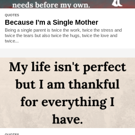
QUOTES
Because I’m a Single Mother
Being a single parent is twice the work, twice the stress and
twice the tears but also twice the hugs, twice the love and
twice...
QUOTES