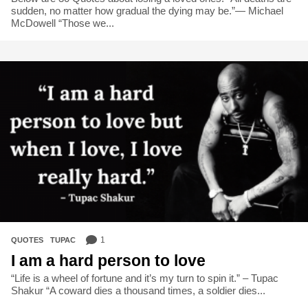
sudden, no matter how gradual the dying may be.”― Michael
McDowell “Those we...
1
QUOTES
,
TUPAC
I am a hard person to love
“Life is a wheel of fortune and it’s my turn to spin it.” – Tupac
Shakur “A coward dies a thousand times, a soldier dies...