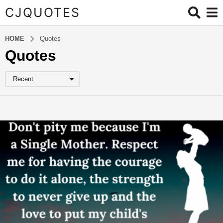
CJQUOTES
HOME
Quotes
Quotes
Recent