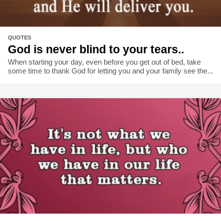
QUOTES
God is never blind to your tears..
When starting your day, even before you get out of bed, take
some time to thank God for letting you and your family see the...