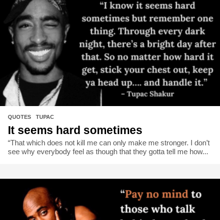
QUOTES
,
TUPAC
It seems hard sometimes
“That which does not kill me can only make me stronger. I don’t
see why everybody feel as though that they gotta tell me how...