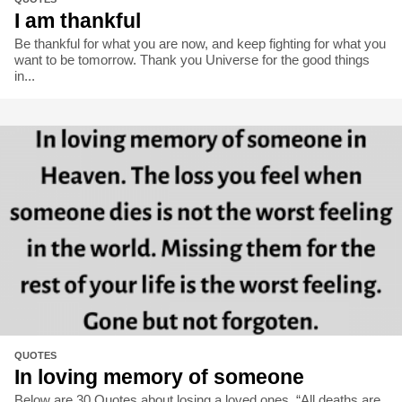
I am thankful
Be thankful for what you are now, and keep fighting for what you
want to be tomorrow. Thank you Universe for the good things
in...
QUOTES
In loving memory of someone
Below are 30 Quotes about losing a loved ones. “All deaths are