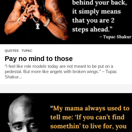
QUOTES
,
TUPAC
Pay no mind to those
“I feel like role models today are not meant to be put on a
pedestal. But more like angels with broken wings.” – Tupac
Shakur...