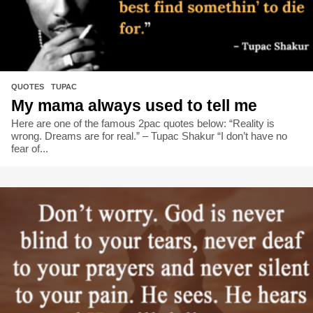
QUOTES
,
TUPAC
My mama always used to tell me
Here are one of the famous 2pac quotes below: “Reality is
wrong. Dreams are for real.” – Tupac Shakur “I don’t have no
fear of...