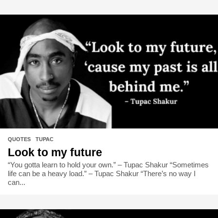
QUOTES
,
TUPAC
Look to my future
“You gotta learn to hold your own.” – Tupac Shakur “Sometimes
life can be a heavy load.” – Tupac Shakur “There’s no way I
can...