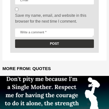
n
Save my name, email, and website in this
browser for the next time I comment.
MORE FROM:
QUOTES