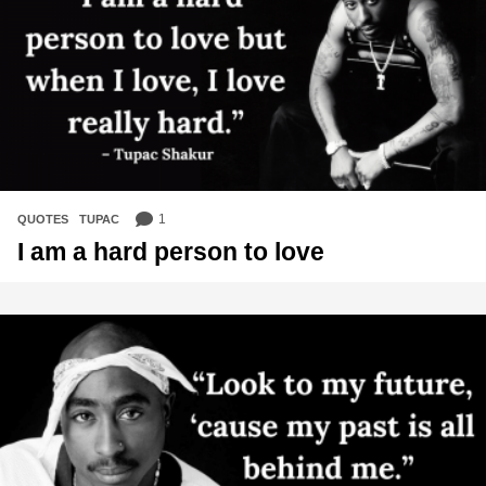
1
QUOTES
,
TUPAC
I am a hard person to love