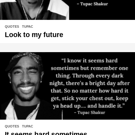
QUOTES
,
TUPAC
Look to my future
QUOTES
,
TUPAC
It seems hard sometimes