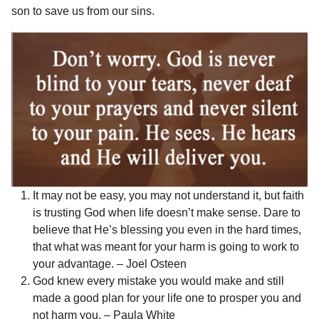
r
son to save us from our sins.
r
t
s
a
g
o
It may not be easy, you may not understand it, but faith
is trusting God when life doesn’t make sense. Dare to
believe that He’s blessing you even in the hard times,
that what was meant for your harm is going to work to
your advantage. – Joel Osteen
God knew every mistake you would make and still
made a good plan for your life one to prosper you and
not harm you. – Paula White