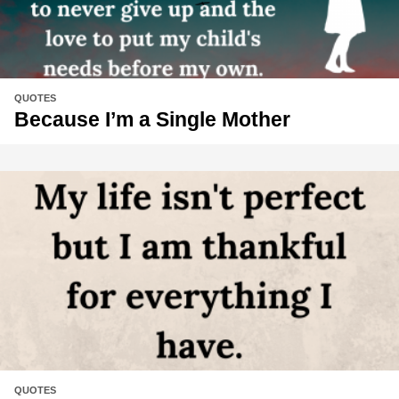
QUOTES
Because I’m a Single Mother
QUOTES