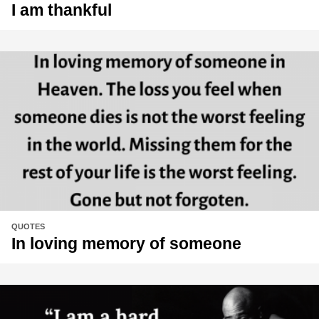
I am thankful
QUOTES
In loving memory of someone