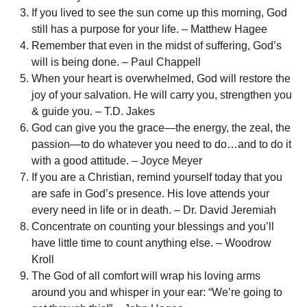
If you lived to see the sun come up this morning, God
still has a purpose for your life. – Matthew Hagee
Remember that even in the midst of suffering, God’s
will is being done. – Paul Chappell
When your heart is overwhelmed, God will restore the
joy of your salvation. He will carry you, strengthen you
& guide you. – T.D. Jakes
God can give you the grace—the energy, the zeal, the
passion—to do whatever you need to do…and to do it
with a good attitude. – Joyce Meyer
If you are a Christian, remind yourself today that you
are safe in God’s presence. His love attends your
every need in life or in death. – Dr. David Jeremiah
Concentrate on counting your blessings and you’ll
have little time to count anything else. – Woodrow
Kroll
The God of all comfort will wrap his loving arms
around you and whisper in your ear: “We’re going to