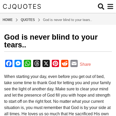
CJQUOTES
HOME
QUOTES
God is never blind to your tears..
God is never blind to your
6
y
tears..
e
a
b
r
y
F
M
W
T
X
P
R
E
Share
a
s
a
e
h
h
i
e
m
d
a
When starting your day, even before you get out of bed,
m
c
s
a
r
n
d
a
g
i
take some time to thank God for letting you and your family
e
s
t
e
t
d
i
o
n
see the light of another day. Make sure to clear your mind
6
b
e
s
a
e
i
l
and let the presence of God fill you with hope and strength
y
o
n
A
d
r
t
to start off on the right foot. No matter what your current
e
o
g
p
s
e
situation is, you must remember that God is by your side at
a
all times. He loves us so much that He sacrificed His own
k
e
p
s