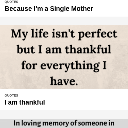
QUOTES
Because I’m a Single Mother
QUOTES
I am thankful