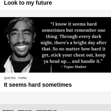
Look to my future
QUOTES
,
TUPAC
It seems hard sometimes