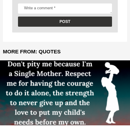
MORE FROM:
QUOTES