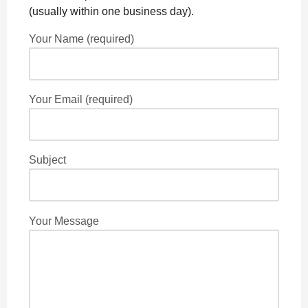
o
g
p
s
e
(usually within one business day).
k
e
p
s
Your Name (required)
r
t
Your Email (required)
Subject
Your Message