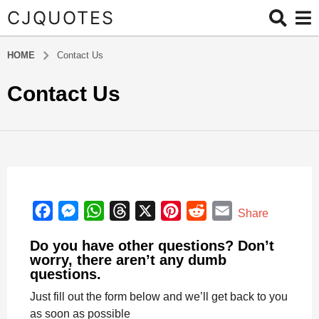
CJQUOTES
HOME
Contact Us
Contact Us
F
M
W
T
X
P
R
E
Share
a
e
h
h
i
e
m
Do you have other questions? Don’t
c
s
a
r
n
d
a
worry, there aren’t any dumb
e
s
t
e
t
d
i
questions.
b
e
s
a
e
i
l
Just fill out the form below and we’ll get back to you
o
n
A
d
r
t
as soon as possible