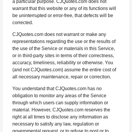
a particular purpose. CJQuotes.com does not
warrant that this website or any of its functions will
be uninterrupted or error-free, that defects will be
corrected.
CJQuotes.com does not warrant or make any
representations regarding the use or the results of
the use of the Service or materials in this Service,
or in third-party sites in terms of their correctness,
accuracy, timeliness, reliability or otherwise. You
(and not CJQuotes.com) assume the entire cost of
all necessary maintenance, repair or correction.
You understand that CJQuotes.com has no
obligation to monitor any areas of the Service
through which users can supply information or
material. However, CJQuotes.com reserves the
right at all times to disclose any information as
necessary to satisfy any law, regulation or
governmental request, or to refuse to post or to