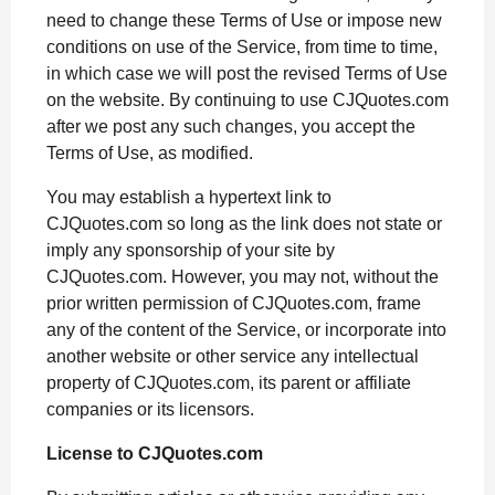
o
g
p
s
e
need to change these Terms of Use or impose new
conditions on use of the Service, from time to time,
k
e
p
s
in which case we will post the revised Terms of Use
r
t
on the website. By continuing to use CJQuotes.com
after we post any such changes, you accept the
Terms of Use, as modified.
You may establish a hypertext link to
CJQuotes.com so long as the link does not state or
imply any sponsorship of your site by
CJQuotes.com. However, you may not, without the
prior written permission of CJQuotes.com, frame
any of the content of the Service, or incorporate into
another website or other service any intellectual
property of CJQuotes.com, its parent or affiliate
companies or its licensors.
License to CJQuotes.com