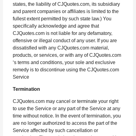
states, the liability of CJQuotes.com, its subsidiary
and parent companies or affiliates is limited to the
fullest extent permitted by such state law.) You
specifically acknowledge and agree that
CJQuotes.com is not liable for any defamatory,
offensive or illegal conduct of any user. If you are
dissatisfied with any CJQuotes.com material,
products, or services, or with any of CJQuotes.com
‘s terms and conditions, your sole and exclusive
remedy is to discontinue using the CJQuotes.com
Service
Termination
CJQuotes.com may cancel or terminate your right
to use the Service or any part of the Service at any
time without notice. In the event of termination, you
are no longer authorized to access the part of the
Service affected by such cancellation or