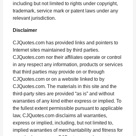
including but not limited to rights under copyright,
trademark, service mark or patent laws under any
relevant jurisdiction.
Disclaimer
CJQuotes.com has provided links and pointers to
Internet sites maintained by third parties.
CJQuotes.com nor their affiliates operate or control
in any respect any information, products or services
that third parties may provide on or through
CJQuotes.com or on a website linked to by
CJQuotes.com. The materials in this site and the
third-party sites are provided “as is” and without
warranties of any kind either express or implied. To
the fullest extent permissible pursuant to applicable
law, CJQuotes.com disclaims all warranties,
express or implied, including, but not limited to,
implied warranties of merchantability and fitness for