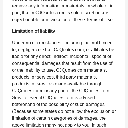
remove any information or materials, in whole or in
part, that in CJQuotes.com ‘s sole discretion are
objectionable or in violation of these Terms of Use.
Limitation of liability
Under no circumstances, including, but not limited
to, negligence, shall CJQuotes.com, or affiliates be
liable for any direct, indirect, incidental, special or
consequential damages that result from the use of,
or the inability to use, CJQuotes.com materials,
products, or services, third party materials,
products, or services made available through
CJQuotes.com, or any part of the CJQuotes.com
Service even if CJQuotes.com is advised
beforehand of the possibility of such damages.
(Because some states do not allow the exclusion or
limitation of certain categories of damages, the
above limitation many not apply to you. In such