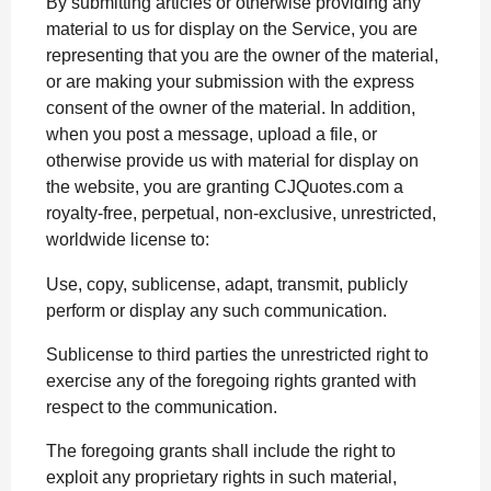
By submitting articles or otherwise providing any
material to us for display on the Service, you are
representing that you are the owner of the material,
or are making your submission with the express
consent of the owner of the material. In addition,
when you post a message, upload a file, or
otherwise provide us with material for display on
the website, you are granting CJQuotes.com a
royalty-free, perpetual, non-exclusive, unrestricted,
worldwide license to:
Use, copy, sublicense, adapt, transmit, publicly
perform or display any such communication.
Sublicense to third parties the unrestricted right to
exercise any of the foregoing rights granted with
respect to the communication.
The foregoing grants shall include the right to
exploit any proprietary rights in such material,