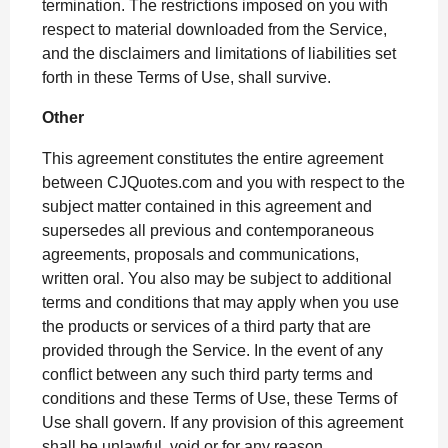
termination. The restrictions imposed on you with
respect to material downloaded from the Service,
and the disclaimers and limitations of liabilities set
forth in these Terms of Use, shall survive.
Other
This agreement constitutes the entire agreement
between CJQuotes.com and you with respect to the
subject matter contained in this agreement and
supersedes all previous and contemporaneous
agreements, proposals and communications,
written oral. You also may be subject to additional
terms and conditions that may apply when you use
the products or services of a third party that are
provided through the Service. In the event of any
conflict between any such third party terms and
conditions and these Terms of Use, these Terms of
Use shall govern. If any provision of this agreement
shall be unlawful, void or for any reason