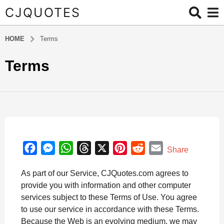
CJQUOTES
HOME
Terms
Terms
F
M
W
T
X
P
R
E
Share
a
e
h
h
i
e
m
As part of our Service, CJQuotes.com agrees to
c
s
a
r
n
d
a
provide you with information and other computer
e
s
t
e
t
d
i
services subject to these Terms of Use. You agree
b
e
s
a
e
i
l
to use our service in accordance with these Terms.
o
n
A
d
r
t
Because the Web is an evolving medium, we may