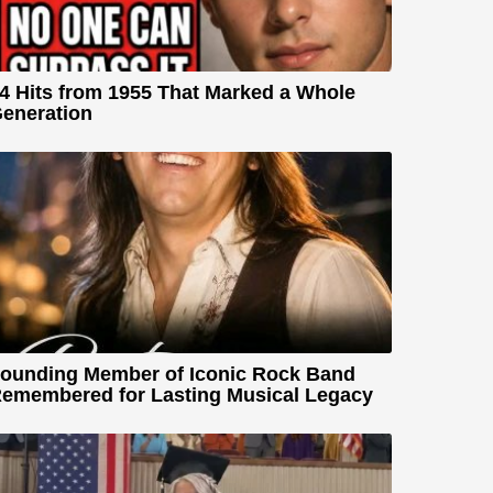
4 Hits from 1955 That Marked a Whole
eneration
ounding Member of Iconic Rock Band
emembered for Lasting Musical Legacy