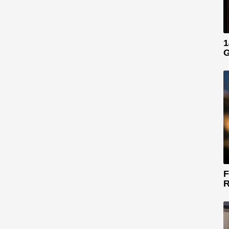
1
G
F
R