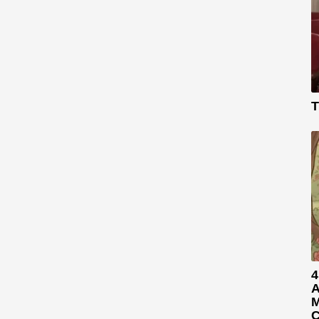
T
4
A
M
C