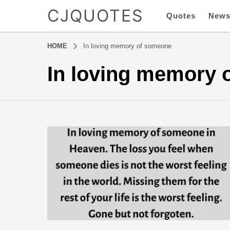
CJQUOTES
Quotes
New
HOME
In loving memory of someone
In loving memory 