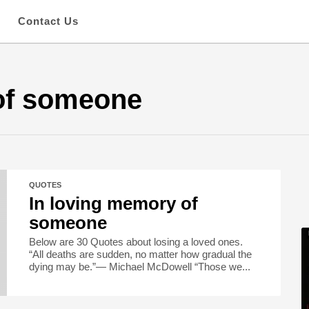
s
Contact Us
of someone
QUOTES
In loving memory of
someone
Below are 30 Quotes about losing a loved ones.
“All deaths are sudden, no matter how gradual the
dying may be.”― Michael McDowell “Those we...