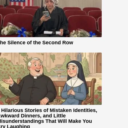
he Silence of the Second Row
 Hilarious Stories of Mistaken Identities,
wkward Dinners, and Little
isunderstandings That Will Make You
ry Laughing