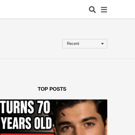
Recent
TOP POSTS