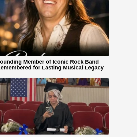
ounding Member of Iconic Rock Band
emembered for Lasting Musical Legacy