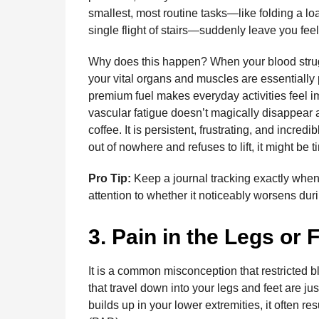
smallest, most routine tasks—like folding a loa
single flight of stairs—suddenly leave you fee
Why does this happen? When your blood strugg
your vital organs and muscles are essentially 
premium fuel makes everyday activities feel im
vascular fatigue doesn’t magically disappear a
coffee. It is persistent, frustrating, and incred
out of nowhere and refuses to lift, it might be 
Pro Tip:
Keep a journal tracking exactly when 
attention to whether it noticeably worsens duri
3. Pain in the Legs or 
It is a common misconception that restricted blo
that travel down into your legs and feet are 
builds up in your lower extremities, it often re