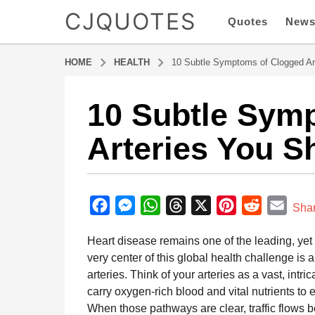
CJQUOTES
Quotes
New
HOME
HEALTH
10 Subtle Symptoms of Clogged Art
10 Subtle Sym
5
m
Arteries You S
o
n
t
b
h
y
F
M
W
T
X
P
R
E
s
Sha
a
a
a
e
h
h
i
e
m
d
Heart disease remains one of the leading, yet
g
m
c
s
a
r
n
d
a
i
very center of this global health challenge is 
o
e
s
t
e
t
d
i
n
arteries. Think of your arteries as a vast, int
5
b
e
s
a
e
i
l
carry oxygen-rich blood and vital nutrients to 
m
o
n
A
d
r
t
When those pathways are clear, traffic flows b
o