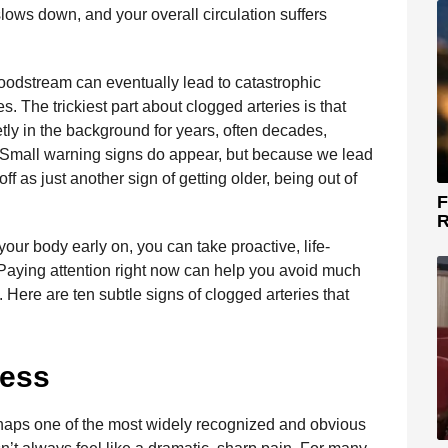
 slows down, and your overall circulation suffers
 bloodstream can eventually lead to catastrophic
s. The trickiest part about clogged arteries is that
etly in the background for years, often decades,
. Small warning signs do appear, but because we lead
 as just another sign of getting older, being out of
F
R
our body early on, you can take proactive, life-
. Paying attention right now can help you avoid much
ere are ten subtle signs of clogged arteries that
ness
rhaps one of the most widely recognized and obvious