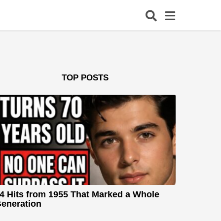
TOP POSTS
4 Hits from 1955 That Marked a Whole
eneration