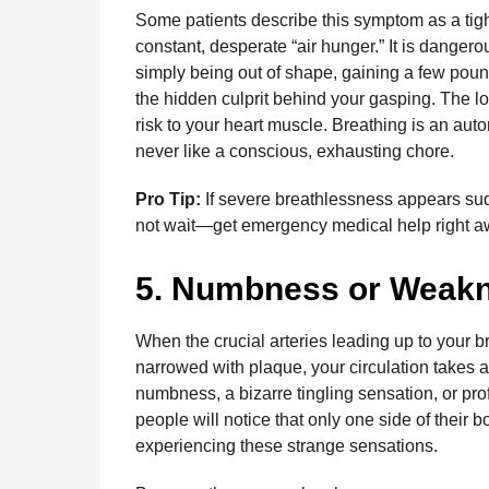
Some patients describe this symptom as a tight,
constant, desperate “air hunger.” It is dangero
simply being out of shape, gaining a few pound
the hidden culprit behind your gasping. The lo
risk to your heart muscle. Breathing is an auto
never like a conscious, exhausting chore.
Pro Tip:
If severe breathlessness appears sudd
not wait—get emergency medical help right a
5. Numbness or Weakn
When the crucial arteries leading up to your 
narrowed with plaque, your circulation takes 
numbness, a bizarre tingling sensation, or pr
people will notice that only one side of their 
experiencing these strange sensations.