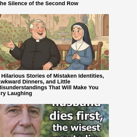
he Silence of the Second Row
 Hilarious Stories of Mistaken Identities,
wkward Dinners, and Little
isunderstandings That Will Make You
ry Laughing