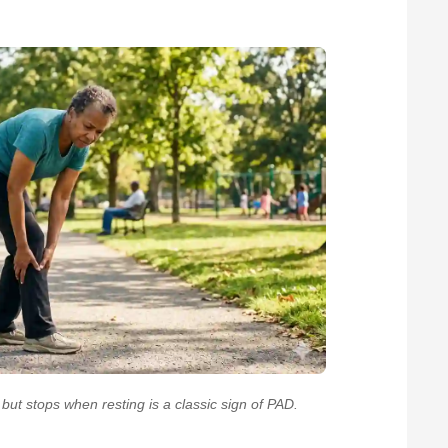
ut stops when resting is a classic sign of PAD.