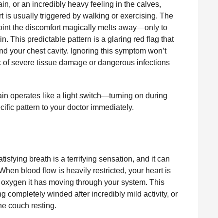
n, or an incredibly heavy feeling in the calves,
ort is usually triggered by walking or exercising. The
 point the discomfort magically melts away—only to
. This predictable pattern is a glaring red flag that
ond your chest cavity. Ignoring this symptom won’t
isk of severe tissue damage or dangerous infections
ain operates like a light switch—turning on during
ecific pattern to your doctor immediately.
tisfying breath is a terrifying sensation, and it can
When blood flow is heavily restricted, your heart is
 oxygen it has moving through your system. This
 completely winded after incredibly mild activity, or
the couch resting.