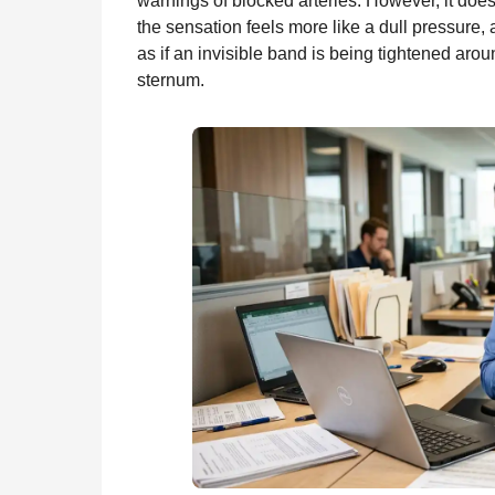
warnings of blocked arteries. However, it does
the sensation feels more like a dull pressure,
as if an invisible band is being tightened arou
sternum.