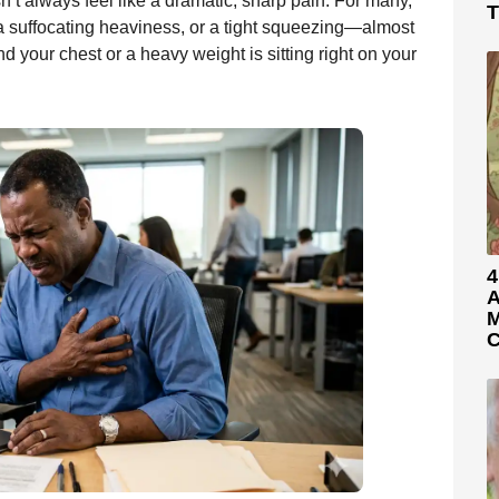
n’t always feel like a dramatic, sharp pain. For many,
T
 a suffocating heaviness, or a tight squeezing—almost
nd your chest or a heavy weight is sitting right on your
4
A
M
C