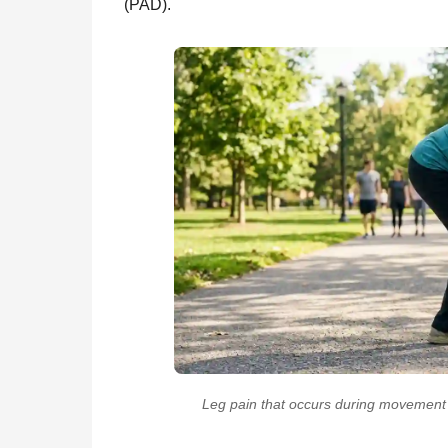
(PAD).
Leg pain that occurs during movement b