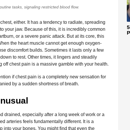
utine tasks, signaling restricted blood flow.
chest, either. It has a tendency to radiate, spreading
5
nto your jaw. Because of this, it is incredibly common
P
rtburn, or a severe panic attack. But at its core, this
 When the heart muscle cannot get enough oxygen-
nse discomfort builds. Sometimes it lasts only a few
own to rest. Other times, it lingers and steadily
ng off chest pain is a massive gamble with your health.
ion if chest pain is a completely new sensation for
ompanied by a sudden shortness of breath.
Unusual
d drained, especially after a long week of work or a
d arteries feels fundamentally different. It is a
 into your bones. You might find that even the