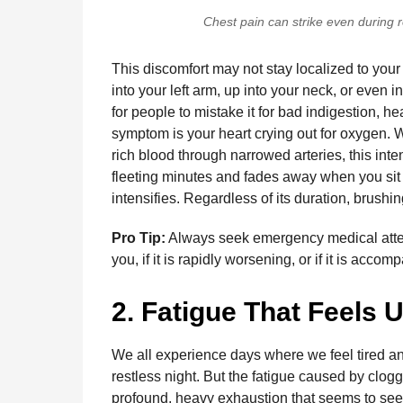
Chest pain can strike even during ro
This discomfort may not stay localized to your 
into your left arm, up into your neck, or even i
for people to mistake it for bad indigestion, hea
symptom is your heart crying out for oxygen.
rich blood through narrowed arteries, this inte
fleeting minutes and fades away when you sit d
intensifies. Regardless of its duration, brushi
Pro Tip:
Always seek emergency medical attent
you, if it is rapidly worsening, or if it is acc
2. Fatigue That Feels 
We all experience days where we feel tired an
restless night. But the fatigue caused by clogge
profound, heavy exhaustion that seems to seep