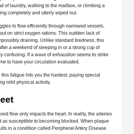
d of laundry, walking to the mailbox, or climbing a
ling completely and utterly wiped out.
les to flow efficiently through narrowed vessels,
put on strict oxygen rations. This sudden lack of
possibly draining. Unlike standard tiredness, this
fter a weekend of sleeping in or a strong cup of
ibly confusing. If a wave of exhaustion seems to strike
time to have your circulation evaluated.
this fatigue hits you the hardest, paying special
ng mild physical activity.
Feet
od flow only impacts the heart. In reality, the arteries
just as susceptible to becoming blocked. When plaque
sults in a condition called Peripheral Artery Disease