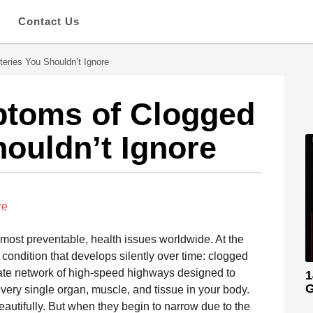
s
Contact Us
eries You Shouldn’t Ignore
ptoms of Clogged
houldn’t Ignore
re
 most preventable, health issues worldwide. At the
a condition that develops silently over time: clogged
ricate network of high-speed highways designed to
1
G
every single organ, muscle, and tissue in your body.
eautifully. But when they begin to narrow due to the