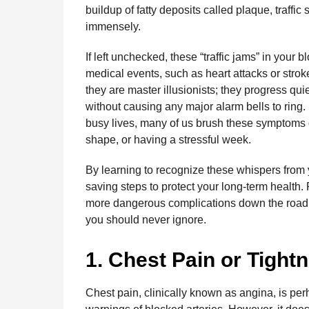
o
g
p
s
e
buildup of fatty deposits called plaque, traffic
n
immensely.
t
k
e
p
s
h
r
t
If left unchecked, these “traffic jams” in your
s
medical events, such as heart attacks or stroke
a
they are master illusionists; they progress qui
g
without causing any major alarm bells to ring
o
busy lives, many of us brush these symptoms off
shape, or having a stressful week.
By learning to recognize these whispers from y
saving steps to protect your long-term health
more dangerous complications down the road. H
you should never ignore.
1. Chest Pain or Tight
Chest pain, clinically known as angina, is pe