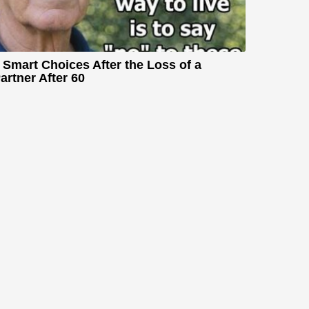
 Smart Choices After the Loss of a
artner After 60