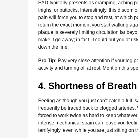
PAD typically presents as cramping, aching pai
thighs, or buttocks. Interestingly, this discomf
pain will force you to stop and rest, at which
return the exact moment you start walking again
plaque is severely limiting circulation far bey
make it go away; in fact, it could put you at r
down the line.
Pro Tip:
Pay very close attention if your leg p
activity and turning off at rest. Mention this sp
4. Shortness of Breath
Feeling as though you just can’t catch a full, sa
frequently be traced back to clogged arteries. 
forced to work twice as hard to keep whatever
intense mechanical strain can leave you feeling
terrifyingly, even while you are just sitting on 