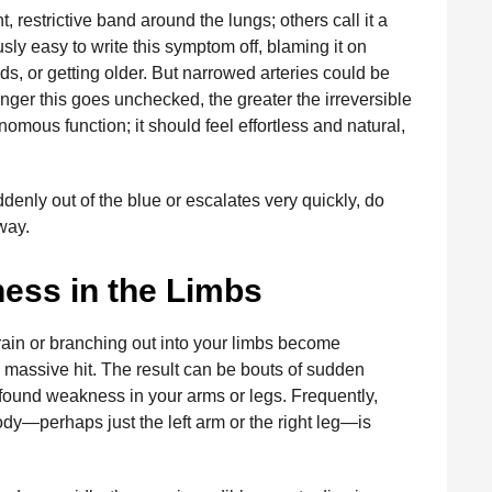
 restrictive band around the lungs; others call it a
usly easy to write this symptom off, blaming it on
s, or getting older. But narrowed arteries could be
nger this goes unchecked, the greater the irreversible
nomous function; it should feel effortless and natural,
enly out of the blue or escalates very quickly, do
way.
ess in the Limbs
brain or branching out into your limbs become
a massive hit. The result can be bouts of sudden
ofound weakness in your arms or legs. Frequently,
body—perhaps just the left arm or the right leg—is