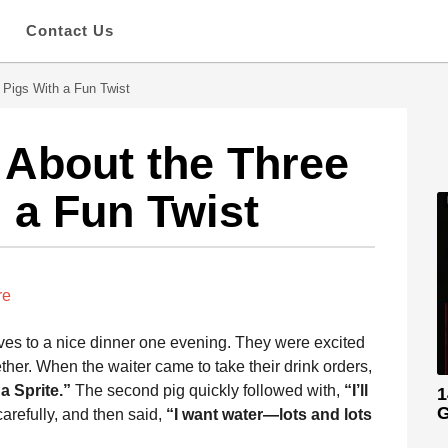
s
Contact Us
e Pigs With a Fun Twist
 About the Three
h a Fun Twist
re
lves to a nice dinner one evening. They were excited
ther. When the waiter came to take their drink orders,
 a Sprite.”
The second pig quickly followed with,
“I’ll
1
G
arefully, and then said,
“I want water—lots and lots