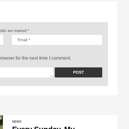
ields are marked
*
rowser for the next time I comment.
NEWS