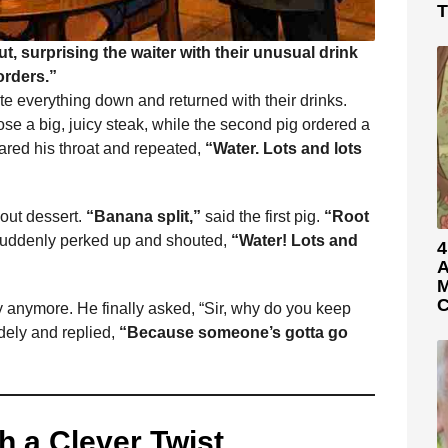
T
ut, surprising the waiter with their unusual drink
orders.”
ote everything down and returned with their drinks.
hose a big, juicy steak, while the second pig ordered a
leared his throat and repeated,
“Water. Lots and lots
bout dessert.
“Banana split,”
said the first pig.
“Root
suddenly perked up and shouted,
“Water! Lots and
4
A
M
C
y anymore. He finally asked, “Sir, why do you keep
dely and replied,
“Because someone’s gotta go
h a Clever Twist