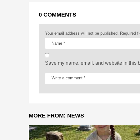
r
t
a
0 COMMENTS
g
i
Your email address will not be published.
Required f
n
a
t
Save my name, email, and website in this b
i
o
n
MORE FROM:
NEWS