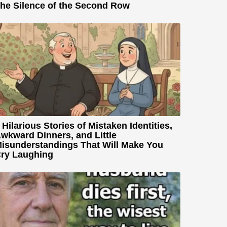
he Silence of the Second Row
 Hilarious Stories of Mistaken Identities,
wkward Dinners, and Little
isunderstandings That Will Make You
ry Laughing