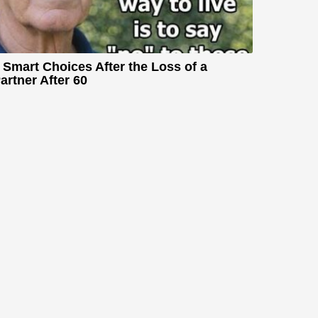
 Smart Choices After the Loss of a
artner After 60