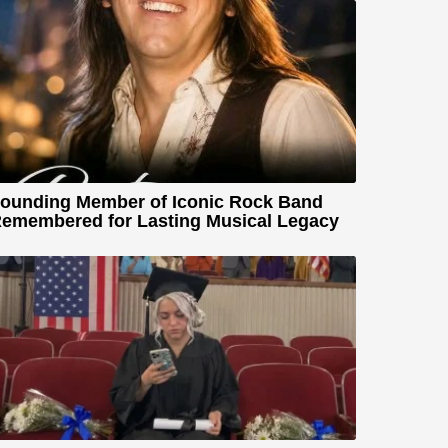
ounding Member of Iconic Rock Band
emembered for Lasting Musical Legacy