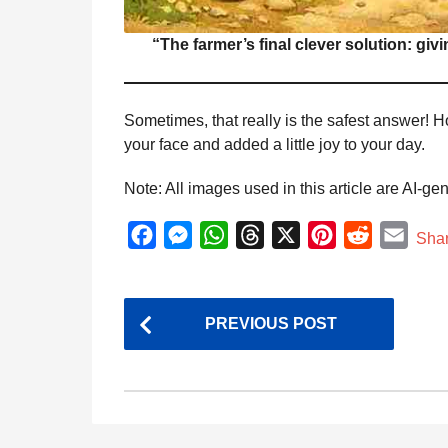
“The farmer’s final clever solution: giv
Sometimes, that really is the safest answer! H
your face and added a little joy to your day.
Note: All images used in this article are AI-ge
F
M
W
T
X
P
R
E
Sha
a
e
h
h
i
e
m
c
s
a
r
n
d
a
P
e
s
t
e
t
d
i
PREVIOUS POST
o
b
e
s
a
e
i
l
s
o
n
A
d
r
t
t
o
g
p
s
e
k
e
p
s
P