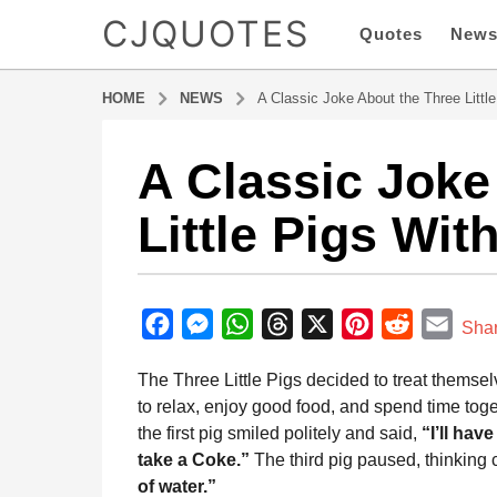
CJQUOTES
Quotes
New
HOME
NEWS
A Classic Joke About the Three Littl
A Classic Joke
6
m
Little Pigs Wit
o
n
t
b
h
y
F
M
W
T
X
P
R
E
s
Sha
a
a
a
e
h
h
i
e
m
d
The Three Little Pigs decided to treat themse
g
m
c
s
a
r
n
d
a
i
to relax, enjoy good food, and spend time toge
o
e
s
t
e
t
d
i
n
the first pig smiled politely and said,
“I’ll have
6
b
e
s
a
e
i
l
take a Coke.”
The third pig paused, thinking c
m
o
n
A
d
r
t
of water.”
o