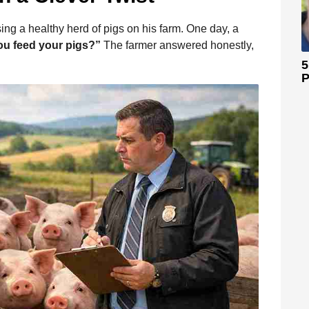
ing a healthy herd of pigs on his farm. One day, a
ou feed your pigs?”
The farmer answered honestly,
5
P