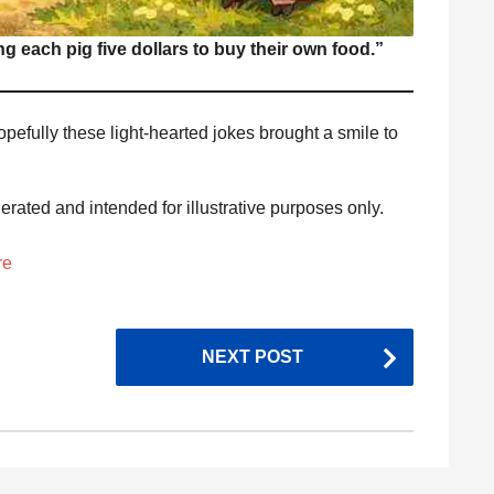
ing each pig five dollars to buy their own food.”
opefully these light-hearted jokes brought a smile to
nerated and intended for illustrative purposes only.
re
NEXT POST