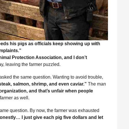
eds his pigs as officials keep showing up with
mplaints.”
nimal Protection Association, and I don’t
, leaving the farmer puzzled.
 asked the same question. Wanting to avoid trouble,
steak, salmon, shrimp, and even caviar.”
The man
 organization, and that’s unfair when people
farmer as well.
 same question. By now, the farmer was exhausted
onestly… I just give each pig five dollars and let