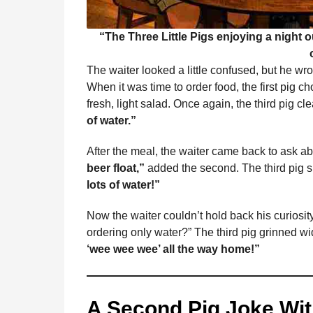
“The Three Little Pigs enjoying a night o
The waiter looked a little confused, but he wr
When it was time to order food, the first pig c
fresh, light salad. Once again, the third pig c
of water.”
After the meal, the waiter came back to ask a
beer float,”
added the second. The third pig 
lots of water!”
Now the waiter couldn’t hold back his curiosit
ordering only water?” The third pig grinned wi
‘wee wee wee’ all the way home!”
A Second Pig Joke Wit