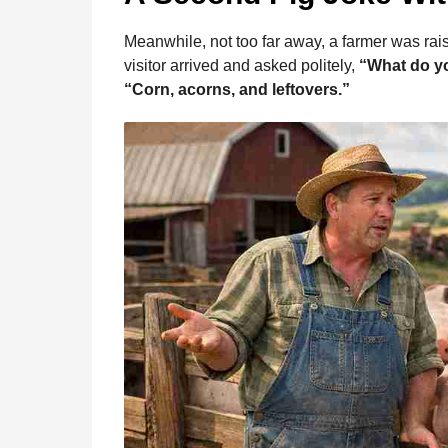
Meanwhile, not too far away, a farmer was rais
visitor arrived and asked politely,
“What do y
“Corn, acorns, and leftovers.”