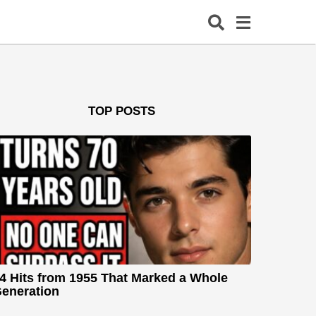
TOP POSTS
4 Hits from 1955 That Marked a Whole
eneration