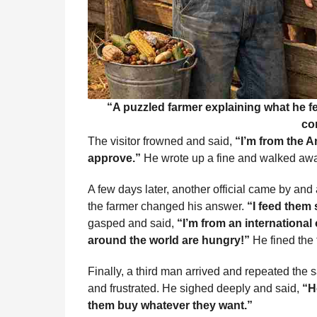
“A puzzled farmer explaining what he fe
co
The visitor frowned and said,
“I’m from the A
approve.”
He wrote up a fine and walked away
A few days later, another official came by and
the farmer changed his answer.
“I feed them 
gasped and said,
“I’m from an international
around the world are hungry!”
He fined the 
Finally, a third man arrived and repeated the
and frustrated. He sighed deeply and said,
“H
them buy whatever they want.”