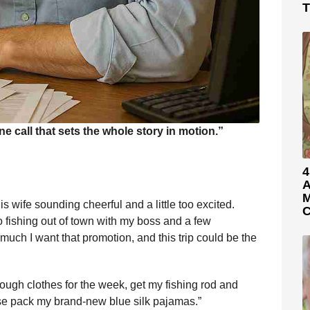
T
call that sets the whole story in motion.”
4
A
M
 wife sounding cheerful and a little too excited.
C
go fishing out of town with my boss and a few
uch I want that promotion, and this trip could be the
ough clothes for the week, get my fishing rod and
se pack my brand-new blue silk pajamas.”