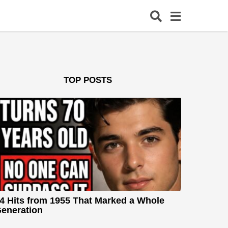
TOP POSTS
4 Hits from 1955 That Marked a Whole
eneration