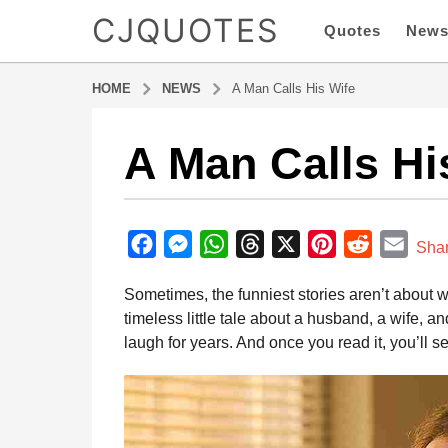
CJQUOTES
Quotes
New
HOME
NEWS
A Man Calls His Wife
A Man Calls Hi
1
1
m
b
o
y
F
M
W
T
X
P
R
E
n
Sha
a
t
a
e
h
h
i
e
m
d
Sometimes, the funniest stories aren’t about 
h
m
c
s
a
r
n
d
a
i
timeless little tale about a husband, a wife, 
s
e
s
t
e
t
d
i
n
laugh for years. And once you read it, you’ll s
a
b
e
s
a
e
i
l
g
o
n
A
d
r
t
o
o
g
p
s
e
1
1
k
e
p
s