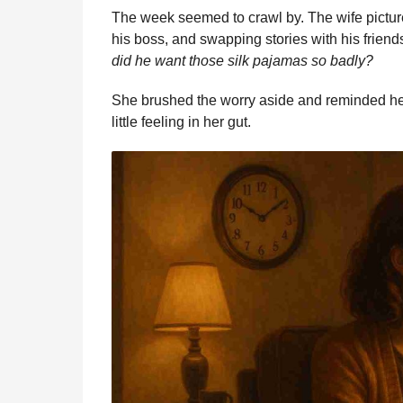
The week seemed to crawl by. The wife picture
his boss, and swapping stories with his friend
did he want those silk pajamas so badly?
She brushed the worry aside and reminded herse
little feeling in her gut.