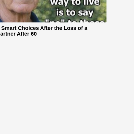
 Smart Choices After the Loss of a
artner After 60