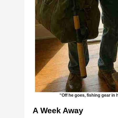
“Off he goes, fishing gear in 
A Week Away