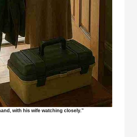
hand, with his wife watching closely.”