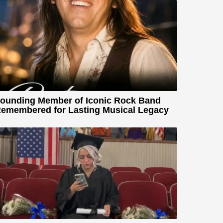
ounding Member of Iconic Rock Band
emembered for Lasting Musical Legacy