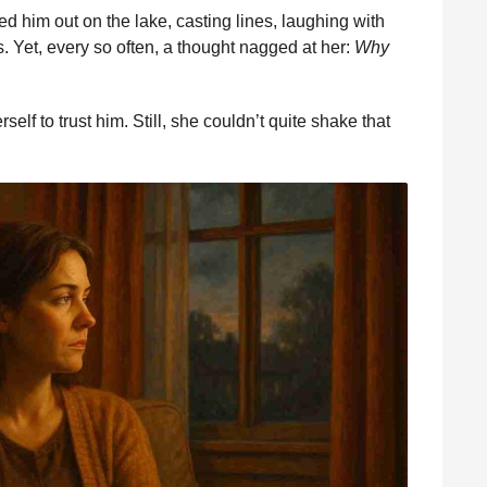
d him out on the lake, casting lines, laughing with
s. Yet, every so often, a thought nagged at her:
Why
lf to trust him. Still, she couldn’t quite shake that