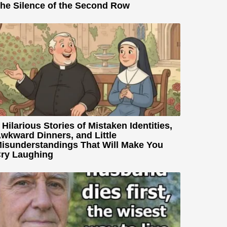
he Silence of the Second Row
 Hilarious Stories of Mistaken Identities,
wkward Dinners, and Little
isunderstandings That Will Make You
ry Laughing