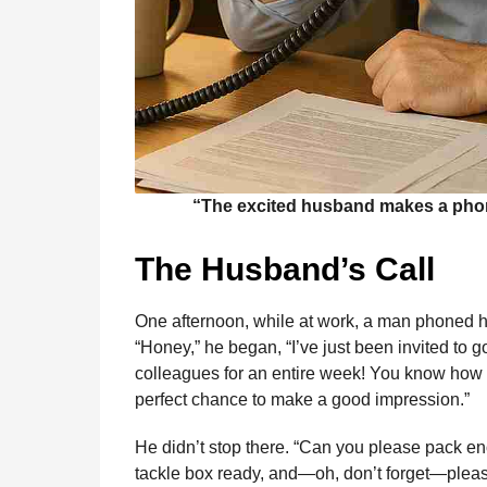
“The excited husband makes a phone 
The Husband’s Call
One afternoon, while at work, a man phoned his
“Honey,” he began, “I’ve just been invited to 
colleagues for an entire week! You know how m
perfect chance to make a good impression.”
He didn’t stop there. “Can you please pack en
tackle box ready, and—oh, don’t forget—plea