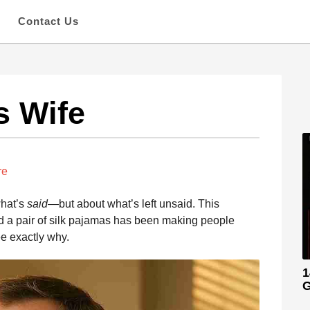
s
Contact Us
s Wife
re
what’s
said
—but about what’s left unsaid. This
and a pair of silk pajamas has been making people
ee exactly why.
1
G