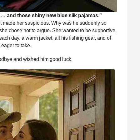
es… and those shiny new blue silk pajamas.”
st made her suspicious. Why was he suddenly so
, she chose not to argue. She wanted to be supportive,
each day, a warm jacket, all his fishing gear, and of
eager to take.
oodbye and wished him good luck.