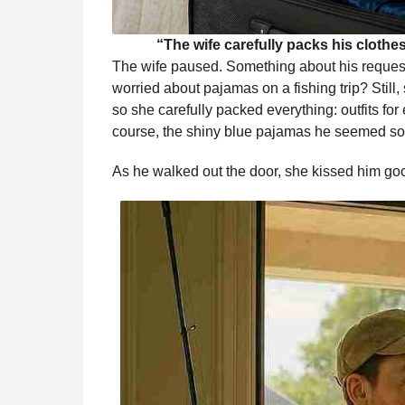
“The wife carefully packs his cloth
The wife paused. Something about his reque
worried about pajamas on a fishing trip? Still
so she carefully packed everything: outfits for 
course, the shiny blue pajamas he seemed so 
As he walked out the door, she kissed him g