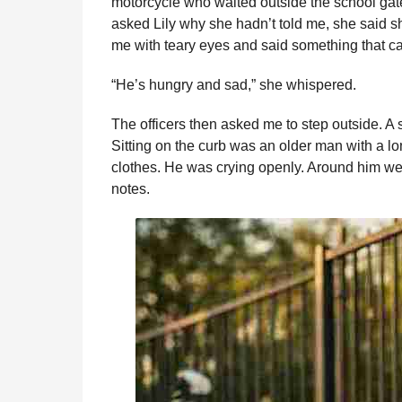
motorcycle who waited outside the school gat
asked Lily why she hadn’t told me, she said s
me with teary eyes and said something that ca
“He’s hungry and sad,” she whispered.
The officers then asked me to step outside. A
Sitting on the curb was an older man with a lo
clothes. He was crying openly. Around him wer
notes.