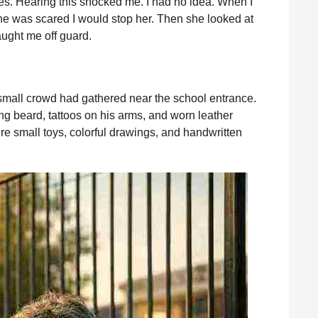
es. Hearing this shocked me. I had no idea. When I
he was scared I would stop her. Then she looked at
ught me off guard.
 small crowd had gathered near the school entrance.
ng beard, tattoos on his arms, and worn leather
e small toys, colorful drawings, and handwritten