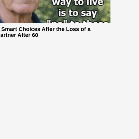
 Smart Choices After the Loss of a
artner After 60