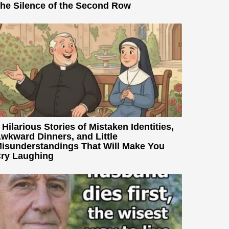
he Silence of the Second Row
 Hilarious Stories of Mistaken Identities,
wkward Dinners, and Little
isunderstandings That Will Make You
ry Laughing