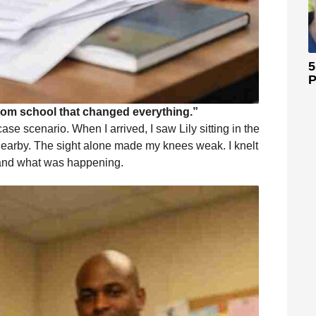
5
P
rom school that changed everything.”
ase scenario. When I arrived, I saw Lily sitting in the
od nearby. The sight alone made my knees weak. I knelt
stand what was happening.