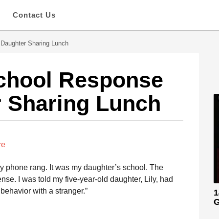
s
Contact Us
 Daughter Sharing Lunch
School Response
r Sharing Lunch
re
y phone rang. It was my daughter’s school. The
se. I was told my five-year-old daughter, Lily, had
behavior with a stranger.”
1
G