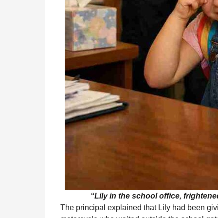
“Lily in the school office, frighte
The principal explained that Lily had been gi