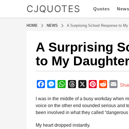
CJQUOTES
Quotes
New
HOME
NEWS
A Surprising School Response to My
A Surprising 
8
m
to My Daughte
o
n
t
b
h
y
F
M
W
T
X
P
R
E
s
Sha
a
a
a
e
h
h
i
e
m
d
I was in the middle of a busy workday when m
g
m
c
s
a
r
n
d
a
i
voice on the other end sounded serious and ten
o
e
s
t
e
t
d
i
n
been involved in what they called “dangerous 
8
b
e
s
a
e
i
l
m
o
n
A
d
r
t
My heart dropped instantly.
o