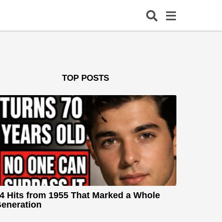
TOP POSTS
4 Hits from 1955 That Marked a Whole
eneration