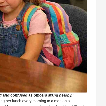
ned and confused as officers stand nearby.”
ving her lunch every morning to a man on a