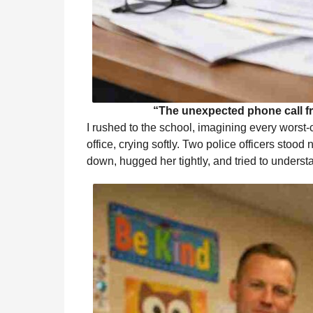
“The unexpected phone call f
I rushed to the school, imagining every worst-c
office, crying softly. Two police officers sto
down, hugged her tightly, and tried to under