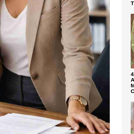
T
4
A
M
C