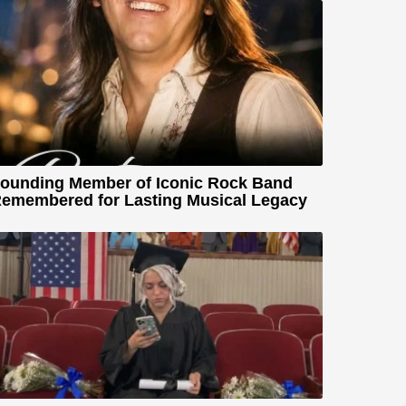
ounding Member of Iconic Rock Band
emembered for Lasting Musical Legacy