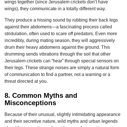
wings together (since Jerusalem crickets don’t have
wings), they communicate in a totally different way.
They produce a hissing sound by rubbing their back legs
against their abdomens—a fascinating process called
stridulation, often used to scare off predators. Even more
incredibly, during mating season, they will aggressively
drum their heavy abdomens against the ground. This
drumming sends vibrations through the soil that other
Jerusalem crickets can “hear” through special sensors on
their legs. These strange noises are simply a natural form
of communication to find a partner, not a warning or a
threat directed at you.
8. Common Myths and
Misconceptions
Because of their unusual, slightly intimidating appearance
and their secretive nature, wild myths and urban legends