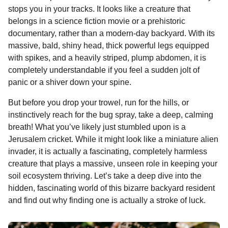
n
o
g
p
s
e
stops you in your tracks. It looks like a creature that
n
e
belongs in a science fiction movie or a prehistoric
k
e
p
s
t
documentary, rather than a modern-day backyard. With its
r
t
h
massive, bald, shiny head, thick powerful legs equipped
s
with spikes, and a heavily striped, plump abdomen, it is
a
completely understandable if you feel a sudden jolt of
g
panic or a shiver down your spine.
o
But before you drop your trowel, run for the hills, or
instinctively reach for the bug spray, take a deep, calming
breath! What you’ve likely just stumbled upon is a
Jerusalem cricket. While it might look like a miniature alien
invader, it is actually a fascinating, completely harmless
creature that plays a massive, unseen role in keeping your
soil ecosystem thriving. Let’s take a deep dive into the
hidden, fascinating world of this bizarre backyard resident
and find out why finding one is actually a stroke of luck.