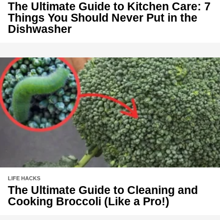
The Ultimate Guide to Kitchen Care: 7
Things You Should Never Put in the
Dishwasher
LIFE HACKS
The Ultimate Guide to Cleaning and
Cooking Broccoli (Like a Pro!)