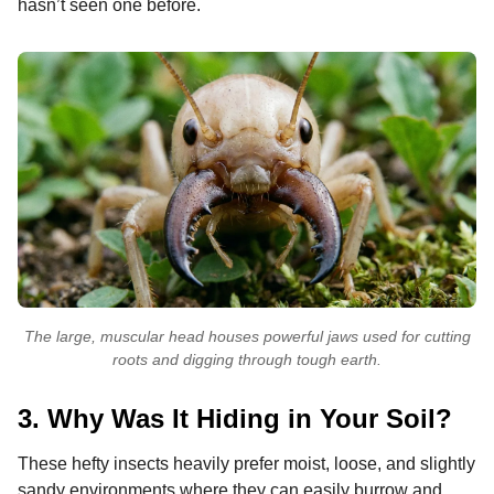
hasn’t seen one before.
The large, muscular head houses powerful jaws used for cutting
roots and digging through tough earth.
3. Why Was It Hiding in Your Soil?
These hefty insects heavily prefer moist, loose, and slightly
sandy environments where they can easily burrow and