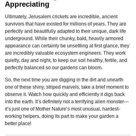
Appreciating
Ultimately, Jerusalem crickets are incredible, ancient
survivors that have existed for millions of years. They are
perfectly and beautifully adapted to their unique, dark life
underground. While their chunky, bald, heavily armored
appearance can certainly be unsettling at first glance, they
are incredibly valuable ecosystem engineers. They work
quietly, day and night, to keep our soil healthy, fertile, and
perfectly balanced so our gardens can bloom.
So, the next time you are digging in the dirt and unearth
one of these shiny, striped marvels, take a brief moment to
observe it. Watch how quickly and efficiently it digs back
into the earth. It’s definitely not a terrifying alien monster—
it’s just one of Mother Nature’s most unusual, hardest-
working helpers, doing its part to make your garden a
better place!