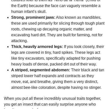
the Earth) because the face can vaguely resemble a
human infant’s skull.
Strong, prominent jaws:
Also known as mandibles,
these are used primarily for slicing through tough plant
roots, chewing up decaying organic matter, and
excavating hard dirt. They are built for farming, not for
attacking.
Thick, heavily armored legs:
If you look closely, their
legs are covered in tiny, hard spikes. These legs act
like tiny excavators, specifically adapted for pushing
heavy loads of dense, packed dirt out of their way.
A striped, segmented abdomen:
Their black and tan
striped lower half expands and contracts as they
move, eat, and breathe, giving them a very distinct,
almost bee-like coloration, despite having no stinger.
When you put all these incredibly unusual traits together,
you get an insect that can easily surprise anyone who