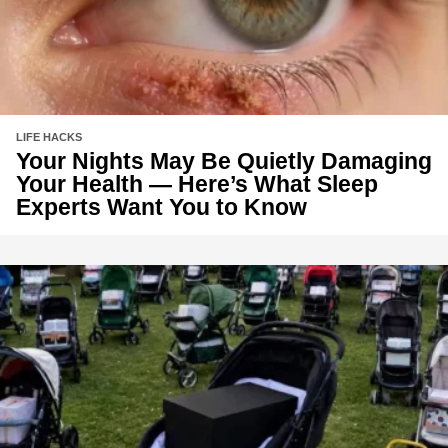
LIFE HACKS
Your Nights May Be Quietly Damaging
Your Health — Here’s What Sleep
Experts Want You to Know