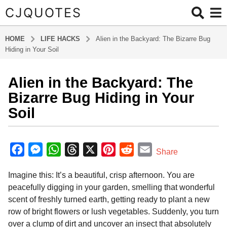
CJQUOTES
HOME
LIFE HACKS
Alien in the Backyard: The Bizarre Bug
Hiding in Your Soil
Alien in the Backyard: The
2
m
Bizarre Bug Hiding in Your
o
Soil
n
t
b
h
y
F
M
W
T
X
P
R
E
Share
s
R
a
e
h
h
i
e
m
i
a
Imagine this: It’s a beautiful, crisp afternoon. You are
v
c
s
a
r
n
d
a
g
e
peacefully digging in your garden, smelling that wonderful
o
e
s
t
e
t
d
i
r
scent of freshly turned earth, getting ready to plant a new
2
S
b
e
s
a
e
i
l
row of bright flowers or lush vegetables. Suddenly, you turn
t
m
o
n
A
d
r
t
o
over a clump of dirt and uncover an insect that absolutely
o