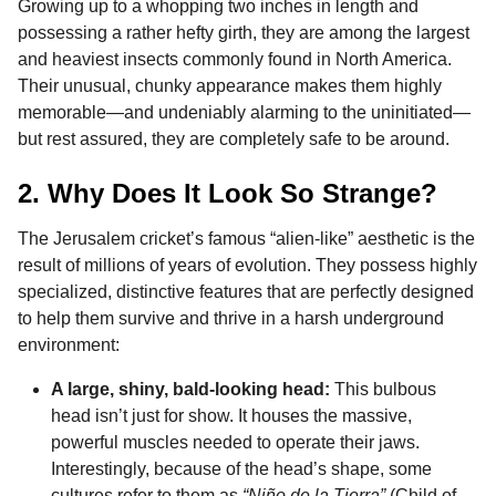
Growing up to a whopping two inches in length and
possessing a rather hefty girth, they are among the largest
and heaviest insects commonly found in North America.
Their unusual, chunky appearance makes them highly
memorable—and undeniably alarming to the uninitiated—
but rest assured, they are completely safe to be around.
2. Why Does It Look So Strange?
The Jerusalem cricket’s famous “alien-like” aesthetic is the
result of millions of years of evolution. They possess highly
specialized, distinctive features that are perfectly designed
to help them survive and thrive in a harsh underground
environment:
A large, shiny, bald-looking head:
This bulbous
head isn’t just for show. It houses the massive,
powerful muscles needed to operate their jaws.
Interestingly, because of the head’s shape, some
cultures refer to them as
“Niño de la Tierra”
(Child of