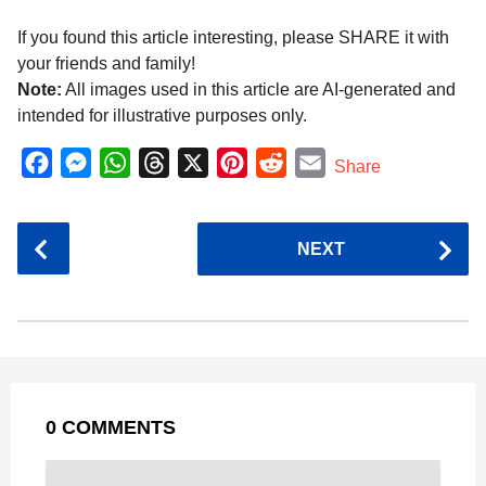
If you found this article interesting, please SHARE it with
your friends and family!
Note:
All images used in this article are AI-generated and
intended for illustrative purposes only.
F
M
W
T
X
P
R
E
Share
a
e
h
h
i
e
m
c
s
a
r
n
d
a
P
NEXT
e
s
t
e
t
d
i
o
b
e
s
a
e
i
l
s
o
n
A
d
r
t
t
P
o
g
p
s
e
a
k
e
p
s
g
r
t
0 COMMENTS
i
n