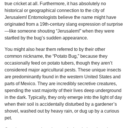
true cricket at all. Furthermore, it has absolutely no
historical or geographical connection to the city of
Jerusalem! Entomologists believe the name might have
originated from a 19th-century slang expression of surprise
—like someone shouting “Jerusalem!” when they were
startled by the bug’s sudden appearance.
You might also hear them referred to by their other
common nickname, the “Potato Bug,” because they
occasionally feed on potato tubers, though they aren’t
considered major agricultural pests. These unique insects
are predominantly found in the western United States and
parts of Mexico. They are incredibly secretive creatures,
spending the vast majority of their lives deep underground
in the dark. Typically, they only emerge into the light of day
when their soil is accidentally disturbed by a gardener’s
shovel, washed out by heavy rain, or dug up by a curious
pet.