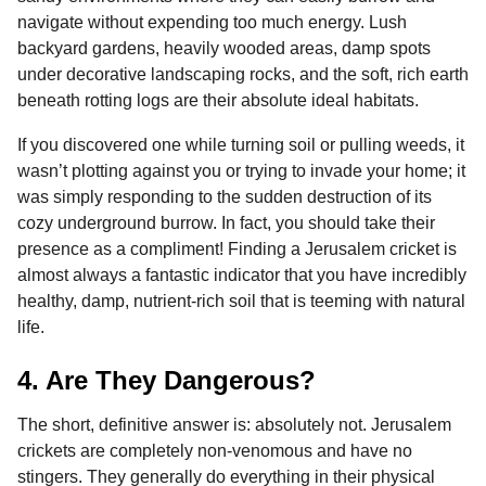
navigate without expending too much energy. Lush
backyard gardens, heavily wooded areas, damp spots
under decorative landscaping rocks, and the soft, rich earth
beneath rotting logs are their absolute ideal habitats.
If you discovered one while turning soil or pulling weeds, it
wasn’t plotting against you or trying to invade your home; it
was simply responding to the sudden destruction of its
cozy underground burrow. In fact, you should take their
presence as a compliment! Finding a Jerusalem cricket is
almost always a fantastic indicator that you have incredibly
healthy, damp, nutrient-rich soil that is teeming with natural
life.
4. Are They Dangerous?
The short, definitive answer is: absolutely not. Jerusalem
crickets are completely non-venomous and have no
stingers. They generally do everything in their physical