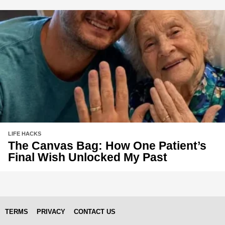
LIFE HACKS
The Canvas Bag: How One Patient’s
Final Wish Unlocked My Past
TERMS
PRIVACY
CONTACT US