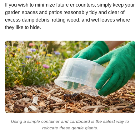
If you wish to minimize future encounters, simply keep your
garden spaces and patios reasonably tidy and clear of
excess damp debris, rotting wood, and wet leaves where
they like to hide.
Using a simple container and cardboard is the safest way to
relocate these gentle giants.