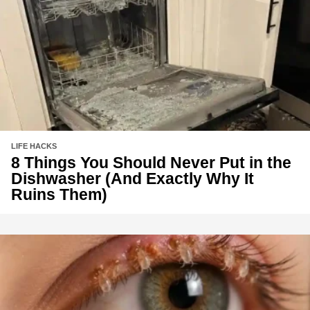
LIFE HACKS
8 Things You Should Never Put in the
Dishwasher (And Exactly Why It
Ruins Them)