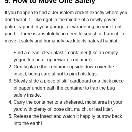
9. How to Move One Safely
If you happen to find a Jerusalem cricket exactly where you
don’t want it—like right in the middle of a newly paved
patio, trapped in your garage, or wandering on your front
porch—there is absolutely no need to squish or harm it. To
move it safely and humanely back to its natural habitat:
Find a clean, clear plastic container (like an empty
yogurt tub or a Tupperware container).
Gently place the container upside down over the
insect, being careful not to pinch its legs.
Slowly slide a piece of stiff cardboard or a thick piece
of paper underneath the container to trap the bug
safely inside.
Carry the container to a sheltered, moist area in your
yard with plenty of loose dirt, mulch, or leaf litter.
Release the insect and watch it happily burrow back
into the earth!