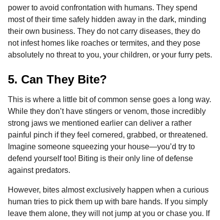
power to avoid confrontation with humans. They spend
most of their time safely hidden away in the dark, minding
their own business. They do not carry diseases, they do
not infest homes like roaches or termites, and they pose
absolutely no threat to you, your children, or your furry pets.
5. Can They Bite?
This is where a little bit of common sense goes a long way.
While they don’t have stingers or venom, those incredibly
strong jaws we mentioned earlier can deliver a rather
painful pinch if they feel cornered, grabbed, or threatened.
Imagine someone squeezing your house—you’d try to
defend yourself too! Biting is their only line of defense
against predators.
However, bites almost exclusively happen when a curious
human tries to pick them up with bare hands. If you simply
leave them alone, they will not jump at you or chase you. If