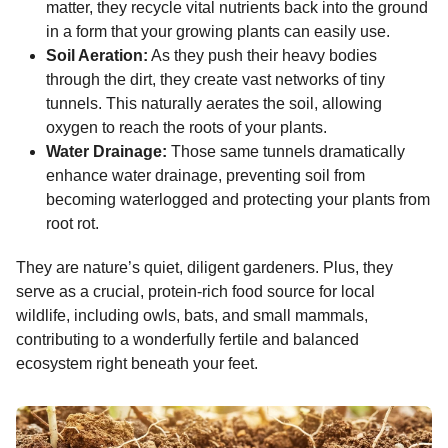
matter, they recycle vital nutrients back into the ground
in a form that your growing plants can easily use.
Soil Aeration:
As they push their heavy bodies
through the dirt, they create vast networks of tiny
tunnels. This naturally aerates the soil, allowing
oxygen to reach the roots of your plants.
Water Drainage:
Those same tunnels dramatically
enhance water drainage, preventing soil from
becoming waterlogged and protecting your plants from
root rot.
They are nature’s quiet, diligent gardeners. Plus, they
serve as a crucial, protein-rich food source for local
wildlife, including owls, bats, and small mammals,
contributing to a wonderfully fertile and balanced
ecosystem right beneath your feet.