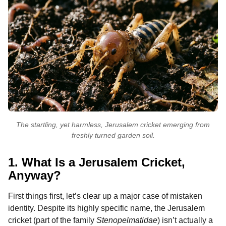
The startling, yet harmless, Jerusalem cricket emerging from
freshly turned garden soil.
1. What Is a Jerusalem Cricket,
Anyway?
First things first, let’s clear up a major case of mistaken
identity. Despite its highly specific name, the Jerusalem
cricket (part of the family
Stenopelmatidae
) isn’t actually a