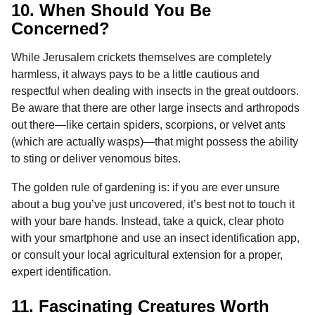
10. When Should You Be
Concerned?
While Jerusalem crickets themselves are completely
harmless, it always pays to be a little cautious and
respectful when dealing with insects in the great outdoors.
Be aware that there are other large insects and arthropods
out there—like certain spiders, scorpions, or velvet ants
(which are actually wasps)—that might possess the ability
to sting or deliver venomous bites.
The golden rule of gardening is: if you are ever unsure
about a bug you’ve just uncovered, it’s best not to touch it
with your bare hands. Instead, take a quick, clear photo
with your smartphone and use an insect identification app,
or consult your local agricultural extension for a proper,
expert identification.
11. Fascinating Creatures Worth