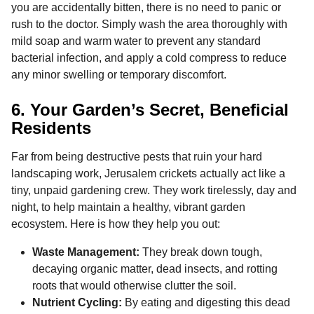
you are accidentally bitten, there is no need to panic or
rush to the doctor. Simply wash the area thoroughly with
mild soap and warm water to prevent any standard
bacterial infection, and apply a cold compress to reduce
any minor swelling or temporary discomfort.
6. Your Garden’s Secret, Beneficial
Residents
Far from being destructive pests that ruin your hard
landscaping work, Jerusalem crickets actually act like a
tiny, unpaid gardening crew. They work tirelessly, day and
night, to help maintain a healthy, vibrant garden
ecosystem. Here is how they help you out:
Waste Management:
They break down tough,
decaying organic matter, dead insects, and rotting
roots that would otherwise clutter the soil.
Nutrient Cycling:
By eating and digesting this dead