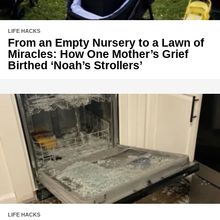
LIFE HACKS
From an Empty Nursery to a Lawn of
Miracles: How One Mother’s Grief
Birthed ‘Noah’s Strollers’
LIFE HACKS