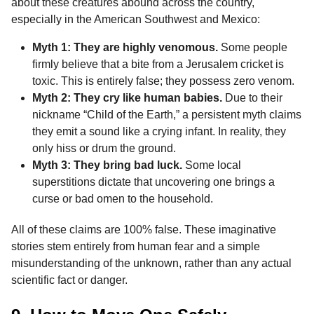
about these creatures abound across the country,
especially in the American Southwest and Mexico:
Myth 1: They are highly venomous.
Some people
firmly believe that a bite from a Jerusalem cricket is
toxic. This is entirely false; they possess zero venom.
Myth 2: They cry like human babies.
Due to their
nickname “Child of the Earth,” a persistent myth claims
they emit a sound like a crying infant. In reality, they
only hiss or drum the ground.
Myth 3: They bring bad luck.
Some local
superstitions dictate that uncovering one brings a
curse or bad omen to the household.
All of these claims are 100% false. These imaginative
stories stem entirely from human fear and a simple
misunderstanding of the unknown, rather than any actual
scientific fact or danger.