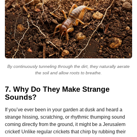
By continuously tunneling through the dirt, they naturally aerate
the soil and allow roots to breathe.
7. Why Do They Make Strange
Sounds?
If you’ve ever been in your garden at dusk and heard a
strange hissing, scratching, or rhythmic thumping sound
coming directly from the ground, it might be a Jerusalem
cricket! Unlike regular crickets that chirp by rubbing their