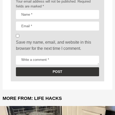
a
Your email address will not be published.
Required
t
fields are marked
*
i
o
n
Save my name, email, and website in this
browser for the next time I comment.
MORE FROM:
LIFE HACKS