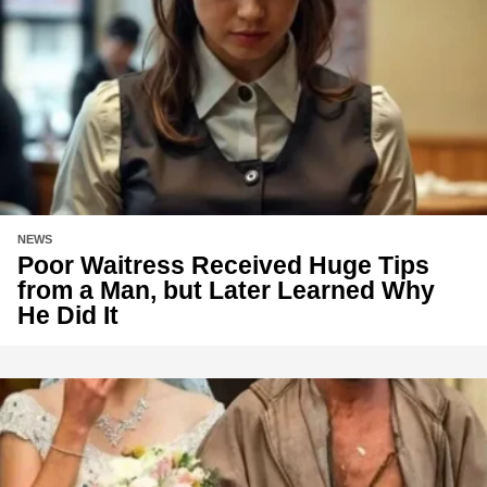
NEWS
Poor Waitress Received Huge Tips
from a Man, but Later Learned Why
He Did It