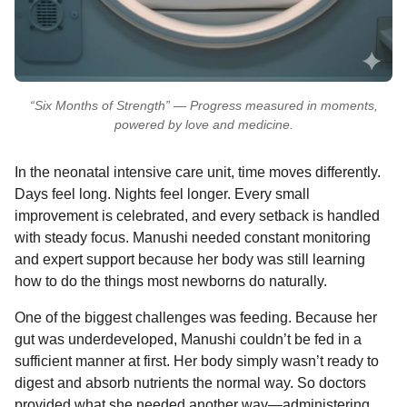
“Six Months of Strength” — Progress measured in moments,
powered by love and medicine.
In the neonatal intensive care unit, time moves differently.
Days feel long. Nights feel longer. Every small
improvement is celebrated, and every setback is handled
with steady focus. Manushi needed constant monitoring
and expert support because her body was still learning
how to do the things most newborns do naturally.
One of the biggest challenges was feeding. Because her
gut was underdeveloped, Manushi couldn’t be fed in a
sufficient manner at first. Her body simply wasn’t ready to
digest and absorb nutrients the normal way. So doctors
provided what she needed another way—administering