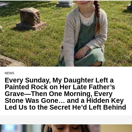
NEWS
Every Sunday, My Daughter Left a
Painted Rock on Her Late Father’s
Grave—Then One Morning, Every
Stone Was Gone… and a Hidden Key
Led Us to the Secret He’d Left Behind