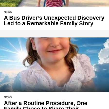
NEWS
A Bus Driver’s Unexpected Discovery
Led to a Remarkable Family Story
NEWS
After a Routine Procedure, One
Family Chose to Share Their