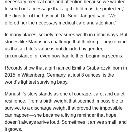
necessary medical care and attention because we wanted
to send out a message that a girl child must be protected,”
the director of the hospital, Dr. Sunil Janged said. “We
offered her the necessary medical care and attention.”
In many places, society measures worth in unfair ways. But
stories like Manushi’s challenge that thinking. They remind
us that a child’s value is not decided by gender,
circumstance, or even how fragile their beginning seems.
Records show that a girl named Emilia Grabarczyk, born in
2015 in Wittenberg, Germany, at just 8 ounces, is the
world’s lightest surviving baby.
Manushi’s story stands as one of courage, care, and quiet
resilience. From a birth weight that seemed impossible to
survive, to a discharge weight that proved the impossible
can happen—she became a living reminder that hope
doesn’t always arrive loud. Sometimes it arrives small, and
it grows.