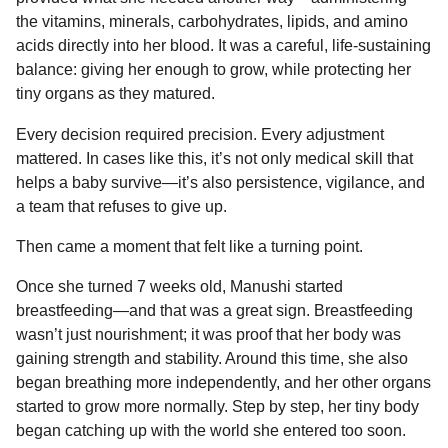
the vitamins, minerals, carbohydrates, lipids, and amino
acids directly into her blood. It was a careful, life-sustaining
balance: giving her enough to grow, while protecting her
tiny organs as they matured.
Every decision required precision. Every adjustment
mattered. In cases like this, it’s not only medical skill that
helps a baby survive—it’s also persistence, vigilance, and
a team that refuses to give up.
Then came a moment that felt like a turning point.
Once she turned 7 weeks old, Manushi started
breastfeeding—and that was a great sign. Breastfeeding
wasn’t just nourishment; it was proof that her body was
gaining strength and stability. Around this time, she also
began breathing more independently, and her other organs
started to grow more normally. Step by step, her tiny body
began catching up with the world she entered too soon.