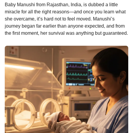
Baby Manushi from Rajasthan, India, is dubbed a little
o
n
A
d
r
t
n
miracle for all the right reasons—and once you learn what
o
g
p
s
e
t
she overcame, it’s hard not to feel moved. Manushi’s
h
k
e
p
s
journey began far earlier than anyone expected, and from
s
r
t
the first moment, her survival was anything but guaranteed.
a
g
o