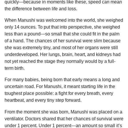
quickly—because in moments like these, speed can mean
the difference between life and loss.
When Manushi was welcomed into the world, she weighed
only 14 ounces. To put that into perspective, she weighed
less than a pound—so small that she could fit in the palm
of a hand. The chances of her survival were slim because
she was extremely tiny, and most of her organs were still
underdeveloped. Her lungs, brain, heart, and kidneys had
not yet reached the stage they normally would by a full-
term birth.
For many babies, being born that early means a long and
uncertain road. For Manushi, it meant starting life in the
toughest place possible: a fight for every breath, every
heartbeat, and every tiny step forward.
From the moment she was born, Manushi was placed on a
ventilator. Doctors shared that her chances of survival were
under 1 percent. Under 1 percent—an amount so small it’s