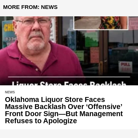
MORE FROM:
NEWS
NEWS
Oklahoma Liquor Store Faces
Massive Backlash Over ‘Offensive’
Front Door Sign—But Management
Refuses to Apologize