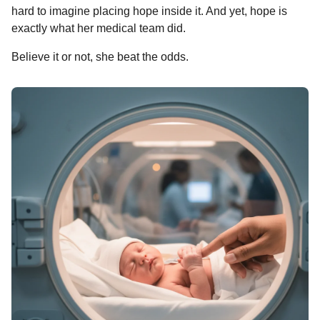
hard to imagine placing hope inside it. And yet, hope is
exactly what her medical team did.
Believe it or not, she beat the odds.