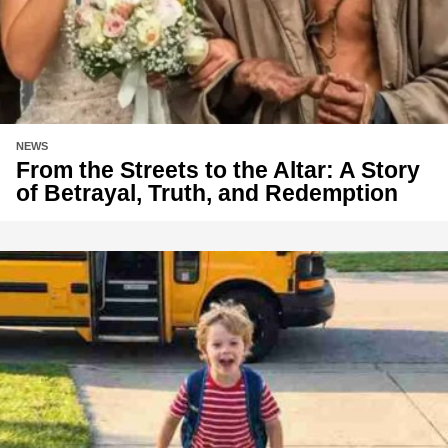
NEWS
From the Streets to the Altar: A Story
of Betrayal, Truth, and Redemption