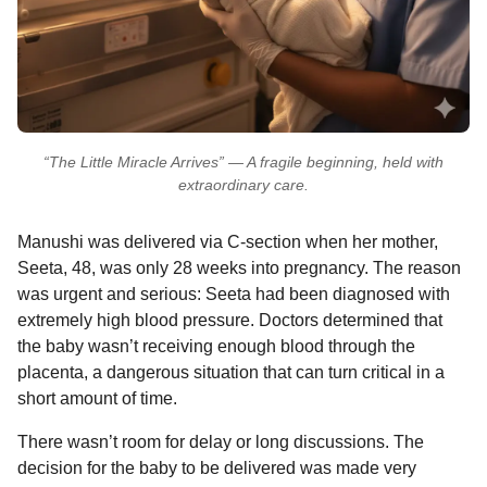
“The Little Miracle Arrives” — A fragile beginning, held with
extraordinary care.
Manushi was delivered via C-section when her mother,
Seeta, 48, was only 28 weeks into pregnancy. The reason
was urgent and serious: Seeta had been diagnosed with
extremely high blood pressure. Doctors determined that
the baby wasn’t receiving enough blood through the
placenta, a dangerous situation that can turn critical in a
short amount of time.
There wasn’t room for delay or long discussions. The
decision for the baby to be delivered was made very