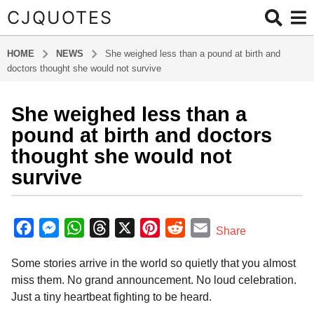
CJQUOTES
HOME
NEWS
She weighed less than a pound at birth and
doctors thought she would not survive
She weighed less than a
6
m
pound at birth and doctors
o
thought she would not
n
survive
t
h
b
s
y
F
M
W
T
X
P
R
E
a
Share
a
g
a
e
h
h
i
e
m
d
o
Some stories arrive in the world so quietly that you almost
m
c
s
a
r
n
d
a
i
6
miss them. No grand announcement. No loud celebration.
e
s
t
e
t
d
i
n
m
Just a tiny heartbeat fighting to be heard.
b
e
s
a
e
i
l
o