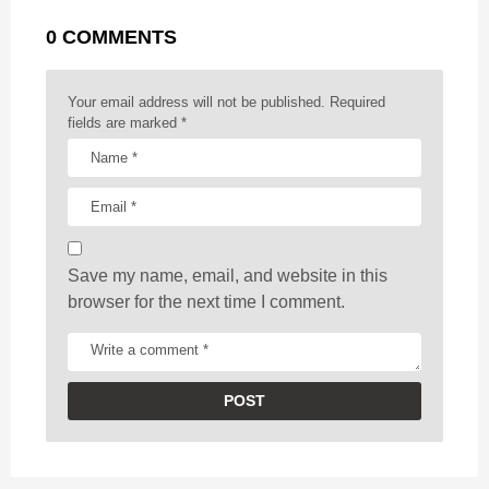
g
r
t
0 COMMENTS
i
n
a
Your email address will not be published.
Required
t
fields are marked
*
i
o
n
Save my name, email, and website in this
browser for the next time I comment.