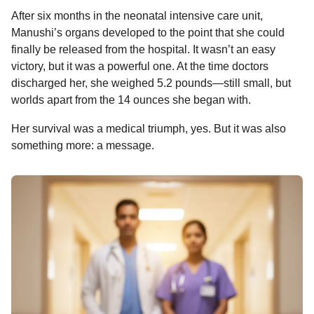
After six months in the neonatal intensive care unit,
Manushi’s organs developed to the point that she could
finally be released from the hospital. It wasn’t an easy
victory, but it was a powerful one. At the time doctors
discharged her, she weighed 5.2 pounds—still small, but
worlds apart from the 14 ounces she began with.
Her survival was a medical triumph, yes. But it was also
something more: a message.