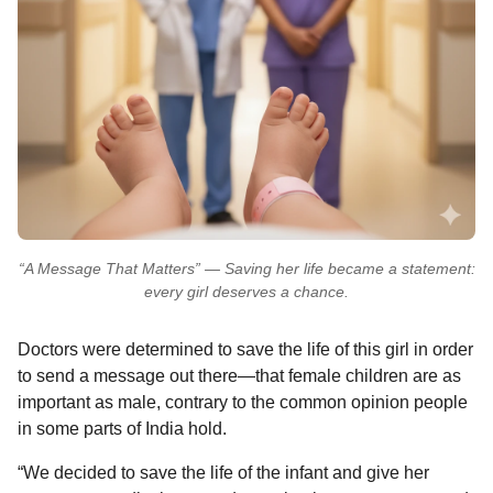
“A Message That Matters” — Saving her life became a statement:
every girl deserves a chance.
Doctors were determined to save the life of this girl in order
to send a message out there—that female children are as
important as male, contrary to the common opinion people
in some parts of India hold.
“We decided to save the life of the infant and give her