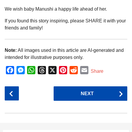
We wish baby Manushi a happy life ahead of her.
If you found this story inspiring, please SHARE it with your
friends and family!
Note:
All images used in this article are AI-generated and
intended for illustrative purposes only.
F
M
W
T
X
P
R
E
Share
a
e
h
h
i
e
m
c
s
a
r
n
d
a
P
NEXT
e
s
t
e
t
d
i
o
b
e
s
a
e
i
l
s
o
n
A
d
r
t
t
P
o
g
p
s
e
a
k
e
p
s