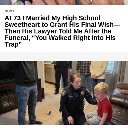
NEWS
At 73 I Married My High School
Sweetheart to Grant His Final Wish—
Then His Lawyer Told Me After the
Funeral, “You Walked Right Into His
Trap”