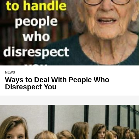
NEWS
Ways to Deal With People Who
Disrespect You