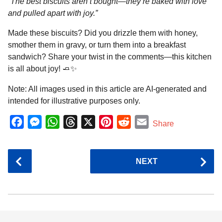
“The best biscuits aren’t bought—they’re baked with love
and pulled apart with joy.”
Made these biscuits? Did you drizzle them with honey,
smother them in gravy, or turn them into a breakfast
sandwich? Share your twist in the comments—this kitchen
is all about joy! 🧈✨
Note: All images used in this article are AI-generated and
intended for illustrative purposes only.
F
M
W
T
X
P
R
E
Share
a
e
h
h
i
e
m
c
s
a
r
n
d
a
P
NEXT
e
s
t
e
t
d
i
o
b
e
s
a
e
i
l
s
o
n
A
d
r
t
t
P
o
g
p
s
e
a
k
e
p
s