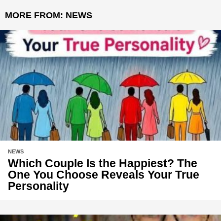
MORE FROM:
NEWS
NEWS
Which Couple Is the Happiest? The
One You Choose Reveals Your True
Personality