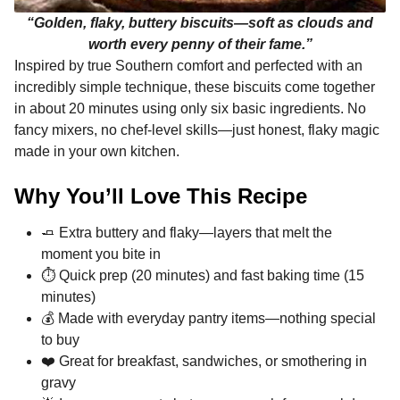
“Golden, flaky, buttery biscuits—soft as clouds and
worth every penny of their fame.”
Inspired by true Southern comfort and perfected with an
incredibly simple technique, these biscuits come together
in about 20 minutes using only six basic ingredients. No
fancy mixers, no chef-level skills—just honest, flaky magic
made in your own kitchen.
Why You’ll Love This Recipe
🧈 Extra buttery and flaky—layers that melt the
moment you bite in
⏱️ Quick prep (20 minutes) and fast baking time (15
minutes)
💰 Made with everyday pantry items—nothing special
to buy
❤️ Great for breakfast, sandwiches, or smothering in
gravy