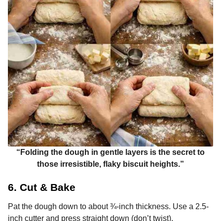
“Folding the dough in gentle layers is the secret to
those irresistible, flaky biscuit heights.”
6. Cut & Bake
Pat the dough down to about ¾-inch thickness. Use a 2.5-
inch cutter and press straight down (don’t twist).