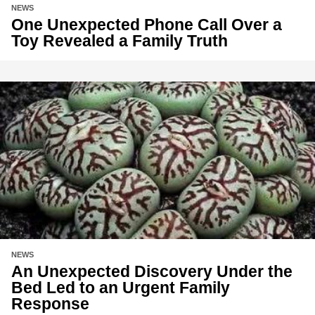
NEWS
One Unexpected Phone Call Over a
Toy Revealed a Family Truth
NEWS
An Unexpected Discovery Under the
Bed Led to an Urgent Family
Response