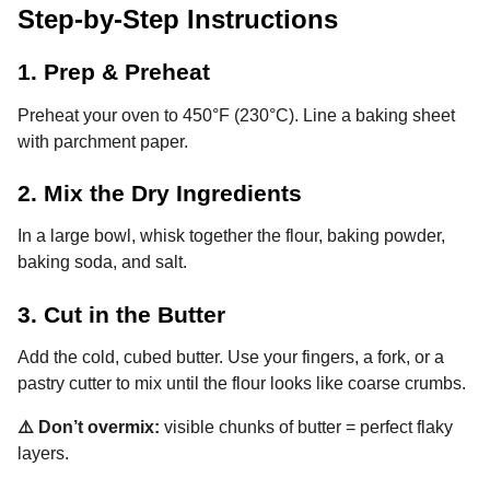
Step-by-Step Instructions
1. Prep & Preheat
Preheat your oven to 450°F (230°C). Line a baking sheet
with parchment paper.
2. Mix the Dry Ingredients
In a large bowl, whisk together the flour, baking powder,
baking soda, and salt.
3. Cut in the Butter
Add the cold, cubed butter. Use your fingers, a fork, or a
pastry cutter to mix until the flour looks like coarse crumbs.
⚠️ Don’t overmix:
visible chunks of butter = perfect flaky
layers.