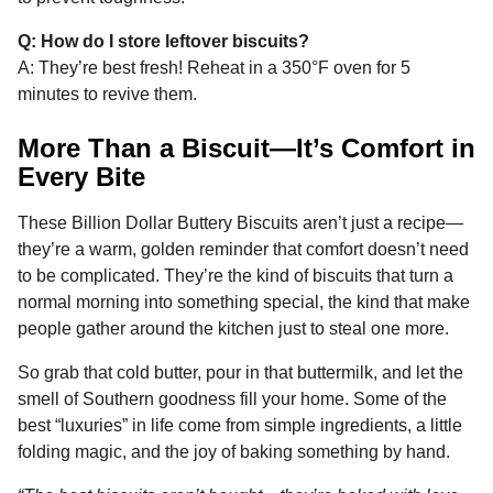
Q: How do I store leftover biscuits?
A: They’re best fresh! Reheat in a 350°F oven for 5
minutes to revive them.
More Than a Biscuit—It’s Comfort in
Every Bite
These Billion Dollar Buttery Biscuits aren’t just a recipe—
they’re a warm, golden reminder that comfort doesn’t need
to be complicated. They’re the kind of biscuits that turn a
normal morning into something special, the kind that make
people gather around the kitchen just to steal one more.
So grab that cold butter, pour in that buttermilk, and let the
smell of Southern goodness fill your home. Some of the
best “luxuries” in life come from simple ingredients, a little
folding magic, and the joy of baking something by hand.