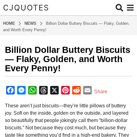
CJQUOTES
HOME
NEWS
Billion Dollar Buttery Biscuits — Flaky, Golden,
and Worth Every Penny!
Billion Dollar Buttery Biscuits
5
m
— Flaky, Golden, and Worth
o
Every Penny!
n
t
b
h
y
F
M
W
T
X
P
R
E
Share
s
a
a
e
h
h
i
e
m
d
a
These aren’t just biscuits—they’re little pillows of buttery
m
c
s
a
r
n
d
a
g
i
joy. Soft on the inside, golden on the outside, and layered
o
e
s
t
e
t
d
i
n
so beautifully that people jokingly call them “billion-dollar
5
b
e
s
a
e
i
l
biscuits.” Not because they cost much, but because they
m
o
n
A
d
r
t
taste like something you’d find in a high-end bakery. They
o