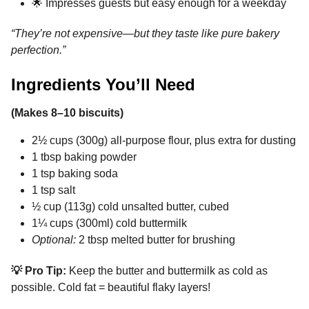
🌟 Impresses guests but easy enough for a weekday
“They’re not expensive—but they taste like pure bakery
perfection.”
Ingredients You’ll Need
(Makes 8–10 biscuits)
2½ cups (300g) all-purpose flour, plus extra for dusting
1 tbsp baking powder
1 tsp baking soda
1 tsp salt
½ cup (113g) cold unsalted butter, cubed
1¼ cups (300ml) cold buttermilk
Optional:
2 tbsp melted butter for brushing
💡 Pro Tip:
Keep the butter and buttermilk as cold as
possible. Cold fat = beautiful flaky layers!