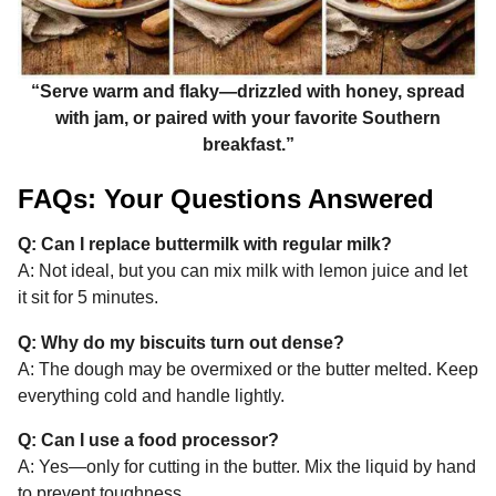
“Serve warm and flaky—drizzled with honey, spread
with jam, or paired with your favorite Southern
breakfast.”
FAQs: Your Questions Answered
Q: Can I replace buttermilk with regular milk?
A: Not ideal, but you can mix milk with lemon juice and let
it sit for 5 minutes.
Q: Why do my biscuits turn out dense?
A: The dough may be overmixed or the butter melted. Keep
everything cold and handle lightly.
Q: Can I use a food processor?
A: Yes—only for cutting in the butter. Mix the liquid by hand
to prevent toughness.