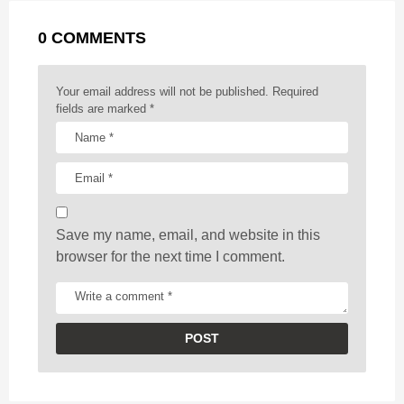
g
r
t
0 COMMENTS
i
n
a
Your email address will not be published.
Required
t
fields are marked
*
i
o
n
Save my name, email, and website in this
browser for the next time I comment.