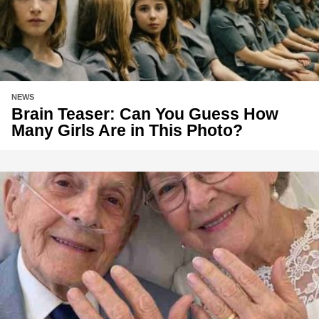
NEWS
Brain Teaser: Can You Guess How
Many Girls Are in This Photo?