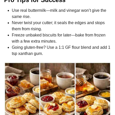
Use real buttermilk—milk and vinegar won’t give the
same rise.
Never twist your cutter; it seals the edges and stops
them from rising.
Freeze unbaked biscuits for later—bake from frozen
with a few extra minutes.
Going gluten-free? Use a 1:1 GF flour blend and add 1
tsp xanthan gum.