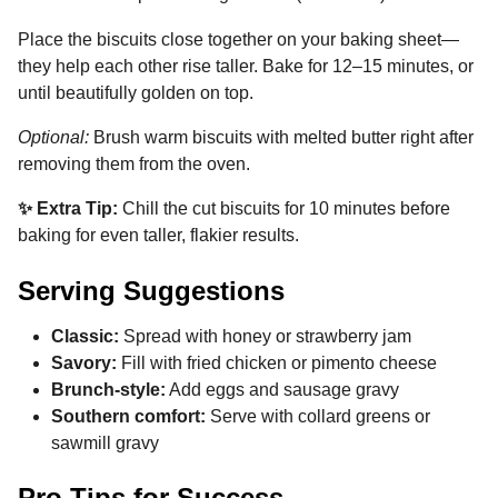
Place the biscuits close together on your baking sheet—
they help each other rise taller. Bake for 12–15 minutes, or
until beautifully golden on top.
Optional:
Brush warm biscuits with melted butter right after
removing them from the oven.
✨ Extra Tip:
Chill the cut biscuits for 10 minutes before
baking for even taller, flakier results.
Serving Suggestions
Classic:
Spread with honey or strawberry jam
Savory:
Fill with fried chicken or pimento cheese
Brunch-style:
Add eggs and sausage gravy
Southern comfort:
Serve with collard greens or
sawmill gravy
Pro Tips for Success