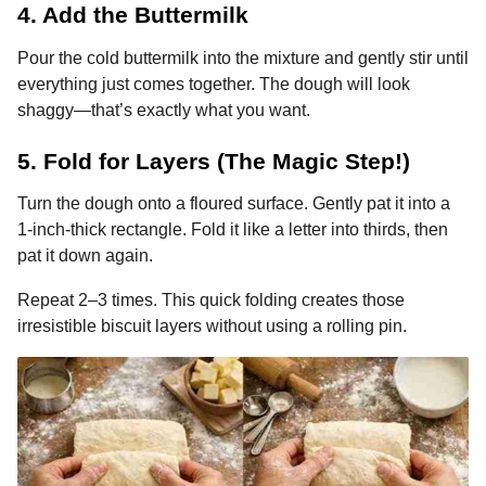
4. Add the Buttermilk
Pour the cold buttermilk into the mixture and gently stir until
everything just comes together. The dough will look
shaggy—that’s exactly what you want.
5. Fold for Layers (The Magic Step!)
Turn the dough onto a floured surface. Gently pat it into a
1-inch-thick rectangle. Fold it like a letter into thirds, then
pat it down again.
Repeat 2–3 times. This quick folding creates those
irresistible biscuit layers without using a rolling pin.