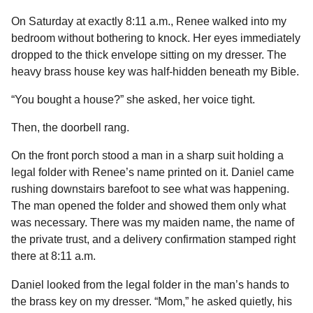
On Saturday at exactly 8:11 a.m., Renee walked into my
bedroom without bothering to knock. Her eyes immediately
dropped to the thick envelope sitting on my dresser. The
heavy brass house key was half-hidden beneath my Bible.
“You bought a house?” she asked, her voice tight.
Then, the doorbell rang.
On the front porch stood a man in a sharp suit holding a
legal folder with Renee’s name printed on it. Daniel came
rushing downstairs barefoot to see what was happening.
The man opened the folder and showed them only what
was necessary. There was my maiden name, the name of
the private trust, and a delivery confirmation stamped right
there at 8:11 a.m.
Daniel looked from the legal folder in the man’s hands to
the brass key on my dresser. “Mom,” he asked quietly, his