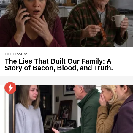
LIFE LESSONS
The Lies That Built Our Family: A
Story of Bacon, Blood, and Truth.