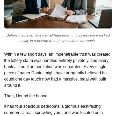
Before they even knew what happened, my assets were locked
away in a private trust they could never touch.
Within a few short days, an impenetrable trust was created,
the lottery claim was handled entirely privately, and every
bank account authorization was separated. Every single
piece of paper Daniel might have arrogantly believed he
could one day touch now had a massive, legal wall built
around it.
Then, I found the house.
It had four spacious bedrooms, a glorious east-facing
sunroom, a real, sprawling yard, and was located on a