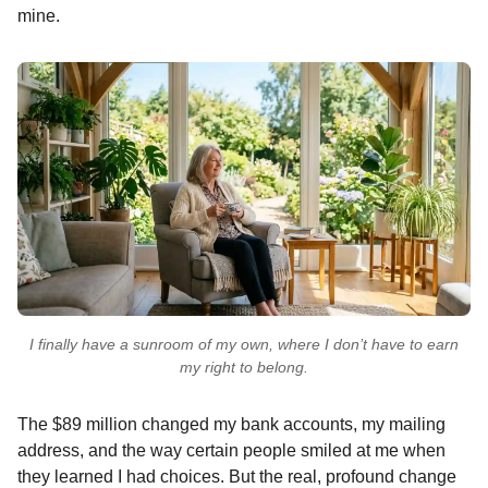
mine.
I finally have a sunroom of my own, where I don’t have to earn
my right to belong.
The $89 million changed my bank accounts, my mailing
address, and the way certain people smiled at me when
they learned I had choices. But the real, profound change