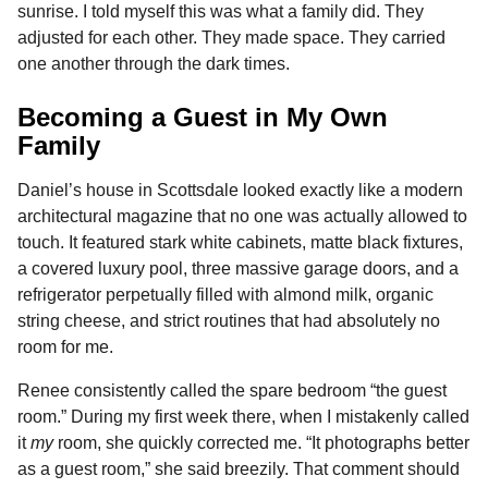
sunrise. I told myself this was what a family did. They
adjusted for each other. They made space. They carried
one another through the dark times.
Becoming a Guest in My Own
Family
Daniel’s house in Scottsdale looked exactly like a modern
architectural magazine that no one was actually allowed to
touch. It featured stark white cabinets, matte black fixtures,
a covered luxury pool, three massive garage doors, and a
refrigerator perpetually filled with almond milk, organic
string cheese, and strict routines that had absolutely no
room for me.
Renee consistently called the spare bedroom “the guest
room.” During my first week there, when I mistakenly called
it
my
room, she quickly corrected me. “It photographs better
as a guest room,” she said breezily. That comment should