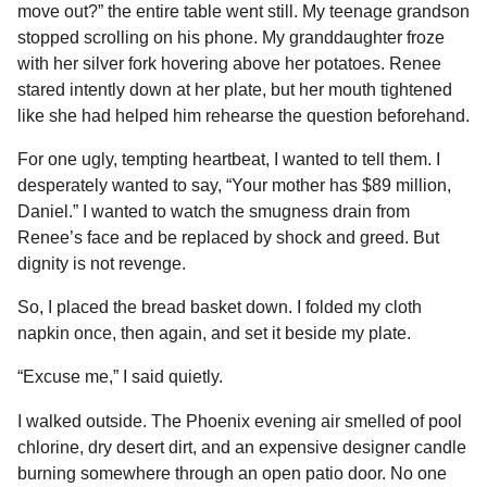
move out?” the entire table went still. My teenage grandson
stopped scrolling on his phone. My granddaughter froze
with her silver fork hovering above her potatoes. Renee
stared intently down at her plate, but her mouth tightened
like she had helped him rehearse the question beforehand.
For one ugly, tempting heartbeat, I wanted to tell them. I
desperately wanted to say, “Your mother has $89 million,
Daniel.” I wanted to watch the smugness drain from
Renee’s face and be replaced by shock and greed. But
dignity is not revenge.
So, I placed the bread basket down. I folded my cloth
napkin once, then again, and set it beside my plate.
“Excuse me,” I said quietly.
I walked outside. The Phoenix evening air smelled of pool
chlorine, dry desert dirt, and an expensive designer candle
burning somewhere through an open patio door. No one