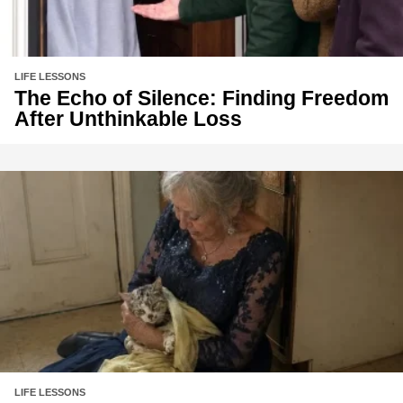
LIFE LESSONS
The Echo of Silence: Finding Freedom
After Unthinkable Loss
LIFE LESSONS