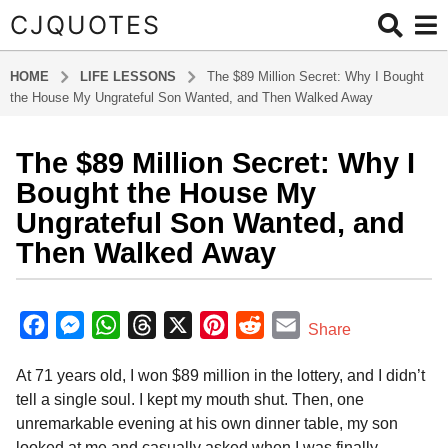
CJQUOTES
HOME
LIFE LESSONS
The $89 Million Secret: Why I Bought
the House My Ungrateful Son Wanted, and Then Walked Away
The $89 Million Secret: Why I
2
m
Bought the House My
o
Ungrateful Son Wanted, and
n
Then Walked Away
t
h
b
s
y
F
M
W
T
X
P
R
E
a
Share
a
g
a
e
h
h
i
e
m
d
o
At 71 years old, I won $89 million in the lottery, and I didn’t
m
c
s
a
r
n
d
a
i
2
tell a single soul. I kept my mouth shut. Then, one
e
s
t
e
t
d
i
n
m
unremarkable evening at his own dinner table, my son
b
e
s
a
e
i
l
o
looked at me and casually asked when I was finally