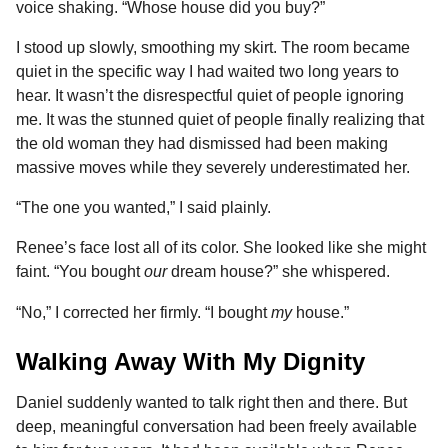
voice shaking. “Whose house did you buy?”
I stood up slowly, smoothing my skirt. The room became
quiet in the specific way I had waited two long years to
hear. It wasn’t the disrespectful quiet of people ignoring
me. It was the stunned quiet of people finally realizing that
the old woman they had dismissed had been making
massive moves while they severely underestimated her.
“The one you wanted,” I said plainly.
Renee’s face lost all of its color. She looked like she might
faint. “You bought
our
dream house?” she whispered.
“No,” I corrected her firmly. “I bought
my
house.”
Walking Away With My Dignity
Daniel suddenly wanted to talk right then and there. But
deep, meaningful conversation had been freely available