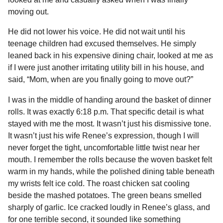
o
n
A
d
r
t
n
moving out.
o
g
p
s
e
t
He did not lower his voice. He did not wait until his
h
k
e
p
s
teenage children had excused themselves. He simply
s
r
t
leaned back in his expensive dining chair, looked at me as
a
if I were just another irritating utility bill in his house, and
g
said, “Mom, when are you finally going to move out?”
o
I was in the middle of handing around the basket of dinner
rolls. It was exactly 6:18 p.m. That specific detail is what
stayed with me the most. It wasn’t just his dismissive tone.
It wasn’t just his wife Renee’s expression, though I will
never forget the tight, uncomfortable little twist near her
mouth. I remember the rolls because the woven basket felt
warm in my hands, while the polished dining table beneath
my wrists felt ice cold. The roast chicken sat cooling
beside the mashed potatoes. The green beans smelled
sharply of garlic. Ice cracked loudly in Renee’s glass, and
for one terrible second, it sounded like something