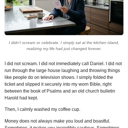
I didn’t scream or celebrate. I simply sat at the kitchen island,
realizing my life had just changed forever.
I did not scream. I did not immediately call Daniel. I did not
run through the large house laughing and throwing things
like people do on television shows. I simply folded the
ticket and slipped it securely into my worn Bible, right
between the book of Psalms and an old church bulletin
Harold had kept.
Then, I calmly washed my coffee cup.
Money does not always make you loud and boastful.
Sometimes, it makes you incredibly cautious. Sometimes,