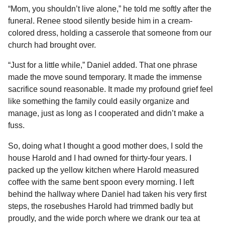
“Mom, you shouldn’t live alone,” he told me softly after the
funeral. Renee stood silently beside him in a cream-
colored dress, holding a casserole that someone from our
church had brought over.
“Just for a little while,” Daniel added. That one phrase
made the move sound temporary. It made the immense
sacrifice sound reasonable. It made my profound grief feel
like something the family could easily organize and
manage, just as long as I cooperated and didn’t make a
fuss.
So, doing what I thought a good mother does, I sold the
house Harold and I had owned for thirty-four years. I
packed up the yellow kitchen where Harold measured
coffee with the same bent spoon every morning. I left
behind the hallway where Daniel had taken his very first
steps, the rosebushes Harold had trimmed badly but
proudly, and the wide porch where we drank our tea at