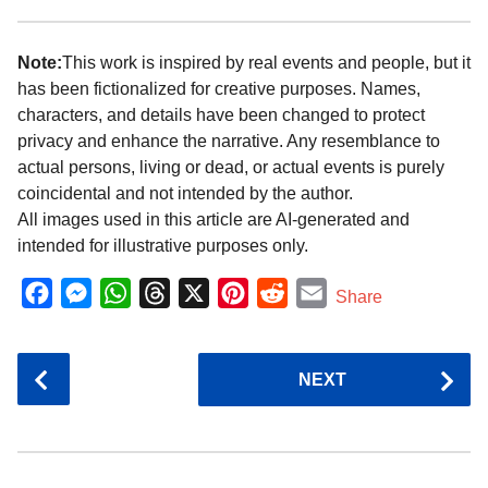
Note:
This work is inspired by real events and people, but it
has been fictionalized for creative purposes. Names,
characters, and details have been changed to protect
privacy and enhance the narrative. Any resemblance to
actual persons, living or dead, or actual events is purely
coincidental and not intended by the author.
All images used in this article are AI-generated and
intended for illustrative purposes only.
F
M
W
T
X
P
R
E
Share
a
e
h
h
i
e
m
c
s
a
r
n
d
a
P
NEXT
e
s
t
e
t
d
i
o
b
e
s
a
e
i
l
s
o
n
A
d
r
t
t
P
o
g
p
s
e