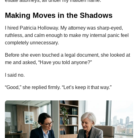
estate attorneys, all under my maiden name.
Making Moves in the Shadows
I hired Patricia Holloway. My attorney was sharp-eyed,
ruthless, and calm enough to make my internal panic feel
completely unnecessary.
Before she even touched a legal document, she looked at
me and asked, “Have you told anyone?”
I said no.
“Good,” she replied firmly. “Let’s keep it that way.”