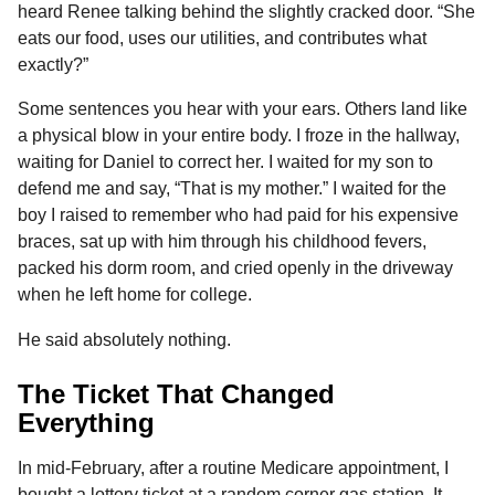
heard Renee talking behind the slightly cracked door. “She
eats our food, uses our utilities, and contributes what
exactly?”
Some sentences you hear with your ears. Others land like
a physical blow in your entire body. I froze in the hallway,
waiting for Daniel to correct her. I waited for my son to
defend me and say, “That is my mother.” I waited for the
boy I raised to remember who had paid for his expensive
braces, sat up with him through his childhood fevers,
packed his dorm room, and cried openly in the driveway
when he left home for college.
He said absolutely nothing.
The Ticket That Changed
Everything
In mid-February, after a routine Medicare appointment, I
bought a lottery ticket at a random corner gas station. It