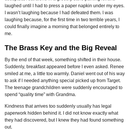
laughed until I had to press a paper napkin under my eyes.
I wasn’t laughing because I had defeated them. I was
laughing because, for the first time in two terrible years, I
could finally imagine a morning that belonged entirely to
me.
The Brass Key and the Big Reveal
By the end of that week, something shifted in their house.
Suddenly, breakfast appeared before I even asked. Renee
smiled at me, a little too warmly. Daniel went out of his way
to ask if I needed anything special picked up from Target.
The teenage grandchildren were suddenly encouraged to
spend “quality time” with Grandma.
Kindness that arrives too suddenly usually has legal
paperwork hidden behind it. I did not know exactly what
they had discovered, but I knew they had found something
out.