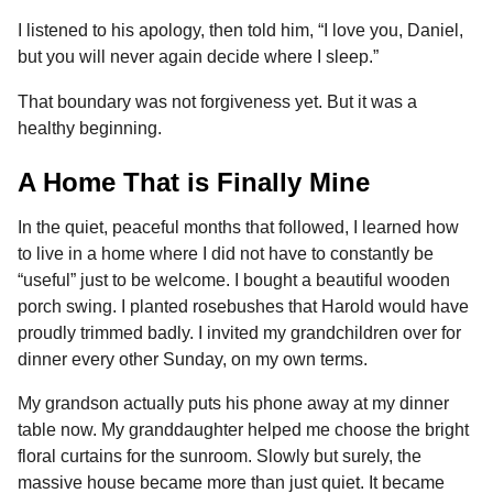
I listened to his apology, then told him, “I love you, Daniel,
but you will never again decide where I sleep.”
That boundary was not forgiveness yet. But it was a
healthy beginning.
A Home That is Finally Mine
In the quiet, peaceful months that followed, I learned how
to live in a home where I did not have to constantly be
“useful” just to be welcome. I bought a beautiful wooden
porch swing. I planted rosebushes that Harold would have
proudly trimmed badly. I invited my grandchildren over for
dinner every other Sunday, on my own terms.
My grandson actually puts his phone away at my dinner
table now. My granddaughter helped me choose the bright
floral curtains for the sunroom. Slowly but surely, the
massive house became more than just quiet. It became