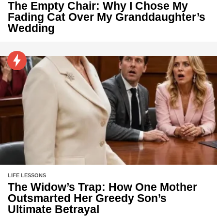
The Empty Chair: Why I Chose My
Fading Cat Over My Granddaughter’s
Wedding
LIFE LESSONS
The Widow’s Trap: How One Mother
Outsmarted Her Greedy Son’s
Ultimate Betrayal