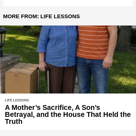
MORE FROM:
LIFE LESSONS
LIFE LESSONS
A Mother’s Sacrifice, A Son’s
Betrayal, and the House That Held the
Truth