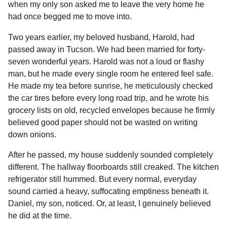
when my only son asked me to leave the very home he
had once begged me to move into.
Two years earlier, my beloved husband, Harold, had
passed away in Tucson. We had been married for forty-
seven wonderful years. Harold was not a loud or flashy
man, but he made every single room he entered feel safe.
He made my tea before sunrise, he meticulously checked
the car tires before every long road trip, and he wrote his
grocery lists on old, recycled envelopes because he firmly
believed good paper should not be wasted on writing
down onions.
After he passed, my house suddenly sounded completely
different. The hallway floorboards still creaked. The kitchen
refrigerator still hummed. But every normal, everyday
sound carried a heavy, suffocating emptiness beneath it.
Daniel, my son, noticed. Or, at least, I genuinely believed
he did at the time.