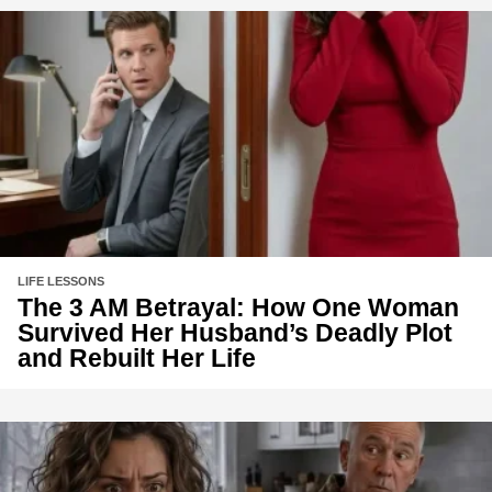
LIFE LESSONS
The 3 AM Betrayal: How One Woman
Survived Her Husband’s Deadly Plot
and Rebuilt Her Life