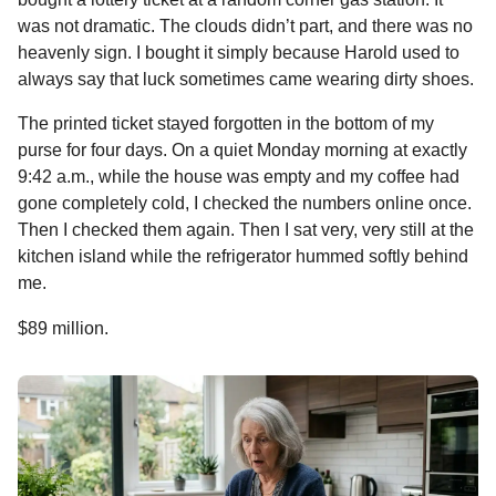
was not dramatic. The clouds didn’t part, and there was no
heavenly sign. I bought it simply because Harold used to
always say that luck sometimes came wearing dirty shoes.
The printed ticket stayed forgotten in the bottom of my
purse for four days. On a quiet Monday morning at exactly
9:42 a.m., while the house was empty and my coffee had
gone completely cold, I checked the numbers online once.
Then I checked them again. Then I sat very, very still at the
kitchen island while the refrigerator hummed softly behind
me.
$89 million.