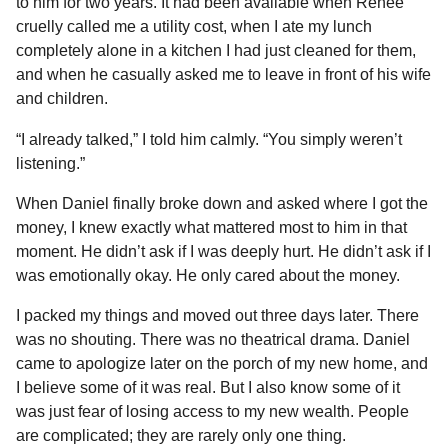
to him for two years. It had been available when Renee
cruelly called me a utility cost, when I ate my lunch
completely alone in a kitchen I had just cleaned for them,
and when he casually asked me to leave in front of his wife
and children.
“I already talked,” I told him calmly. “You simply weren’t
listening.”
When Daniel finally broke down and asked where I got the
money, I knew exactly what mattered most to him in that
moment. He didn’t ask if I was deeply hurt. He didn’t ask if I
was emotionally okay. He only cared about the money.
I packed my things and moved out three days later. There
was no shouting. There was no theatrical drama. Daniel
came to apologize later on the porch of my new home, and
I believe some of it was real. But I also know some of it
was just fear of losing access to my new wealth. People
are complicated; they are rarely only one thing.