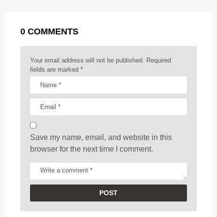
a
k
e
p
s
g
r
t
0 COMMENTS
i
n
a
Your email address will not be published.
Required
t
fields are marked
*
i
o
n
Save my name, email, and website in this
browser for the next time I comment.