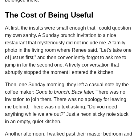
The Cost of Being Useful
At first, the insults were small enough that I could question
my own sanity. A Sunday brunch invitation to a nice
restaurant that mysteriously did not include me. A family
photo in the living room where Renee said, “Let’s take one
of just us first,” and then conveniently forgot to ask me to
jump in for the second one. A lively conversation that
abruptly stopped the moment I entered the kitchen.
Then, one Sunday morning, they left a casual note by the
coffee maker:
Gone to brunch. Back later.
There was no
invitation to join them. There was no apology for leaving
me behind. There was no text asking, “Do you need
anything while we are out?” Just a neon sticky note stuck
in an empty, quiet kitchen.
Another afternoon, I walked past their master bedroom and