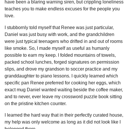
have been a blaring warning siren, but crippling loneliness
teaches you to make endless excuses for the people you
love.
I stubbornly told myself that Renee was just particular,
Daniel was just busy with work, and the grandchildren
were just typical teenagers who drifted in and out of rooms
like smoke. So, I made myself as useful as humanly
possible to earn my keep. I folded mountains of towels,
packed school lunches, forged signatures on permission
slips, and drove my grandson to soccer practice and my
granddaughter to piano lessons. I quickly learned which
specific pan Renee preferred for cooking her eggs, which
exact mug Daniel wanted waiting beside the coffee maker,
and to never, ever leave my crossword puzzle book sitting
on the pristine kitchen counter.
I learned the hard way that in their perfectly curated house,
my help was only welcome as long as it did not look like I
belonged there.