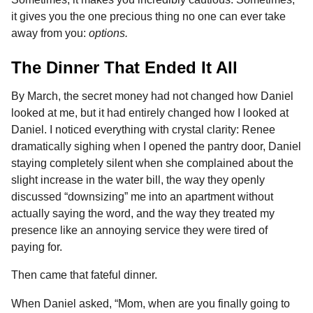
it gives you the one precious thing no one can ever take
away from you:
options.
The Dinner That Ended It All
By March, the secret money had not changed how Daniel
looked at me, but it had entirely changed how I looked at
Daniel. I noticed everything with crystal clarity: Renee
dramatically sighing when I opened the pantry door, Daniel
staying completely silent when she complained about the
slight increase in the water bill, the way they openly
discussed “downsizing” me into an apartment without
actually saying the word, and the way they treated my
presence like an annoying service they were tired of
paying for.
Then came that fateful dinner.
When Daniel asked, “Mom, when are you finally going to