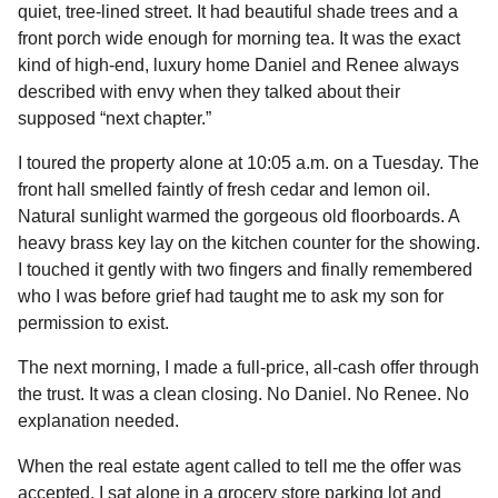
quiet, tree-lined street. It had beautiful shade trees and a
front porch wide enough for morning tea. It was the exact
kind of high-end, luxury home Daniel and Renee always
described with envy when they talked about their
supposed “next chapter.”
I toured the property alone at 10:05 a.m. on a Tuesday. The
front hall smelled faintly of fresh cedar and lemon oil.
Natural sunlight warmed the gorgeous old floorboards. A
heavy brass key lay on the kitchen counter for the showing.
I touched it gently with two fingers and finally remembered
who I was before grief had taught me to ask my son for
permission to exist.
The next morning, I made a full-price, all-cash offer through
the trust. It was a clean closing. No Daniel. No Renee. No
explanation needed.
When the real estate agent called to tell me the offer was
accepted, I sat alone in a grocery store parking lot and