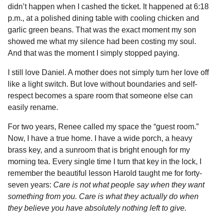
didn’t happen when I cashed the ticket. It happened at 6:18
p.m., at a polished dining table with cooling chicken and
garlic green beans. That was the exact moment my son
showed me what my silence had been costing my soul.
And that was the moment I simply stopped paying.
I still love Daniel. A mother does not simply turn her love off
like a light switch. But love without boundaries and self-
respect becomes a spare room that someone else can
easily rename.
For two years, Renee called my space the “guest room.”
Now, I have a true home. I have a wide porch, a heavy
brass key, and a sunroom that is bright enough for my
morning tea. Every single time I turn that key in the lock, I
remember the beautiful lesson Harold taught me for forty-
seven years:
Care is not what people say when they want
something from you. Care is what they actually do when
they believe you have absolutely nothing left to give.