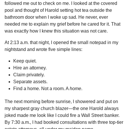
followed me out to check on me. I looked at the covered
pool and thought of Harold setting hot tea outside the
bathroom door when I woke up sad. He never, ever
needed me to explain my grief before he cared for it. That
was exactly how I knew this situation was not care.
At 2:13 a.m. that night, I opened the small notepad in my
nightstand and wrote five simple lines:
Keep quiet.
Hire an attorney.
Claim privately.
Separate assets.
Find a home. Not a room. A
home
.
The next morning before sunrise, I showered and put on
my sharpest gray church blazer—the one Harold always
joked made me look like I could fire a Wall Street banker.
By 7:30 a.m., I had booked consultations with three top-tier