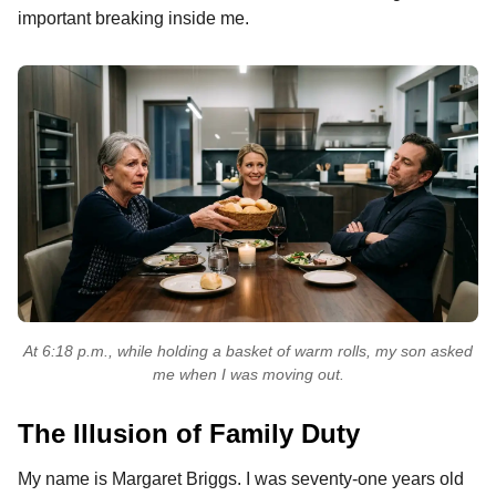
important breaking inside me.
At 6:18 p.m., while holding a basket of warm rolls, my son asked
me when I was moving out.
The Illusion of Family Duty
My name is Margaret Briggs. I was seventy-one years old