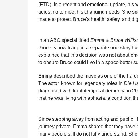
i
(FTD). In a recent and emotional update, his 
n
e
s
t
e
t
d
i
n
adjusting to meet his changing needs. She spo
t
b
e
s
a
e
i
l
made to protect Bruce’s health, safety, and dign
h
o
n
A
d
r
t
s
o
g
p
s
e
a
In an ABC special titled
Emma & Bruce Willis
g
k
e
p
s
Bruce is now living in a separate one-story ho
o
r
t
explained that this decision was not about em
to ensure Bruce could live in a space better su
Emma described the move as one of the harde
The actor, known for legendary roles in
Die H
diagnosed with frontotemporal dementia in 202
that he was living with aphasia, a condition 
Since stepping away from acting and public lif
journey private. Emma shared that they have b
many people still do not fully understand. Sh