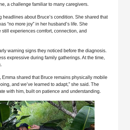
ine, a challenge familiar to many caregivers.
 headlines about Bruce’s condition. She shared that
was “no more joy” in her husband’s life. She
still experiences comfort, connection, and
ly warning signs they noticed before the diagnosis.
s expressive during family gatherings. At the time,
.
d, Emma shared that Bruce remains physically mobile
going, and we’ve learned to adapt,” she said. The
e with him, built on patience and understanding.