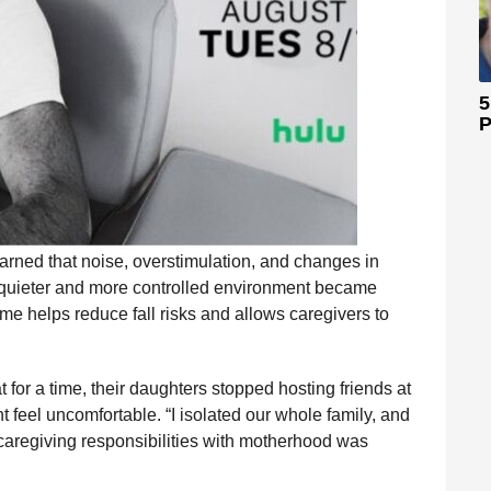
5
P
earned that noise, overstimulation, and changes in
a quieter and more controlled environment became
me helps reduce fall risks and allows caregivers to
for a time, their daughters stopped hosting friends at
feel uncomfortable. “I isolated our whole family, and
caregiving responsibilities with motherhood was