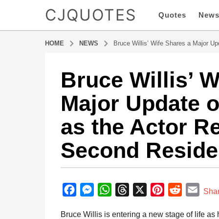
CJQUOTES
Quotes
New
HOME
NEWS
Bruce Willis’ Wife Shares a Major U
Bruce Willis’ W
8
m
Major Update 
o
n
as the Actor Re
t
h
Second Resid
s
a
g
b
o
y
F
M
W
T
X
P
R
E
8
Sha
a
m
a
e
h
h
i
e
m
d
Bruce Willis is entering a new stage of life as
o
m
c
s
a
r
n
d
a