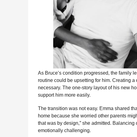
As Bruce’s condition progressed, the family l
routine could be upsetting for him. Creating 
necessary. The one-story layout of his new ho
support him more easily.
The transition was not easy. Emma shared that 
home because she worried other parents might 
that was by design,” she admitted. Balancing 
emotionally challenging.