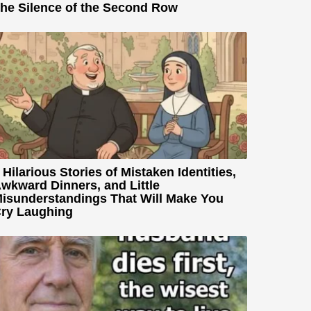
he Silence of the Second Row
 Hilarious Stories of Mistaken Identities,
wkward Dinners, and Little
isunderstandings That Will Make You
ry Laughing