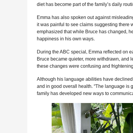
diet has become part of the family’s daily rout
Emma has also spoken out against misleading
it was painful to see claims suggesting there 
emphasized that while Bruce has changed, he 
happiness in his own ways.
During the ABC special, Emma reflected on ear
Bruce became quieter, more withdrawn, and les
these changes were confusing and frightening
Although his language abilities have decline
and in good overall health. “The language is 
family has developed new ways to communicat