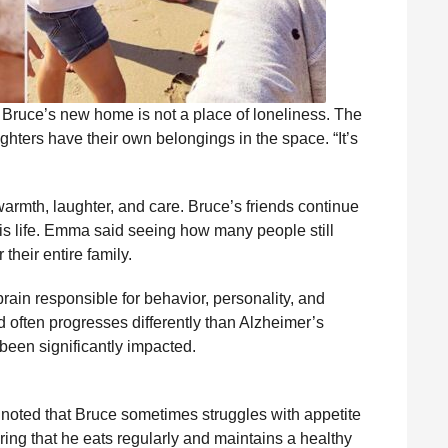
 Bruce’s new home is not a place of loneliness. The
ughters have their own belongings in the space. “It’s
armth, laughter, and care. Bruce’s friends continue
his life. Emma said seeing how many people still
heir entire family.
rain responsible for behavior, personality, and
d often progresses differently than Alzheimer’s
been significantly impacted.
 noted that Bruce sometimes struggles with appetite
ing that he eats regularly and maintains a healthy