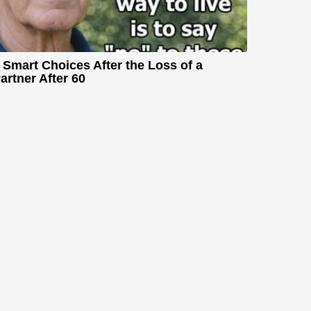
 Smart Choices After the Loss of a
artner After 60