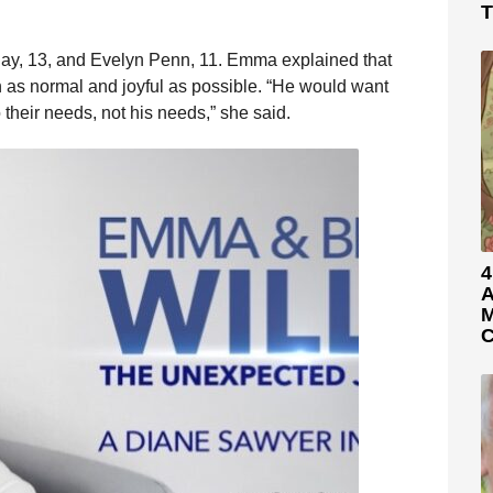
T
ay, 13, and Evelyn Penn, 11. Emma explained that
n as normal and joyful as possible. “He would want
 their needs, not his needs,” she said.
4
A
M
C