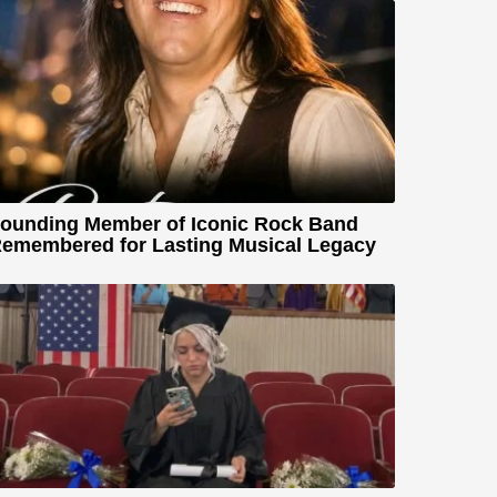
ounding Member of Iconic Rock Band
emembered for Lasting Musical Legacy