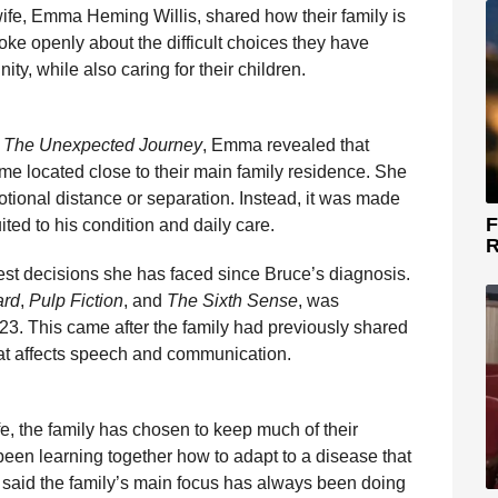
wife, Emma Heming Willis, shared how their family is
ke openly about the difficult choices they have
ity, while also caring for their children.
: The Unexpected Journey
, Emma revealed that
me located close to their main family residence. She
otional distance or separation. Instead, it was made
F
ited to his condition and daily care.
R
st decisions she has faced since Bruce’s diagnosis.
ard
,
Pulp Fiction
, and
The Sixth Sense
, was
3. This came after the family had previously shared
that affects speech and communication.
e, the family has chosen to keep much of their
een learning together how to adapt to a disease that
e said the family’s main focus has always been doing