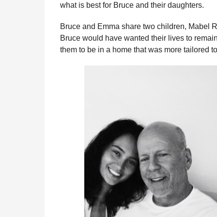
what is best for Bruce and their daughters.
Bruce and Emma share two children, Mabel R
Bruce would have wanted their lives to remai
them to be in a home that was more tailored to