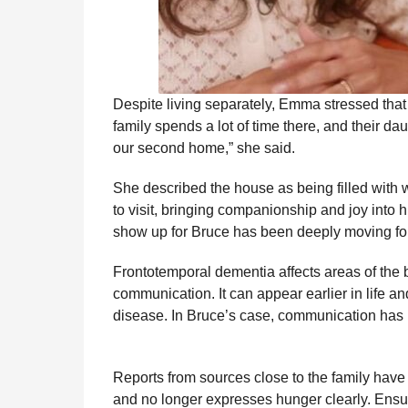
Despite living separately, Emma stressed that
family spends a lot of time there, and their da
our second home,” she said.
She described the house as being filled with w
to visit, bringing companionship and joy into 
show up for Bruce has been deeply moving for t
Frontotemporal dementia affects areas of the b
communication. It can appear earlier in life an
disease. In Bruce’s case, communication has 
Reports from sources close to the family have
and no longer expresses hunger clearly. Ensur