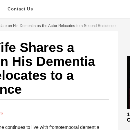
s
Contact Us
pdate on His Dementia as the Actor Relocates to a Second Residence
ife Shares a
on His Dementia
locates to a
ence
re
1
G
 he continues to live with frontotemporal dementia