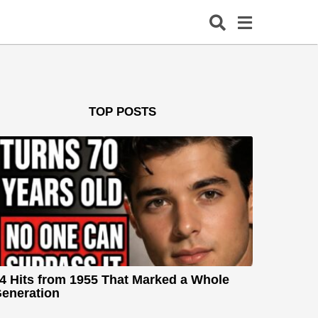
TOP POSTS
4 Hits from 1955 That Marked a Whole
eneration