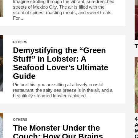
Imagine strolling through the vibrant, sun-drenched
streets of Mexico City. The air is filled with the
scent of spices, roasting meats, and sweet treats.
For...
OTHERS
T
Demystifying the “Green
Stuff” in Lobster: A
Seafood Lover’s Ultimate
Guide
Picture this: you are sitting at a lovely coastal
restaurant, the salty sea breeze is in the air, and a
beautifully steamed lobster is placed...
4
OTHERS
A
The Monster Under the
M
Couch: How Our Brains
C