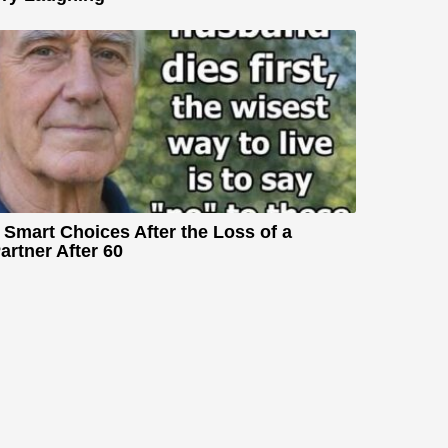
 Smart Choices After the Loss of a
artner After 60