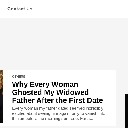
s
Contact Us
OTHERS
Why Every Woman
Ghosted My Widowed
Father After the First Date
Every woman my father dated seemed incredibly
excited about seeing him again, only to vanish into
thin air before the morning sun rose. For a...