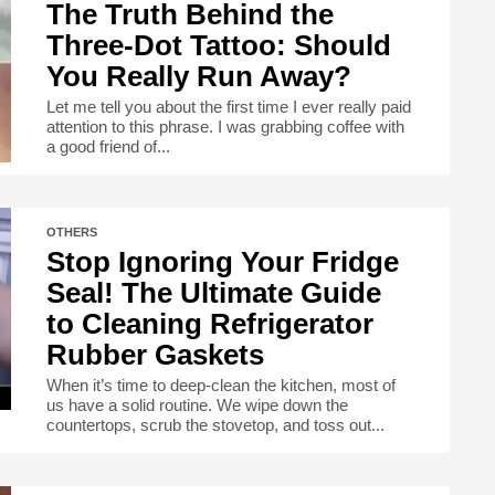
The Truth Behind the
Three-Dot Tattoo: Should
You Really Run Away?
Let me tell you about the first time I ever really paid
attention to this phrase. I was grabbing coffee with
a good friend of...
OTHERS
Stop Ignoring Your Fridge
Seal! The Ultimate Guide
to Cleaning Refrigerator
Rubber Gaskets
When it’s time to deep-clean the kitchen, most of
us have a solid routine. We wipe down the
countertops, scrub the stovetop, and toss out...