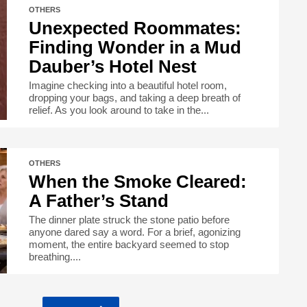
OTHERS
Unexpected Roommates:
Finding Wonder in a Mud
Dauber’s Hotel Nest
Imagine checking into a beautiful hotel room,
dropping your bags, and taking a deep breath of
relief. As you look around to take in the...
OTHERS
When the Smoke Cleared:
A Father’s Stand
The dinner plate struck the stone patio before
anyone dared say a word. For a brief, agonizing
moment, the entire backyard seemed to stop
breathing....
…