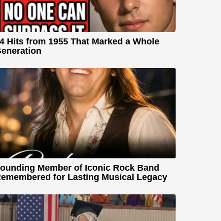
4 Hits from 1955 That Marked a Whole
eneration
ounding Member of Iconic Rock Band
emembered for Lasting Musical Legacy