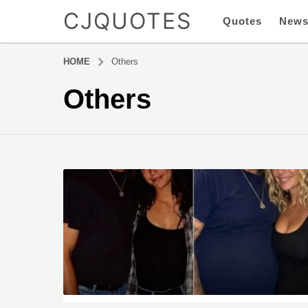
CJQUOTES
Quotes
New
HOME
Others
Others