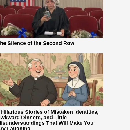
he Silence of the Second Row
 Hilarious Stories of Mistaken Identities,
wkward Dinners, and Little
isunderstandings That Will Make You
ry Laughing