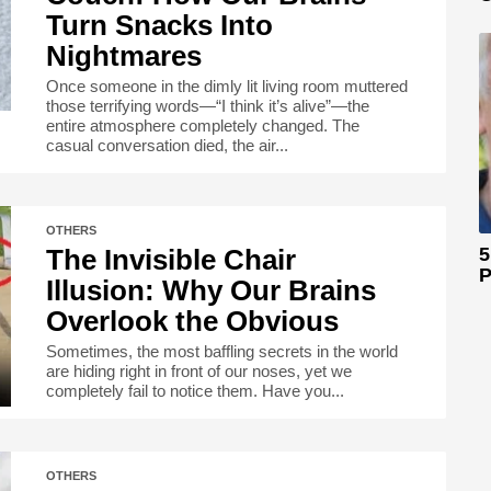
Turn Snacks Into
Nightmares
Once someone in the dimly lit living room muttered
those terrifying words—“I think it’s alive”—the
entire atmosphere completely changed. The
casual conversation died, the air...
OTHERS
The Invisible Chair
5
P
Illusion: Why Our Brains
Overlook the Obvious
Sometimes, the most baffling secrets in the world
are hiding right in front of our noses, yet we
completely fail to notice them. Have you...
OTHERS