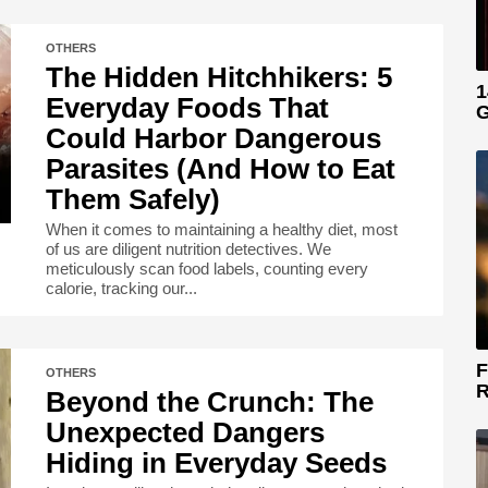
OTHERS
The Hidden Hitchhikers: 5
1
Everyday Foods That
G
Could Harbor Dangerous
Parasites (And How to Eat
Them Safely)
When it comes to maintaining a healthy diet, most
of us are diligent nutrition detectives. We
meticulously scan food labels, counting every
calorie, tracking our...
F
OTHERS
R
Beyond the Crunch: The
Unexpected Dangers
Hiding in Everyday Seeds