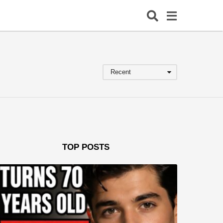
Recent
TOP POSTS