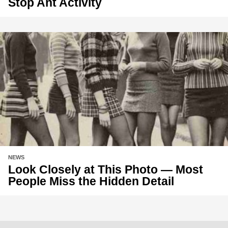
Stop Ant Activity
NEWS
Look Closely at This Photo — Most
People Miss the Hidden Detail