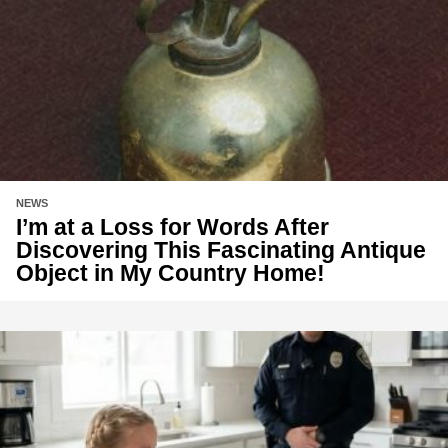
NEWS
I’m at a Loss for Words After
Discovering This Fascinating Antique
Object in My Country Home!