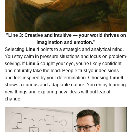
“Line 3: Creative and intuitive — your world thrives on
imagination and emotion.”
Selecting
Line 4
points to a strategic and analytical mind.
You stay calm in pressure situations and focus on problem-
solving. If
Line 5
caught your eye, you’re likely confident
and naturally take the lead. People trust your decisions
and feel inspired by your determination. Choosing
Line 6
shows a curious and adaptable nature. You enjoy learning
new things and exploring new ideas without fear of
change.