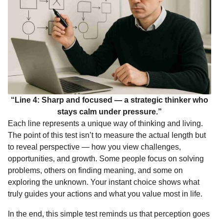
“Line 4: Sharp and focused — a strategic thinker who
stays calm under pressure.”
Each line represents a unique way of thinking and living.
The point of this test isn’t to measure the actual length but
to reveal perspective — how you view challenges,
opportunities, and growth. Some people focus on solving
problems, others on finding meaning, and some on
exploring the unknown. Your instant choice shows what
truly guides your actions and what you value most in life.
In the end, this simple test reminds us that perception goes