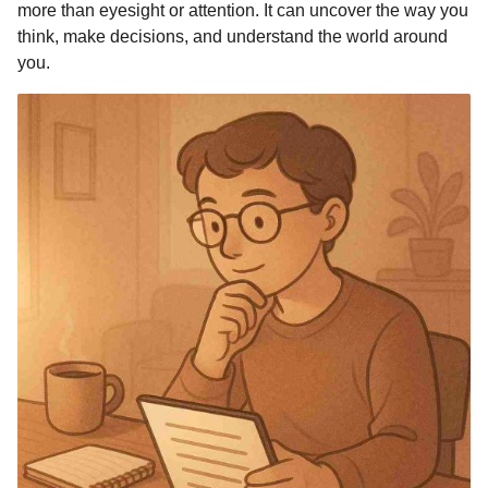
more than eyesight or attention. It can uncover the way you
think, make decisions, and understand the world around
you.