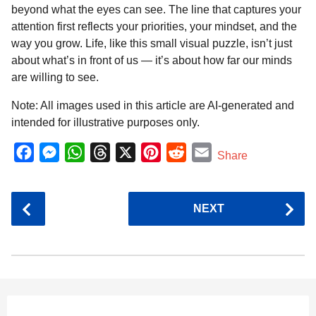
beyond what the eyes can see. The line that captures your
attention first reflects your priorities, your mindset, and the
way you grow. Life, like this small visual puzzle, isn’t just
about what’s in front of us — it’s about how far our minds
are willing to see.
Note: All images used in this article are AI-generated and
intended for illustrative purposes only.
F
M
W
T
X
P
R
E
Share
a
e
h
h
i
e
m
c
s
a
r
n
d
a
P
NEXT
e
s
t
e
t
d
i
o
b
e
s
a
e
i
l
s
o
n
A
d
r
t
t
P
o
g
p
s
e
a
k
e
p
s
g
r
t