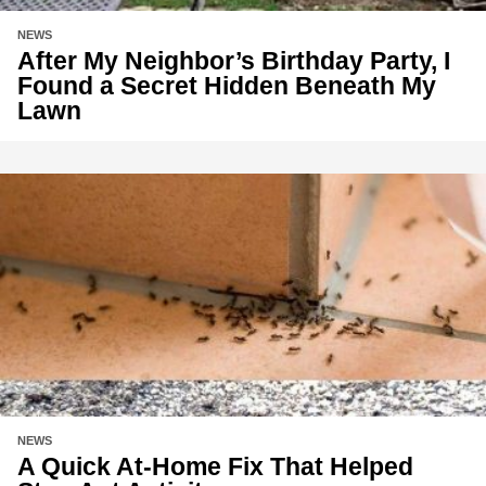
NEWS
After My Neighbor’s Birthday Party, I
Found a Secret Hidden Beneath My
Lawn
NEWS
A Quick At-Home Fix That Helped