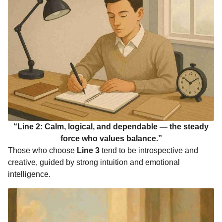
“Line 2: Calm, logical, and dependable — the steady
force who values balance.”
Those who choose
Line 3
tend to be introspective and
creative, guided by strong intuition and emotional
intelligence.