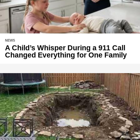
NEWS
A Child’s Whisper During a 911 Call
Changed Everything for One Family