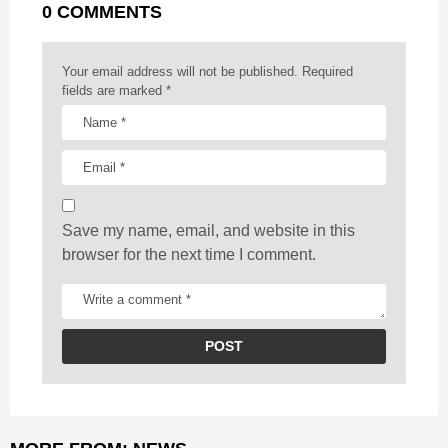
0 COMMENTS
i
n
a
Your email address will not be published.
Required
t
fields are marked
*
i
o
n
Save my name, email, and website in this
browser for the next time I comment.