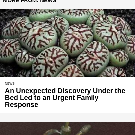
MORE FROM:
NEWS
NEWS
An Unexpected Discovery Under the
Bed Led to an Urgent Family
Response