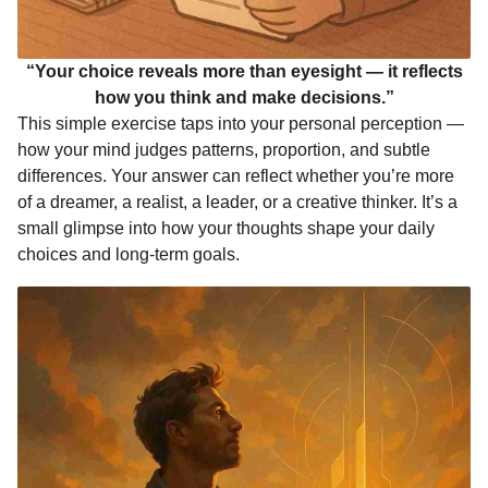
“Your choice reveals more than eyesight — it reflects
how you think and make decisions.”
This simple exercise taps into your personal perception —
how your mind judges patterns, proportion, and subtle
differences. Your answer can reflect whether you’re more
of a dreamer, a realist, a leader, or a creative thinker. It’s a
small glimpse into how your thoughts shape your daily
choices and long-term goals.