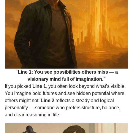
“Line 1: You see possibilities others miss — a
visionary mind full of imagination.”
If you picked
Line 1
, you often look beyond what’s visible.
You imagine bold futures and see hidden potential where
others might not.
Line 2
reflects a steady and logical
personality — someone who prefers structure, balance,
and clear reasoning in life.