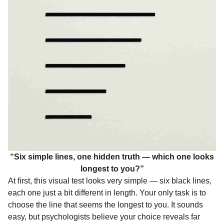
o
g
p
s
e
n
k
e
p
s
t
r
t
h
s
a
g
o
“Six simple lines, one hidden truth — which one looks
longest to you?”
At first, this visual test looks very simple — six black lines,
each one just a bit different in length. Your only task is to
choose the line that seems the longest to you. It sounds
easy, but psychologists believe your choice reveals far