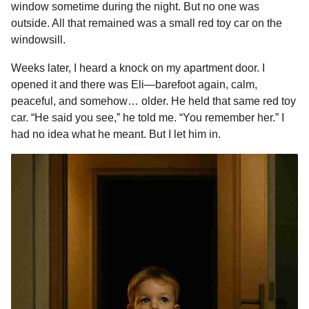
window sometime during the night. But no one was
outside. All that remained was a small red toy car on the
windowsill.
Weeks later, I heard a knock on my apartment door. I
opened it and there was Eli—barefoot again, calm,
peaceful, and somehow… older. He held that same red toy
car. “He said you see,” he told me. “You remember her.” I
had no idea what he meant. But I let him in.