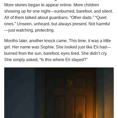
More stories began to appear online. More children
showing up for one night—sunburned, barefoot, and silent.
All of them talked about guardians. “Other dads.” “Quiet
ones.” Unseen, unheard, but always present. Not harmful
—just watching, protecting.
Months later, another knock came. This time, it was a little
girl. Her name was Sophie. She looked just like Eli had—
burned from the sun, barefoot, eyes tired. She didn’t cry.
She simply asked, “Is this where Eli stayed?”