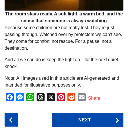
The room stays ready. A soft light, a warm bed, and the
sense that someone is always watching
Because some children are not really lost. They’re just
passing through. Watched over by protectors we can’t see.
They come for comfort, not rescue. For a pause, not a
destination.
And all we can do is keep the light on—for the next quiet
knock.
Note: All images used in this article are AI-generated and
intended for illustrative purposes only.
F
M
W
T
X
P
R
E
Share
a
e
h
h
i
e
m
c
s
a
r
n
d
a
P
NEXT
e
s
t
e
t
d
i
o