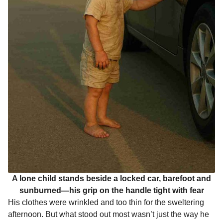
A lone child stands beside a locked car, barefoot and
sunburned—his grip on the handle tight with fear
His clothes were wrinkled and too thin for the sweltering
afternoon. But what stood out most wasn’t just the way he