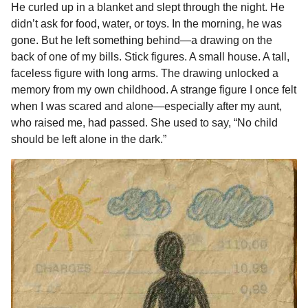
He curled up in a blanket and slept through the night. He
didn’t ask for food, water, or toys. In the morning, he was
gone. But he left something behind—a drawing on the
back of one of my bills. Stick figures. A small house. A tall,
faceless figure with long arms. The drawing unlocked a
memory from my own childhood. A strange figure I once felt
when I was scared and alone—especially after my aunt,
who raised me, had passed. She used to say, “No child
should be left alone in the dark.”