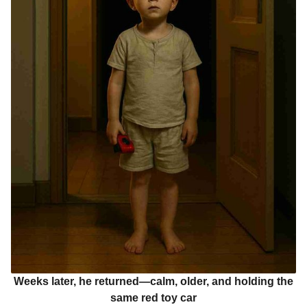
Weeks later, he returned—calm, older, and holding the
same red toy car