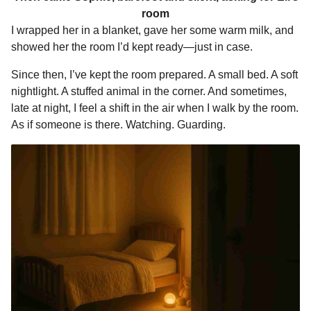
room
I wrapped her in a blanket, gave her some warm milk, and
showed her the room I’d kept ready—just in case.
Since then, I’ve kept the room prepared. A small bed. A soft
nightlight. A stuffed animal in the corner. And sometimes,
late at night, I feel a shift in the air when I walk by the room.
As if someone is there. Watching. Guarding.