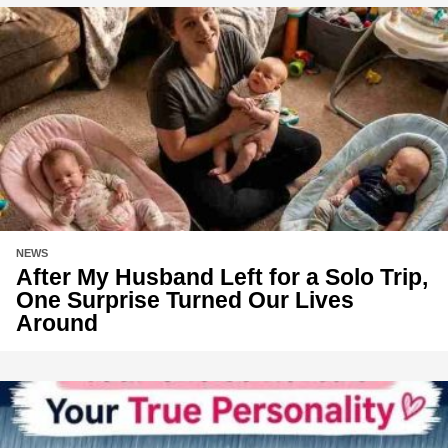
NEWS
After My Husband Left for a Solo Trip,
One Surprise Turned Our Lives
Around