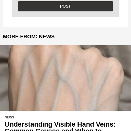
MORE FROM:
NEWS
NEWS
Understanding Visible Hand Veins:
Common Causes and When to