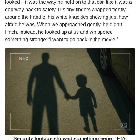
looked—it was the way he held on to that car, like it was a
doorway back to safety. His tiny fingers wrapped tightly
around the handle, his white knuckles showing just how
afraid he was. When we approached gently, he didn’t
flinch. Instead, he looked up at us and whispered
something strange: “I want to go back in the movie.”
Security footage showed something eerie—Eli’s