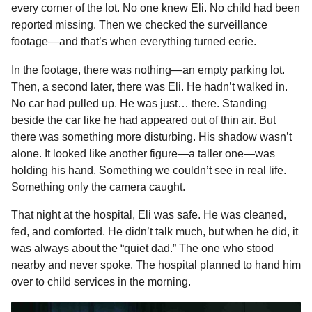
every corner of the lot. No one knew Eli. No child had been
reported missing. Then we checked the surveillance
footage—and that’s when everything turned eerie.
In the footage, there was nothing—an empty parking lot.
Then, a second later, there was Eli. He hadn’t walked in.
No car had pulled up. He was just… there. Standing
beside the car like he had appeared out of thin air. But
there was something more disturbing. His shadow wasn’t
alone. It looked like another figure—a taller one—was
holding his hand. Something we couldn’t see in real life.
Something only the camera caught.
That night at the hospital, Eli was safe. He was cleaned,
fed, and comforted. He didn’t talk much, but when he did, it
was always about the “quiet dad.” The one who stood
nearby and never spoke. The hospital planned to hand him
over to child services in the morning.