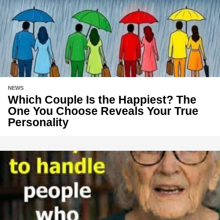
NEWS
Which Couple Is the Happiest? The
One You Choose Reveals Your True
Personality