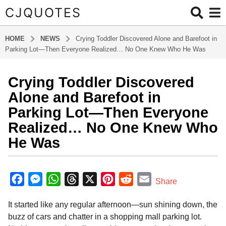
CJQUOTES
HOME
NEWS
Crying Toddler Discovered Alone and Barefoot in
Parking Lot—Then Everyone Realized… No One Knew Who He Was
Crying Toddler Discovered
1
y
Alone and Barefoot in
e
Parking Lot—Then Everyone
a
Realized… No One Knew Who
r
He Was
a
g
o
b
y
1
F
M
W
T
X
P
R
E
Share
a
y
a
e
h
h
i
e
m
d
e
It started like any regular afternoon—sun shining down, the
m
c
s
a
r
n
d
a
a
i
buzz of cars and chatter in a shopping mall parking lot.
e
s
t
e
t
d
i
n
r