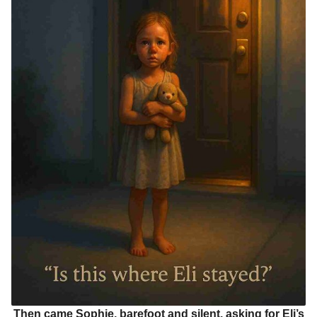
Then came Sophie, barefoot and silent, asking for Eli’s