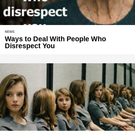
NEWS
Ways to Deal With People Who
Disrespect You