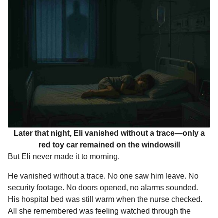
Later that night, Eli vanished without a trace—only a
red toy car remained on the windowsill
But Eli never made it to morning.
He vanished without a trace. No one saw him leave. No
security footage. No doors opened, no alarms sounded.
His hospital bed was still warm when the nurse checked.
All she remembered was feeling watched through the