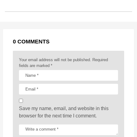
b
e
s
a
e
i
l
s
o
n
A
d
r
t
t
P
o
g
p
s
e
a
k
e
p
s
g
r
t
0 COMMENTS
i
n
a
Your email address will not be published.
Required
t
fields are marked
*
i
o
n
Save my name, email, and website in this
browser for the next time I comment.