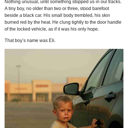
Nothing unusual, until something stopped us in our tracks.
b
e
s
a
e
i
l
a
A tiny boy, no older than two or three, stood barefoot
o
n
A
d
r
t
g
beside a black car. His small body trembled, his skin
o
o
g
p
s
e
burned red by the heat. He clung tightly to the door handle
of the locked vehicle, as if it was his only hope.
k
e
p
s
r
t
That boy’s name was Eli.