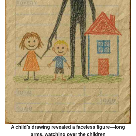
A child’s drawing revealed a faceless figure—long
arms, watching over the children