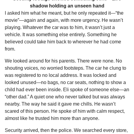
shadow holding an unseen hand
I asked him what he meant, but he only repeated it—“the
movie”—again and again, with more urgency. He wasn’t
playing. Whatever the car was to him, it wasn’t just a
vehicle. It was something else entirely. Something he
believed could take him back to wherever he had come
from.
We looked around for his parents. There were none. No
shouting voices, no worried footsteps. The car he clung to
was registered to no local address. It was locked and
looked unused—no bags, no car seats, nothing to show a
child had ever been inside. Eli spoke of someone else—an
“other dad.” A quiet one who never talked but was always
nearby. The way he said it gave me chills. He wasn’t
scared of this person. He spoke of him with calm respect,
almost like he trusted him more than anyone.
Security arrived, then the police. We searched every store,