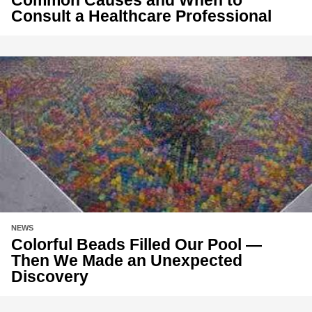
Consult a Healthcare Professional
NEWS
Colorful Beads Filled Our Pool —
Then We Made an Unexpected
Discovery