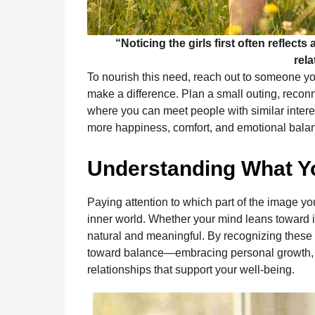
“Noticing the girls first often reflect
rela
To nourish this need, reach out to someone 
make a difference. Plan a small outing, reconn
where you can meet people with similar intere
more happiness, comfort, and emotional balanc
Understanding What Yo
Paying attention to which part of the image yo
inner world. Whether your mind leans toward 
natural and meaningful. By recognizing these 
toward balance—embracing personal growth, cr
relationships that support your well-being.