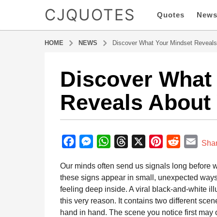
CJQUOTES
Quotes
New
HOME
NEWS
Discover What Your Mindset Reveals
Discover What
6
m
Reveals About 
o
n
t
b
h
y
F
M
W
T
X
P
R
E
s
Sha
a
a
a
e
h
h
i
e
m
d
Our minds often send us signals long before
g
m
c
s
a
r
n
d
a
i
these signs appear in small, unexpected way
o
e
s
t
e
t
d
i
n
feeling deep inside. A viral black-and-white ill
6
b
e
s
a
e
i
l
this very reason. It contains two different sce
m
o
n
A
d
r
t
hand in hand. The scene you notice first may of
o