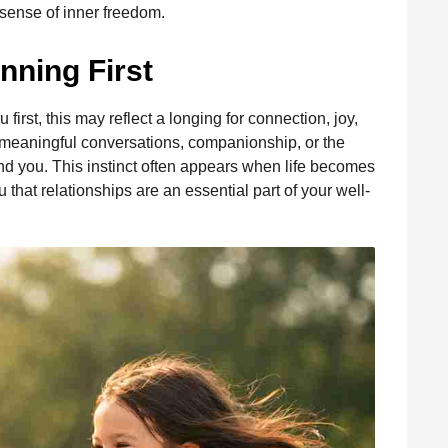
sense of inner freedom.
nning First
u first, this may reflect a longing for connection, joy,
meaningful conversations, companionship, or the
 you. This instinct often appears when life becomes
hat relationships are an essential part of your well-