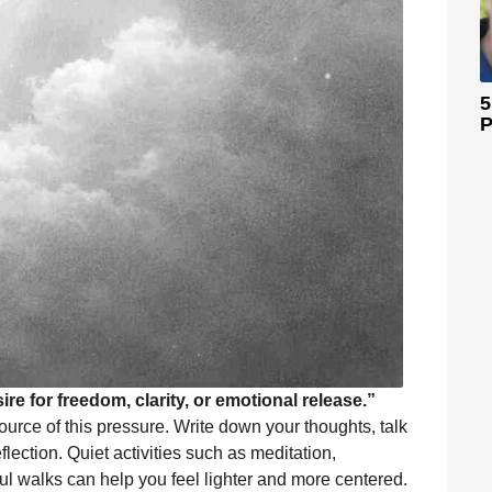
5
P
ire for freedom, clarity, or emotional release.”
source of this pressure. Write down your thoughts, talk
flection. Quiet activities such as meditation,
ful walks can help you feel lighter and more centered.