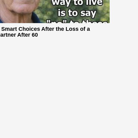
 Smart Choices After the Loss of a
artner After 60