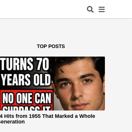
TOP POSTS
4 Hits from 1955 That Marked a Whole
eneration