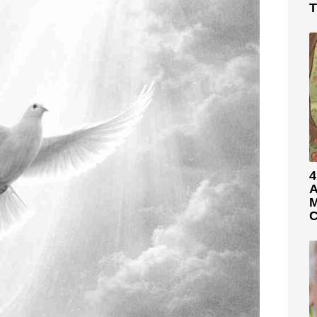
T
4
A
M
C