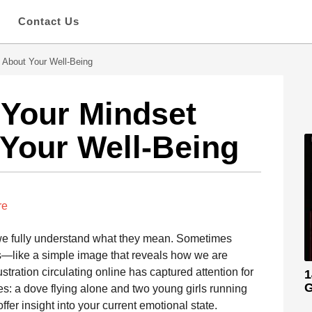
s
Contact Us
 About Your Well-Being
 Your Mindset
Your Well-Being
re
 we fully understand what they mean. Sometimes
s—like a simple image that reveals how we are
ustration circulating online has captured attention for
1
G
nes: a dove flying alone and two young girls running
fer insight into your current emotional state.