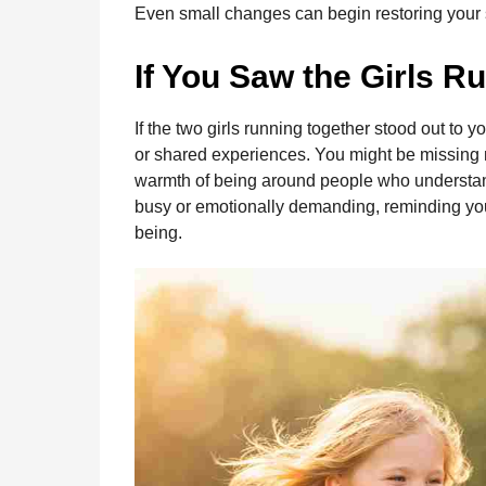
Even small changes can begin restoring your 
If You Saw the Girls Ru
If the two girls running together stood out to yo
or shared experiences. You might be missing 
warmth of being around people who understand
busy or emotionally demanding, reminding you t
being.