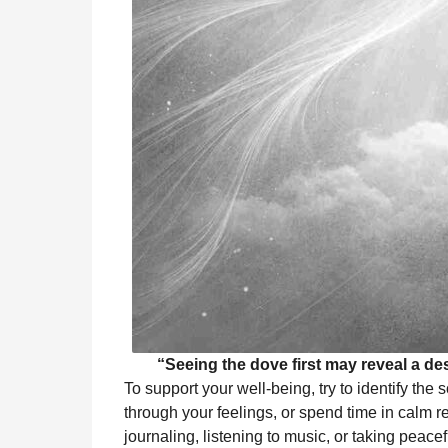
“Seeing the dove first may reveal a des
To support your well-being, try to identify the 
through your feelings, or spend time in calm re
journaling, listening to music, or taking peace