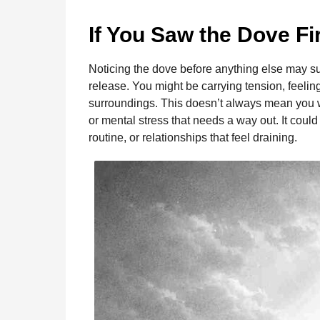
o
g
p
s
e
n
t
k
e
p
s
If You Saw the Dove Fi
h
r
t
s
Noticing the dove before anything else may su
a
release. You might be carrying tension, feelin
g
surroundings. This doesn’t always mean you 
o
or mental stress that needs a way out. It cou
routine, or relationships that feel draining.