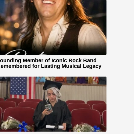
ounding Member of Iconic Rock Band
emembered for Lasting Musical Legacy