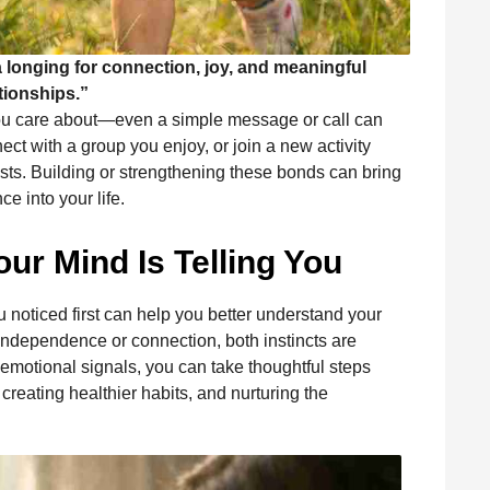
s a longing for connection, joy, and meaningful
tionships.”
you care about—even a simple message or call can
ect with a group you enjoy, or join a new activity
sts. Building or strengthening these bonds can bring
e into your life.
ur Mind Is Telling You
u noticed first can help you better understand your
independence or connection, both instincts are
emotional signals, you can take thoughtful steps
eating healthier habits, and nurturing the