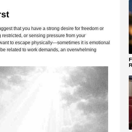
rst
ggest that you have a strong desire for freedom or
g restricted, or sensing pressure from your
want to escape physically—sometimes it is emotional
ld be related to work demands, an overwhelming
F
R