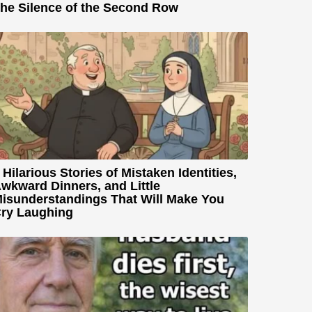
he Silence of the Second Row
 Hilarious Stories of Mistaken Identities,
wkward Dinners, and Little
isunderstandings That Will Make You
ry Laughing