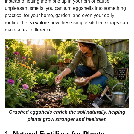
Instead of letting them pile up in your bin or cause
k
e
p
s
n
unpleasant smells, you can turn eggshells into something
r
t
t
practical for your home, garden, and even your daily
h
routine. Let’s explore how these simple kitchen scraps can
s
make a real difference.
a
g
o
Crushed eggshells enrich the soil naturally, helping
plants grow stronger and healthier.
1. Natural Fertilizer for Plants