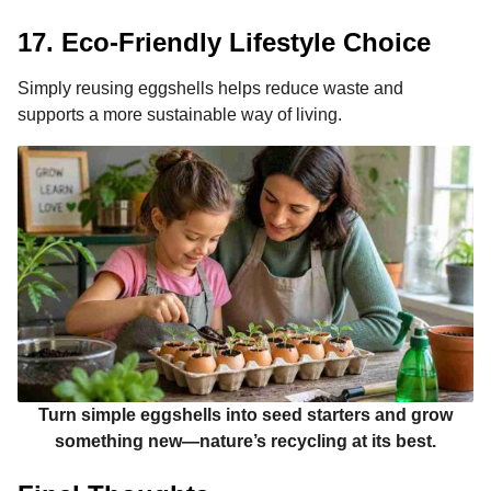
17. Eco-Friendly Lifestyle Choice
Simply reusing eggshells helps reduce waste and
supports a more sustainable way of living.
Turn simple eggshells into seed starters and grow
something new—nature’s recycling at its best.