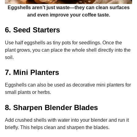
Eggshells aren’t just waste—they can clean surfaces
and even improve your coffee taste.
6. Seed Starters
Use half eggshells as tiny pots for seedlings. Once the
plant grows, you can place the whole shell directly into the
soil.
7. Mini Planters
Eggshells can also be used as decorative mini planters for
small plants or herbs.
8. Sharpen Blender Blades
Add crushed shells with water into your blender and run it
briefly. This helps clean and sharpen the blades.