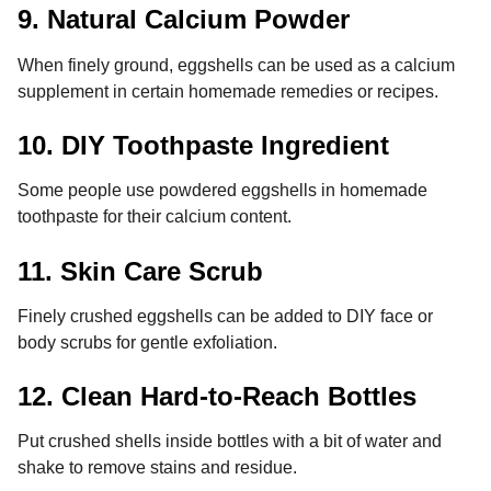
9. Natural Calcium Powder
When finely ground, eggshells can be used as a calcium
supplement in certain homemade remedies or recipes.
10. DIY Toothpaste Ingredient
Some people use powdered eggshells in homemade
toothpaste for their calcium content.
11. Skin Care Scrub
Finely crushed eggshells can be added to DIY face or
body scrubs for gentle exfoliation.
12. Clean Hard-to-Reach Bottles
Put crushed shells inside bottles with a bit of water and
shake to remove stains and residue.