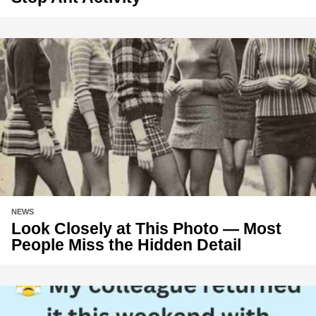
NEWS
Look Closely at This Photo — Most
People Miss the Hidden Detail