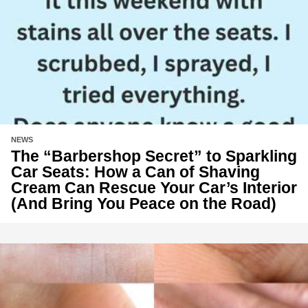
NEWS
The “Barbershop Secret” to Sparkling
Car Seats: How a Can of Shaving
Cream Can Rescue Your Car’s Interior
(And Bring You Peace on the Road)