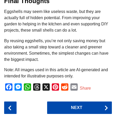
Final Thoughts
Eggshells may seem like useless waste, but they are
actually full of hidden potential. From improving your
garden to helping in the kitchen and even supporting DIY
projects, these small shells can do a lot.
By reusing eggshells, you’re not only saving money but
also taking a small step toward a cleaner and greener
environment. Sometimes, the simplest changes can have
the biggest impact.
Note: All images used in this article are AI-generated and
intended for illustrative purposes only.
F
M
W
T
X
P
R
E
Share
a
e
h
h
i
e
m
c
s
a
r
n
d
a
P
NEXT
e
s
t
e
t
d
i
o
b
e
s
a
e
i
l