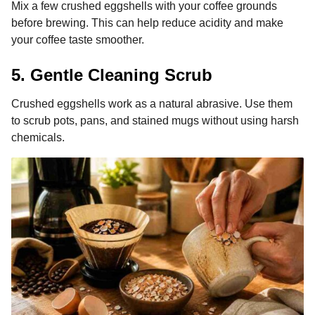
Mix a few crushed eggshells with your coffee grounds
before brewing. This can help reduce acidity and make
your coffee taste smoother.
5. Gentle Cleaning Scrub
Crushed eggshells work as a natural abrasive. Use them
to scrub pots, pans, and stained mugs without using harsh
chemicals.