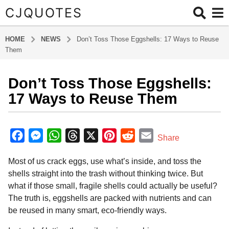
CJQUOTES
HOME
NEWS
Don’t Toss Those Eggshells: 17 Ways to Reuse
Them
Don’t Toss Those Eggshells:
3
m
17 Ways to Reuse Them
o
n
b
t
y
F
M
W
T
X
P
R
E
Share
a
h
a
e
h
h
i
e
m
d
s
Most of us crack eggs, use what’s inside, and toss the
m
c
s
a
r
n
d
a
a
i
shells straight into the trash without thinking twice. But
e
s
t
e
t
d
i
g
n
what if those small, fragile shells could actually be useful?
o
b
e
s
a
e
i
l
The truth is, eggshells are packed with nutrients and can
3
o
n
A
d
r
t
be reused in many smart, eco-friendly ways.
m
o
g
p
s
e
o