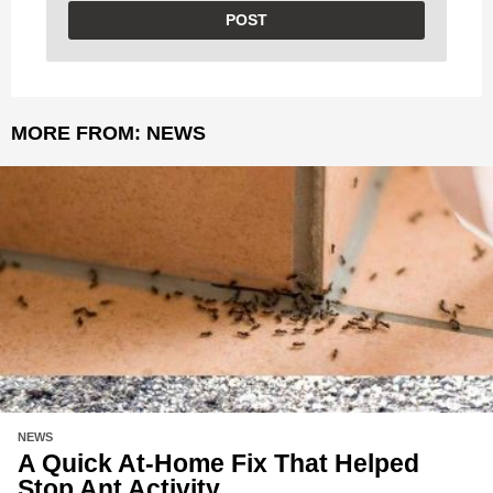
MORE FROM:
NEWS
NEWS
A Quick At-Home Fix That Helped
Stop Ant Activity