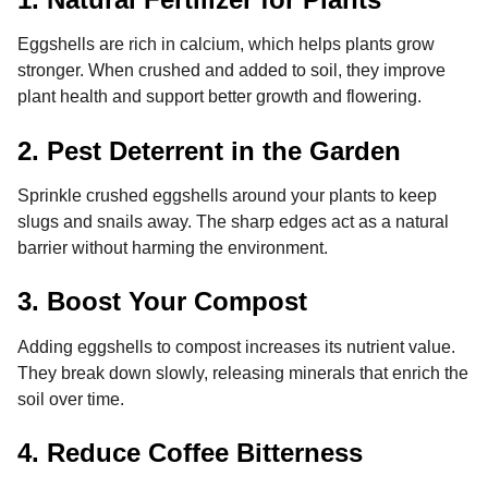
Eggshells are rich in calcium, which helps plants grow
stronger. When crushed and added to soil, they improve
plant health and support better growth and flowering.
2. Pest Deterrent in the Garden
Sprinkle crushed eggshells around your plants to keep
slugs and snails away. The sharp edges act as a natural
barrier without harming the environment.
3. Boost Your Compost
Adding eggshells to compost increases its nutrient value.
They break down slowly, releasing minerals that enrich the
soil over time.
4. Reduce Coffee Bitterness