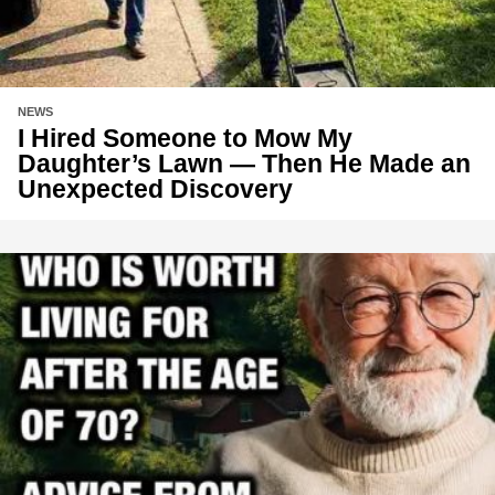
NEWS
I Hired Someone to Mow My
Daughter’s Lawn — Then He Made an
Unexpected Discovery