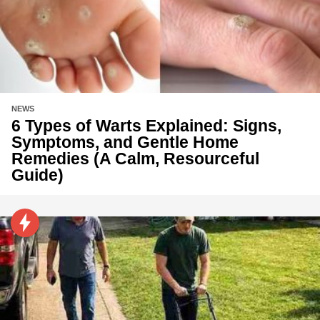
NEWS
6 Types of Warts Explained: Signs,
Symptoms, and Gentle Home
Remedies (A Calm, Resourceful
Guide)