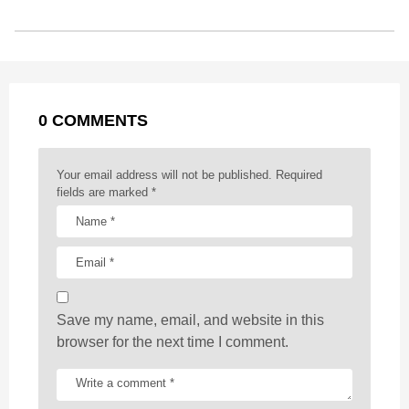
s
o
n
A
d
r
t
t
P
o
g
p
s
e
a
k
e
p
s
g
r
t
0 COMMENTS
i
n
a
Your email address will not be published.
Required
t
fields are marked
*
i
o
n
Save my name, email, and website in this
browser for the next time I comment.