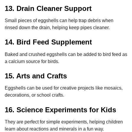
13. Drain Cleaner Support
Small pieces of eggshells can help trap debris when
rinsed down the drain, helping keep pipes cleaner.
14. Bird Feed Supplement
Baked and crushed eggshells can be added to bird feed as
a calcium source for birds.
15. Arts and Crafts
Eggshells can be used for creative projects like mosaics,
decorations, or school crafts.
16. Science Experiments for Kids
They are perfect for simple experiments, helping children
learn about reactions and minerals in a fun way.