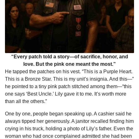
“Every patch told a story—of sacrifice, honor, and
love. But the pink one meant the most.”
He tapped the patches on his vest. “This is a Purple Heart.
This is a Bronze Star. This is my unit’s insignia. And this—”
he pointed to a tiny pink patch stitched among them—“this
one says ‘Best Uncle.’ Lily gave it to me. It’s worth more
than all the others.”
One by one, people began speaking up. A cashier said he
always tipped her generously. A janitor recalled finding him
crying in his truck, holding a photo of Lily’s father. Even the
woman who had once complained admitted she had been