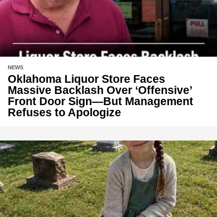
NEWS
Oklahoma Liquor Store Faces
Massive Backlash Over ‘Offensive’
Front Door Sign—But Management
Refuses to Apologize