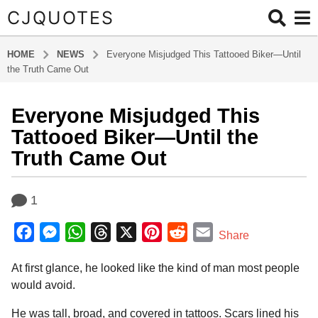
CJQUOTES
HOME
NEWS
Everyone Misjudged This Tattooed Biker—Until
the Truth Came Out
Everyone Misjudged This
1
1
Tattooed Biker—Until the
m
Truth Came Out
o
n
b
t
1
y
h
a
F
M
W
T
X
P
R
E
d
s
Share
m
a
a
e
h
h
i
e
m
i
g
At first glance, he looked like the kind of man most people
c
s
a
r
n
d
a
n
o
would avoid.
e
s
t
e
t
d
i
1
b
e
s
a
e
i
l
He was tall, broad, and covered in tattoos. Scars lined his
1