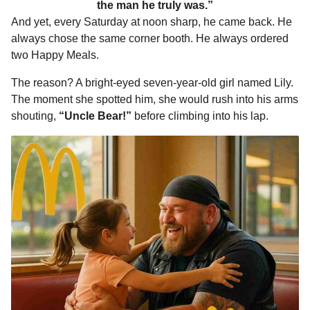
the man he truly was.”
And yet, every Saturday at noon sharp, he came back. He
always chose the same corner booth. He always ordered
two Happy Meals.
The reason? A bright-eyed seven-year-old girl named Lily.
The moment she spotted him, she would rush into his arms
shouting,
“Uncle Bear!”
before climbing into his lap.