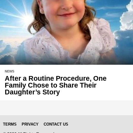
NEWS
After a Routine Procedure, One
Family Chose to Share Their
Daughter’s Story
TERMS
PRIVACY
CONTACT US