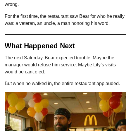
wrong.
For the first time, the restaurant saw Bear for who he really
was: a veteran, an uncle, a man honoring his word.
What Happened Next
The next Saturday, Bear expected trouble. Maybe the
manager would refuse him service. Maybe Lily’s visits
would be canceled.
But when he walked in, the entire restaurant applauded.