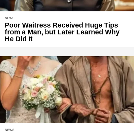
NEWS
Poor Waitress Received Huge Tips
from a Man, but Later Learned Why
He Did It
NEWS