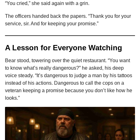
“You cried,” she said again with a grin.
The officers handed back the papers. “Thank you for your
service, sir. And for keeping your promise.”
A Lesson for Everyone Watching
Bear stood, towering over the quiet restaurant. “You want
to know what’s really dangerous?” he asked, his deep
voice steady. “It’s dangerous to judge a man by his tattoos
instead of his actions. Dangerous to call the cops on a
veteran keeping a promise because you don’t like how he
looks.”