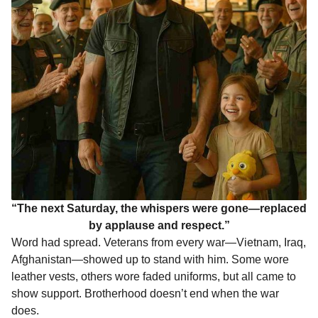
“The next Saturday, the whispers were gone—replaced
by applause and respect.”
Word had spread. Veterans from every war—Vietnam, Iraq,
Afghanistan—showed up to stand with him. Some wore
leather vests, others wore faded uniforms, but all came to
show support. Brotherhood doesn’t end when the war
does.