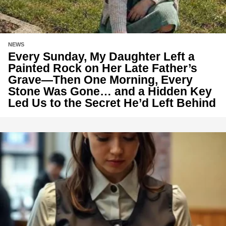
NEWS
Every Sunday, My Daughter Left a
Painted Rock on Her Late Father’s
Grave—Then One Morning, Every
Stone Was Gone… and a Hidden Key
Led Us to the Secret He’d Left Behind