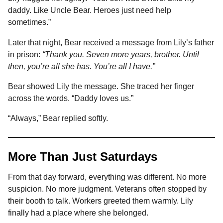
daddy. Like Uncle Bear. Heroes just need help
sometimes.”
Later that night, Bear received a message from Lily’s father
in prison:
“Thank you. Seven more years, brother. Until
then, you’re all she has. You’re all I have.”
Bear showed Lily the message. She traced her finger
across the words. “Daddy loves us.”
“Always,” Bear replied softly.
More Than Just Saturdays
From that day forward, everything was different. No more
suspicion. No more judgment. Veterans often stopped by
their booth to talk. Workers greeted them warmly. Lily
finally had a place where she belonged.