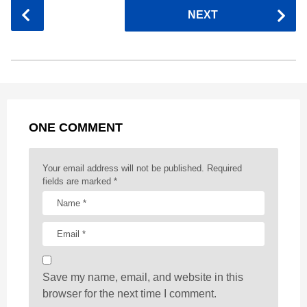
P
NEXT
e
s
t
e
t
d
i
o
b
e
s
a
e
i
l
s
o
n
A
d
r
t
t
P
o
g
p
s
e
a
k
e
p
s
g
r
t
ONE COMMENT
i
n
a
Your email address will not be published.
Required
t
fields are marked
*
i
o
n
Save my name, email, and website in this
browser for the next time I comment.