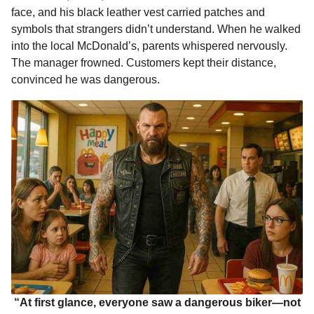
face, and his black leather vest carried patches and
o
n
A
d
r
t
m
symbols that strangers didn’t understand. When he walked
o
g
p
s
e
o
into the local McDonald’s, parents whispered nervously.
n
k
e
p
s
The manager frowned. Customers kept their distance,
t
r
t
convinced he was dangerous.
h
s
a
g
o
“At first glance, everyone saw a dangerous biker—not