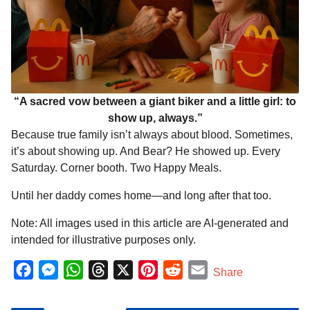
“A sacred vow between a giant biker and a little girl: to
show up, always.”
Because true family isn’t always about blood. Sometimes,
it’s about showing up. And Bear? He showed up. Every
Saturday. Corner booth. Two Happy Meals.
Until her daddy comes home—and long after that too.
Note: All images used in this article are AI-generated and
intended for illustrative purposes only.
F
M
W
T
X
P
R
E
Share
a
e
h
h
i
e
m
c
s
a
r
n
d
a