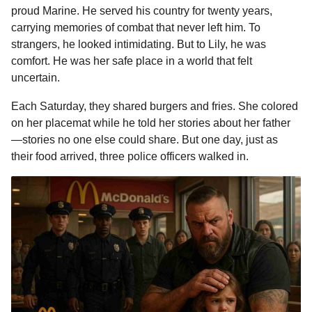
proud Marine. He served his country for twenty years,
carrying memories of combat that never left him. To
strangers, he looked intimidating. But to Lily, he was
comfort. He was her safe place in a world that felt
uncertain.
Each Saturday, they shared burgers and fries. She colored
on her placemat while he told her stories about her father
—stories no one else could share. But one day, just as
their food arrived, three police officers walked in.