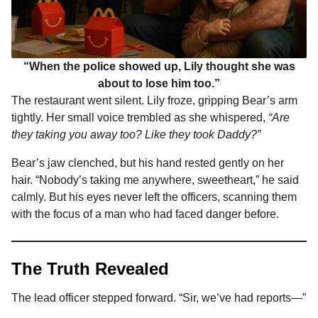
“When the police showed up, Lily thought she was
about to lose him too.”
The restaurant went silent. Lily froze, gripping Bear’s arm
tightly. Her small voice trembled as she whispered,
“Are
they taking you away too? Like they took Daddy?”
Bear’s jaw clenched, but his hand rested gently on her
hair. “Nobody’s taking me anywhere, sweetheart,” he said
calmly. But his eyes never left the officers, scanning them
with the focus of a man who had faced danger before.
The Truth Revealed
The lead officer stepped forward. “Sir, we’ve had reports—”