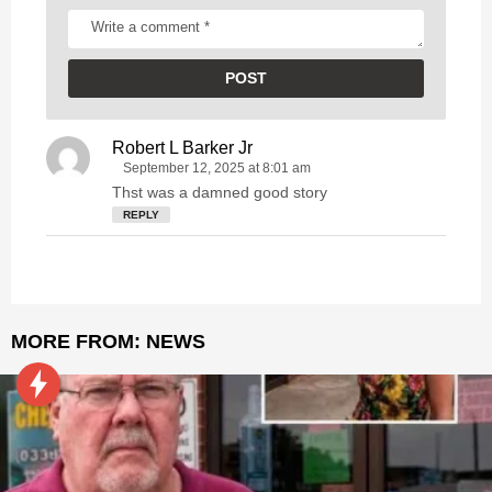
Robert L Barker Jr
s
a
September 12, 2025 at 8:01 am
y
Thst was a damned good story
s
REPLY
:
MORE FROM:
NEWS