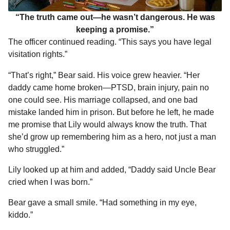
“The truth came out—he wasn’t dangerous. He was
keeping a promise.”
The officer continued reading. “This says you have legal
visitation rights.”
“That’s right,” Bear said. His voice grew heavier. “Her
daddy came home broken—PTSD, brain injury, pain no
one could see. His marriage collapsed, and one bad
mistake landed him in prison. But before he left, he made
me promise that Lily would always know the truth. That
she’d grow up remembering him as a hero, not just a man
who struggled.”
Lily looked up at him and added, “Daddy said Uncle Bear
cried when I was born.”
Bear gave a small smile. “Had something in my eye,
kiddo.”