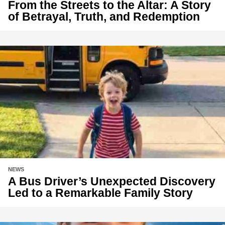
From the Streets to the Altar: A Story
of Betrayal, Truth, and Redemption
NEWS
A Bus Driver’s Unexpected Discovery
Led to a Remarkable Family Story