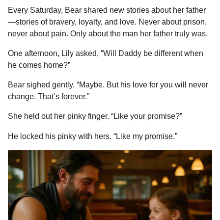
Every Saturday, Bear shared new stories about her father
—stories of bravery, loyalty, and love. Never about prison,
never about pain. Only about the man her father truly was.
One afternoon, Lily asked, “Will Daddy be different when
he comes home?”
Bear sighed gently. “Maybe. But his love for you will never
change. That’s forever.”
She held out her pinky finger. “Like your promise?”
He locked his pinky with hers. “Like my promise.”