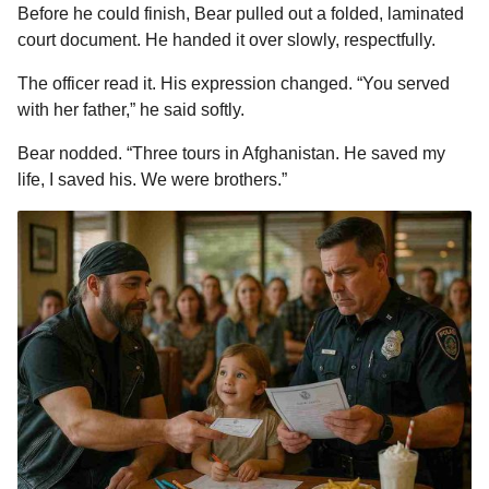
Before he could finish, Bear pulled out a folded, laminated
court document. He handed it over slowly, respectfully.
The officer read it. His expression changed. “You served
with her father,” he said softly.
Bear nodded. “Three tours in Afghanistan. He saved my
life, I saved his. We were brothers.”