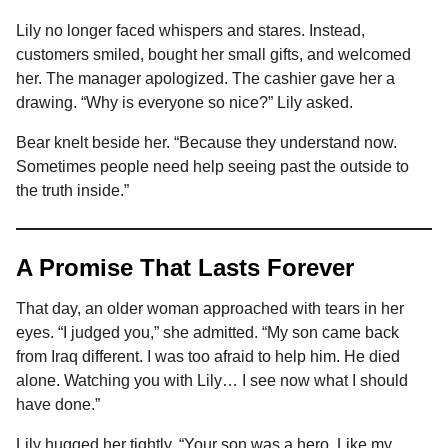
Lily no longer faced whispers and stares. Instead,
customers smiled, bought her small gifts, and welcomed
her. The manager apologized. The cashier gave her a
drawing. “Why is everyone so nice?” Lily asked.
Bear knelt beside her. “Because they understand now.
Sometimes people need help seeing past the outside to
the truth inside.”
A Promise That Lasts Forever
That day, an older woman approached with tears in her
eyes. “I judged you,” she admitted. “My son came back
from Iraq different. I was too afraid to help him. He died
alone. Watching you with Lily… I see now what I should
have done.”
Lily hugged her tightly. “Your son was a hero. Like my