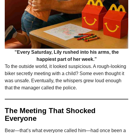
“Every Saturday, Lily rushed into his arms, the
happiest part of her week.”
To the outside world, it looked suspicious. A rough-looking
biker secretly meeting with a child? Some even thought it
was unsafe. Eventually, the whispers grew loud enough
that the manager called the police.
The Meeting That Shocked
Everyone
Bear—that’s what everyone called him—had once been a