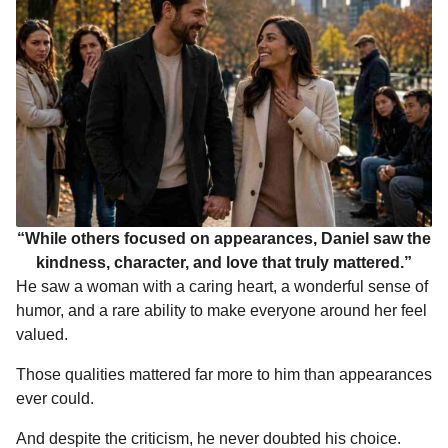
“While others focused on appearances, Daniel saw the
kindness, character, and love that truly mattered.”
He saw a woman with a caring heart, a wonderful sense of
humor, and a rare ability to make everyone around her feel
valued.
Those qualities mattered far more to him than appearances
ever could.
And despite the criticism, he never doubted his choice.