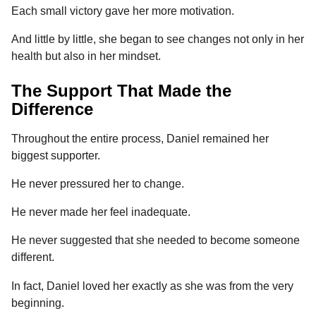
Each small victory gave her more motivation.
And little by little, she began to see changes not only in her
health but also in her mindset.
The Support That Made the
Difference
Throughout the entire process, Daniel remained her
biggest supporter.
He never pressured her to change.
He never made her feel inadequate.
He never suggested that she needed to become someone
different.
In fact, Daniel loved her exactly as she was from the very
beginning.