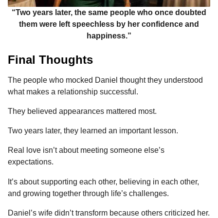
“Two years later, the same people who once doubted
them were left speechless by her confidence and
happiness.”
Final Thoughts
The people who mocked Daniel thought they understood
what makes a relationship successful.
They believed appearances mattered most.
Two years later, they learned an important lesson.
Real love isn’t about meeting someone else’s
expectations.
It’s about supporting each other, believing in each other,
and growing together through life’s challenges.
Daniel’s wife didn’t transform because others criticized her.