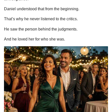
Daniel understood that from the beginning.
That’s why he never listened to the critics.
He saw the person behind the judgments.
And he loved her for who she was.