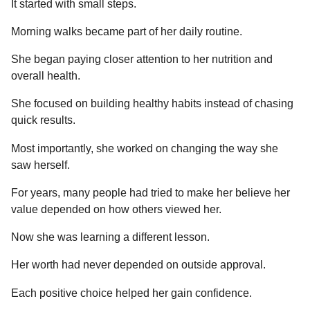
It started with small steps.
Morning walks became part of her daily routine.
She began paying closer attention to her nutrition and
overall health.
She focused on building healthy habits instead of chasing
quick results.
Most importantly, she worked on changing the way she
saw herself.
For years, many people had tried to make her believe her
value depended on how others viewed her.
Now she was learning a different lesson.
Her worth had never depended on outside approval.
Each positive choice helped her gain confidence.