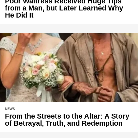
Poor Waitress Received Huge Tips
from a Man, but Later Learned Why
He Did It
NEWS
From the Streets to the Altar: A Story
of Betrayal, Truth, and Redemption