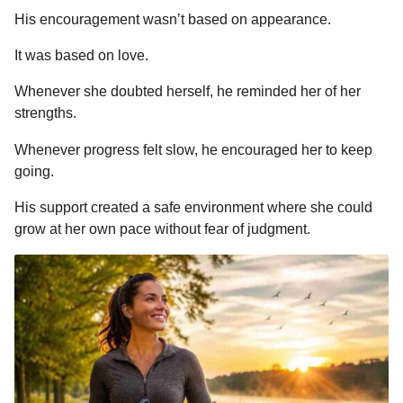
His encouragement wasn’t based on appearance.
It was based on love.
Whenever she doubted herself, he reminded her of her
strengths.
Whenever progress felt slow, he encouraged her to keep
going.
His support created a safe environment where she could
grow at her own pace without fear of judgment.