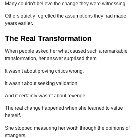
Many couldn’t believe the change they were witnessing.
Others quietly regretted the assumptions they had made
years earlier.
The Real Transformation
When people asked her what caused such a remarkable
transformation, her answer surprised them.
It wasn’t about proving critics wrong.
It wasn’t about seeking validation.
And it certainly wasn’t about revenge.
The real change happened when she learned to value
herself.
She stopped measuring her worth through the opinions of
strangers.