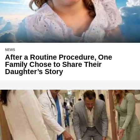
NEWS
After a Routine Procedure, One
Family Chose to Share Their
Daughter’s Story