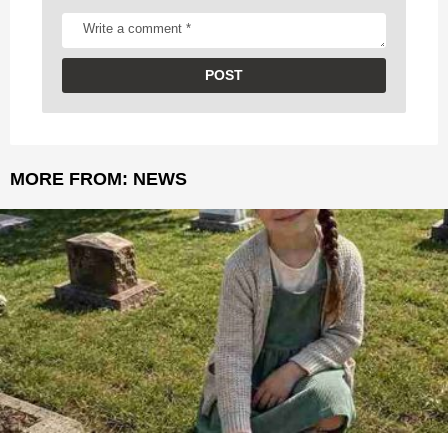
MORE FROM:
NEWS