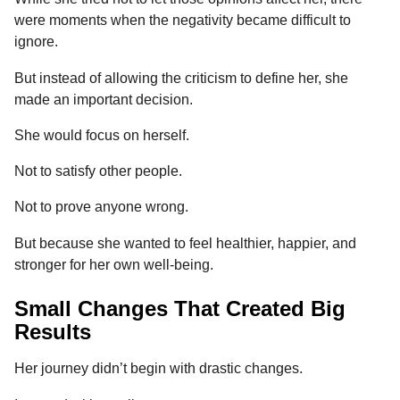
were moments when the negativity became difficult to
ignore.
But instead of allowing the criticism to define her, she
made an important decision.
She would focus on herself.
Not to satisfy other people.
Not to prove anyone wrong.
But because she wanted to feel healthier, happier, and
stronger for her own well-being.
Small Changes That Created Big
Results
Her journey didn’t begin with drastic changes.