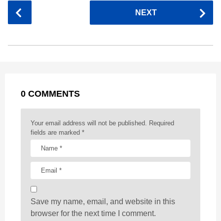
c
s
a
r
n
d
a
P
NEXT
e
s
t
e
t
d
i
o
b
e
s
a
e
i
l
s
o
n
A
d
r
t
t
P
o
g
p
s
e
a
k
e
p
s
g
r
t
0 COMMENTS
i
n
a
Your email address will not be published.
Required
t
fields are marked
*
i
o
n
Save my name, email, and website in this
browser for the next time I comment.