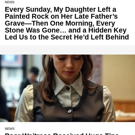
NEWS
Every Sunday, My Daughter Left a
Painted Rock on Her Late Father’s
Grave—Then One Morning, Every
Stone Was Gone… and a Hidden Key
Led Us to the Secret He’d Left Behind
NEWS