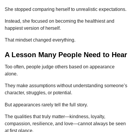
She stopped comparing herself to unrealistic expectations.
Instead, she focused on becoming the healthiest and
happiest version of herself.
That mindset changed everything.
A Lesson Many People Need to Hear
Too often, people judge others based on appearance
alone.
They make assumptions without understanding someone’s
character, struggles, or potential.
But appearances rarely tell the full story.
The qualities that truly matter—kindness, loyalty,
compassion, resilience, and love—cannot always be seen
at first glance.