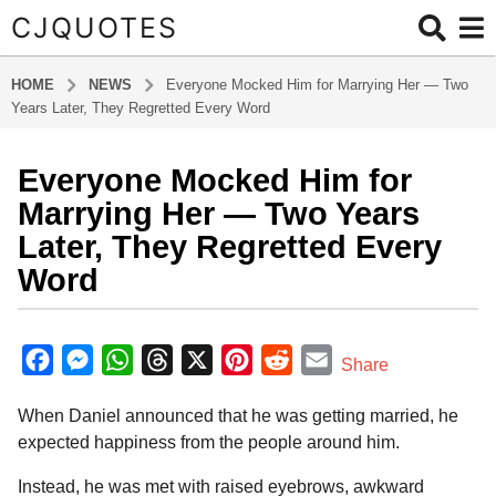
CJQUOTES
HOME
NEWS
Everyone Mocked Him for Marrying Her — Two
Years Later, They Regretted Every Word
Everyone Mocked Him for
2
m
Marrying Her — Two Years
o
Later, They Regretted Every
n
Word
t
h
b
s
y
F
M
W
T
X
P
R
E
a
Share
a
g
a
e
h
h
i
e
m
d
o
When Daniel announced that he was getting married, he
m
c
s
a
r
n
d
a
i
2
expected happiness from the people around him.
e
s
t
e
t
d
i
n
m
b
e
s
a
e
i
l
Instead, he was met with raised eyebrows, awkward
o