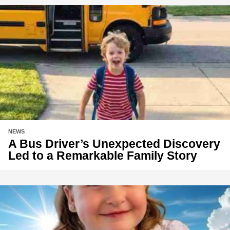
NEWS
A Bus Driver’s Unexpected Discovery
Led to a Remarkable Family Story