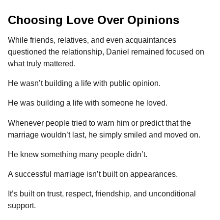
Choosing Love Over Opinions
While friends, relatives, and even acquaintances
questioned the relationship, Daniel remained focused on
what truly mattered.
He wasn’t building a life with public opinion.
He was building a life with someone he loved.
Whenever people tried to warn him or predict that the
marriage wouldn’t last, he simply smiled and moved on.
He knew something many people didn’t.
A successful marriage isn’t built on appearances.
It’s built on trust, respect, friendship, and unconditional
support.