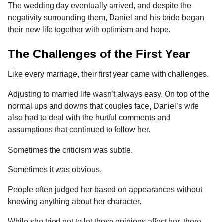
The wedding day eventually arrived, and despite the
negativity surrounding them, Daniel and his bride began
their new life together with optimism and hope.
The Challenges of the First Year
Like every marriage, their first year came with challenges.
Adjusting to married life wasn’t always easy. On top of the
normal ups and downs that couples face, Daniel’s wife
also had to deal with the hurtful comments and
assumptions that continued to follow her.
Sometimes the criticism was subtle.
Sometimes it was obvious.
People often judged her based on appearances without
knowing anything about her character.
While she tried not to let those opinions affect her, there