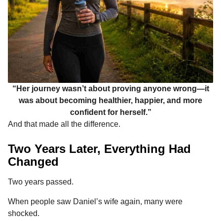
“Her journey wasn’t about proving anyone wrong—it
was about becoming healthier, happier, and more
confident for herself.”
And that made all the difference.
Two Years Later, Everything Had
Changed
Two years passed.
When people saw Daniel’s wife again, many were
shocked.