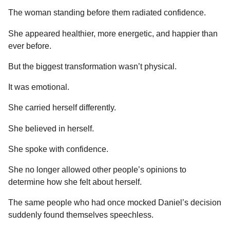
The woman standing before them radiated confidence.
She appeared healthier, more energetic, and happier than
ever before.
But the biggest transformation wasn’t physical.
It was emotional.
She carried herself differently.
She believed in herself.
She spoke with confidence.
She no longer allowed other people’s opinions to
determine how she felt about herself.
The same people who had once mocked Daniel’s decision
suddenly found themselves speechless.