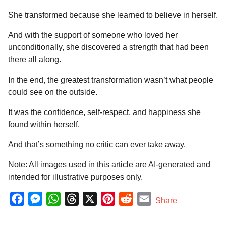
She transformed because she learned to believe in herself.
And with the support of someone who loved her
unconditionally, she discovered a strength that had been
there all along.
In the end, the greatest transformation wasn’t what people
could see on the outside.
It was the confidence, self-respect, and happiness she
found within herself.
And that’s something no critic can ever take away.
Note: All images used in this article are AI-generated and
intended for illustrative purposes only.
F
M
W
T
X
P
R
E
Share
a
e
h
h
i
e
m