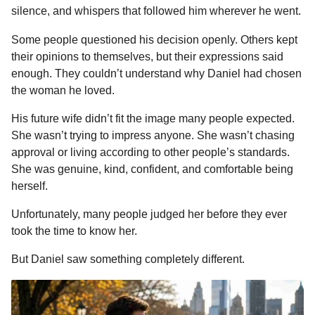
silence, and whispers that followed him wherever he went.
o
n
A
d
r
t
n
o
g
p
s
e
t
Some people questioned his decision openly. Others kept
h
k
e
p
s
their opinions to themselves, but their expressions said
s
r
t
enough. They couldn’t understand why Daniel had chosen
a
the woman he loved.
g
o
His future wife didn’t fit the image many people expected.
She wasn’t trying to impress anyone. She wasn’t chasing
approval or living according to other people’s standards.
She was genuine, kind, confident, and comfortable being
herself.
Unfortunately, many people judged her before they ever
took the time to know her.
But Daniel saw something completely different.