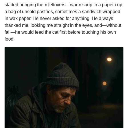
started bringing them leftovers—warm soup in a paper cup,
a bag of unsold pastries, sometimes a sandwich wrapped
in wax paper. He never asked for anything. He always
thanked me, looking me straight in the eyes, and—without
fail—he would feed the cat first before touching his own
food.