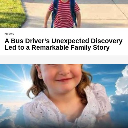
NEWS
A Bus Driver’s Unexpected Discovery
Led to a Remarkable Family Story