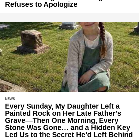
Refuses to Apologize
NEWS
Every Sunday, My Daughter Left a
Painted Rock on Her Late Father’s
Grave—Then One Morning, Every
Stone Was Gone… and a Hidden Key
Led Us to the Secret He’d Left Behind