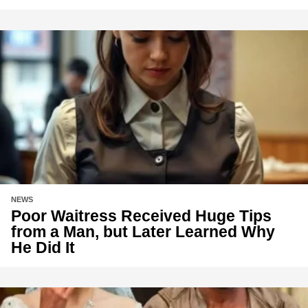
NEWS
Poor Waitress Received Huge Tips
from a Man, but Later Learned Why
He Did It