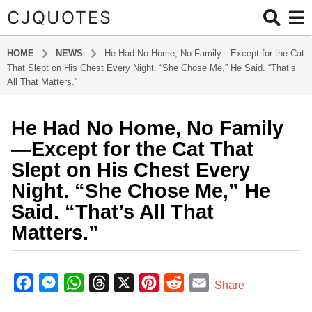
CJQUOTES
HOME
NEWS
He Had No Home, No Family—Except for the Cat
That Slept on His Chest Every Night. “She Chose Me,” He Said. “That’s
All That Matters.”
He Had No Home, No Family
1
2
—Except for the Cat That
m
Slept on His Chest Every
o
Night. “She Chose Me,” He
n
Said. “That’s All That
t
h
Matters.”
s
a
b
g
y
F
M
W
T
X
P
R
E
Share
a
o
a
e
h
h
i
e
m
d
1