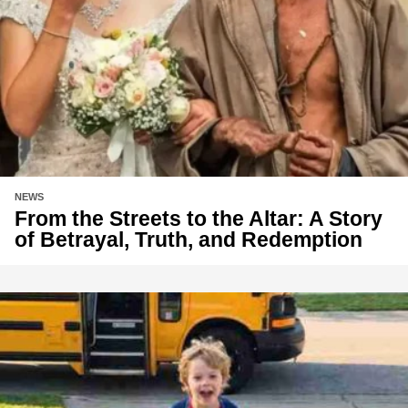
NEWS
From the Streets to the Altar: A Story
of Betrayal, Truth, and Redemption