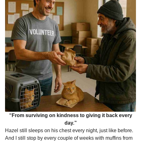
“From surviving on kindness to giving it back every
day.”
Hazel still sleeps on his chest every night, just like before.
And I still stop by every couple of weeks with muffins from