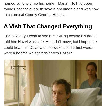
named June told me his name—Martin. He had been
found unconscious with severe pneumonia and was now
in a coma at County General Hospital.
A Visit That Changed Everything
The next day, I went to see him. Sitting beside his bed, I
told him Hazel was safe. He didn’t move, but I hoped he
could hear me. Days later, he woke up. His first words
were a hoarse whisper: “Where’s Hazel?”