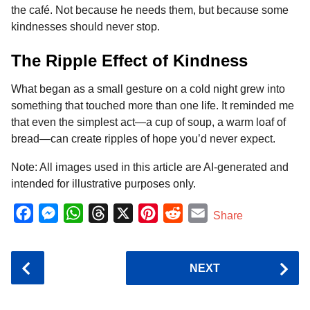
the café. Not because he needs them, but because some
kindnesses should never stop.
The Ripple Effect of Kindness
What began as a small gesture on a cold night grew into
something that touched more than one life. It reminded me
that even the simplest act—a cup of soup, a warm loaf of
bread—can create ripples of hope you’d never expect.
Note: All images used in this article are AI-generated and
intended for illustrative purposes only.
F
M
W
T
X
P
R
E
Share
a
e
h
h
i
e
m
c
s
a
r
n
d
a
P
NEXT
e
s
t
e
t
d
i
o
b
e
s
a
e
i
l
s
o
n
A
d
r
t