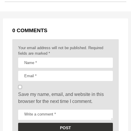
t
P
o
g
p
s
e
a
k
e
p
s
g
r
t
0 COMMENTS
i
n
a
Your email address will not be published.
Required
t
fields are marked
*
i
o
n
Save my name, email, and website in this
browser for the next time I comment.