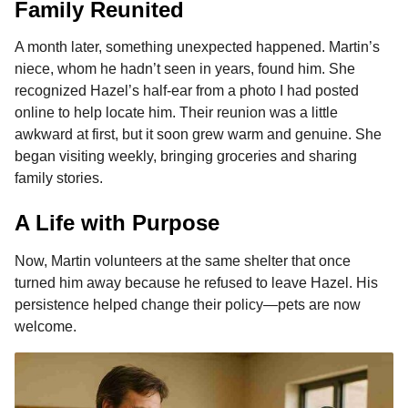
Family Reunited
A month later, something unexpected happened. Martin’s
niece, whom he hadn’t seen in years, found him. She
recognized Hazel’s half-ear from a photo I had posted
online to help locate him. Their reunion was a little
awkward at first, but it soon grew warm and genuine. She
began visiting weekly, bringing groceries and sharing
family stories.
A Life with Purpose
Now, Martin volunteers at the same shelter that once
turned him away because he refused to leave Hazel. His
persistence helped change their policy—pets are now
welcome.