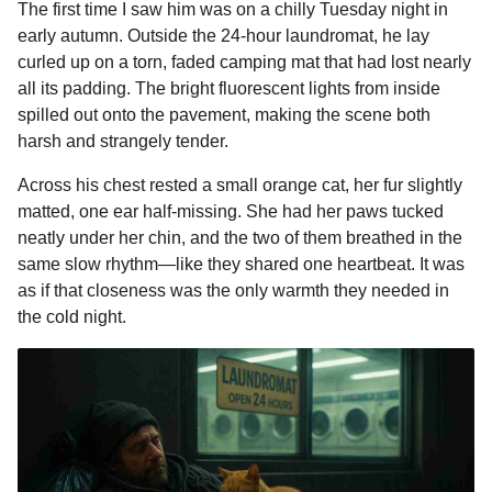
The first time I saw him was on a chilly Tuesday night in
m
c
s
a
r
n
d
a
2
i
early autumn. Outside the 24-hour laundromat, he lay
e
s
t
e
t
d
i
m
n
curled up on a torn, faded camping mat that had lost nearly
o
b
e
s
a
e
i
l
all its padding. The bright fluorescent lights from inside
n
o
n
A
d
r
t
spilled out onto the pavement, making the scene both
t
o
g
p
s
e
harsh and strangely tender.
h
k
e
p
s
s
Across his chest rested a small orange cat, her fur slightly
r
t
a
matted, one ear half-missing. She had her paws tucked
g
neatly under her chin, and the two of them breathed in the
o
same slow rhythm—like they shared one heartbeat. It was
as if that closeness was the only warmth they needed in
the cold night.