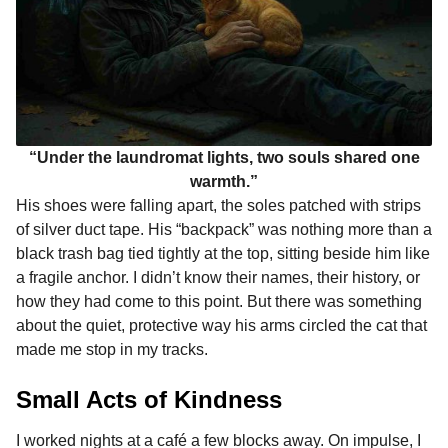
“Under the laundromat lights, two souls shared one
warmth.”
His shoes were falling apart, the soles patched with strips
of silver duct tape. His “backpack” was nothing more than a
black trash bag tied tightly at the top, sitting beside him like
a fragile anchor. I didn’t know their names, their history, or
how they had come to this point. But there was something
about the quiet, protective way his arms circled the cat that
made me stop in my tracks.
Small Acts of Kindness
I worked nights at a café a few blocks away. On impulse, I