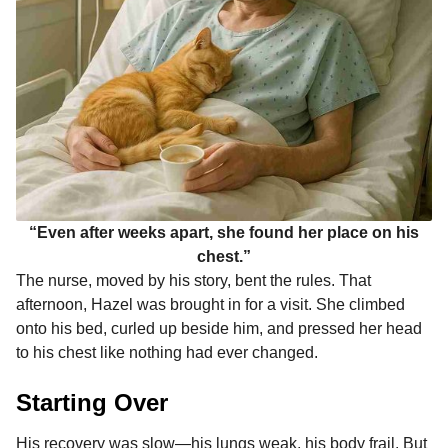
“Even after weeks apart, she found her place on his
chest.”
The nurse, moved by his story, bent the rules. That
afternoon, Hazel was brought in for a visit. She climbed
onto his bed, curled up beside him, and pressed her head
to his chest like nothing had ever changed.
Starting Over
His recovery was slow—his lungs weak, his body frail. But