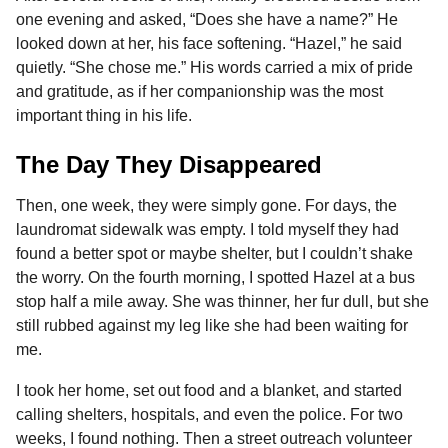
one evening and asked, “Does she have a name?” He
looked down at her, his face softening. “Hazel,” he said
quietly. “She chose me.” His words carried a mix of pride
and gratitude, as if her companionship was the most
important thing in his life.
The Day They Disappeared
Then, one week, they were simply gone. For days, the
laundromat sidewalk was empty. I told myself they had
found a better spot or maybe shelter, but I couldn’t shake
the worry. On the fourth morning, I spotted Hazel at a bus
stop half a mile away. She was thinner, her fur dull, but she
still rubbed against my leg like she had been waiting for
me.
I took her home, set out food and a blanket, and started
calling shelters, hospitals, and even the police. For two
weeks, I found nothing. Then a street outreach volunteer