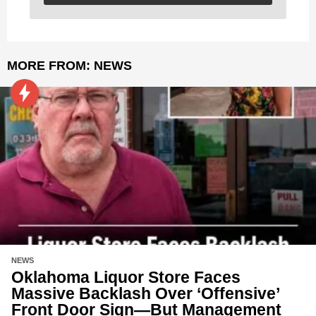
MORE FROM:
NEWS
NEWS
Oklahoma Liquor Store Faces
Massive Backlash Over ‘Offensive’
Front Door Sign—But Management