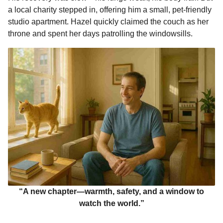
a local charity stepped in, offering him a small, pet-friendly
studio apartment. Hazel quickly claimed the couch as her
throne and spent her days patrolling the windowsills.
“A new chapter—warmth, safety, and a window to
watch the world.”