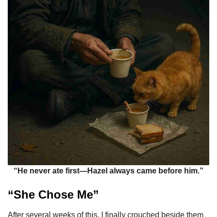
“He never ate first—Hazel always came before him.”
“She Chose Me”
After several weeks of this, I finally crouched beside them