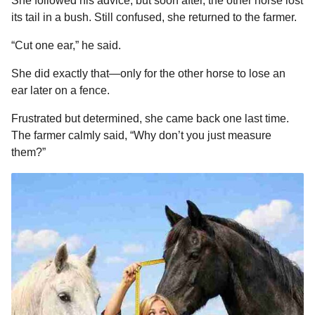
She followed his advice, but soon after, the other horse lost
its tail in a bush. Still confused, she returned to the farmer.
“Cut one ear,” he said.
She did exactly that—only for the other horse to lose an
ear later on a fence.
Frustrated but determined, she came back one last time.
The farmer calmly said, “Why don’t you just measure
them?”