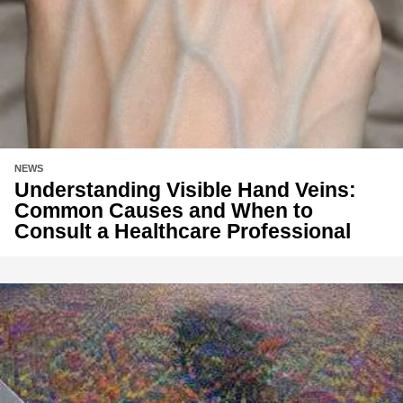
NEWS
Understanding Visible Hand Veins:
Common Causes and When to
Consult a Healthcare Professional