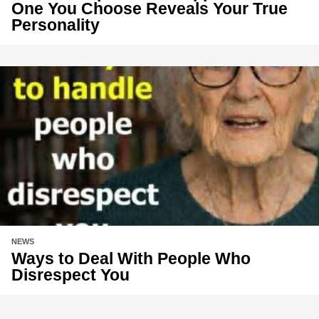
One You Choose Reveals Your True
Personality
NEWS
Ways to Deal With People Who
Disrespect You