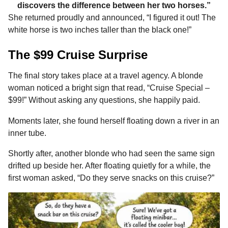
discovers the difference between her two horses.”
She returned proudly and announced, “I figured it out! The
white horse is two inches taller than the black one!”
The $99 Cruise Surprise
The final story takes place at a travel agency. A blonde
woman noticed a bright sign that read, “Cruise Special –
$99!” Without asking any questions, she happily paid.
Moments later, she found herself floating down a river in an
inner tube.
Shortly after, another blonde who had seen the same sign
drifted up beside her. After floating quietly for a while, the
first woman asked, “Do they serve snacks on this cruise?”