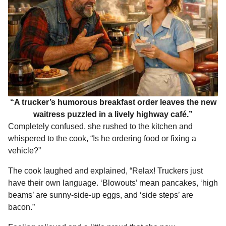
“A trucker’s humorous breakfast order leaves the new
waitress puzzled in a lively highway café.”
Completely confused, she rushed to the kitchen and
whispered to the cook, “Is he ordering food or fixing a
vehicle?”
The cook laughed and explained, “Relax! Truckers just
have their own language. ‘Blowouts’ mean pancakes, ‘high
beams’ are sunny-side-up eggs, and ‘side steps’ are
bacon.”