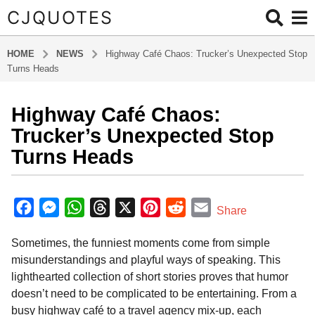
CJQUOTES
HOME
NEWS
Highway Café Chaos: Trucker’s Unexpected Stop
Turns Heads
Highway Café Chaos:
7
m
Trucker’s Unexpected Stop
o
Turns Heads
n
t
b
h
y
F
M
W
T
X
P
R
E
Share
s
a
a
e
h
h
i
e
m
d
a
Sometimes, the funniest moments come from simple
m
c
s
a
r
n
d
a
g
i
misunderstandings and playful ways of speaking. This
o
e
s
t
e
t
d
i
n
lighthearted collection of short stories proves that humor
7
b
e
s
a
e
i
l
doesn’t need to be complicated to be entertaining. From a
m
o
n
A
d
r
t
busy highway café to a travel agency mix-up, each
o