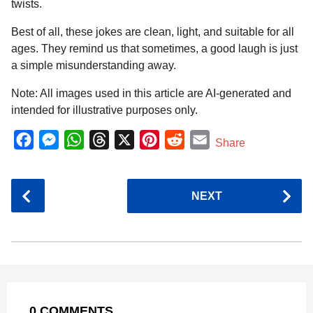
twists.
Best of all, these jokes are clean, light, and suitable for all
ages. They remind us that sometimes, a good laugh is just
a simple misunderstanding away.
Note: All images used in this article are AI-generated and
intended for illustrative purposes only.
F
M
W
T
X
P
R
E
Share
a
e
h
h
i
e
m
c
s
a
r
n
d
a
P
NEXT
e
s
t
e
t
d
i
o
b
e
s
a
e
i
l
s
o
n
A
d
r
t
t
P
o
g
p
s
e
a
k
e
p
s
g
r
t
0 COMMENTS