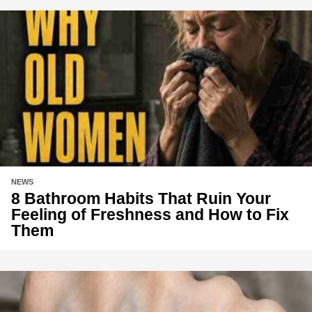
NEWS
8 Bathroom Habits That Ruin Your
Feeling of Freshness and How to Fix
Them