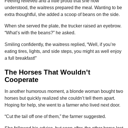
Feeling relieved and a little proud that she now
understood, the waitress prepared the meal. Wanting to be
extra thoughtful, she added a scoop of beans on the side.
When she served the plate, the trucker raised an eyebrow.
“What’s with the beans?” he asked.
Smiling confidently, the waitress replied, “Well, if you’re
eating tires, lights, and side steps, you might as well enjoy
a full breakfast!”
The Horses That Wouldn’t
Cooperate
In another humorous moment, a blonde woman bought two
horses but quickly realized she couldn’t tell them apart.
Hoping for help, she went to a farmer who lived next door.
“Cut the tail off one of them,” the farmer suggested.