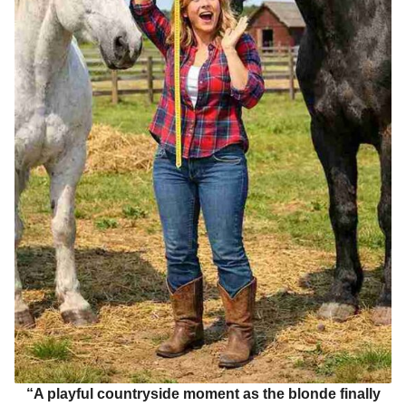
“A playful countryside moment as the blonde finally