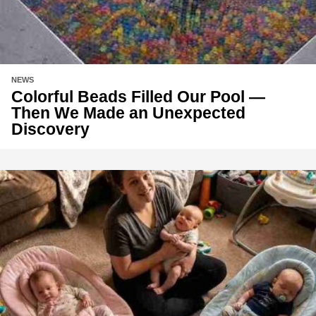
NEWS
Colorful Beads Filled Our Pool —
Then We Made an Unexpected
Discovery