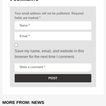
i
n
a
Your email address will not be published.
Required
t
fields are marked
*
i
o
n
Save my name, email, and website in this
browser for the next time I comment.
MORE FROM:
NEWS