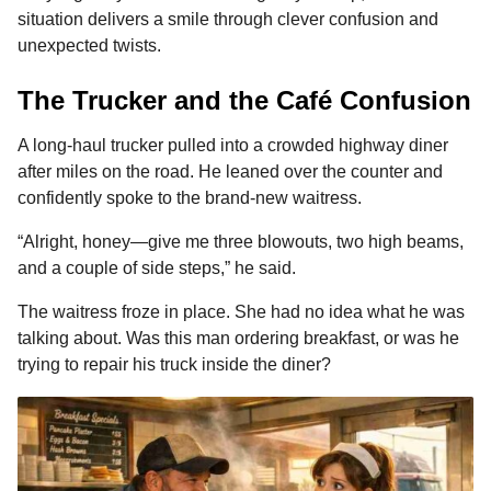
o
g
p
s
e
situation delivers a smile through clever confusion and
n
unexpected twists.
k
e
p
s
t
r
t
h
The Trucker and the Café Confusion
s
a
A long-haul trucker pulled into a crowded highway diner
g
after miles on the road. He leaned over the counter and
o
confidently spoke to the brand-new waitress.
“Alright, honey—give me three blowouts, two high beams,
and a couple of side steps,” he said.
The waitress froze in place. She had no idea what he was
talking about. Was this man ordering breakfast, or was he
trying to repair his truck inside the diner?