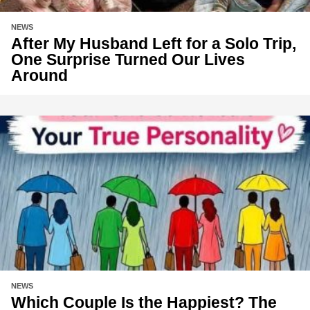
NEWS
After My Husband Left for a Solo Trip,
One Surprise Turned Our Lives
Around
NEWS
Which Couple Is the Happiest? The