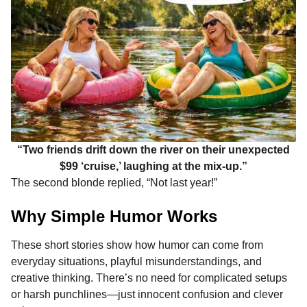
“Two friends drift down the river on their unexpected
$99 ‘cruise,’ laughing at the mix-up.”
The second blonde replied, “Not last year!”
Why Simple Humor Works
These short stories show how humor can come from
everyday situations, playful misunderstandings, and
creative thinking. There’s no need for complicated setups
or harsh punchlines—just innocent confusion and clever