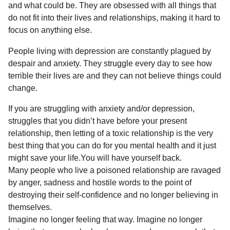
and what could be. They are obsessed with all things that
do not fit into their lives and relationships, making it hard to
focus on anything else.
People living with depression are constantly plagued by
despair and anxiety. They struggle every day to see how
terrible their lives are and they can not believe things could
change.
If you are struggling with anxiety and/or depression,
struggles that you didn’t have before your present
relationship, then letting of a toxic relationship is the very
best thing that you can do for you mental health and it just
might save your life.You will have yourself back.
Many people who live a poisoned relationship are ravaged
by anger, sadness and hostile words to the point of
destroying their self-confidence and no longer believing in
themselves.
Imagine no longer feeling that way. Imagine no longer