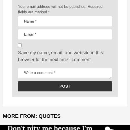
a
Your email address will not be published.
Required
t
fields are marked
*
i
o
n
Save my name, email, and website in this
browser for the next time I comment.
MORE FROM:
QUOTES