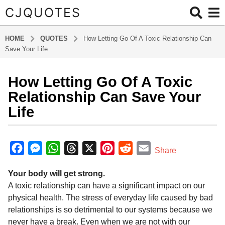
CJQUOTES
HOME
QUOTES
How Letting Go Of A Toxic Relationship Can
Save Your Life
How Letting Go Of A Toxic
6
y
Relationship Can Save Your
e
Life
a
r
b
s
y
F
M
W
T
X
P
R
E
Share
a
a
a
e
h
h
i
e
m
d
g
Your body will get strong.
m
c
s
a
r
n
d
a
o
i
A toxic relationship can have a significant impact on our
6
e
s
t
e
t
d
i
n
physical health. The stress of everyday life caused by bad
y
b
e
s
a
e
i
l
relationships is so detrimental to our systems because we
e
o
n
A
d
r
t
never have a break. Even when we are not with our
a