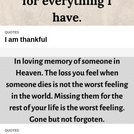
QUOTES
I am thankful
QUOTES