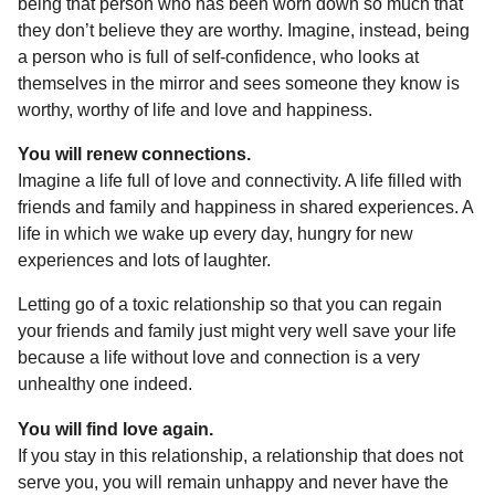
being that person who has been worn down so much that
they don’t believe they are worthy. Imagine, instead, being
a person who is full of self-confidence, who looks at
themselves in the mirror and sees someone they know is
worthy, worthy of life and love and happiness.
You will renew connections.
Imagine a life full of love and connectivity. A life filled with
friends and family and happiness in shared experiences. A
life in which we wake up every day, hungry for new
experiences and lots of laughter.
Letting go of a toxic relationship so that you can regain
your friends and family just might very well save your life
because a life without love and connection is a very
unhealthy one indeed.
You will find love again.
If you stay in this relationship, a relationship that does not
serve you, you will remain unhappy and never have the