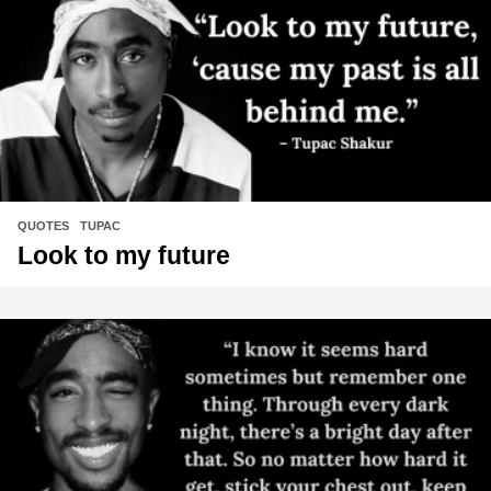
QUOTES
,
TUPAC
Look to my future