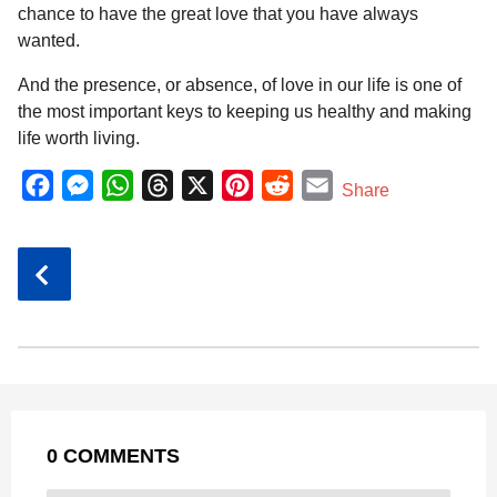
chance to have the great love that you have always
wanted.
And the presence, or absence, of love in our life is one of
the most important keys to keeping us healthy and making
life worth living.
F
M
W
T
X
P
R
E
Share
a
e
h
h
i
e
m
c
s
a
r
n
d
a
P
e
s
t
e
t
d
i
o
b
e
s
a
e
i
l
s
o
n
A
d
r
t
t
P
o
g
p
s
e
a
k
e
p
s
g
r
t
0 COMMENTS
i
n