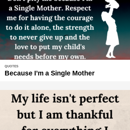
QUOTES
Because I’m a Single Mother