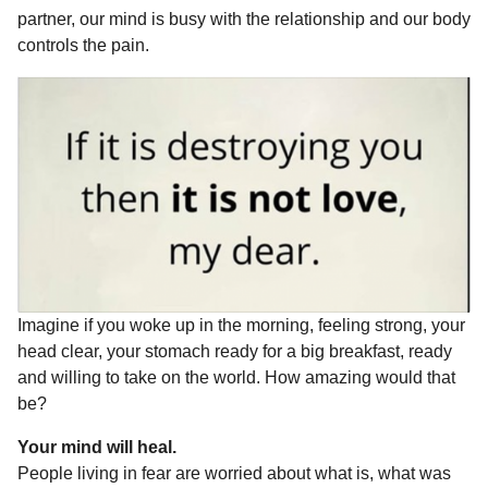
o
g
p
s
e
partner, our mind is busy with the relationship and our body
r
controls the pain.
k
e
p
s
s
r
t
a
g
o
Imagine if you woke up in the morning, feeling strong, your
head clear, your stomach ready for a big breakfast, ready
and willing to take on the world. How amazing would that
be?
Your mind will heal.
People living in fear are worried about what is, what was