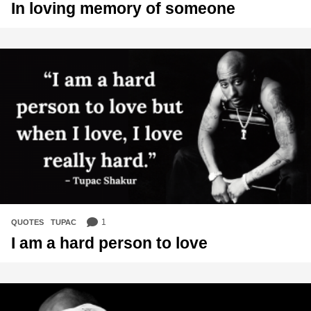
In loving memory of someone
1
QUOTES
,
TUPAC
I am a hard person to love