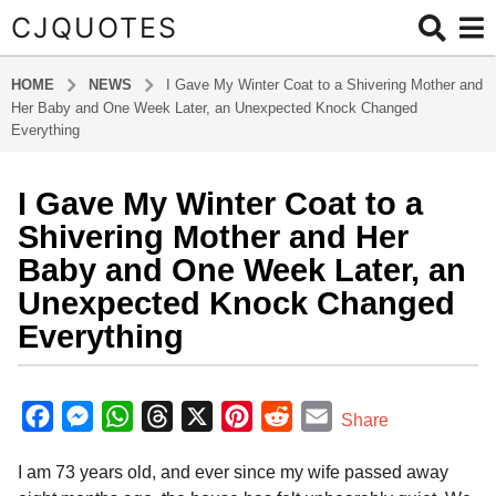
CJQUOTES
HOME
NEWS
I Gave My Winter Coat to a Shivering Mother and
Her Baby and One Week Later, an Unexpected Knock Changed
Everything
I Gave My Winter Coat to a
7
m
Shivering Mother and Her
o
Baby and One Week Later, an
n
Unexpected Knock Changed
t
Everything
h
s
a
b
y
g
F
M
W
T
X
P
R
E
Share
a
o
a
e
h
h
i
e
m
d
7
I am 73 years old, and ever since my wife passed away
m
c
s
a
r
n
d
a
m
i