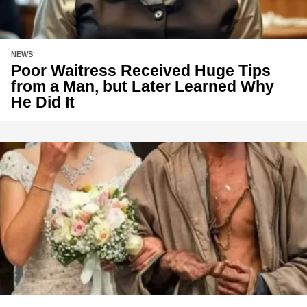
NEWS
Poor Waitress Received Huge Tips
from a Man, but Later Learned Why
He Did It