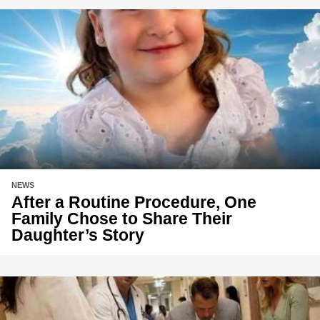
NEWS
After a Routine Procedure, One
Family Chose to Share Their
Daughter’s Story