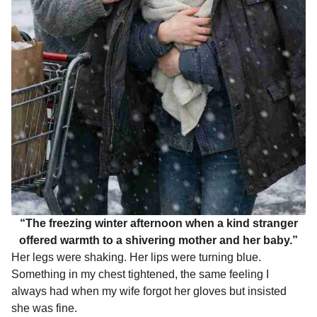
“The freezing winter afternoon when a kind stranger
offered warmth to a shivering mother and her baby.”
Her legs were shaking. Her lips were turning blue.
Something in my chest tightened, the same feeling I
always had when my wife forgot her gloves but insisted
she was fine.