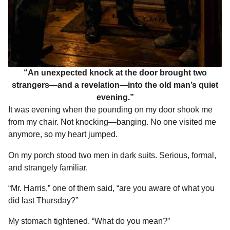
“An unexpected knock at the door brought two
strangers—and a revelation—into the old man’s quiet
evening.”
It was evening when the pounding on my door shook me
from my chair. Not knocking—banging. No one visited me
anymore, so my heart jumped.
On my porch stood two men in dark suits. Serious, formal,
and strangely familiar.
“Mr. Harris,” one of them said, “are you aware of what you
did last Thursday?”
My stomach tightened. “What do you mean?”