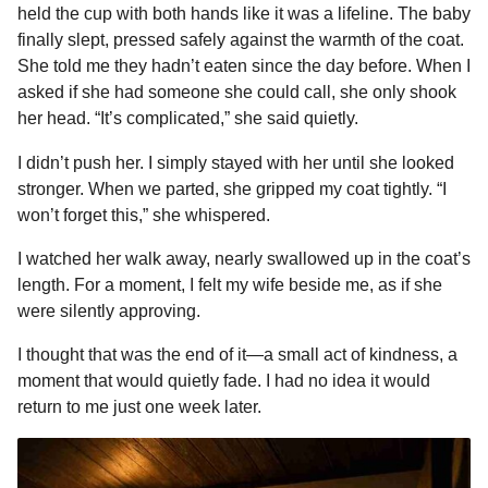
held the cup with both hands like it was a lifeline. The baby
finally slept, pressed safely against the warmth of the coat.
She told me they hadn’t eaten since the day before. When I
asked if she had someone she could call, she only shook
her head. “It’s complicated,” she said quietly.
I didn’t push her. I simply stayed with her until she looked
stronger. When we parted, she gripped my coat tightly. “I
won’t forget this,” she whispered.
I watched her walk away, nearly swallowed up in the coat’s
length. For a moment, I felt my wife beside me, as if she
were silently approving.
I thought that was the end of it—a small act of kindness, a
moment that would quietly fade. I had no idea it would
return to me just one week later.