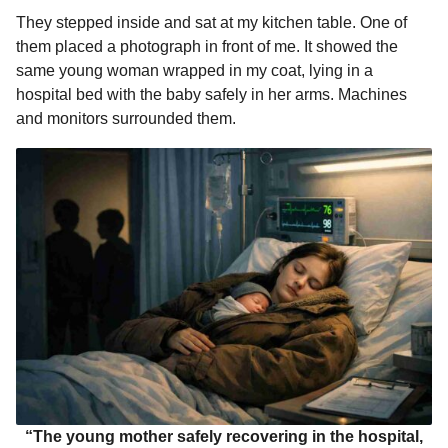
They stepped inside and sat at my kitchen table. One of
them placed a photograph in front of me. It showed the
same young woman wrapped in my coat, lying in a
hospital bed with the baby safely in her arms. Machines
and monitors surrounded them.
“The young mother safely recovering in the hospital,