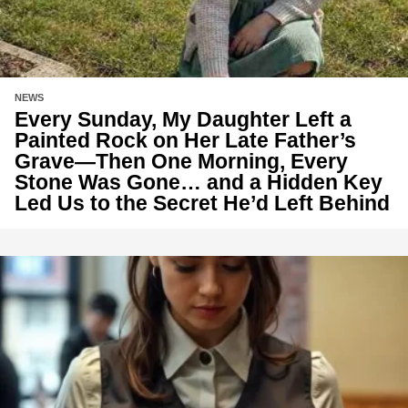
NEWS
Every Sunday, My Daughter Left a
Painted Rock on Her Late Father’s
Grave—Then One Morning, Every
Stone Was Gone… and a Hidden Key
Led Us to the Secret He’d Left Behind