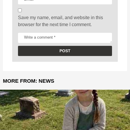
n
Save my name, email, and website in this
browser for the next time I comment.
MORE FROM:
NEWS