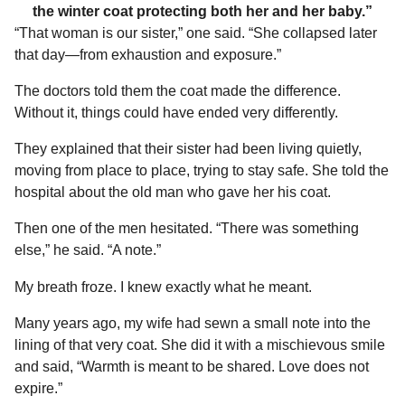
the winter coat protecting both her and her baby.”
“That woman is our sister,” one said. “She collapsed later
that day—from exhaustion and exposure.”
The doctors told them the coat made the difference.
Without it, things could have ended very differently.
They explained that their sister had been living quietly,
moving from place to place, trying to stay safe. She told the
hospital about the old man who gave her his coat.
Then one of the men hesitated. “There was something
else,” he said. “A note.”
My breath froze. I knew exactly what he meant.
Many years ago, my wife had sewn a small note into the
lining of that very coat. She did it with a mischievous smile
and said, “Warmth is meant to be shared. Love does not
expire.”