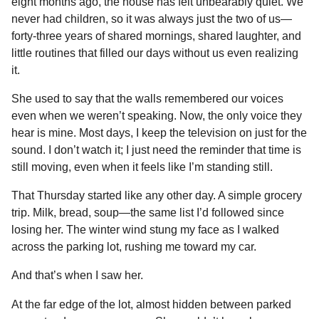
eight months ago, the house has felt unbearably quiet. We
e
s
t
e
t
d
i
n
o
never had children, so it was always just the two of us—
b
e
s
a
e
i
l
n
forty-three years of shared mornings, shared laughter, and
o
n
A
d
r
t
t
little routines that filled our days without us even realizing
h
o
g
p
s
e
it.
s
k
e
p
s
She used to say that the walls remembered our voices
a
r
t
even when we weren’t speaking. Now, the only voice they
g
hear is mine. Most days, I keep the television on just for the
o
sound. I don’t watch it; I just need the reminder that time is
still moving, even when it feels like I’m standing still.
That Thursday started like any other day. A simple grocery
trip. Milk, bread, soup—the same list I’d followed since
losing her. The winter wind stung my face as I walked
across the parking lot, rushing me toward my car.
And that’s when I saw her.
At the far edge of the lot, almost hidden between parked