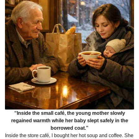
“Inside the small café, the young mother slowly
regained warmth while her baby slept safely in the
borrowed coat.”
Inside the store café, I bought her hot soup and coffee. She