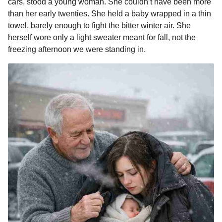
cars, stood a young woman. She couldn’t have been more
than her early twenties. She held a baby wrapped in a thin
towel, barely enough to fight the bitter winter air. She
herself wore only a light sweater meant for fall, not the
freezing afternoon we were standing in.