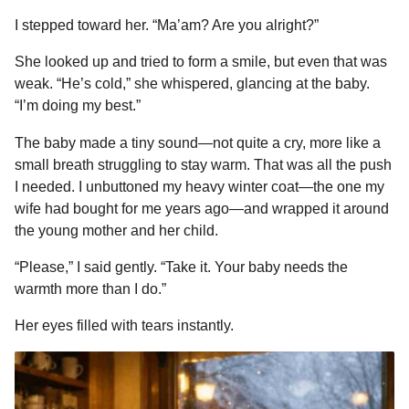
I stepped toward her. “Ma’am? Are you alright?”
She looked up and tried to form a smile, but even that was
weak. “He’s cold,” she whispered, glancing at the baby.
“I’m doing my best.”
The baby made a tiny sound—not quite a cry, more like a
small breath struggling to stay warm. That was all the push
I needed. I unbuttoned my heavy winter coat—the one my
wife had bought for me years ago—and wrapped it around
the young mother and her child.
“Please,” I said gently. “Take it. Your baby needs the
warmth more than I do.”
Her eyes filled with tears instantly.