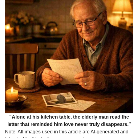
“Alone at his kitchen table, the elderly man read the
letter that reminded him love never truly disappears.”
Note: All images used in this article are AI-generated and