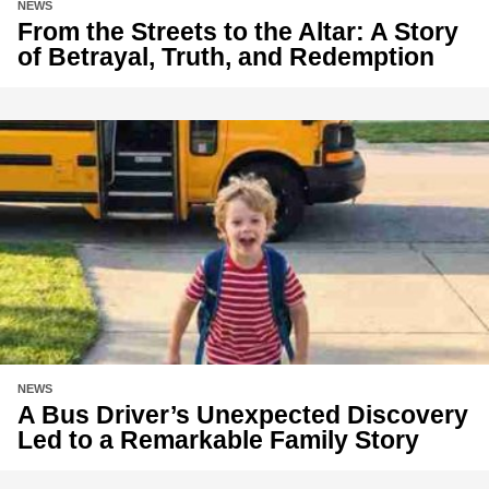
NEWS
From the Streets to the Altar: A Story
of Betrayal, Truth, and Redemption
NEWS
A Bus Driver’s Unexpected Discovery
Led to a Remarkable Family Story