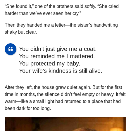
“She found it,” one of the brothers said softly. “She cried
harder than we’ve ever seen her cry.”
Then they handed me a letter—the sister’s handwriting
shaky but clear.
You didn’t just give me a coat.
You reminded me I mattered.
You protected my baby.
Your wife’s kindness is still alive.
After they left, the house grew quiet again. But for the first
time in months, the silence didn’t feel empty or heavy. It felt
warm—like a small light had returned to a place that had
been dark for too long.