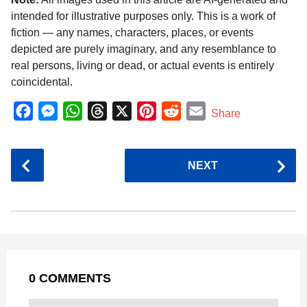
intended for illustrative purposes only. This is a work of
fiction — any names, characters, places, or events
depicted are purely imaginary, and any resemblance to
real persons, living or dead, or actual events is entirely
coincidental.
F
M
W
T
X
P
R
E
Share
a
e
h
h
i
e
m
c
s
a
r
n
d
a
P
NEXT
e
s
t
e
t
d
i
o
b
e
s
a
e
i
l
s
o
n
A
d
r
t
t
P
o
g
p
s
e
a
k
e
p
s
g
r
t
0 COMMENTS
i
n