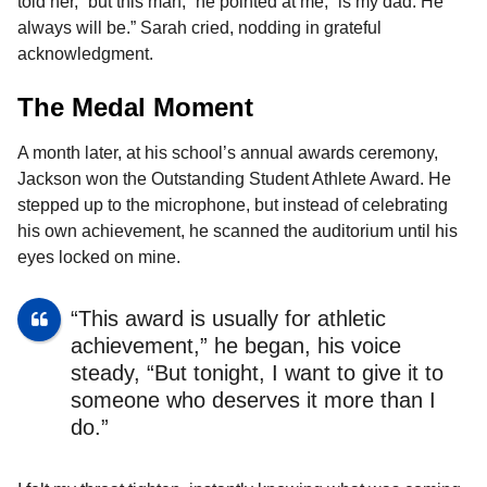
told her, “but this man,” he pointed at me, “is my dad. He
always will be.” Sarah cried, nodding in grateful
acknowledgment.
The Medal Moment
A month later, at his school’s annual awards ceremony,
Jackson won the Outstanding Student Athlete Award. He
stepped up to the microphone, but instead of celebrating
his own achievement, he scanned the auditorium until his
eyes locked on mine.
“This award is usually for athletic
achievement,” he began, his voice
steady, “But tonight, I want to give it to
someone who deserves it more than I
do.”