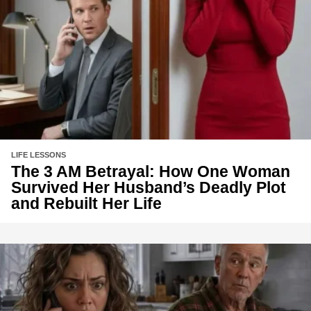
LIFE LESSONS
The 3 AM Betrayal: How One Woman
Survived Her Husband’s Deadly Plot
and Rebuilt Her Life