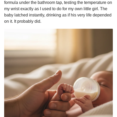
formula under the bathroom tap, testing the temperature on
my wrist exactly as I used to do for my own little girl. The
baby latched instantly, drinking as if his very life depended
on it. It probably did.