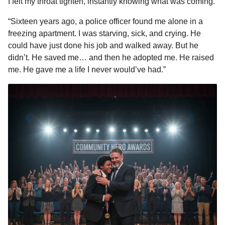
I felt my throat tighten, instantly knowing what was coming.
“Sixteen years ago, a police officer found me alone in a
freezing apartment. I was starving, sick, and crying. He
could have just done his job and walked away. But he
didn’t. He saved me… and then he adopted me. He raised
me. He gave me a life I never would’ve had.”