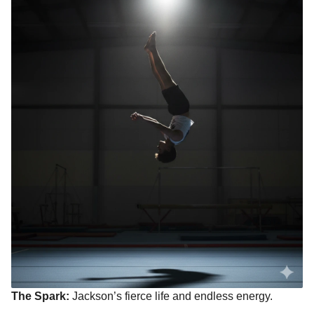
The Spark:
Jackson’s fierce life and endless energy.