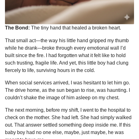
The Bond:
The tiny hand that healed a broken heart.
That small act—the way his little hand gripped my thumb
while he drank—broke through every emotional wall I’d
built since the fire. I had forgotten what it felt like to hold
such trusting, fragile life. And yet, this little boy had clung
fiercely to life, surviving hours in the cold.
When social services arrived, I was hesitant to let him go.
The drive home, as the sun began to rise, was haunting. I
couldn’t shake the image of him asleep on my chest.
The next morning, before my shift, I went to the hospital to
check on the mother. She had left. She had simply walked
out. That answer settled something deep inside me. If this
baby boy had no one else, maybe, just maybe, he was