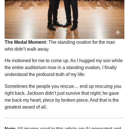
The Medal Moment:
The standing ovation for the man
who didn’t walk away.
He motioned for me to come up. As I hugged my son while
the entire auditorium rose in a standing ovation, I finally
understood the profound truth of my life:
Sometimes the people you rescue… end up rescuing you
right back. Jackson didn’t just survive that night; he gave
me back my heart, piece by broken piece. And that is the
greatest award of all.
Note:
All images used in this article are AI-generated and