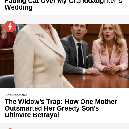
Fading Cat Over My Granddaughter’s
Wedding
LIFE LESSONS
The Widow’s Trap: How One Mother
Outsmarted Her Greedy Son’s
Ultimate Betrayal