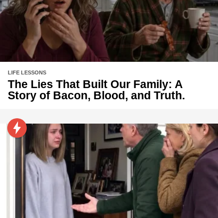
LIFE LESSONS
The Lies That Built Our Family: A
Story of Bacon, Blood, and Truth.