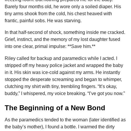
Barely four months old, he wore only a soiled diaper. His
tiny arms shook from the cold, his chest heaved with
frantic, painful sobs. He was starving.
In that half-second of shock, something inside me cracked.
Grief, instinct, and the memory of my lost daughter fused
into one clear, primal impulse: **Save him.**
Riley called for backup and paramedics while I acted. I
stripped off my heavy police jacket and wrapped the baby
in it. His skin was ice-cold against my arms. He instantly
stopped the desperate screaming and began to whimper,
clutching my shirt with tiny, trembling fingers. “It’s okay,
buddy,” I whispered, my voice breaking. “I’ve got you now.”
The Beginning of a New Bond
As the paramedics tended to the woman (later identified as
the baby’s mother), I found a bottle. I warmed the dirty