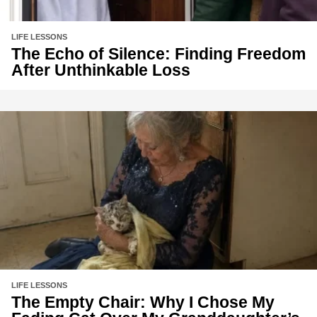
LIFE LESSONS
The Echo of Silence: Finding Freedom
After Unthinkable Loss
LIFE LESSONS
The Empty Chair: Why I Chose My