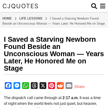
CJQUOTES
HOME
LIFE LESSONS
I Saved a Starving Newborn Found
Beside an Unconscious Woman — Years Later, He Honored Me on Stage
I Saved a Starving Newborn
8
m
Found Beside an
o
Unconscious Woman — Years
n
Later, He Honored Me on
t
Stage
h
s
a
b
y
g
F
M
W
T
X
P
R
E
Share
a
o
a
e
h
h
i
e
m
d
8
The dispatch call came through at
2:17 a.m.
It was a time
m
c
s
a
r
n
d
a
m
i
of night when the world feels not just quiet, but heavier,
e
s
t
e
t
d
i
n
o