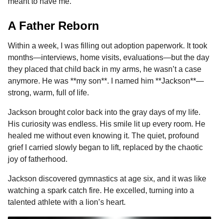
meant to have me.
A Father Reborn
Within a week, I was filling out adoption paperwork. It took
months—interviews, home visits, evaluations—but the day
they placed that child back in my arms, he wasn’t a case
anymore. He was **my son**. I named him **Jackson**—
strong, warm, full of life.
Jackson brought color back into the gray days of my life.
His curiosity was endless. His smile lit up every room. He
healed me without even knowing it. The quiet, profound
grief I carried slowly began to lift, replaced by the chaotic
joy of fatherhood.
Jackson discovered gymnastics at age six, and it was like
watching a spark catch fire. He excelled, turning into a
talented athlete with a lion’s heart.