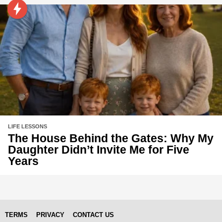
LIFE LESSONS
The House Behind the Gates: Why My
Daughter Didn’t Invite Me for Five
Years
TERMS
PRIVACY
CONTACT US