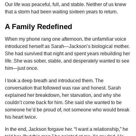
Our life was peaceful, full, and stable. Neither of us knew
that a storm had been waiting sixteen years to return.
A Family Redefined
When my phone rang one afternoon, the unfamiliar voice
introduced herself as Sarah—Jackson’s biological mother.
She had survived that night and spent years rebuilding her
life. She was sober, stable, and desperately wanted to see
him—just once.
I took a deep breath and introduced them. The
conversation that followed was raw and honest. Sarah
explained her breakdown, her starvation, and why she
couldn’t come back for him. She said she wanted to be
someone he’d be proud of, not someone who would break
his heart twice.
In the end, Jackson forgave her. “I want a relationship,” he