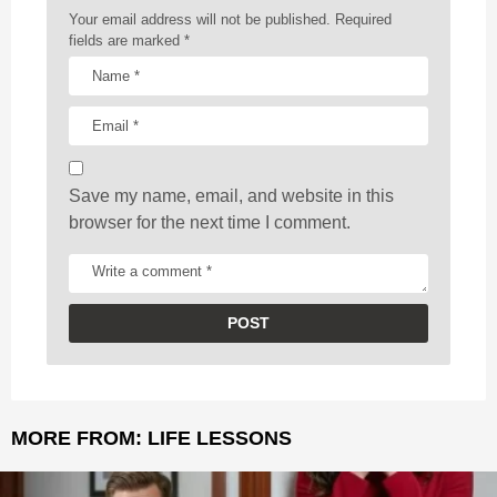
a
Your email address will not be published.
Required
t
fields are marked
*
i
o
n
Save my name, email, and website in this
browser for the next time I comment.
MORE FROM:
LIFE LESSONS