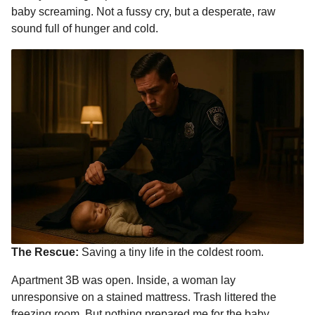
baby screaming. Not a fussy cry, but a desperate, raw
sound full of hunger and cold.
The Rescue:
Saving a tiny life in the coldest room.
Apartment 3B was open. Inside, a woman lay
unresponsive on a stained mattress. Trash littered the
freezing room. But nothing prepared me for the baby.