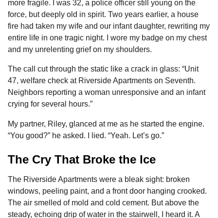
more fragile. I was 32, a police officer still young on the
b
e
s
a
e
i
l
n
force, but deeply old in spirit. Two years earlier, a house
o
n
A
d
r
t
t
fire had taken my wife and our infant daughter, rewriting my
h
o
g
p
s
e
entire life in one tragic night. I wore my badge on my chest
s
and my unrelenting grief on my shoulders.
k
e
p
s
a
r
t
The call cut through the static like a crack in glass: “Unit
g
47, welfare check at Riverside Apartments on Seventh.
o
Neighbors reporting a woman unresponsive and an infant
crying for several hours.”
My partner, Riley, glanced at me as he started the engine.
“You good?” he asked. I lied. “Yeah. Let’s go.”
The Cry That Broke the Ice
The Riverside Apartments were a bleak sight: broken
windows, peeling paint, and a front door hanging crooked.
The air smelled of mold and cold cement. But above the
steady, echoing drip of water in the stairwell, I heard it. A