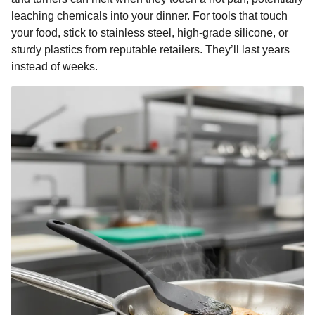
leaching chemicals into your dinner. For tools that touch
your food, stick to stainless steel, high-grade silicone, or
sturdy plastics from reputable retailers. They’ll last years
instead of weeks.