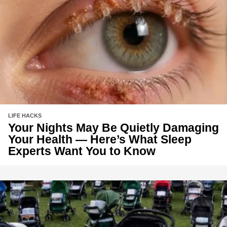
LIFE HACKS
Your Nights May Be Quietly Damaging
Your Health — Here’s What Sleep
Experts Want You to Know