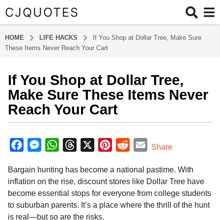
CJQUOTES
HOME
LIFE HACKS
If You Shop at Dollar Tree, Make Sure
These Items Never Reach Your Cart
If You Shop at Dollar Tree,
8
m
Make Sure These Items Never
o
Reach Your Cart
n
t
b
h
y
F
M
W
T
X
P
R
E
Share
s
a
a
e
h
h
i
e
m
d
a
Bargain hunting has become a national pastime. With
m
c
s
a
r
n
d
a
g
i
inflation on the rise, discount stores like Dollar Tree have
o
e
s
t
e
t
d
i
n
become essential stops for everyone from college students
8
b
e
s
a
e
i
l
to suburban parents. It’s a place where the thrill of the hunt
m
o
n
A
d
r
t
is real—but so are the risks.
o