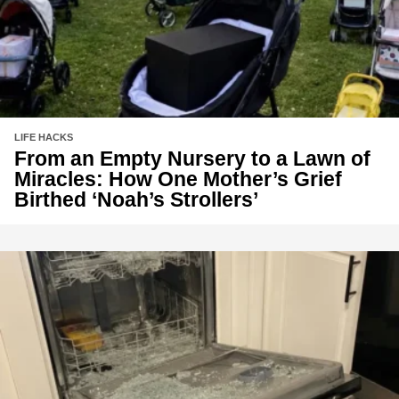
LIFE HACKS
From an Empty Nursery to a Lawn of
Miracles: How One Mother’s Grief
Birthed ‘Noah’s Strollers’