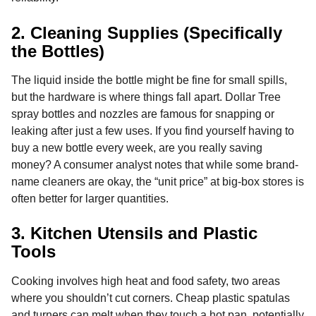
2. Cleaning Supplies (Specifically
the Bottles)
The liquid inside the bottle might be fine for small spills,
but the hardware is where things fall apart. Dollar Tree
spray bottles and nozzles are famous for snapping or
leaking after just a few uses. If you find yourself having to
buy a new bottle every week, are you really saving
money? A consumer analyst notes that while some brand-
name cleaners are okay, the “unit price” at big-box stores is
often better for larger quantities.
3. Kitchen Utensils and Plastic
Tools
Cooking involves high heat and food safety, two areas
where you shouldn’t cut corners. Cheap plastic spatulas
and turners can melt when they touch a hot pan, potentially