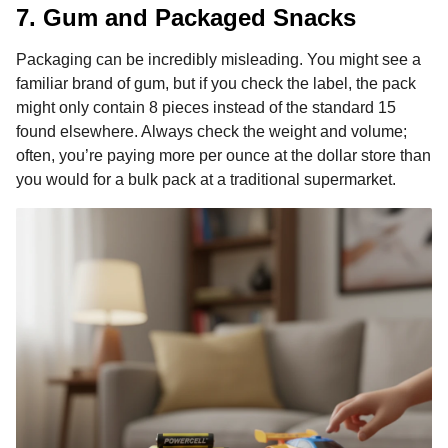
7. Gum and Packaged Snacks
Packaging can be incredibly misleading. You might see a
familiar brand of gum, but if you check the label, the pack
might only contain 8 pieces instead of the standard 15
found elsewhere. Always check the weight and volume;
often, you’re paying more per ounce at the dollar store than
you would for a bulk pack at a traditional supermarket.