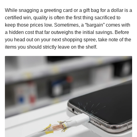
o
g
p
s
e
n
While snagging a greeting card or a gift bag for a dollar is a
k
e
p
s
t
certified win, quality is often the first thing sacrificed to
r
t
h
keep those prices low. Sometimes, a “bargain” comes with
s
a hidden cost that far outweighs the initial savings. Before
a
you head out on your next shopping spree, take note of the
g
items you should strictly leave on the shelf.
o