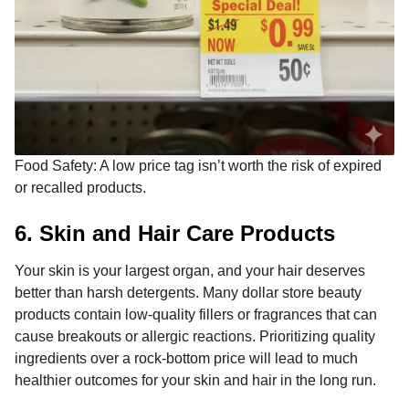
Food Safety: A low price tag isn’t worth the risk of expired
or recalled products.
6. Skin and Hair Care Products
Your skin is your largest organ, and your hair deserves
better than harsh detergents. Many dollar store beauty
products contain low-quality fillers or fragrances that can
cause breakouts or allergic reactions. Prioritizing quality
ingredients over a rock-bottom price will lead to much
healthier outcomes for your skin and hair in the long run.