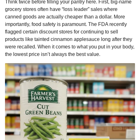
Think twice before filling your pantry here. First, big-name
grocery stores often have “loss leader” sales where
canned goods are actually cheaper than a dollar. More
importantly, food safety is paramount. The FDA recently
flagged certain discount stores for continuing to sell
products like tainted cinnamon applesauce long after they
were recalled. When it comes to what you put in your body,
the lowest price isn’t always the best value.