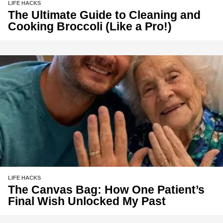
LIFE HACKS
The Ultimate Guide to Cleaning and
Cooking Broccoli (Like a Pro!)
LIFE HACKS
The Canvas Bag: How One Patient’s
Final Wish Unlocked My Past