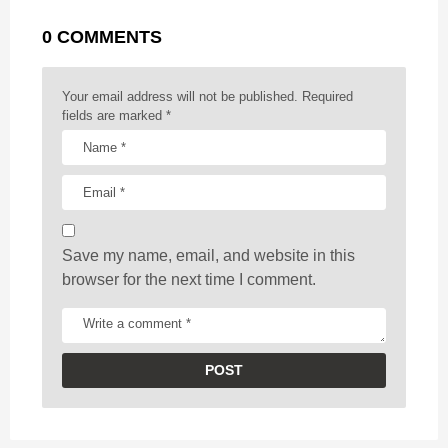
g
r
t
0 COMMENTS
i
n
a
Your email address will not be published.
Required
t
fields are marked
*
i
o
n
Save my name, email, and website in this
browser for the next time I comment.