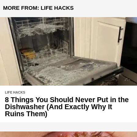
MORE FROM:
LIFE HACKS
LIFE HACKS
8 Things You Should Never Put in the
Dishwasher (And Exactly Why It
Ruins Them)