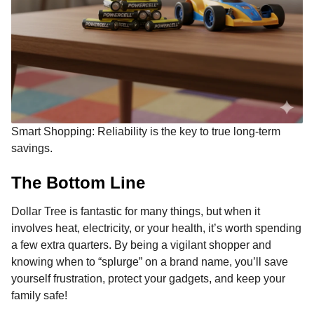
Smart Shopping: Reliability is the key to true long-term
savings.
The Bottom Line
Dollar Tree is fantastic for many things, but when it
involves heat, electricity, or your health, it’s worth spending
a few extra quarters. By being a vigilant shopper and
knowing when to “splurge” on a brand name, you’ll save
yourself frustration, protect your gadgets, and keep your
family safe!