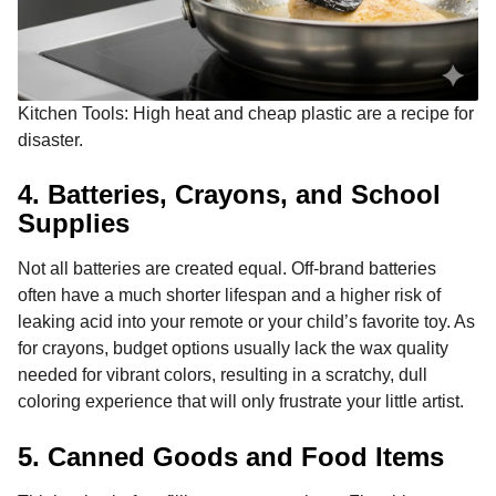
Kitchen Tools: High heat and cheap plastic are a recipe for
disaster.
4. Batteries, Crayons, and School
Supplies
Not all batteries are created equal. Off-brand batteries
often have a much shorter lifespan and a higher risk of
leaking acid into your remote or your child’s favorite toy. As
for crayons, budget options usually lack the wax quality
needed for vibrant colors, resulting in a scratchy, dull
coloring experience that will only frustrate your little artist.
5. Canned Goods and Food Items