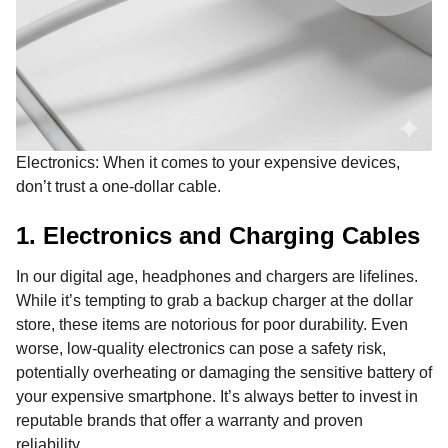
Electronics: When it comes to your expensive devices,
don’t trust a one-dollar cable.
1. Electronics and Charging Cables
In our digital age, headphones and chargers are lifelines.
While it’s tempting to grab a backup charger at the dollar
store, these items are notorious for poor durability. Even
worse, low-quality electronics can pose a safety risk,
potentially overheating or damaging the sensitive battery of
your expensive smartphone. It’s always better to invest in
reputable brands that offer a warranty and proven
reliability.