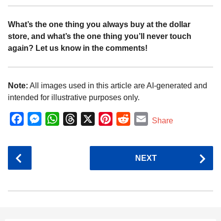
What’s the one thing you always buy at the dollar
store, and what’s the one thing you’ll never touch
again? Let us know in the comments!
Note:
All images used in this article are AI-generated and
intended for illustrative purposes only.
F
M
W
T
X
P
R
E
Share
a
e
h
h
i
e
m
c
s
a
r
n
d
a
P
NEXT
e
s
t
e
t
d
i
o
b
e
s
a
e
i
l
s
o
n
A
d
r
t
t
P
o
g
p
s
e
a
k
e
p
s