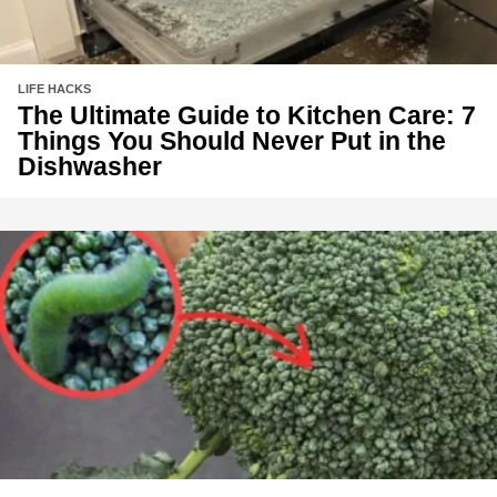
LIFE HACKS
The Ultimate Guide to Kitchen Care: 7
Things You Should Never Put in the
Dishwasher