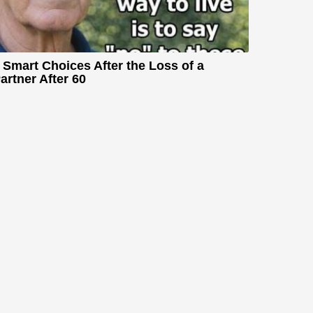
 Smart Choices After the Loss of a
artner After 60