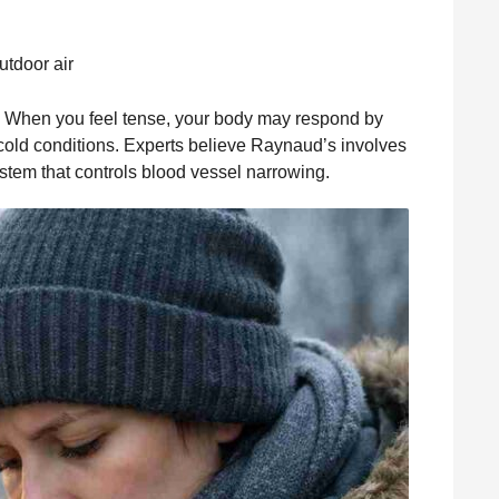
utdoor air
. When you feel tense, your body may respond by
 cold conditions. Experts believe Raynaud’s involves
tem that controls blood vessel narrowing.