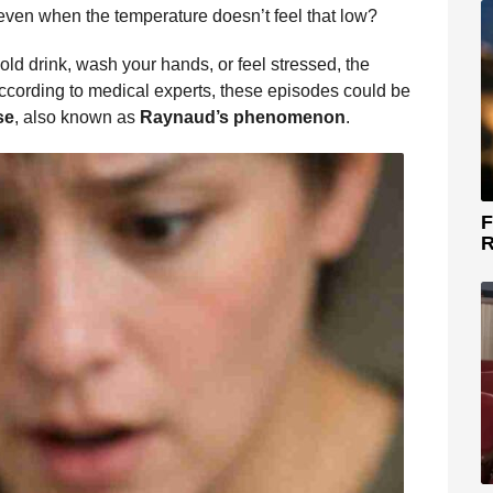
 even when the temperature doesn’t feel that low?
old drink, wash your hands, or feel stressed, the
ccording to medical experts, these episodes could be
se
, also known as
Raynaud’s phenomenon
.
F
R