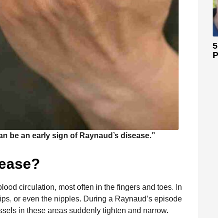
5
P
an be an early sign of Raynaud’s disease.”
sease?
lood circulation, most often in the fingers and toes. In
 lips, or even the nipples. During a Raynaud’s episode
ssels in these areas suddenly tighten and narrow.