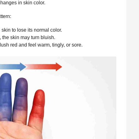
hanges in skin color.
ttern:
skin to lose its normal color.
 the skin may turn bluish.
lush red and feel warm, tingly, or sore.