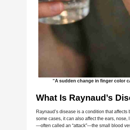
“A sudden change in finger color c
What Is Raynaud’s Di
Raynaud’s disease is a condition that affects b
some cases, it can also affect the ears, nose,
—often called an “attack”—the small blood ve