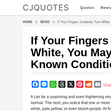
CJQUOTES
Quotes
New
HOME
NEWS
If Your Fingers Suddenly Turn White
If Your Finger
6
m
White, You May 
o
n
Known Conditi
t
h
s
b
a
y
F
M
W
T
X
P
R
E
g
Sha
a
o
a
e
h
h
i
e
m
d
It can be a surprising and even frightening 
6
m
c
s
a
r
n
d
a
i
normal. The next, you notice that one or more
m
e
s
t
e
t
d
i
n
white, pale yellow, or even bluish-purple. At fi
o