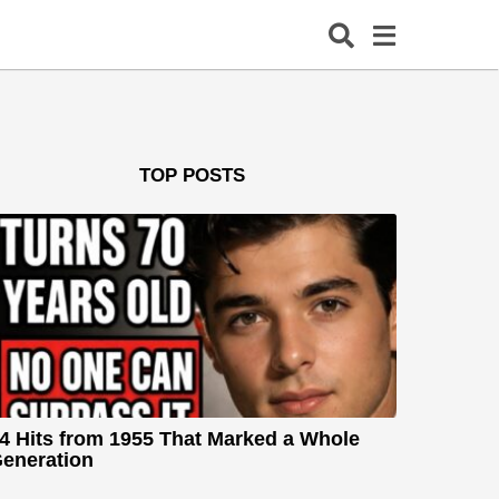
TOP POSTS
4 Hits from 1955 That Marked a Whole
eneration