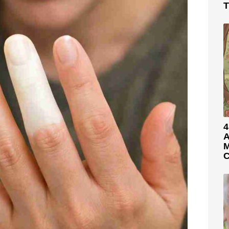
T
4
A
M
C