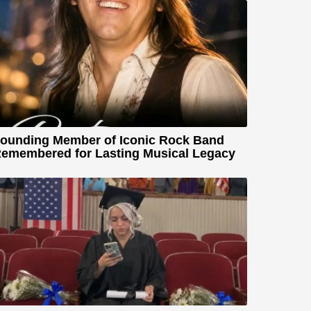
ounding Member of Iconic Rock Band
emembered for Lasting Musical Legacy