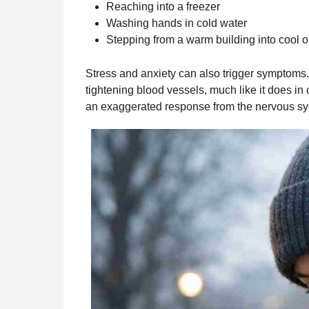
Reaching into a freezer
Washing hands in cold water
Stepping from a warm building into cool o
Stress and anxiety can also trigger symptoms
tightening blood vessels, much like it does in
an exaggerated response from the nervous sys