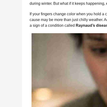
b
e
s
a
e
i
l
during winter. But what if it keeps happening,
n
o
n
A
d
r
t
t
If your fingers change color when you hold a c
o
g
p
s
e
h
cause may be more than just chilly weather. A
s
k
e
p
s
a sign of a condition called
Raynaud’s disea
a
r
t
g
o