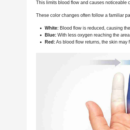
This limits blood flow and causes noticeable c
These color changes often follow a familiar pa
White:
Blood flow is reduced, causing the 
Blue:
With less oxygen reaching the area,
Red:
As blood flow returns, the skin may f