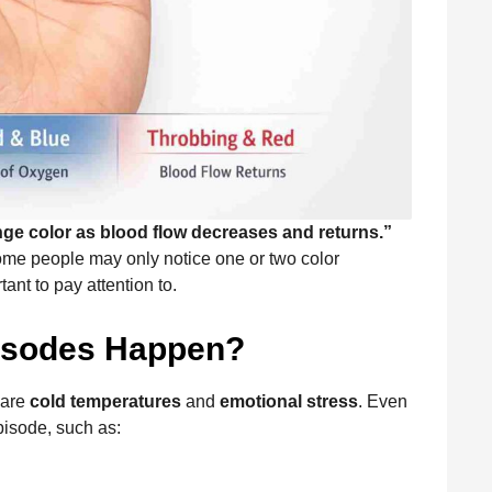
ge color as blood flow decreases and returns.”
ome people may only notice one or two color
ant to pay attention to.
isodes Happen?
 are
cold temperatures
and
emotional stress
. Even
isode, such as: