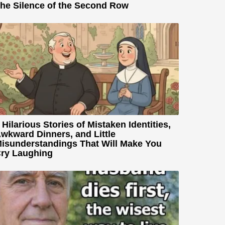
he Silence of the Second Row
 Hilarious Stories of Mistaken Identities,
wkward Dinners, and Little
isunderstandings That Will Make You
ry Laughing