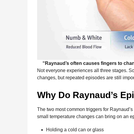
“Raynaud’s often causes fingers to chan
Not everyone experiences all three stages. S
changes, but repeated episodes are still import
Why Do Raynaud’s Ep
The two most common triggers for Raynaud’s
small temperature changes can bring on an ep
Holding a cold can or glass