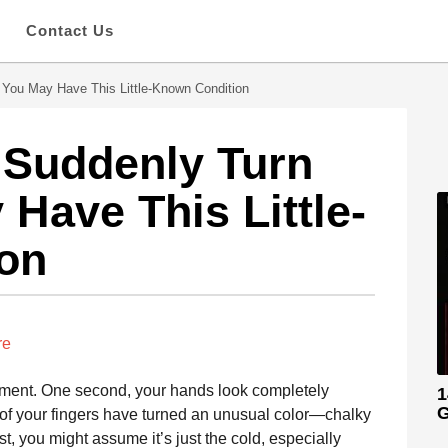
s
Contact Us
, You May Have This Little-Known Condition
s Suddenly Turn
Have This Little-
on
re
moment. One second, your hands look completely
1
G
 of your fingers have turned an unusual color—chalky
rst, you might assume it’s just the cold, especially