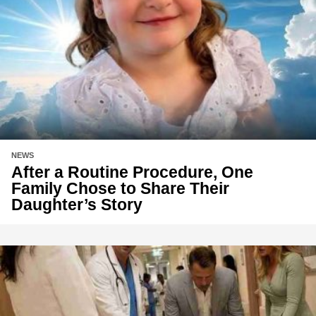
NEWS
After a Routine Procedure, One
Family Chose to Share Their
Daughter’s Story