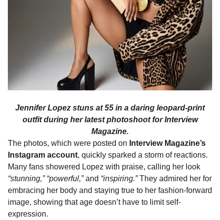
Jennifer Lopez stuns at 55 in a daring leopard-print
outfit during her latest photoshoot for Interview
Magazine.
The photos, which were posted on
Interview Magazine’s
Instagram account
, quickly sparked a storm of reactions.
Many fans showered Lopez with praise, calling her look
“stunning,”
“powerful,”
and
“inspiring.”
They admired her for
embracing her body and staying true to her fashion-forward
image, showing that age doesn’t have to limit self-
expression.