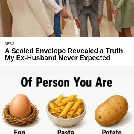
NEWS
A Sealed Envelope Revealed a Truth
My Ex-Husband Never Expected