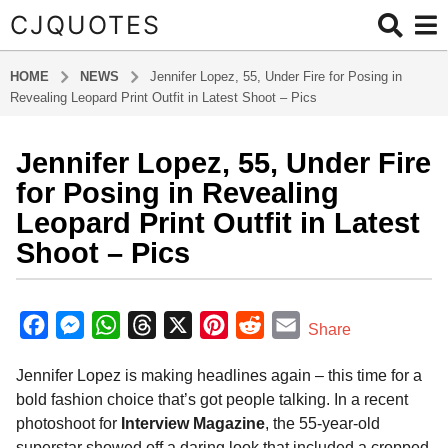
CJQUOTES
HOME
NEWS
Jennifer Lopez, 55, Under Fire for Posing in
Revealing Leopard Print Outfit in Latest Shoot – Pics
Jennifer Lopez, 55, Under Fire
1
y
for Posing in Revealing
e
Leopard Print Outfit in Latest
a
Shoot – Pics
r
a
b
g
y
F
M
W
T
X
P
R
E
o
Share
a
1
a
e
h
h
i
e
m
d
y
m
Jennifer Lopez is making headlines again – this time for a
c
s
a
r
n
d
a
i
e
bold fashion choice that’s got people talking. In a recent
e
s
t
e
t
d
i
n
a
photoshoot for
Interview Magazine
, the 55-year-old
b
e
s
a
e
i
l
r
superstar showed off a daring look that included a cropped