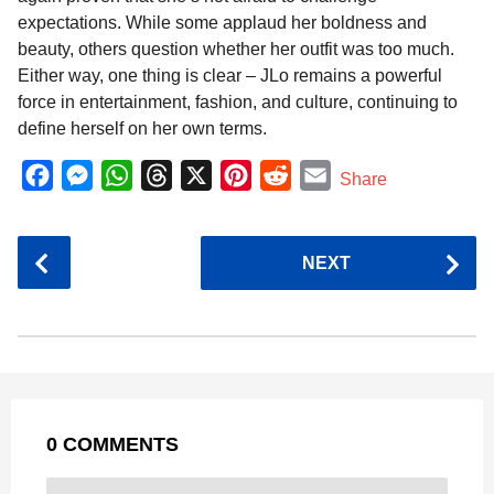
expectations. While some applaud her boldness and
beauty, others question whether her outfit was too much.
Either way, one thing is clear – JLo remains a powerful
force in entertainment, fashion, and culture, continuing to
define herself on her own terms.
F
M
W
T
X
P
R
E
Share
a
e
h
h
i
e
m
c
s
a
r
n
d
a
P
NEXT
e
s
t
e
t
d
i
o
b
e
s
a
e
i
l
s
o
n
A
d
r
t
t
P
o
g
p
s
e
a
k
e
p
s
g
r
t
0 COMMENTS
i
n