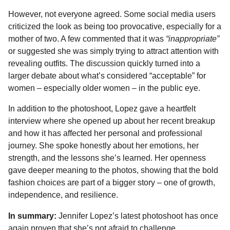
However, not everyone agreed. Some social media users
criticized the look as being too provocative, especially for a
mother of two. A few commented that it was
“inappropriate”
or suggested she was simply trying to attract attention with
revealing outfits. The discussion quickly turned into a
larger debate about what’s considered “acceptable” for
women – especially older women – in the public eye.
In addition to the photoshoot, Lopez gave a heartfelt
interview where she opened up about her recent breakup
and how it has affected her personal and professional
journey. She spoke honestly about her emotions, her
strength, and the lessons she’s learned. Her openness
gave deeper meaning to the photos, showing that the bold
fashion choices are part of a bigger story – one of growth,
independence, and resilience.
In summary:
Jennifer Lopez’s latest photoshoot has once
again proven that she’s not afraid to challenge