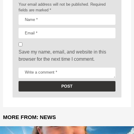
a
Your email address will not be published.
Required
t
fields are marked
*
i
o
n
Save my name, email, and website in this
browser for the next time I comment.
MORE FROM:
NEWS