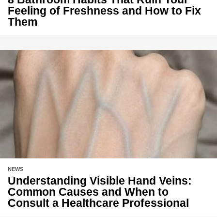
Feeling of Freshness and How to Fix
Them
NEWS
Understanding Visible Hand Veins:
Common Causes and When to
Consult a Healthcare Professional