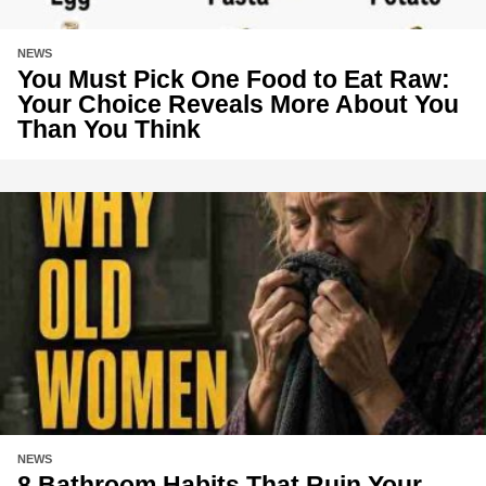
NEWS
You Must Pick One Food to Eat Raw:
Your Choice Reveals More About You
Than You Think
NEWS
8 Bathroom Habits That Ruin Your