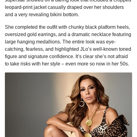
o
n
A
d
r
t
a
leopard-print jacket casually draped over her shoulders
o
g
p
s
e
g
and a very revealing bikini bottom.
o
k
e
p
s
She completed the outfit with chunky black platform heels,
r
t
oversized gold earrings, and a dramatic necklace featuring
large hanging medallions. The entire look was eye-
catching, fearless, and highlighted JLo’s well-known toned
figure and signature confidence. It’s clear she’s not afraid
to take risks with her style – even more so now in her 50s.