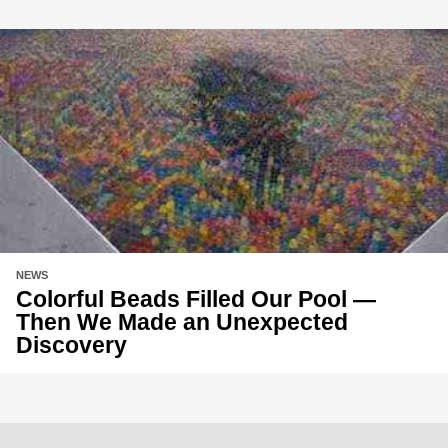
NEWS
Colorful Beads Filled Our Pool —
Then We Made an Unexpected
Discovery