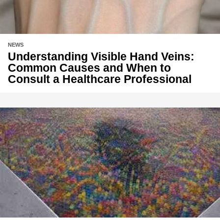
NEWS
Understanding Visible Hand Veins:
Common Causes and When to
Consult a Healthcare Professional