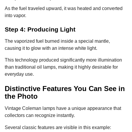
As the fuel traveled upward, it was heated and converted
into vapor.
Step 4: Producing Light
The vaporized fuel burned inside a special mantle,
causing it to glow with an intense white light.
This technology produced significantly more illumination
than traditional oil lamps, making it highly desirable for
everyday use.
Distinctive Features You Can See in
the Photo
Vintage Coleman lamps have a unique appearance that
collectors can recognize instantly.
Several classic features are visible in this example: