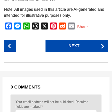
Note: All images used in this article are AI-generated and
intended for illustrative purposes only.
F
M
W
T
X
P
R
E
Share
a
e
h
h
i
e
m
c
s
a
r
n
d
a
P
NEXT
e
s
t
e
t
d
i
o
b
e
s
a
e
i
l
s
o
n
A
d
r
t
t
P
o
g
p
s
e
a
k
e
p
s
g
r
t
0 COMMENTS
i
n
a
Your email address will not be published.
Required
t
fields are marked
*