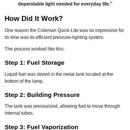
dependable light needed for everyday life.”
How Did It Work?
One reason the Coleman Quick-Lite was so impressive for
its time was its efficient pressure-lighting system.
The process worked like this:
Step 1: Fuel Storage
Liquid fuel was stored in the metal tank located at the
bottom of the lamp.
Step 2: Building Pressure
The tank was pressurized, allowing fuel to move through
internal tubes.
Step 3: Fuel Vaporization