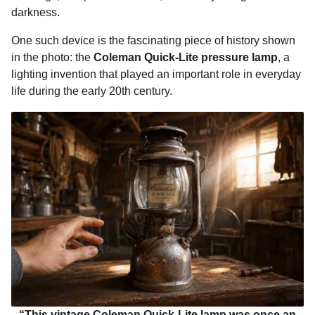
o
g
p
s
e
darkness.
n
k
e
p
s
t
One such device is the fascinating piece of history shown
r
t
h
in the photo: the
Coleman Quick-Lite pressure lamp
, a
s
lighting invention that played an important role in everyday
a
life during the early 20th century.
g
o
“This vintage Coleman Quick-Lite lamp was once an