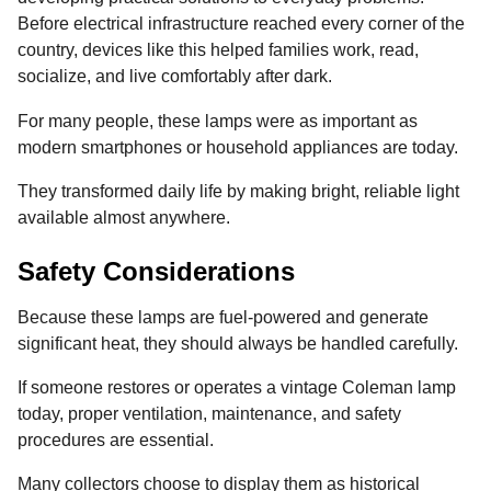
Before electrical infrastructure reached every corner of the
country, devices like this helped families work, read,
socialize, and live comfortably after dark.
For many people, these lamps were as important as
modern smartphones or household appliances are today.
They transformed daily life by making bright, reliable light
available almost anywhere.
Safety Considerations
Because these lamps are fuel-powered and generate
significant heat, they should always be handled carefully.
If someone restores or operates a vintage Coleman lamp
today, proper ventilation, maintenance, and safety
procedures are essential.
Many collectors choose to display them as historical