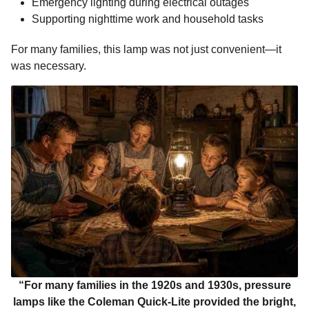
Emergency lighting during electrical outages
Supporting nighttime work and household tasks
For many families, this lamp was not just convenient—it
was necessary.
“For many families in the 1920s and 1930s, pressure
lamps like the Coleman Quick-Lite provided the bright,