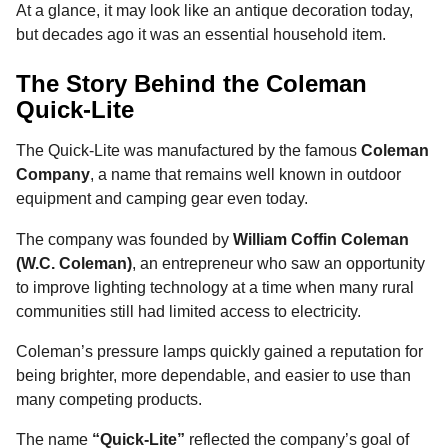
At a glance, it may look like an antique decoration today,
but decades ago it was an essential household item.
The Story Behind the Coleman
Quick-Lite
The Quick-Lite was manufactured by the famous
Coleman
Company
, a name that remains well known in outdoor
equipment and camping gear even today.
The company was founded by
William Coffin Coleman
(W.C. Coleman)
, an entrepreneur who saw an opportunity
to improve lighting technology at a time when many rural
communities still had limited access to electricity.
Coleman’s pressure lamps quickly gained a reputation for
being brighter, more dependable, and easier to use than
many competing products.
The name
“Quick-Lite”
reflected the company’s goal of