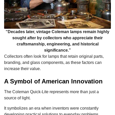
“Decades later, vintage Coleman lamps remain highly
sought after by collectors who appreciate their
craftsmanship, engineering, and historical
significance.”
Collectors often look for lamps that retain original parts,
branding, and glass components, as these factors can
increase their value.
A Symbol of American Innovation
The Coleman Quick-Lite represents more than just a
source of light.
It symbolizes an era when inventors were constantly
developing practical solutions to everyday problems.