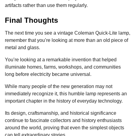
artifacts rather than use them regularly.
Final Thoughts
The next time you see a vintage Coleman Quick-Lite lamp,
remember that you’re looking at more than an old piece of
metal and glass.
You’re looking at a remarkable invention that helped
illuminate homes, farms, workshops, and communities
long before electricity became universal.
While many people of the new generation may not
immediately recognize it, this humble lamp represents an
important chapter in the history of everyday technology.
Its design, craftsmanship, and historical significance
continue to fascinate collectors and history enthusiasts
around the world, proving that even the simplest objects
can tell extraordinary stories.