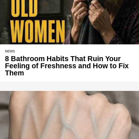
NEWS
8 Bathroom Habits That Ruin Your
Feeling of Freshness and How to Fix
Them