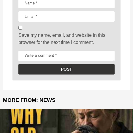
i
o
n
Save my name, email, and website in this
browser for the next time I comment.
MORE FROM:
NEWS