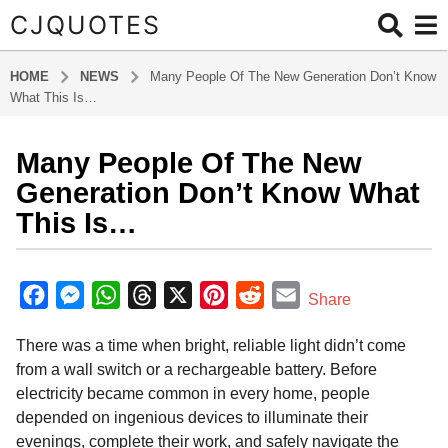
CJQUOTES
HOME
NEWS
Many People Of The New Generation Don’t Know
What This Is…
Many People Of The New
2
m
Generation Don’t Know What
o
This Is…
n
t
b
h
y
F
M
W
T
X
P
R
E
Share
s
a
a
e
h
h
i
e
m
d
a
There was a time when bright, reliable light didn’t come
m
c
s
a
r
n
d
a
g
i
from a wall switch or a rechargeable battery. Before
o
e
s
t
e
t
d
i
n
electricity became common in every home, people
2
b
e
s
a
e
i
l
depended on ingenious devices to illuminate their
m
o
n
A
d
r
t
evenings, complete their work, and safely navigate the
o