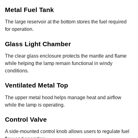
Metal Fuel Tank
The large reservoir at the bottom stores the fuel required
for operation.
Glass Light Chamber
The clear glass enclosure protects the mantle and flame
while helping the lamp remain functional in windy
conditions.
Ventilated Metal Top
The upper metal hood helps manage heat and airflow
while the lamp is operating.
Control Valve
A side-mounted control knob allows users to regulate fuel