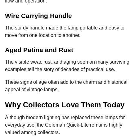
flow and operation.
Wire Carrying Handle
The sturdy handle made the lamp portable and easy to
move from one location to another.
Aged Patina and Rust
The visible wear, rust, and aging seen on many surviving
examples tell the story of decades of practical use.
These signs of age often add to the charm and historical
appeal of vintage lamps.
Why Collectors Love Them Today
Although modern lighting has replaced these lamps for
everyday use, the Coleman Quick-Lite remains highly
valued among collectors.