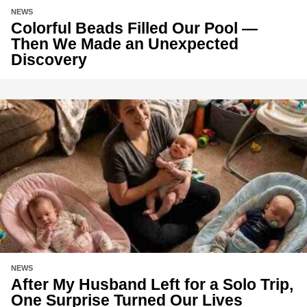
NEWS
Colorful Beads Filled Our Pool —
Then We Made an Unexpected
Discovery
NEWS
After My Husband Left for a Solo Trip,
One Surprise Turned Our Lives