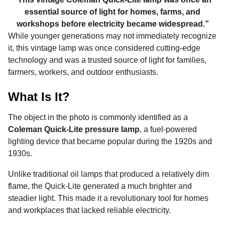
essential source of light for homes, farms, and
workshops before electricity became widespread.”
While younger generations may not immediately recognize
it, this vintage lamp was once considered cutting-edge
technology and was a trusted source of light for families,
farmers, workers, and outdoor enthusiasts.
What Is It?
The object in the photo is commonly identified as a
Coleman Quick-Lite pressure lamp
, a fuel-powered
lighting device that became popular during the 1920s and
1930s.
Unlike traditional oil lamps that produced a relatively dim
flame, the Quick-Lite generated a much brighter and
steadier light. This made it a revolutionary tool for homes
and workplaces that lacked reliable electricity.