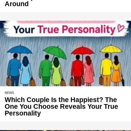
Around
NEWS
Which Couple Is the Happiest? The
One You Choose Reveals Your True
Personality