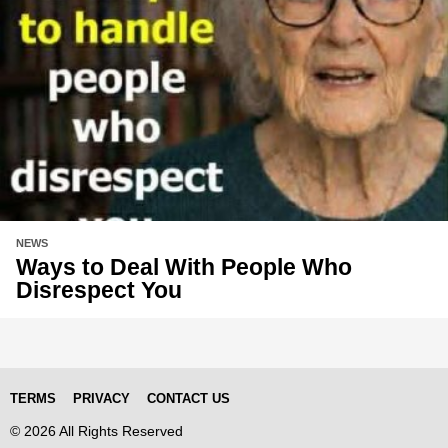
NEWS
Ways to Deal With People Who
Disrespect You
TERMS
PRIVACY
CONTACT US
© 2026 All Rights Reserved