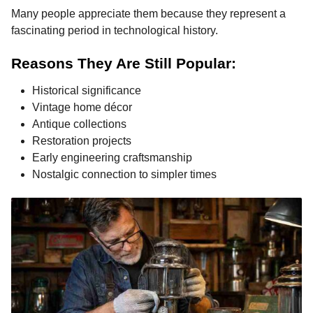
Many people appreciate them because they represent a
fascinating period in technological history.
Reasons They Are Still Popular:
Historical significance
Vintage home décor
Antique collections
Restoration projects
Early engineering craftsmanship
Nostalgic connection to simpler times