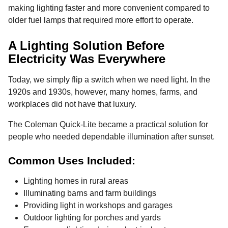
making lighting faster and more convenient compared to
older fuel lamps that required more effort to operate.
A Lighting Solution Before
Electricity Was Everywhere
Today, we simply flip a switch when we need light. In the
1920s and 1930s, however, many homes, farms, and
workplaces did not have that luxury.
The Coleman Quick-Lite became a practical solution for
people who needed dependable illumination after sunset.
Common Uses Included:
Lighting homes in rural areas
Illuminating barns and farm buildings
Providing light in workshops and garages
Outdoor lighting for porches and yards