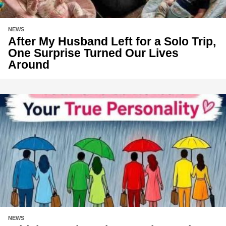
NEWS
After My Husband Left for a Solo Trip,
One Surprise Turned Our Lives
Around
NEWS