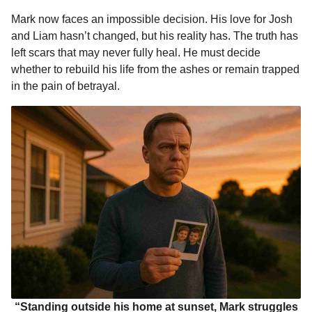
Mark now faces an impossible decision. His love for Josh
and Liam hasn’t changed, but his reality has. The truth has
left scars that may never fully heal. He must decide
whether to rebuild his life from the ashes or remain trapped
in the pain of betrayal.
“Standing outside his home at sunset, Mark struggles