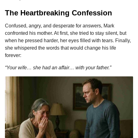
The Heartbreaking Confession
Confused, angry, and desperate for answers, Mark
confronted his mother. At first, she tried to stay silent, but
when he pressed harder, her eyes filled with tears. Finally,
she whispered the words that would change his life
forever:
“Your wife… she had an affair… with your father.”