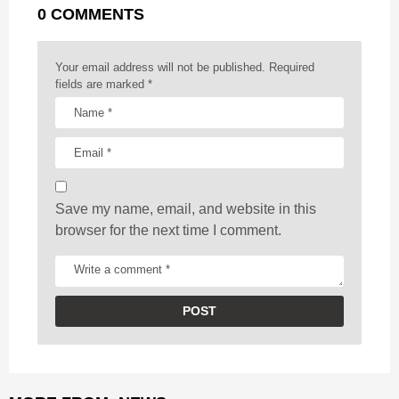
0 COMMENTS
i
n
a
Your email address will not be published.
Required
t
fields are marked
*
i
o
n
Save my name, email, and website in this
browser for the next time I comment.