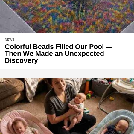
NEWS
Colorful Beads Filled Our Pool —
Then We Made an Unexpected
Discovery