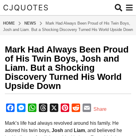
CJQUOTES
HOME
NEWS
Mark Had Always Been Proud of His Twin Boys,
Josh and Liam. But a Shocking Discovery Turned His World Upside Down
Mark Had Always Been Proud
1
2
of His Twin Boys, Josh and
m
Liam. But a Shocking
o
Discovery Turned His World
n
Upside Down
t
h
s
b
y
a
F
M
W
T
X
P
R
E
Share
a
g
a
e
h
h
i
e
m
d
o
Mark’s life had always revolved around his family. He
m
c
s
a
r
n
d
a
1
i
adored his twin boys,
Josh
and
Liam
, and believed he
e
s
t
e
t
d
i
n
2