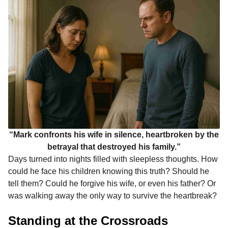
“Mark confronts his wife in silence, heartbroken by the
betrayal that destroyed his family.”
Days turned into nights filled with sleepless thoughts. How
could he face his children knowing this truth? Should he
tell them? Could he forgive his wife, or even his father? Or
was walking away the only way to survive the heartbreak?
Standing at the Crossroads