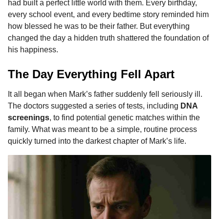
had built a perfect little world with them. Every birthday,
b
e
s
a
e
i
l
m
every school event, and every bedtime story reminded him
o
n
A
d
r
t
o
how blessed he was to be their father. But everything
n
o
g
p
s
e
changed the day a hidden truth shattered the foundation of
t
his happiness.
k
e
p
s
h
r
t
s
The Day Everything Fell Apart
a
g
It all began when Mark’s father suddenly fell seriously ill.
o
The doctors suggested a series of tests, including
DNA
screenings
, to find potential genetic matches within the
family. What was meant to be a simple, routine process
quickly turned into the darkest chapter of Mark’s life.