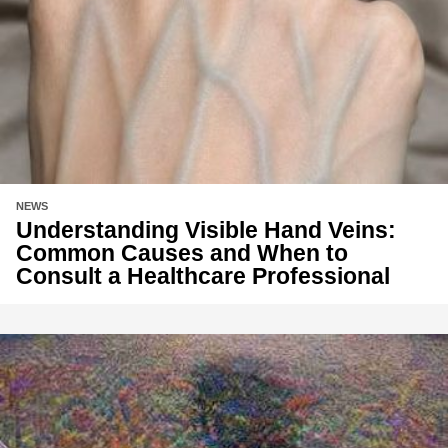
NEWS
Understanding Visible Hand Veins:
Common Causes and When to
Consult a Healthcare Professional