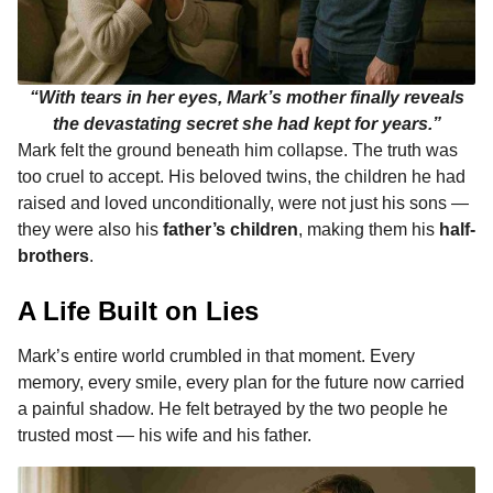
“With tears in her eyes, Mark’s mother finally reveals
the devastating secret she had kept for years.”
Mark felt the ground beneath him collapse. The truth was
too cruel to accept. His beloved twins, the children he had
raised and loved unconditionally, were not just his sons —
they were also his
father’s children
, making them his
half-
brothers
.
A Life Built on Lies
Mark’s entire world crumbled in that moment. Every
memory, every smile, every plan for the future now carried
a painful shadow. He felt betrayed by the two people he
trusted most — his wife and his father.