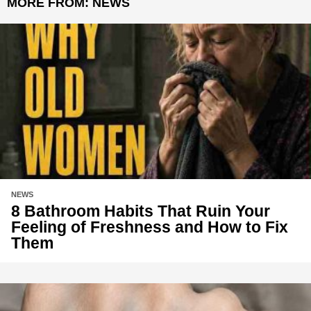
MORE FROM:
NEWS
NEWS
8 Bathroom Habits That Ruin Your
Feeling of Freshness and How to Fix
Them