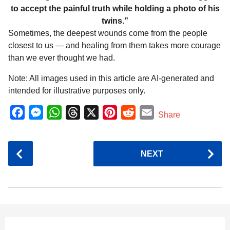
to accept the painful truth while holding a photo of his
twins.”
Sometimes, the deepest wounds come from the people
closest to us — and healing from them takes more courage
than we ever thought we had.
Note: All images used in this article are AI-generated and
intended for illustrative purposes only.
F
M
W
T
X
P
R
E
Share
a
e
h
h
i
e
m
c
s
a
r
n
d
a
P
NEXT
e
s
t
e
t
d
i
o
b
e
s
a
e
i
l
s
o
n
A
d
r
t
t
P
o
g
p
s
e
a
k
e
p
s
g
r
t