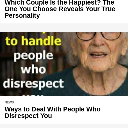
Which Couple Is the Happiest? The
One You Choose Reveals Your True
Personality
NEWS
Ways to Deal With People Who
Disrespect You