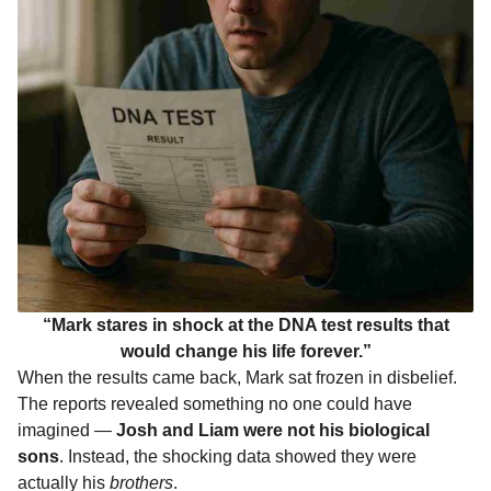
“Mark stares in shock at the DNA test results that
would change his life forever.”
When the results came back, Mark sat frozen in disbelief.
The reports revealed something no one could have
imagined —
Josh and Liam were not his biological
sons
. Instead, the shocking data showed they were
actually his
brothers
.