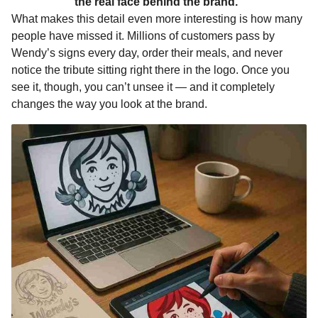
the real face behind the brand.”
What makes this detail even more interesting is how many
people have missed it. Millions of customers pass by
Wendy’s signs every day, order their meals, and never
notice the tribute sitting right there in the logo. Once you
see it, though, you can’t unsee it — and it completely
changes the way you look at the brand.