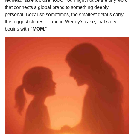
redhead, take a closer look. You might notice the tiny word
that connects a global brand to something deeply
personal. Because sometimes, the smallest details carry
the biggest stories — and in Wendy’s case, that story
begins with
“MOM.”