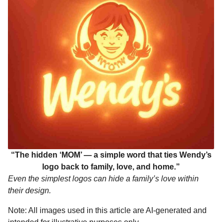
“The hidden ‘MOM’ — a simple word that ties Wendy’s
logo back to family, love, and home.”
Even the simplest logos can hide a family’s love within
their design.
Note: All images used in this article are AI-generated and