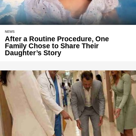
NEWS
After a Routine Procedure, One
Family Chose to Share Their
Daughter’s Story