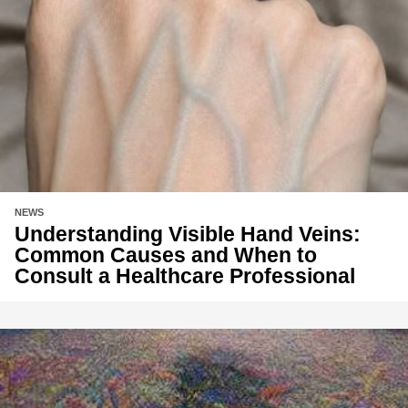
NEWS
Understanding Visible Hand Veins:
Common Causes and When to
Consult a Healthcare Professional