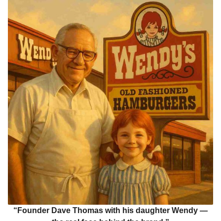
“Founder Dave Thomas with his daughter Wendy —