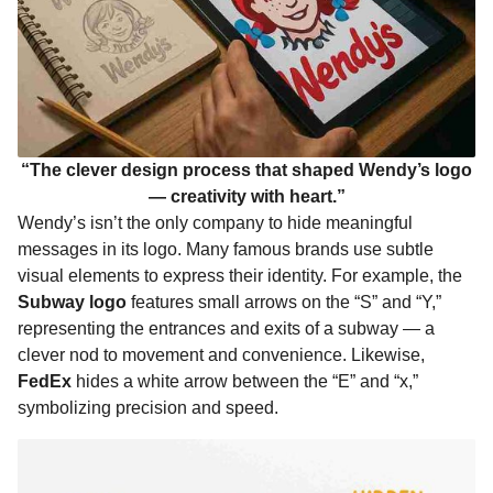
“The clever design process that shaped Wendy’s logo
— creativity with heart.”
Wendy’s isn’t the only company to hide meaningful
messages in its logo. Many famous brands use subtle
visual elements to express their identity. For example, the
Subway logo
features small arrows on the “S” and “Y,”
representing the entrances and exits of a subway — a
clever nod to movement and convenience. Likewise,
FedEx
hides a white arrow between the “E” and “x,”
symbolizing precision and speed.