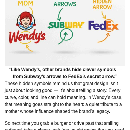
“Like Wendy’s, other brands hide clever symbols —
from Subway’s arrows to FedEx’s secret arrow.”
These hidden symbols remind us that great design isn’t
just about looking good — it’s about telling a story. Every
curve, color, and line can hold meaning. In Wendy’s case,
that meaning goes straight to the heart: a quiet tribute to a
mother whose influence shaped the brand’s legacy.
So next time you grab a burger or drive past that smiling