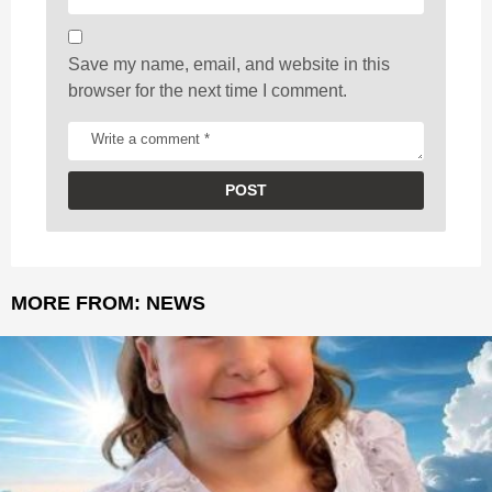
n
Save my name, email, and website in this
browser for the next time I comment.
MORE FROM:
NEWS