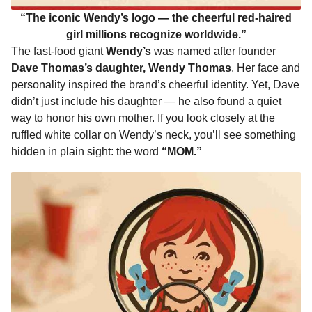
“The iconic Wendy’s logo — the cheerful red-haired
girl millions recognize worldwide.”
The fast-food giant
Wendy’s
was named after founder
Dave Thomas’s daughter, Wendy Thomas
. Her face and
personality inspired the brand’s cheerful identity. Yet, Dave
didn’t just include his daughter — he also found a quiet
way to honor his own mother. If you look closely at the
ruffled white collar on Wendy’s neck, you’ll see something
hidden in plain sight: the word
“MOM.”