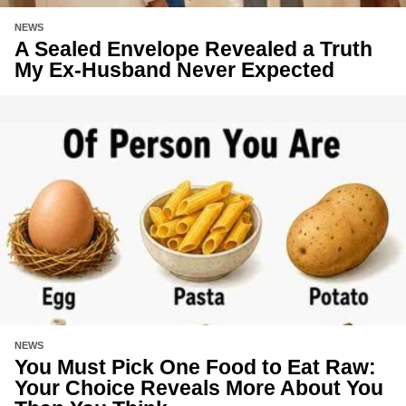
NEWS
A Sealed Envelope Revealed a Truth
My Ex-Husband Never Expected
NEWS
You Must Pick One Food to Eat Raw:
Your Choice Reveals More About You