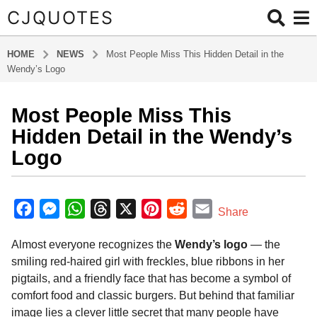
CJQUOTES
HOME
NEWS
Most People Miss This Hidden Detail in the
Wendy’s Logo
Most People Miss This
9
m
Hidden Detail in the Wendy’s
o
Logo
n
t
b
h
y
F
M
W
T
X
P
R
E
Share
s
a
a
e
h
h
i
e
m
d
a
Almost everyone recognizes the
Wendy’s logo
— the
m
c
s
a
r
n
d
a
g
i
smiling red-haired girl with freckles, blue ribbons in her
o
e
s
t
e
t
d
i
n
pigtails, and a friendly face that has become a symbol of
9
b
e
s
a
e
i
l
comfort food and classic burgers. But behind that familiar
m
o
n
A
d
r
t
image lies a clever little secret that many people have
o