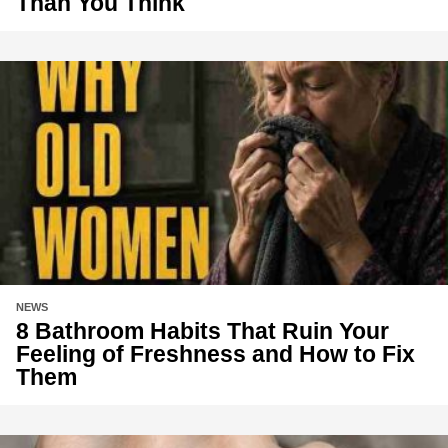
Than You Think
NEWS
8 Bathroom Habits That Ruin Your
Feeling of Freshness and How to Fix
Them