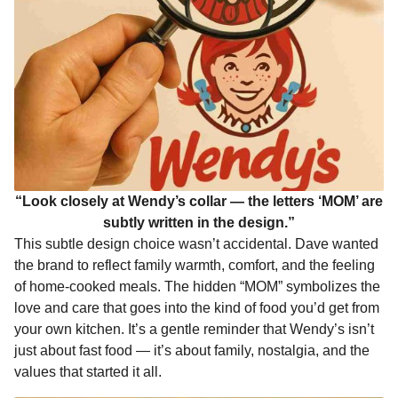
“Look closely at Wendy’s collar — the letters ‘MOM’ are
subtly written in the design.”
This subtle design choice wasn’t accidental. Dave wanted
the brand to reflect family warmth, comfort, and the feeling
of home-cooked meals. The hidden “MOM” symbolizes the
love and care that goes into the kind of food you’d get from
your own kitchen. It’s a gentle reminder that Wendy’s isn’t
just about fast food — it’s about family, nostalgia, and the
values that started it all.