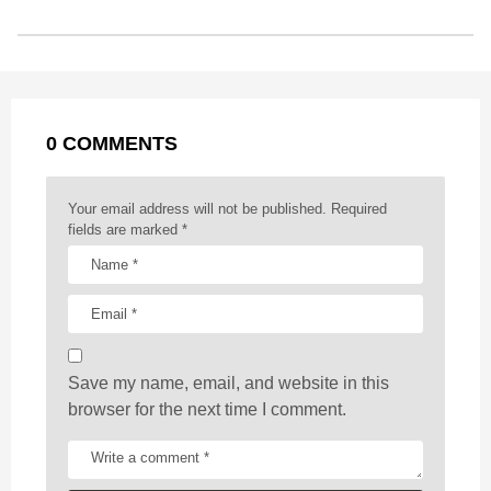
s
o
n
A
d
r
t
t
P
o
g
p
s
e
a
k
e
p
s
g
r
t
0 COMMENTS
i
n
a
Your email address will not be published.
Required
t
fields are marked
*
i
o
n
Save my name, email, and website in this
browser for the next time I comment.