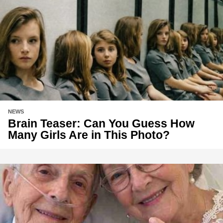
NEWS
Brain Teaser: Can You Guess How
Many Girls Are in This Photo?