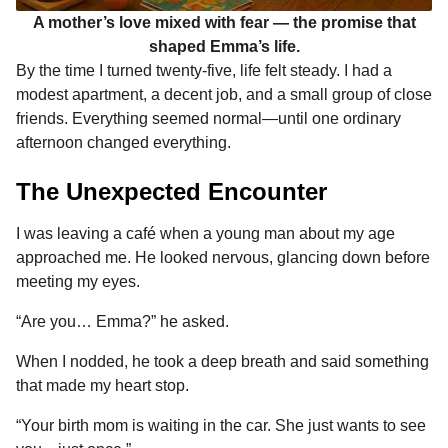
A mother’s love mixed with fear — the promise that
shaped Emma’s life.
By the time I turned twenty-five, life felt steady. I had a
modest apartment, a decent job, and a small group of close
friends. Everything seemed normal—until one ordinary
afternoon changed everything.
The Unexpected Encounter
I was leaving a café when a young man about my age
approached me. He looked nervous, glancing down before
meeting my eyes.
“Are you… Emma?” he asked.
When I nodded, he took a deep breath and said something
that made my heart stop.
“Your birth mom is waiting in the car. She just wants to see