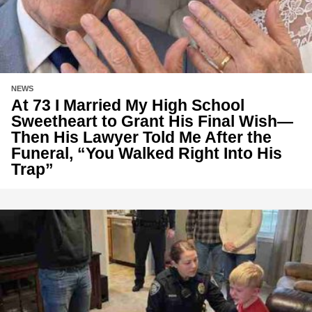
NEWS
At 73 I Married My High School
Sweetheart to Grant His Final Wish—
Then His Lawyer Told Me After the
Funeral, “You Walked Right Into His
Trap”