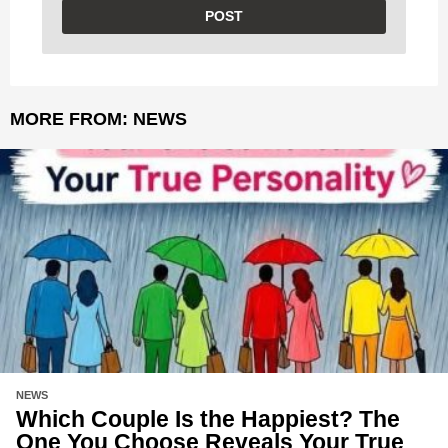
MORE FROM:
NEWS
NEWS
Which Couple Is the Happiest? The
One You Choose Reveals Your True