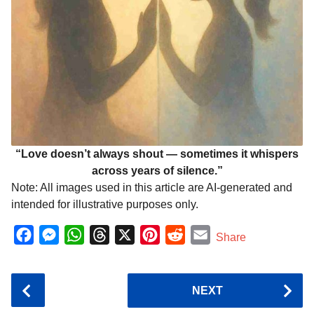
“Love doesn’t always shout — sometimes it whispers
across years of silence.”
Note: All images used in this article are AI-generated and
intended for illustrative purposes only.
F
M
W
T
X
P
R
E
Share
a
e
h
h
i
e
m
c
s
a
r
n
d
a
P
NEXT
e
s
t
e
t
d
i
o
b
e
s
a
e
i
l