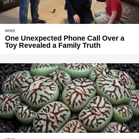
NEWS
One Unexpected Phone Call Over a
Toy Revealed a Family Truth