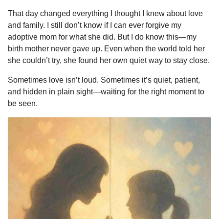
That day changed everything I thought I knew about love
and family. I still don’t know if I can ever forgive my
adoptive mom for what she did. But I do know this—my
birth mother never gave up. Even when the world told her
she couldn’t try, she found her own quiet way to stay close.
Sometimes love isn’t loud. Sometimes it’s quiet, patient,
and hidden in plain sight—waiting for the right moment to
be seen.