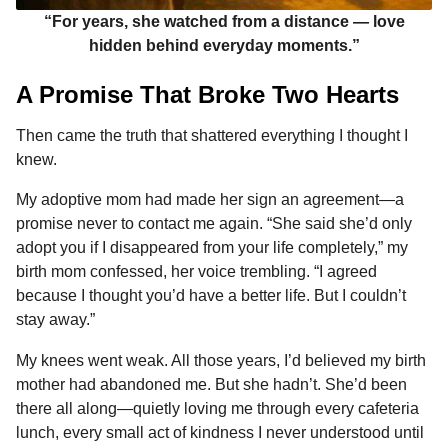
“For years, she watched from a distance — love
hidden behind everyday moments.”
A Promise That Broke Two Hearts
Then came the truth that shattered everything I thought I
knew.
My adoptive mom had made her sign an agreement—a
promise never to contact me again. “She said she’d only
adopt you if I disappeared from your life completely,” my
birth mom confessed, her voice trembling. “I agreed
because I thought you’d have a better life. But I couldn’t
stay away.”
My knees went weak. All those years, I’d believed my birth
mother had abandoned me. But she hadn’t. She’d been
there all along—quietly loving me through every cafeteria
lunch, every small act of kindness I never understood until