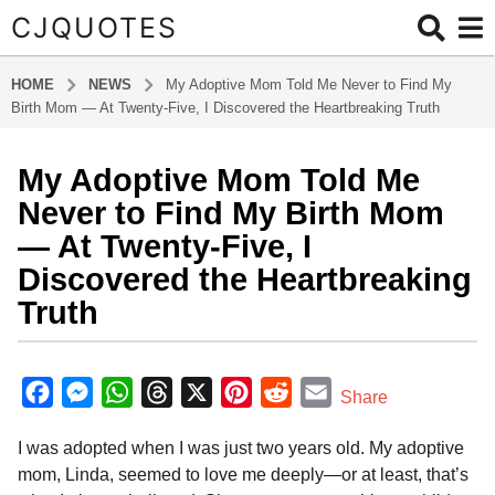
CJQUOTES
HOME
NEWS
My Adoptive Mom Told Me Never to Find My
Birth Mom — At Twenty-Five, I Discovered the Heartbreaking Truth
My Adoptive Mom Told Me
1
0
Never to Find My Birth Mom
m
— At Twenty-Five, I
o
Discovered the Heartbreaking
n
Truth
t
h
s
b
y
a
F
M
W
T
X
P
R
E
Share
a
g
a
e
h
h
i
e
m
d
o
I was adopted when I was just two years old. My adoptive
m
c
s
a
r
n
d
a
1
i
mom, Linda, seemed to love me deeply—or at least, that’s
e
s
t
e
t
d
i
n
0