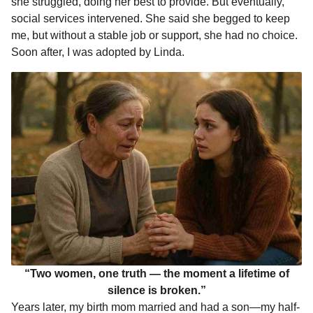
she struggled, doing her best to provide. But eventually,
social services intervened. She said she begged to keep
me, but without a stable job or support, she had no choice.
Soon after, I was adopted by Linda.
“Two women, one truth — the moment a lifetime of
silence is broken.”
Years later, my birth mom married and had a son—my half-