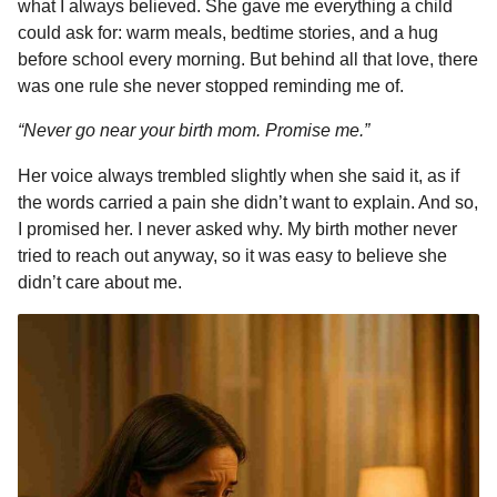
what I always believed. She gave me everything a child
b
e
s
a
e
i
l
m
could ask for: warm meals, bedtime stories, and a hug
o
n
A
d
r
t
o
before school every morning. But behind all that love, there
n
o
g
p
s
e
was one rule she never stopped reminding me of.
t
k
e
p
s
“Never go near your birth mom. Promise me.”
h
r
t
s
Her voice always trembled slightly when she said it, as if
a
the words carried a pain she didn’t want to explain. And so,
g
I promised her. I never asked why. My birth mother never
o
tried to reach out anyway, so it was easy to believe she
didn’t care about me.