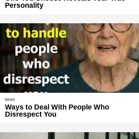
Personality
NEWS
Ways to Deal With People Who
Disrespect You