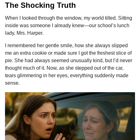
The Shocking Truth
When I looked through the window, my world tilted. Sitting
inside was someone I already knew—our school’s lunch
lady, Mrs. Harper.
I remembered her gentle smile, how she always slipped
me an extra cookie or made sure I got the freshest slice of
pie. She had always seemed unusually kind, but I’d never
thought much of it. Now, as she stepped out of the car,
tears glimmering in her eyes, everything suddenly made
sense.