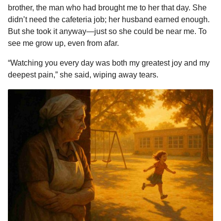
brother, the man who had brought me to her that day. She
didn’t need the cafeteria job; her husband earned enough.
But she took it anyway—just so she could be near me. To
see me grow up, even from afar.
“Watching you every day was both my greatest joy and my
deepest pain,” she said, wiping away tears.