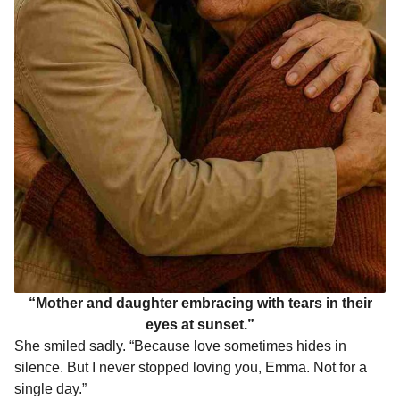
“Mother and daughter embracing with tears in their
eyes at sunset.”
She smiled sadly. “Because love sometimes hides in
silence. But I never stopped loving you, Emma. Not for a
single day.”