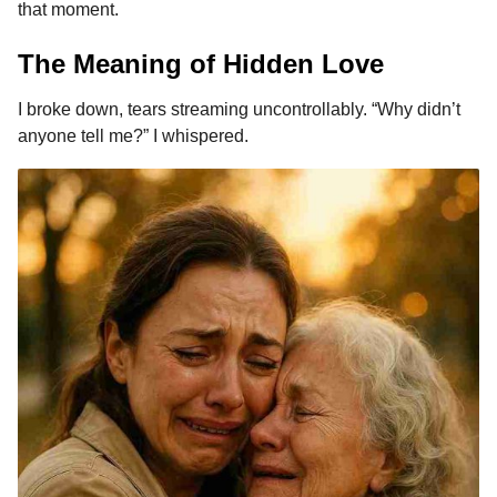
that moment.
The Meaning of Hidden Love
I broke down, tears streaming uncontrollably. “Why didn’t
anyone tell me?” I whispered.