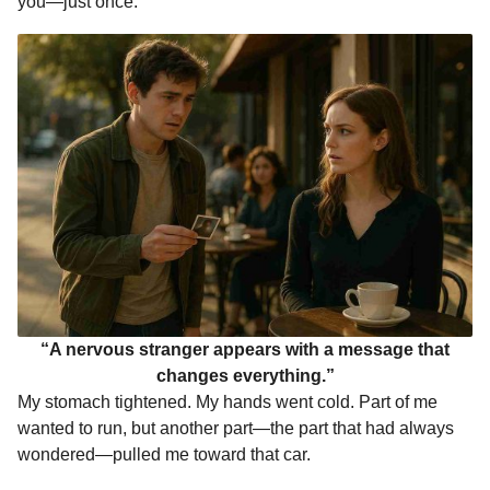
you—just once.”
“A nervous stranger appears with a message that
changes everything.”
My stomach tightened. My hands went cold. Part of me
wanted to run, but another part—the part that had always
wondered—pulled me toward that car.