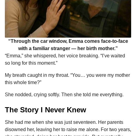
“Through the car window, Emma comes face-to-face
with a familiar stranger — her birth mother.”
“Emma,” she whispered, her voice breaking. “I’ve waited
so long for this moment.”
My breath caught in my throat. “You… you were my mother
this whole time?”
She nodded, crying softly. Then she told me everything.
The Story I Never Knew
She had me when she was just seventeen. Her parents
disowned her, leaving her to raise me alone. For two years,