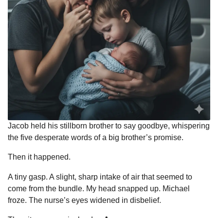
Jacob held his stillborn brother to say goodbye, whispering
the five desperate words of a big brother’s promise.
Then it happened.
A tiny gasp. A slight, sharp intake of air that seemed to
come from the bundle. My head snapped up. Michael
froze. The nurse’s eyes widened in disbelief.