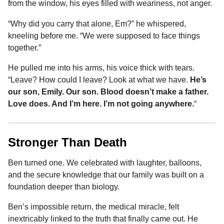
from the window, his eyes filled with weariness, not anger.
“Why did you carry that alone, Em?” he whispered,
kneeling before me. “We were supposed to face things
together.”
He pulled me into his arms, his voice thick with tears.
“Leave? How could I leave? Look at what we have.
He’s
our son, Emily. Our son. Blood doesn’t make a father.
Love does. And I’m here. I’m not going anywhere.
“
Stronger Than Death
Ben turned one. We celebrated with laughter, balloons,
and the secure knowledge that our family was built on a
foundation deeper than biology.
Ben’s impossible return, the medical miracle, felt
inextricably linked to the truth that finally came out. He