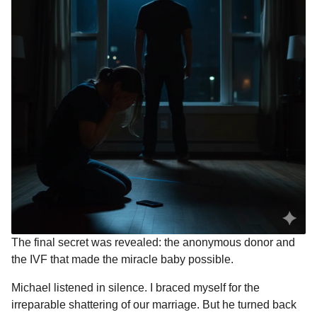
The final secret was revealed: the anonymous donor and
the IVF that made the miracle baby possible.
Michael listened in silence. I braced myself for the
irreparable shattering of our marriage. But he turned back