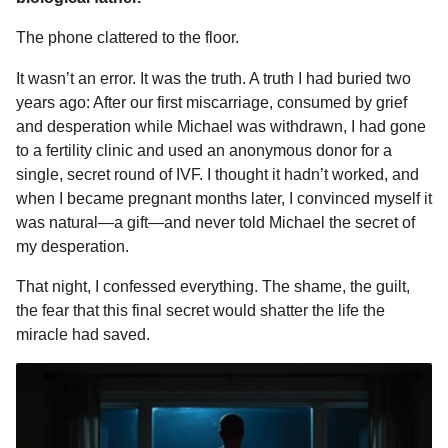
The phone clattered to the floor.
It wasn’t an error. It was the truth. A truth I had buried two
years ago: After our first miscarriage, consumed by grief
and desperation while Michael was withdrawn, I had gone
to a fertility clinic and used an anonymous donor for a
single, secret round of IVF. I thought it hadn’t worked, and
when I became pregnant months later, I convinced myself it
was natural—a gift—and never told Michael the secret of
my desperation.
That night, I confessed everything. The shame, the guilt,
the fear that this final secret would shatter the life the
miracle had saved.