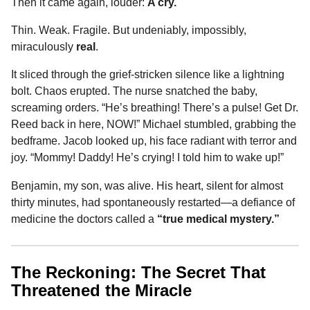
Then it came again, louder:
A cry.
Thin. Weak. Fragile. But undeniably, impossibly,
miraculously
real
.
It sliced through the grief-stricken silence like a lightning
bolt. Chaos erupted. The nurse snatched the baby,
screaming orders. “He’s breathing! There’s a pulse! Get Dr.
Reed back in here, NOW!” Michael stumbled, grabbing the
bedframe. Jacob looked up, his face radiant with terror and
joy. “Mommy! Daddy! He’s crying! I told him to wake up!”
Benjamin, my son, was alive. His heart, silent for almost
thirty minutes, had spontaneously restarted—a defiance of
medicine the doctors called a
“true medical mystery.”
The Reckoning: The Secret That
Threatened the Miracle