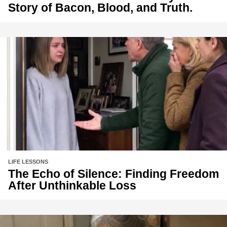
Story of Bacon, Blood, and Truth.
LIFE LESSONS
The Echo of Silence: Finding Freedom
After Unthinkable Loss