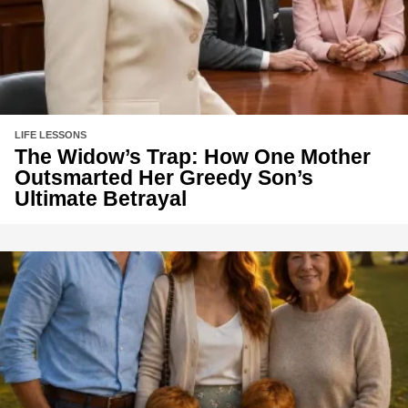
LIFE LESSONS
The Widow’s Trap: How One Mother
Outsmarted Her Greedy Son’s
Ultimate Betrayal