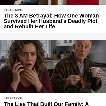
LIFE LESSONS
The 3 AM Betrayal: How One Woman
Survived Her Husband’s Deadly Plot
and Rebuilt Her Life
LIFE LESSONS
The Lies That Built Our Family: A