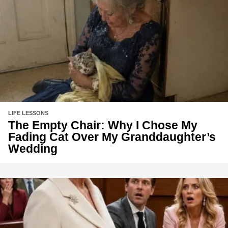
LIFE LESSONS
The Empty Chair: Why I Chose My
Fading Cat Over My Granddaughter’s
Wedding