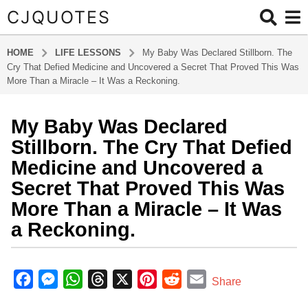
CJQUOTES
HOME
LIFE LESSONS
My Baby Was Declared Stillborn. The
Cry That Defied Medicine and Uncovered a Secret That Proved This Was
More Than a Miracle – It Was a Reckoning.
My Baby Was Declared
9
m
Stillborn. The Cry That Defied
o
Medicine and Uncovered a
n
Secret That Proved This Was
t
More Than a Miracle – It Was
h
s
a Reckoning.
a
g
b
o
y
F
M
W
T
X
P
R
E
Share
a
9
a
e
h
h
i
e
m
d
m