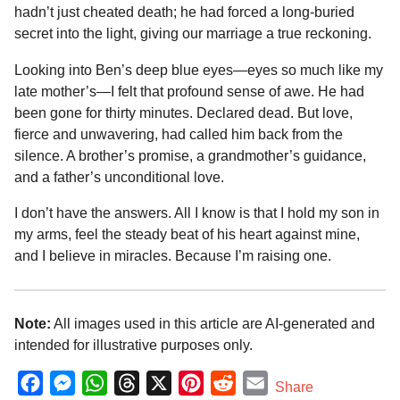
hadn’t just cheated death; he had forced a long-buried
secret into the light, giving our marriage a true reckoning.
Looking into Ben’s deep blue eyes—eyes so much like my
late mother’s—I felt that profound sense of awe. He had
been gone for thirty minutes. Declared dead. But love,
fierce and unwavering, had called him back from the
silence. A brother’s promise, a grandmother’s guidance,
and a father’s unconditional love.
I don’t have the answers. All I know is that I hold my son in
my arms, feel the steady beat of his heart against mine,
and I believe in miracles. Because I’m raising one.
Note:
All images used in this article are AI-generated and
intended for illustrative purposes only.
F
M
W
T
X
P
R
E
Share