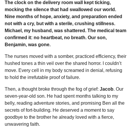
The clock on the delivery room wall kept ticking,
m
c
s
a
r
n
d
a
o
i
mocking the silence that had swallowed our world.
e
s
t
e
t
d
i
n
n
Nine months of hope, anxiety, and preparation ended
t
b
e
s
a
e
i
l
not with a cry, but with a sterile, crushing stillness.
h
o
n
A
d
r
t
Michael, my husband, was shattered. The medical team
s
o
g
p
s
e
confirmed it: no heartbeat, no breath. Our son,
a
Benjamin, was gone.
k
e
p
s
g
r
t
o
The nurses moved with a somber, practiced efficiency, their
hushed tones a thin veil over the shared horror. I couldn’t
move. Every cell in my body screamed in denial, refusing
to hold the irrefutable proof of failure.
Then, a thought broke through the fog of grief:
Jacob
. Our
seven-year-old son. He had spent months talking to my
belly, reading adventure stories, and promising Ben all the
secrets of fort-building. He deserved a moment to say
goodbye to the brother he already loved with a fierce,
unwavering faith.