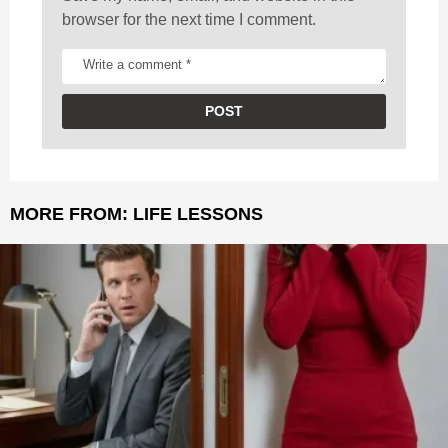
browser for the next time I comment.
MORE FROM:
LIFE LESSONS