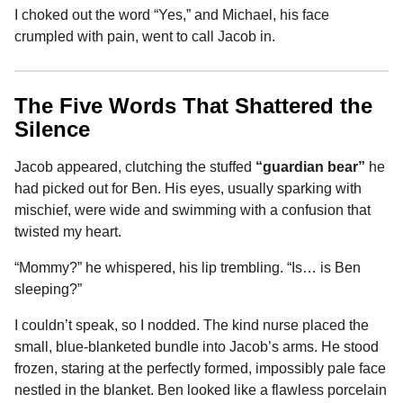
I choked out the word “Yes,” and Michael, his face
crumpled with pain, went to call Jacob in.
The Five Words That Shattered the
Silence
Jacob appeared, clutching the stuffed
“guardian bear”
he
had picked out for Ben. His eyes, usually sparking with
mischief, were wide and swimming with a confusion that
twisted my heart.
“Mommy?” he whispered, his lip trembling. “Is… is Ben
sleeping?”
I couldn’t speak, so I nodded. The kind nurse placed the
small, blue-blanketed bundle into Jacob’s arms. He stood
frozen, staring at the perfectly formed, impossibly pale face
nestled in the blanket. Ben looked like a flawless porcelain