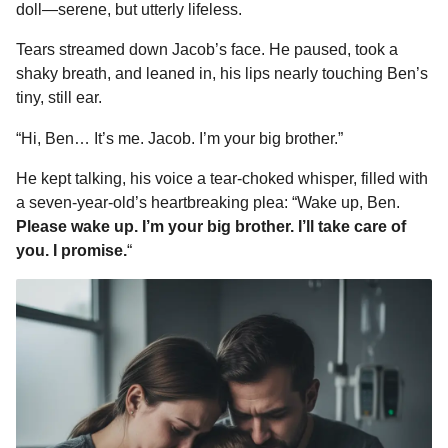
doll—serene, but utterly lifeless.
Tears streamed down Jacob’s face. He paused, took a
shaky breath, and leaned in, his lips nearly touching Ben’s
tiny, still ear.
“Hi, Ben… It’s me. Jacob. I’m your big brother.”
He kept talking, his voice a tear-choked whisper, filled with
a seven-year-old’s heartbreaking plea: “Wake up, Ben.
Please wake up. I’m your big brother. I’ll take care of
you. I promise.
“