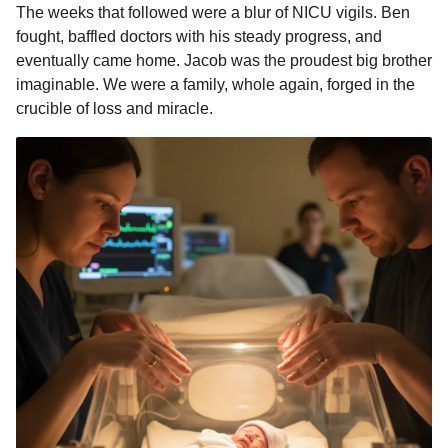
The weeks that followed were a blur of NICU vigils. Ben
fought, baffled doctors with his steady progress, and
eventually came home. Jacob was the proudest big brother
imaginable. We were a family, whole again, forged in the
crucible of loss and miracle.