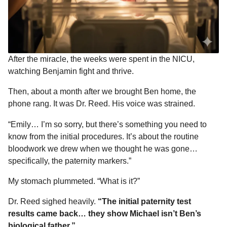
After the miracle, the weeks were spent in the NICU,
watching Benjamin fight and thrive.
Then, about a month after we brought Ben home, the
phone rang. It was Dr. Reed. His voice was strained.
“Emily… I’m so sorry, but there’s something you need to
know from the initial procedures. It’s about the routine
bloodwork we drew when we thought he was gone…
specifically, the paternity markers.”
My stomach plummeted. “What is it?”
Dr. Reed sighed heavily.
“The initial paternity test
results came back… they show Michael isn’t Ben’s
biological father.”