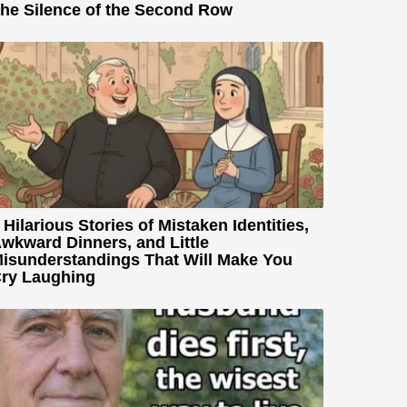
he Silence of the Second Row
 Hilarious Stories of Mistaken Identities,
wkward Dinners, and Little
isunderstandings That Will Make You
ry Laughing