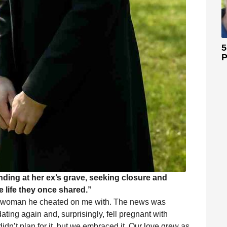
5
P
nding at her ex’s grave, seeking closure and
 life they once shared.”
the woman he cheated on me with. The news was
dating again and, surprisingly, fell pregnant with
dn’t plan for it, but we embraced it. Our love grew as