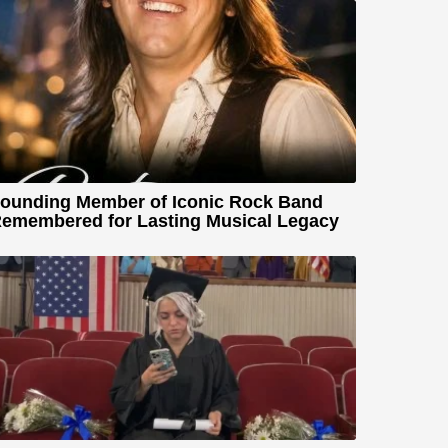
ounding Member of Iconic Rock Band
emembered for Lasting Musical Legacy