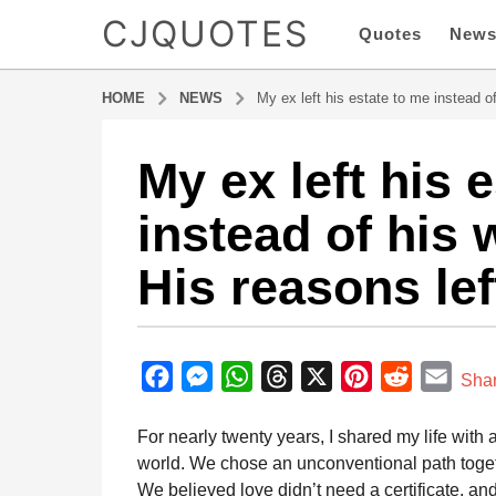
CJQUOTES
Quotes
New
HOME
NEWS
My ex left his estate to me instead o
My ex left his 
1
y
instead of his 
e
a
His reasons le
r
a
g
b
o
y
F
M
W
T
X
P
R
E
1
Sha
a
y
a
e
h
h
i
e
m
d
e
m
For nearly twenty years, I shared my life wit
c
s
a
r
n
d
a
i
a
world. We chose an unconventional path toget
e
s
t
e
t
d
i
n
r
We believed love didn’t need a certificate, an