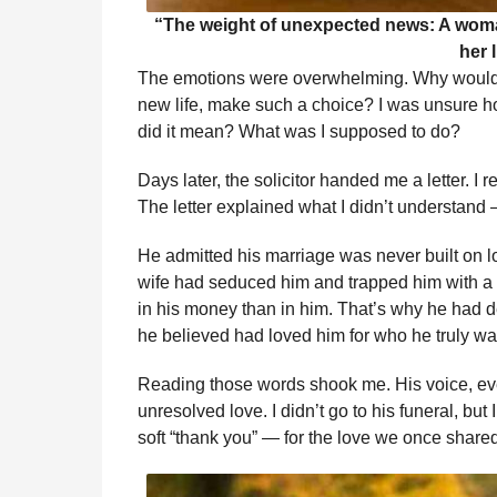
“The weight of unexpected news: A woman 
her l
The emotions were overwhelming. Why would
new life, make such a choice? I was unsure ho
did it mean? What was I supposed to do?
Days later, the solicitor handed me a letter. I
The letter explained what I didn’t understan
He admitted his marriage was never built on l
wife had seduced him and trapped him with a c
in his money than in him. That’s why he had 
he believed had loved him for who he truly wa
Reading those words shook me. His voice, ev
unresolved love. I didn’t go to his funeral, but 
soft “thank you” — for the love we once shared,