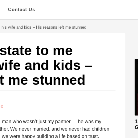
s
Contact Us
f his wife and kids – His reasons left me stunned
estate to me
wife and kids –
ft me stunned
re
1
h a man who wasn’t just my partner — he was my
G
her. We never married, and we never had children.
d we were happy building a life based on trust,