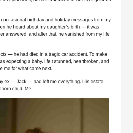
.
ugh occasional birthday and holiday messages from my
hen he heard about my daughter’s birth — it was
ver answered, and after that, he vanished from my life
ects — he had died in a tragic car accident. To make
s expecting a baby. I felt stunned, heartbroken, and
re me for what came next.
my ex — Jack — had left me everything. His estate.
nborn child. Me.