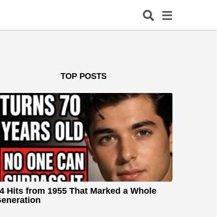
TOP POSTS
4 Hits from 1955 That Marked a Whole
eneration