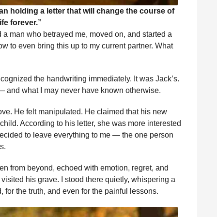
holding a letter that will change the course of
ife forever.”
 a man who betrayed me, moved on, and started a
w to even bring this up to my current partner. What
 recognized the handwriting immediately. It was Jack’s.
d — and what I may never have known otherwise.
ove. He felt manipulated. He claimed that his new
hild. According to his letter, she was more interested
decided to leave everything to me — the one person
s.
en from beyond, echoed with emotion, regret, and
I visited his grave. I stood there quietly, whispering a
 for the truth, and even for the painful lessons.