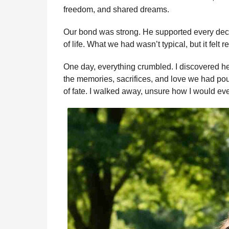
b
e
s
a
e
i
l
a
freedom, and shared dreams.
o
n
A
d
r
t
g
o
g
p
s
e
Our bond was strong. He supported every deci
o
of life. What we had wasn’t typical, but it felt 
k
e
p
s
r
t
One day, everything crumbled. I discovered he 
the memories, sacrifices, and love we had poure
of fate. I walked away, unsure how I would eve