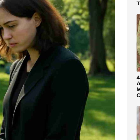
T
4
A
M
C