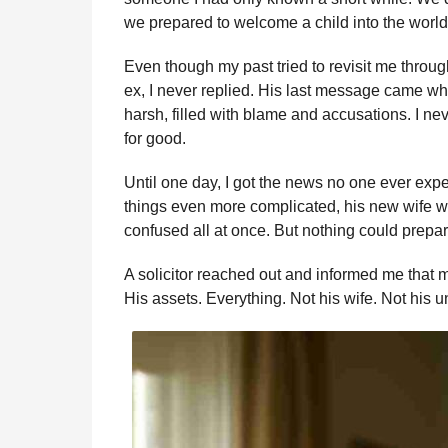
we prepared to welcome a child into the world
Even though my past tried to revisit me thro
ex, I never replied. His last message came w
harsh, filled with blame and accusations. I ne
for good.
Until one day, I got the news no one ever exp
things even more complicated, his new wife wa
confused all at once. But nothing could prepa
A solicitor reached out and informed me that 
His assets. Everything. Not his wife. Not his u