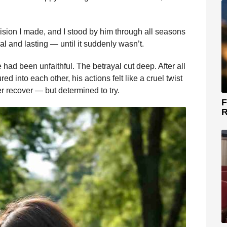
sion I made, and I stood by him through all seasons
real and lasting — until it suddenly wasn’t.
had been unfaithful. The betrayal cut deep. After all
d into each other, his actions felt like a cruel twist
r recover — but determined to try.
F
R