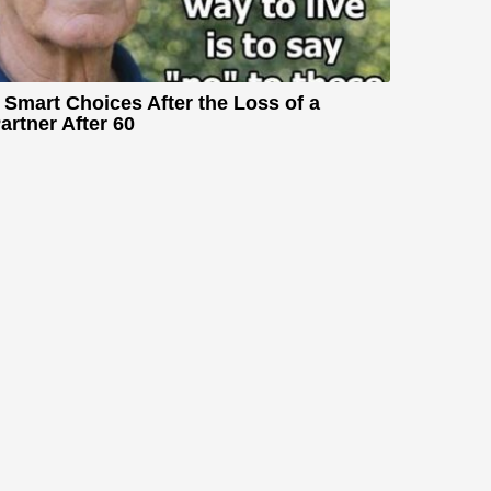
 Smart Choices After the Loss of a
artner After 60