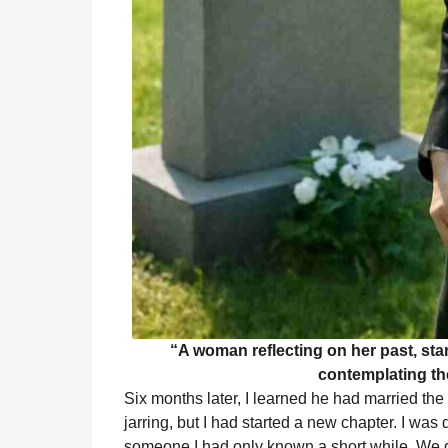
“A woman reflecting on her past, sta
contemplating the
Six months later, I learned he had married 
jarring, but I had started a new chapter. I was 
someone I had only known a short while. We di