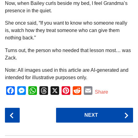
Now, when Bailey curls beside my bed, I feel Grandma’s
presence in the quiet.
She once said, “If you want to know who someone really
is, watch how they treat someone who can give them
nothing back.”
Turns out, the person who needed that lesson most… was
Zack.
Note: All images used in this article are AI-generated and
intended for illustrative purposes only.
F
M
W
T
X
P
R
E
Share
a
e
h
h
i
e
m
c
s
a
r
n
d
a
P
NEXT
e
s
t
e
t
d
i
o
b
e
s
a
e
i
l
s
o
n
A
d
r
t
t