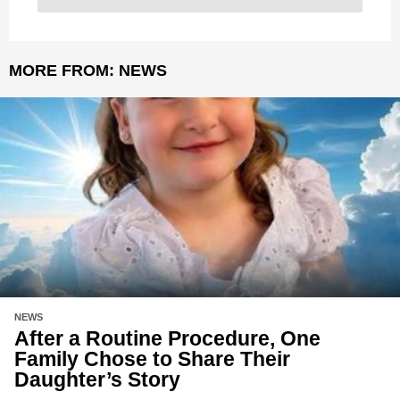
MORE FROM:
NEWS
NEWS
After a Routine Procedure, One
Family Chose to Share Their
Daughter’s Story