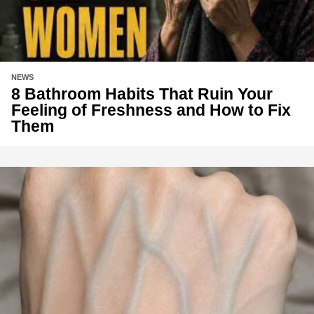
NEWS
8 Bathroom Habits That Ruin Your
Feeling of Freshness and How to Fix
Them