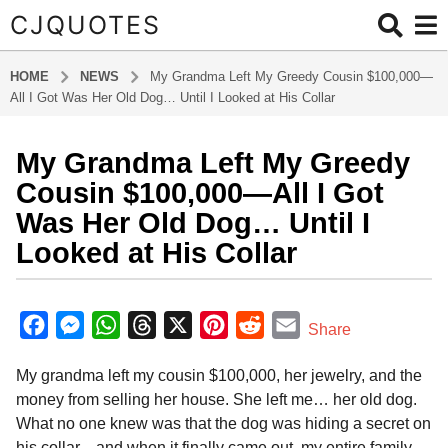
CJQUOTES
HOME
NEWS
My Grandma Left My Greedy Cousin $100,000—
All I Got Was Her Old Dog… Until I Looked at His Collar
My Grandma Left My Greedy
7
m
Cousin $100,000—All I Got
o
Was Her Old Dog… Until I
n
Looked at His Collar
t
h
b
s
y
F
M
W
T
X
P
R
E
a
Share
a
g
a
e
h
h
i
e
m
d
o
My grandma left my cousin $100,000, her jewelry, and the
m
c
s
a
r
n
d
a
i
7
money from selling her house. She left me… her old dog.
e
s
t
e
t
d
i
n
m
What no one knew was that the dog was hiding a secret on
b
e
s
a
e
i
l
o
his collar—and when it finally came out, my entire family