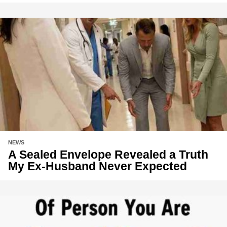
NEWS
A Sealed Envelope Revealed a Truth
My Ex-Husband Never Expected