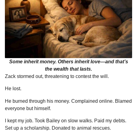
Some inherit money. Others inherit love—and that’s
the wealth that lasts.
Zack stormed out, threatening to contest the will.
He lost.
He burned through his money. Complained online. Blamed
everyone but himself.
I kept my job. Took Bailey on slow walks. Paid my debts.
Set up a scholarship. Donated to animal rescues.