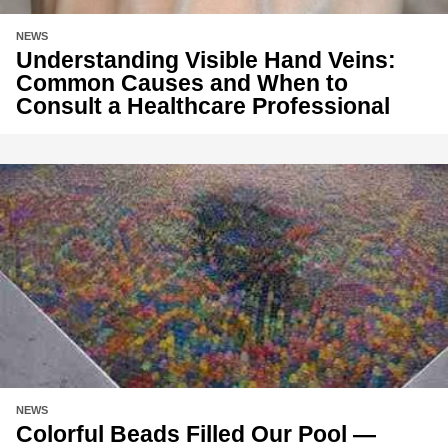
NEWS
Understanding Visible Hand Veins:
Common Causes and When to
Consult a Healthcare Professional
NEWS
Colorful Beads Filled Our Pool —