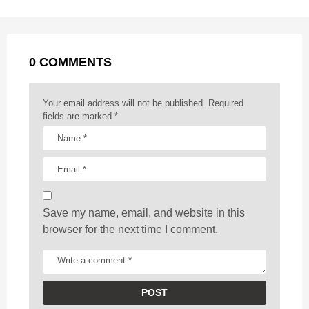
P
o
g
p
s
e
a
k
e
p
s
g
r
t
0 COMMENTS
i
n
a
Your email address will not be published.
Required
t
fields are marked
*
i
o
n
Save my name, email, and website in this
browser for the next time I comment.