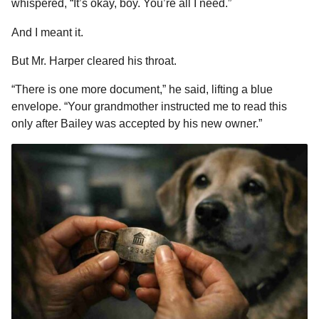
whispered, “It’s okay, boy. You’re all I need.”
And I meant it.
But Mr. Harper cleared his throat.
“There is one more document,” he said, lifting a blue
envelope. “Your grandmother instructed me to read this
only after Bailey was accepted by his new owner.”