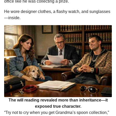
office like he was collecting a prize.
He wore designer clothes, a flashy watch, and sunglasses
—inside.
The will reading revealed more than inheritance—it
exposed true character.
“Try not to cry when you get Grandma’s spoon collection,”