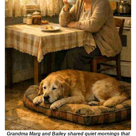
Grandma Marg and Bailey shared quiet mornings that