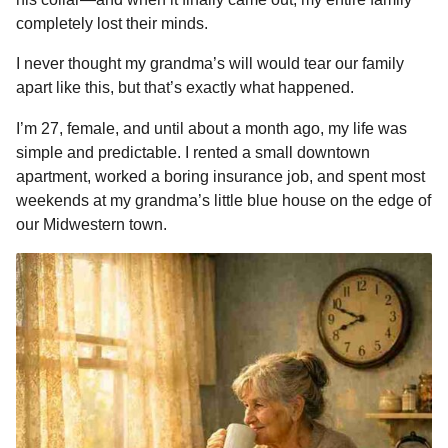
o
n
A
d
r
t
n
completely lost their minds.
o
g
p
s
e
t
I never thought my grandma’s will would tear our family
h
k
e
p
s
apart like this, but that’s exactly what happened.
s
r
t
a
I’m 27, female, and until about a month ago, my life was
g
simple and predictable. I rented a small downtown
o
apartment, worked a boring insurance job, and spent most
weekends at my grandma’s little blue house on the edge of
our Midwestern town.