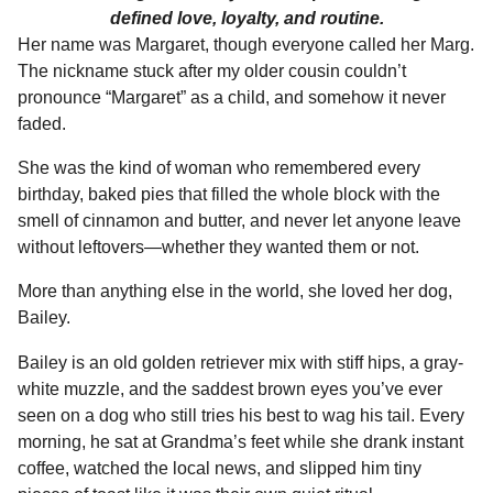
defined love, loyalty, and routine.
Her name was Margaret, though everyone called her Marg.
The nickname stuck after my older cousin couldn’t
pronounce “Margaret” as a child, and somehow it never
faded.
She was the kind of woman who remembered every
birthday, baked pies that filled the whole block with the
smell of cinnamon and butter, and never let anyone leave
without leftovers—whether they wanted them or not.
More than anything else in the world, she loved her dog,
Bailey.
Bailey is an old golden retriever mix with stiff hips, a gray-
white muzzle, and the saddest brown eyes you’ve ever
seen on a dog who still tries his best to wag his tail. Every
morning, he sat at Grandma’s feet while she drank instant
coffee, watched the local news, and slipped him tiny