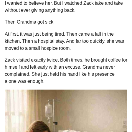
I wanted to believe her. But I watched Zack take and take
without ever giving anything back.
Then Grandma got sick.
At first, it was just being tired. Then came a fall in the
kitchen. Then a hospital stay. And far too quickly, she was
moved to a small hospice room.
Zack visited exactly twice. Both times, he brought coffee for
himself and left early with an excuse. Grandma never
complained. She just held his hand like his presence
alone was enough.