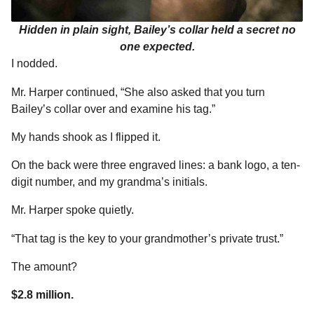
Hidden in plain sight, Bailey’s collar held a secret no
one expected.
I nodded.
Mr. Harper continued, “She also asked that you turn
Bailey’s collar over and examine his tag.”
My hands shook as I flipped it.
On the back were three engraved lines: a bank logo, a ten-
digit number, and my grandma’s initials.
Mr. Harper spoke quietly.
“That tag is the key to your grandmother’s private trust.”
The amount?
$2.8 million.