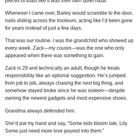
pieces of toast like it was their own quiet ritual.
Whenever I came over, Bailey would scramble to the door,
nails sliding across the linoleum, acting like I’d been gone
for years instead of just a few days.
That was our routine. I was the grandchild who showed up
every week. Zack—my cousin—was the one who only
appeared when there was something to gain.
Zack is 29 and technically an adult, though he treats
responsibility like an optional suggestion. He’s jumped
from job to job, always chasing the next big thing, and
somehow stayed broke since he was sixteen—despite
owning the newest gadgets and most expensive shoes.
Grandma always defended him.
She’d pat my hand and say, “Some kids bloom late, Lily.
Some just need more love poured into them.”