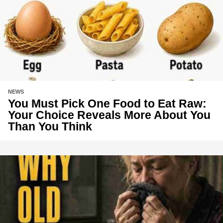
NEWS
You Must Pick One Food to Eat Raw:
Your Choice Reveals More About You
Than You Think