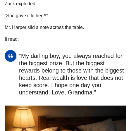
Zack exploded.
“She gave it to her?!”
Mr. Harper slid a note across the table.
It read:
“My darling boy, you always reached for
the biggest prize. But the biggest
rewards belong to those with the biggest
hearts. Real wealth is love that does not
keep score. I hope one day you
understand. Love, Grandma.”