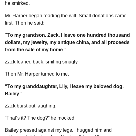
he smirked.
Mr. Harper began reading the will. Small donations came
first. Then he said:
“To my grandson, Zack, I leave one hundred thousand
dollars, my jewelry, my antique china, and all proceeds
from the sale of my home.”
Zack leaned back, smiling smugly.
Then Mr. Harper turned to me.
“To my granddaughter, Lily, I leave my beloved dog,
Bailey.”
Zack burst out laughing.
“That’s it? The dog?” he mocked.
Bailey pressed against my legs. I hugged him and