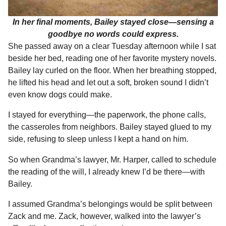
In her final moments, Bailey stayed close—sensing a
goodbye no words could express.
She passed away on a clear Tuesday afternoon while I sat
beside her bed, reading one of her favorite mystery novels.
Bailey lay curled on the floor. When her breathing stopped,
he lifted his head and let out a soft, broken sound I didn’t
even know dogs could make.
I stayed for everything—the paperwork, the phone calls,
the casseroles from neighbors. Bailey stayed glued to my
side, refusing to sleep unless I kept a hand on him.
So when Grandma’s lawyer, Mr. Harper, called to schedule
the reading of the will, I already knew I’d be there—with
Bailey.
I assumed Grandma’s belongings would be split between
Zack and me. Zack, however, walked into the lawyer’s