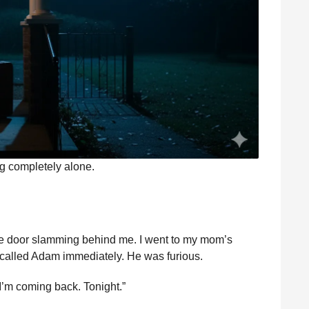
ng completely alone.
 the door slamming behind me. I went to my mom’s
I called Adam immediately. He was furious.
’m coming back. Tonight.”