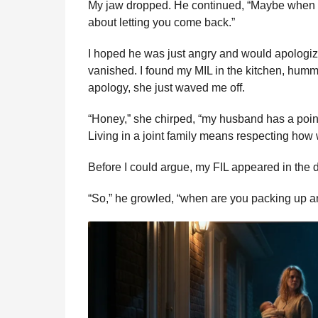
My jaw dropped. He continued, “Maybe when my
about letting you come back.”
I hoped he was just angry and would apologi
vanished. I found my MIL in the kitchen, hum
apology, she just waved me off.
“Honey,” she chirped, “my husband has a point.
Living in a joint family means respecting how 
Before I could argue, my FIL appeared in the 
“So,” he growled, “when are you packing up 