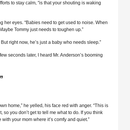
fforts to stay calm, “is that your shouting is waking
ng her eyes. “Babies need to get used to noise. When
 Maybe Tommy just needs to toughen up.”
. But right now, he’s just a baby who needs sleep.”
 few seconds later, I heard Mr. Anderson’s booming
”
n home,” he yelled, his face red with anger. “This is
, so you don’t get to tell me what to do. If you think
e with your mom where it’s comfy and quiet.”