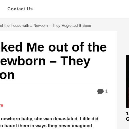
s
Contact Us
of the House with a Newborn – They Regretted It Soon
ked Me out of the
Newborn – They
oon
1
re
1
G
r newborn baby, she was devastated. Little did
to haunt them in ways they never imagined.