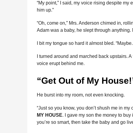
“My point,” I said, my voice rising despite my e
him up.”
“Oh, come on,” Mrs. Anderson chimed in, rolli
Adam was a baby, he slept through anything.
I bit my tongue so hard it almost bled. “Maybe
I turned around and marched back upstairs. A
voice erupt behind me.
“Get Out of My House!
He burst into my room, not even knocking.
“Just so you know, you don’t shush me in my ow
MY HOUSE
. I gave my son the money to buy it
you’re so smart, then take the baby and go liv