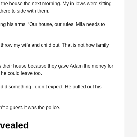
the house the next morning. My in-laws were sitting
here to side with them.
ng his arms. “Our house, our rules. Mila needs to
throw my wife and child out. That is not how family
was their house because they gave Adam the money for
, he could leave too.
id something I didn’t expect. He pulled out his
’t a guest. It was the police.
evealed