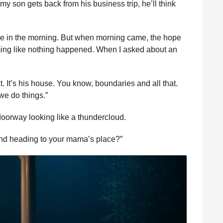
 son gets back from his business trip, he’ll think
ze in the morning. But when morning came, the hope
ming like nothing happened. When I asked about an
 It’s his house. You know, boundaries and all that.
we do things.”
doorway looking like a thundercloud.
and heading to your mama’s place?”