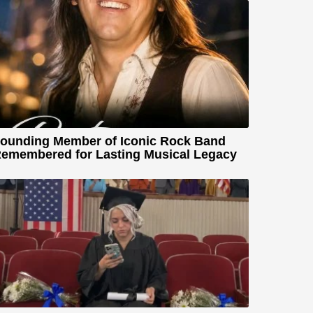
ounding Member of Iconic Rock Band
emembered for Lasting Musical Legacy