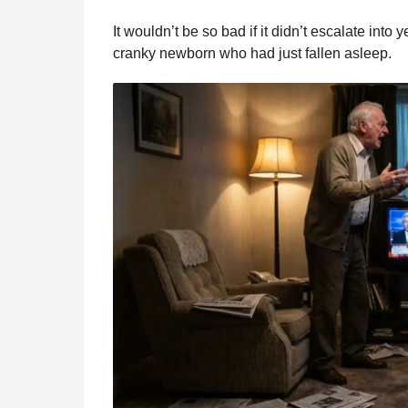
It wouldn’t be so bad if it didn’t escalate into
cranky newborn who had just fallen asleep.