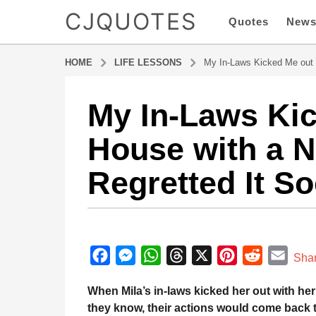
CJQUOTES
Quotes
New
HOME
LIFE LESSONS
My In-Laws Kicked Me out 
My In-Laws Kic
7
m
House with a 
o
n
Regretted It S
t
h
s
a
b
g
y
F
M
W
T
X
P
R
E
a
Sha
o
d
a
e
h
h
i
e
m
7
m
When Mila’s in-laws kicked her out with he
m
c
s
a
r
n
d
a
i
they know, their actions would come back 
o
n
e
s
t
e
t
d
i