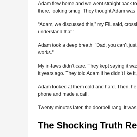
Adam flew home and we went straight back to 
there, looking smug. They thought Adam was t
“Adam, we discussed this,” my FIL said, crossi
understand that.”
Adam took a deep breath. “Dad, you can’t just 
works.”
My in-laws didn’t care. They kept saying it 
it years ago. They told Adam if he didn’t like it
Adam looked at them cold and hard. Then, he d
phone and made a call.
Twenty minutes later, the doorbell rang. It wasn
The Shocking Truth R