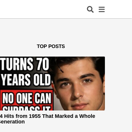
TOP POSTS
4 Hits from 1955 That Marked a Whole
eneration