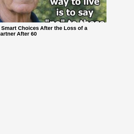
 Smart Choices After the Loss of a
artner After 60