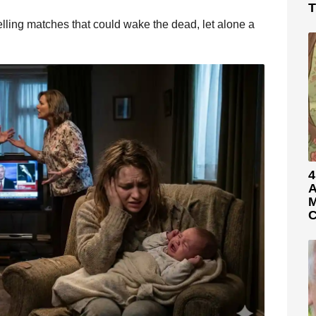
T
 yelling matches that could wake the dead, let alone a
4
A
M
C