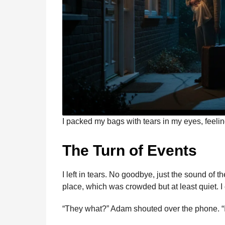
I packed my bags with tears in my eyes, feeli
The Turn of Events
I left in tears. No goodbye, just the sound of
place, which was crowded but at least quiet. 
“They what?” Adam shouted over the phone. “I