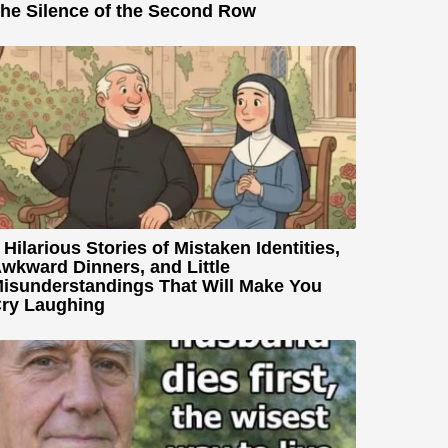
he Silence of the Second Row
 Hilarious Stories of Mistaken Identities,
wkward Dinners, and Little
isunderstandings That Will Make You
ry Laughing