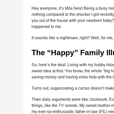
n
b
e
s
a
e
i
l
Hey everyone, it’s Mila here! Being a busy mo
t
o
n
A
d
r
t
nothing compared to the shocker I got recentl
h
you out of the house with your newborn baby? 
o
g
p
s
e
s
happened to me.
k
e
p
s
a
g
r
t
It sounds like a nightmare, right? Well, for me, i
o
The “Happy” Family Ill
So, here’s the deal. Living with my hubby Ada
sweet idea at first. You know, the whole “big h
saving money and having extra help with the 
Turns out, sugarcoating a cactus doesn’t make 
Their daily arguments were like clockwork. Eve
things, like the TV remote. My sweet mother-
my ever-so-enthusiastic father-in-law (FIL) ne