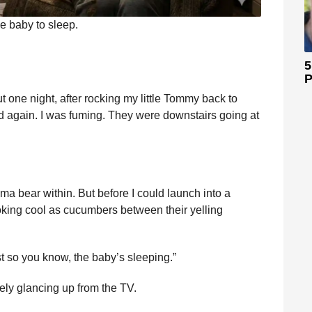
he baby to sleep.
5
P
But one night, after rocking my little Tommy back to
ted again. I was fuming. They were downstairs going at
a bear within. But before I could launch into a
oking cool as cucumbers between their yelling
ust so you know, the baby’s sleeping.”
ely glancing up from the TV.