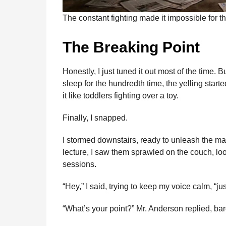
The constant fighting made it impossible for t
The Breaking Point
Honestly, I just tuned it out most of the time. 
sleep for the hundredth time, the yelling star
it like toddlers fighting over a toy.
Finally, I snapped.
I stormed downstairs, ready to unleash the mam
lecture, I saw them sprawled on the couch, lo
sessions.
“Hey,” I said, trying to keep my voice calm, “j
“What’s your point?” Mr. Anderson replied, bar