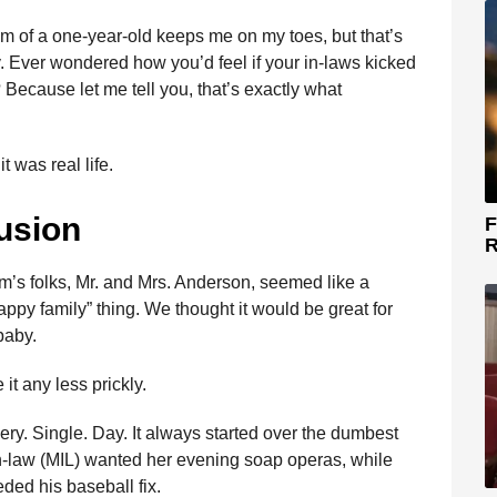
m of a one-year-old keeps me on my toes, but that’s
y. Ever wondered how you’d feel if your in-laws kicked
Because let me tell you, that’s exactly what
t was real life.
usion
F
R
m’s folks, Mr. and Mrs. Anderson, seemed like a
appy family” thing. We thought it would be great for
baby.
it any less prickly.
ry. Single. Day. It always started over the dumbest
in-law (MIL) wanted her evening soap operas, while
eded his baseball fix.