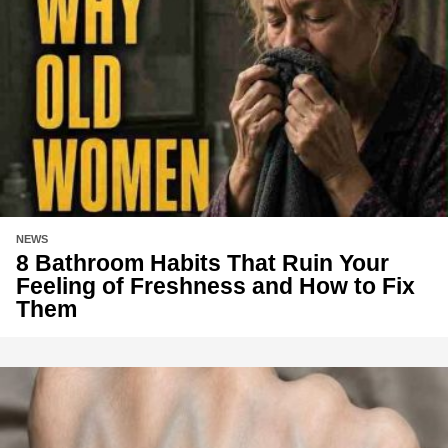
NEWS
8 Bathroom Habits That Ruin Your
Feeling of Freshness and How to Fix
Them