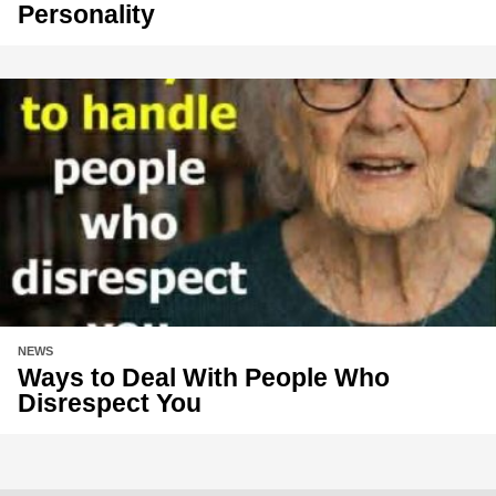
Personality
NEWS
Ways to Deal With People Who
Disrespect You