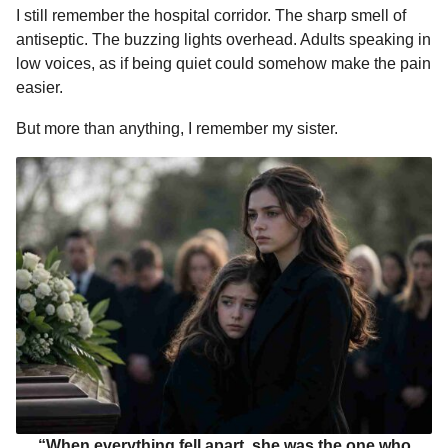
I still remember the hospital corridor. The sharp smell of
o
n
A
d
r
t
n
antiseptic. The buzzing lights overhead. Adults speaking in
o
g
p
s
e
t
low voices, as if being quiet could somehow make the pain
h
k
e
p
s
easier.
s
r
t
a
But more than anything, I remember my sister.
g
o
“When everything fell apart, she was the one who