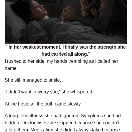
“In her weakest moment, I finally saw the strength she
had carried all along.”
I rushed to her side, my hands trembling as I called her
name.
She still managed to smile.
“I didn’t want to worry you,” she whispered.
At the hospital, the truth came slowly.
A long-term illness she had ignored. Symptoms she had
hidden. Doctor visits she skipped because she couldn’t
afford them. Medication she didn’t always take because