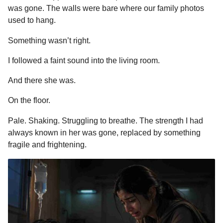
was gone. The walls were bare where our family photos
used to hang.
Something wasn’t right.
I followed a faint sound into the living room.
And there she was.
On the floor.
Pale. Shaking. Struggling to breathe. The strength I had
always known in her was gone, replaced by something
fragile and frightening.