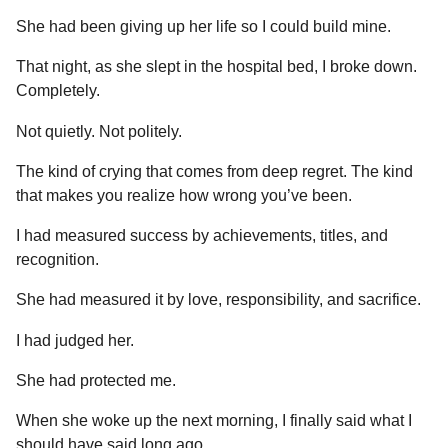
She had been giving up her life so I could build mine.
That night, as she slept in the hospital bed, I broke down.
Completely.
Not quietly. Not politely.
The kind of crying that comes from deep regret. The kind
that makes you realize how wrong you’ve been.
I had measured success by achievements, titles, and
recognition.
She had measured it by love, responsibility, and sacrifice.
I had judged her.
She had protected me.
When she woke up the next morning, I finally said what I
should have said long ago.