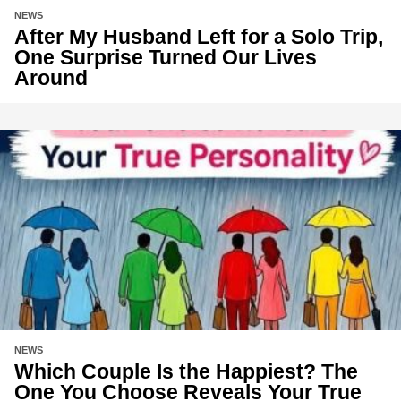
NEWS
After My Husband Left for a Solo Trip,
One Surprise Turned Our Lives
Around
NEWS
Which Couple Is the Happiest? The
One You Choose Reveals Your True