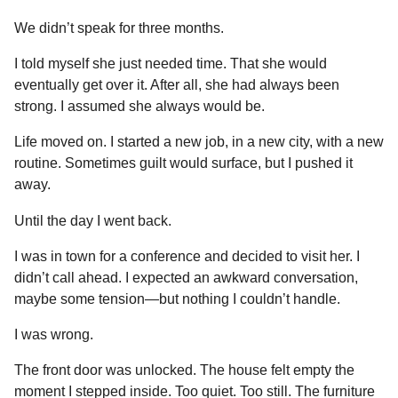
We didn’t speak for three months.
I told myself she just needed time. That she would
eventually get over it. After all, she had always been
strong. I assumed she always would be.
Life moved on. I started a new job, in a new city, with a new
routine. Sometimes guilt would surface, but I pushed it
away.
Until the day I went back.
I was in town for a conference and decided to visit her. I
didn’t call ahead. I expected an awkward conversation,
maybe some tension—but nothing I couldn’t handle.
I was wrong.
The front door was unlocked. The house felt empty the
moment I stepped inside. Too quiet. Too still. The furniture