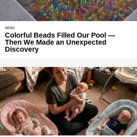
NEWS
Colorful Beads Filled Our Pool —
Then We Made an Unexpected
Discovery