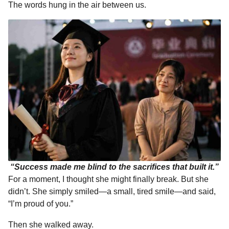
The words hung in the air between us.
“Success made me blind to the sacrifices that built it.”
For a moment, I thought she might finally break. But she
didn’t. She simply smiled—a small, tired smile—and said,
“I’m proud of you.”
Then she walked away.