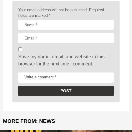
n
a
Your email address will not be published.
Required
t
fields are marked
*
i
o
n
Save my name, email, and website in this
browser for the next time I comment.
MORE FROM:
NEWS