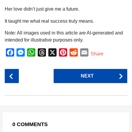
Her love didn’t just give me a future.
It taught me what real success truly means.
Note: All images used in this article are AI-generated and
intended for illustrative purposes only.
F
M
W
T
X
P
R
E
Share
a
e
h
h
i
e
m
c
s
a
r
n
d
a
P
NEXT
e
s
t
e
t
d
i
o
b
e
s
a
e
i
l
s
o
n
A
d
r
t
t
P
o
g
p
s
e
a
k
e
p
s
g
r
t
0 COMMENTS
i