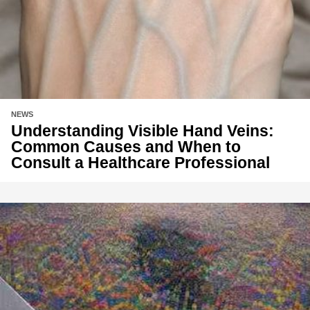
NEWS
Understanding Visible Hand Veins:
Common Causes and When to
Consult a Healthcare Professional