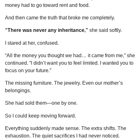
money had to go toward rent and food.
And then came the truth that broke me completely.
“There was never any inheritance,”
she said softly.
I stared at her, confused.
“All the money you thought we had… it came from me,” she
continued. “I didn’t want you to feel limited. I wanted you to
focus on your future.”
The missing furniture. The jewelry. Even our mother’s
belongings.
She had sold them—one by one.
So I could keep moving forward.
Everything suddenly made sense. The extra shifts. The
exhaustion. The quiet sacrifices I had never noticed.