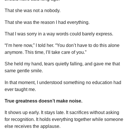
That she was not a nobody.
That she was the reason I had everything.
That I was sorry in a way words could barely express.
“I’m here now,” I told her. “You don’t have to do this alone
anymore. This time, I’ll take care of you.”
She held my hand, tears quietly falling, and gave me that
same gentle smile.
In that moment, I understood something no education had
ever taught me.
True greatness doesn’t make noise.
It shows up early. It stays late. It sacrifices without asking
for recognition. It holds everything together while someone
else receives the applause.