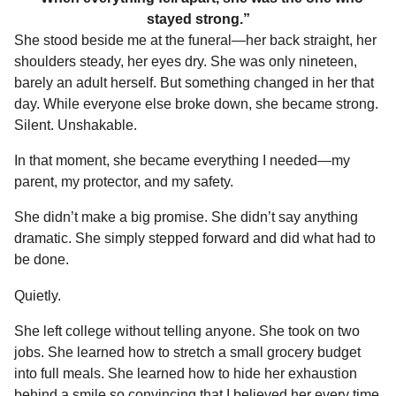
stayed strong.”
She stood beside me at the funeral—her back straight, her
shoulders steady, her eyes dry. She was only nineteen,
barely an adult herself. But something changed in her that
day. While everyone else broke down, she became strong.
Silent. Unshakable.
In that moment, she became everything I needed—my
parent, my protector, and my safety.
She didn’t make a big promise. She didn’t say anything
dramatic. She simply stepped forward and did what had to
be done.
Quietly.
She left college without telling anyone. She took on two
jobs. She learned how to stretch a small grocery budget
into full meals. She learned how to hide her exhaustion
behind a smile so convincing that I believed her every time