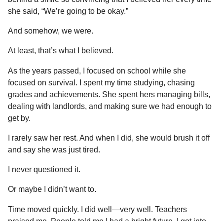
she said, “We’re going to be okay.”
And somehow, we were.
At least, that’s what I believed.
As the years passed, I focused on school while she
focused on survival. I spent my time studying, chasing
grades and achievements. She spent hers managing bills,
dealing with landlords, and making sure we had enough to
get by.
I rarely saw her rest. And when I did, she would brush it off
and say she was just tired.
I never questioned it.
Or maybe I didn’t want to.
Time moved quickly. I did well—very well. Teachers