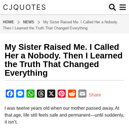
CJQUOTES
HOME
NEWS
My Sister Raised Me. I Called Her a Nobody.
Then I Learned the Truth That Changed Everything
My Sister Raised Me. I Called
3
m
Her a Nobody. Then I Learned
o
the Truth That Changed
n
Everything
t
h
b
s
y
F
M
W
T
X
P
R
E
a
Share
a
g
a
e
h
h
i
e
m
d
o
I was twelve years old when our mother passed away. At
m
c
s
a
r
n
d
a
i
3
that age, life still feels safe and permanent—until suddenly,
e
s
t
e
t
d
i
n
m
it isn’t.
b
e
s
a
e
i
l
o