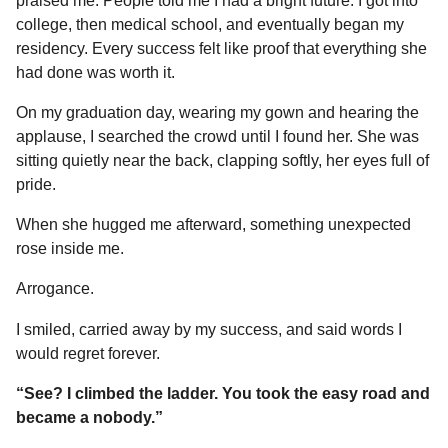
praised me. People told me I had a bright future. I got into
college, then medical school, and eventually began my
residency. Every success felt like proof that everything she
had done was worth it.
On my graduation day, wearing my gown and hearing the
applause, I searched the crowd until I found her. She was
sitting quietly near the back, clapping softly, her eyes full of
pride.
When she hugged me afterward, something unexpected
rose inside me.
Arrogance.
I smiled, carried away by my success, and said words I
would regret forever.
“See? I climbed the ladder. You took the easy road and
became a nobody.”