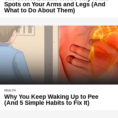
Spots on Your Arms and Legs (And
What to Do About Them)
HEALTH
Why You Keep Waking Up to Pee
(And 5 Simple Habits to Fix It)