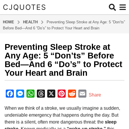
CJQUOTES
HOME
HEALTH
Preventing Sleep Stroke at Any Age: 5 “Don’ts”
Before Bed—And 6 “Do’s” to Protect Your Heart and Brain
Preventing Sleep Stroke at
8
m
Any Age: 5 “Don’ts” Before
o
Bed—And 6 “Do’s” to Protect
n
Your Heart and Brain
t
h
b
s
y
F
M
W
T
X
P
R
E
a
Share
a
g
a
e
h
h
i
e
m
d
o
When we think of a stroke, we usually imagine a sudden,
m
c
s
a
r
n
d
a
i
8
undeniable emergency that happens during the day. But
e
s
t
e
t
d
i
n
m
there is a silent, often more dangerous threat: the
sleep
b
e
s
a
e
i
l
o
stroke
. Known medically as a
“wake-up stroke,”
this