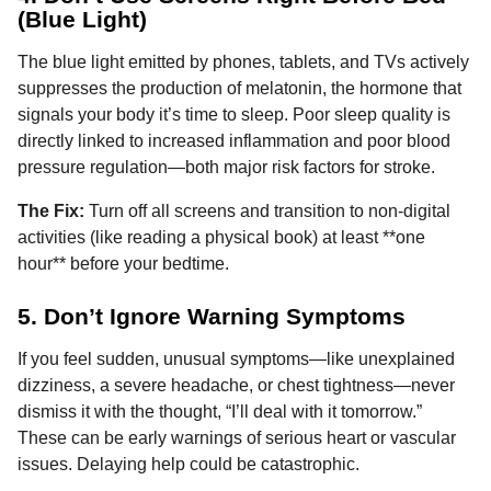
(Blue Light)
The blue light emitted by phones, tablets, and TVs actively
suppresses the production of melatonin, the hormone that
signals your body it’s time to sleep. Poor sleep quality is
directly linked to increased inflammation and poor blood
pressure regulation—both major risk factors for stroke.
The Fix:
Turn off all screens and transition to non-digital
activities (like reading a physical book) at least **one
hour** before your bedtime.
5. Don’t Ignore Warning Symptoms
If you feel sudden, unusual symptoms—like unexplained
dizziness, a severe headache, or chest tightness—never
dismiss it with the thought, “I’ll deal with it tomorrow.”
These can be early warnings of serious heart or vascular
issues. Delaying help could be catastrophic.