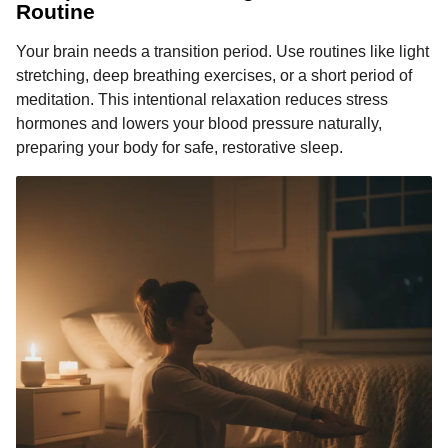
Routine
Your brain needs a transition period. Use routines like light
stretching, deep breathing exercises, or a short period of
meditation. This intentional relaxation reduces stress
hormones and lowers your blood pressure naturally,
preparing your body for safe, restorative sleep.