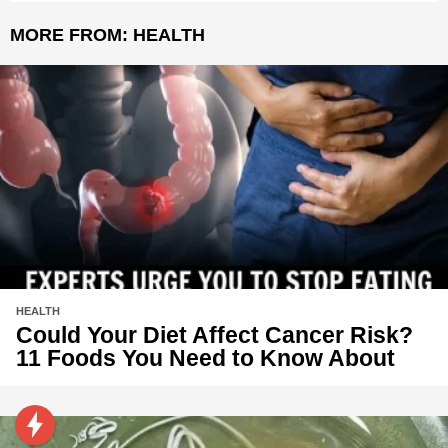
MORE FROM:
HEALTH
HEALTH
Could Your Diet Affect Cancer Risk?
11 Foods You Need to Know About