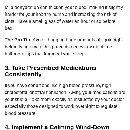
Mild dehydration can thicken your blood, making it slightly
harder for your heart to pump and increasing the risk of
clots. Have a small glass of water an hour or so before
bed.
The Pro Tip:
Avoid chugging huge amounts of liquid right
before lying down; this prevents necessary nighttime
bathroom trips that fragment your sleep.
3. Take Prescribed Medications
Consistently
If you have conditions like high blood pressure, high
cholesterol, or atrial fibrillation (AFib), your medications are
your shield. Take them exactly as instructed by your doctor,
especially those designed to work overnight to regulate
blood pressure.
4. Implement a Calming Wind-Down