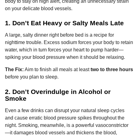
body to stay on high alert, creating an unnecessary strain
on your delicate blood vessels.
1. Don’t Eat Heavy or Salty Meals Late
A large, salty dinner right before bed is a recipe for
nighttime trouble. Excess sodium forces your body to retain
water, which in turn forces your heart to pump harder—
spiking your blood pressure when it should be relaxing.
The Fix:
Aim to finish all meals at least
two to three hours
before you plan to sleep.
2. Don’t Overindulge in Alcohol or
Smoke
Even a few drinks can disrupt your natural sleep cycles
and cause erratic blood pressure spikes throughout the
night. Smoking, meanwhile, is a powerful vasoconstrictor
—it damages blood vessels and thickens the blood,