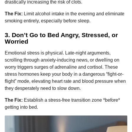
drastically increasing the risk of clots.
The Fix:
Limit alcohol intake in the evening and eliminate
smoking entirely, especially before sleep.
3. Don’t Go to Bed Angry, Stressed, or
Worried
Emotional stress is physical. Late-night arguments,
scrolling through anxiety-inducing news, or dwelling on
worry triggers surges of adrenaline and cortisol. These
stress hormones keep your body in a dangerous “fight-or-
flight” mode, elevating heart rate and blood pressure when
they desperately need to slow down.
The Fix:
Establish a stress-free transition zone *before*
getting into bed.