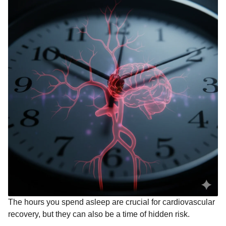
The hours you spend asleep are crucial for cardiovascular
recovery, but they can also be a time of hidden risk.