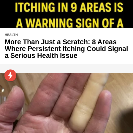
HEALTH
More Than Just a Scratch: 8 Areas
Where Persistent Itching Could Signal
a Serious Health Issue