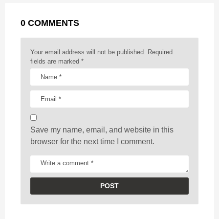
a
g
r
t
0 COMMENTS
i
n
a
Your email address will not be published.
Required
t
fields are marked
*
i
o
n
Save my name, email, and website in this
browser for the next time I comment.