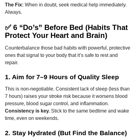
The Fix:
When in doubt, seek medical help immediately.
Always.
✅ 6 “Do’s” Before Bed (Habits That
Protect Your Heart and Brain)
Counterbalance those bad habits with powerful, protective
ones that signal to your body that it’s safe to rest and
repair.
1. Aim for 7–9 Hours of Quality Sleep
This is non-negotiable. Consistent lack of sleep (less than
7 hours) raises your stroke risk because it worsens blood
pressure, blood sugar control, and inflammation.
Consistency is key.
Stick to the same bedtime and wake
time, even on weekends.
2. Stay Hydrated (But Find the Balance)