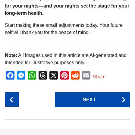
for your nights—and your nights set the stage for your
long-term health.
Start making these small adjustments today. Your future
self will thank you for the peace of mind.
Note:
All images used in this article are AI-generated and
intended for illustrative purposes only.
F
M
W
T
X
P
R
E
Share
a
e
h
h
i
e
m
c
s
a
r
n
d
a
P
NEXT
e
s
t
e
t
d
i
o
b
e
s
a
e
i
l
s
o
n
A
d
r
t
t
P
o
g
p
s
e
k
e
p
s