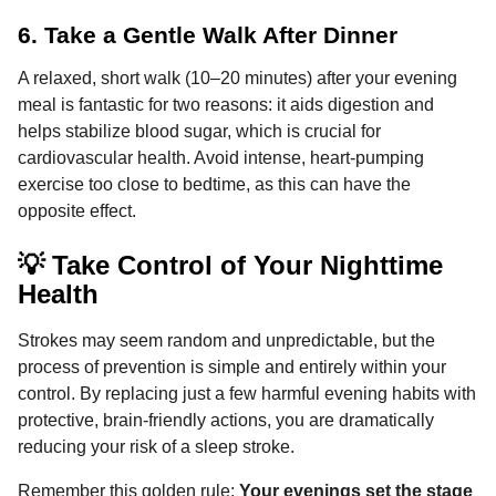
6. Take a Gentle Walk After Dinner
A relaxed, short walk (10–20 minutes) after your evening
meal is fantastic for two reasons: it aids digestion and
helps stabilize blood sugar, which is crucial for
cardiovascular health. Avoid intense, heart-pumping
exercise too close to bedtime, as this can have the
opposite effect.
💡 Take Control of Your Nighttime
Health
Strokes may seem random and unpredictable, but the
process of prevention is simple and entirely within your
control. By replacing just a few harmful evening habits with
protective, brain-friendly actions, you are dramatically
reducing your risk of a sleep stroke.
Remember this golden rule:
Your evenings set the stage