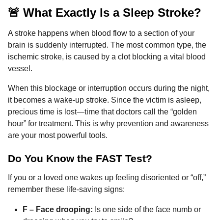
🚨 What Exactly Is a Sleep Stroke?
A stroke happens when blood flow to a section of your
brain is suddenly interrupted. The most common type, the
ischemic stroke, is caused by a clot blocking a vital blood
vessel.
When this blockage or interruption occurs during the night,
it becomes a wake-up stroke. Since the victim is asleep,
precious time is lost—time that doctors call the “golden
hour” for treatment. This is why prevention and awareness
are your most powerful tools.
Do You Know the FAST Test?
If you or a loved one wakes up feeling disoriented or “off,”
remember these life-saving signs:
F – Face drooping:
Is one side of the face numb or