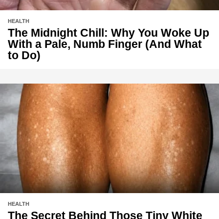
HEALTH
The Midnight Chill: Why You Woke Up
With a Pale, Numb Finger (And What
to Do)
HEALTH
The Secret Behind Those Tiny White