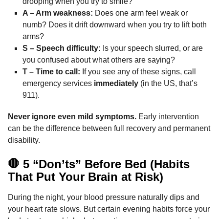
drooping when you try to smile?
A – Arm weakness:
Does one arm feel weak or
numb? Does it drift downward when you try to lift both
arms?
S – Speech difficulty:
Is your speech slurred, or are
you confused about what others are saying?
T – Time to call:
If you see any of these signs, call
emergency services
immediately
(in the US, that’s
911).
Never ignore even mild symptoms.
Early intervention
can be the difference between full recovery and permanent
disability.
🛑 5 “Don’ts” Before Bed (Habits
That Put Your Brain at Risk)
During the night, your blood pressure naturally dips and
your heart rate slows. But certain evening habits force your