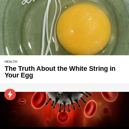
HEALTH
The Truth About the White String in
Your Egg