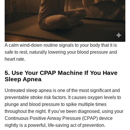
A calm wind-down routine signals to your body that it is
safe to rest, naturally lowering your blood pressure and
heart rate.
5. Use Your CPAP Machine If You Have
Sleep Apnea
Untreated sleep apnea is one of the most significant and
preventable stroke risk factors. It causes oxygen levels to
plunge and blood pressure to spike multiple times
throughout the night. If you’ve been diagnosed, using your
Continuous Positive Airway Pressure (CPAP) device
nightly is a powerful, life-saving act of prevention.