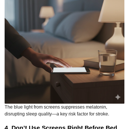
The blue light from screens suppresses melatonin,
disrupting sleep quality—a key risk factor for stroke.
4. Don’t Use Screens Right Before Bed