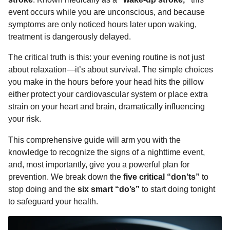
o
n
A
d
r
t
n
event occurs while you are unconscious, and because
o
g
p
s
e
t
symptoms are only noticed hours later upon waking,
h
treatment is dangerously delayed.
k
e
p
s
s
r
t
The critical truth is this: your evening routine is not just
a
about relaxation—it’s about survival. The simple choices
g
you make in the hours before your head hits the pillow
o
either protect your cardiovascular system or place extra
strain on your heart and brain, dramatically influencing
your risk.
This comprehensive guide will arm you with the
knowledge to recognize the signs of a nighttime event,
and, most importantly, give you a powerful plan for
prevention. We break down the
five critical “don’ts”
to
stop doing and the
six smart “do’s”
to start doing tonight
to safeguard your health.