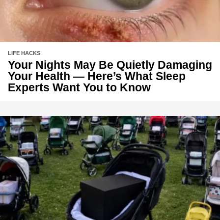
LIFE HACKS
Your Nights May Be Quietly Damaging
Your Health — Here’s What Sleep
Experts Want You to Know