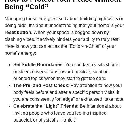
Being “Cold”
Managing these energies isn’t about building high walls or
being rude. It’s about understanding that your home is your
reset button
. When your space is bogged down by
clashing vibes, it actively hinders your ability to truly rest.
Here is how you can act as the “Editor-in-Chief” of your
home’s energy:
Set Subtle Boundaries:
You can keep visits shorter
or steer conversations toward positive, solution-
oriented topics when they start to get too dark.
The Pre- and Post-Check:
Pay attention to how your
body feels before and after a specific person visits. If
you are consistently “on edge” or exhausted, take note.
Celebrate the “Light” Friends:
Be intentional about
inviting people who leave you feeling inspired,
peaceful, or physically “lighter.”