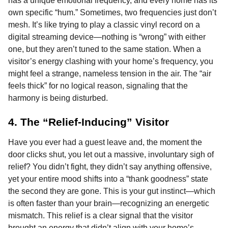
has a unique emotional frequency, and every home has its
own specific “hum.” Sometimes, two frequencies just don’t
mesh. It’s like trying to play a classic vinyl record on a
digital streaming device—nothing is “wrong” with either
one, but they aren’t tuned to the same station. When a
visitor’s energy clashing with your home’s frequency, you
might feel a strange, nameless tension in the air. The “air
feels thick” for no logical reason, signaling that the
harmony is being disturbed.
4. The “Relief-Inducing” Visitor
Have you ever had a guest leave and, the moment the
door clicks shut, you let out a massive, involuntary sigh of
relief? You didn’t fight, they didn’t say anything offensive,
yet your entire mood shifts into a “thank goodness” state
the second they are gone. This is your gut instinct—which
is often faster than your brain—recognizing an energetic
mismatch. This relief is a clear signal that the visitor
brought an energy that didn’t align with your home’s