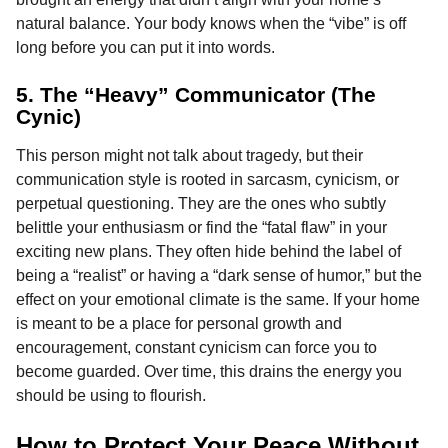
natural balance. Your body knows when the “vibe” is off
long before you can put it into words.
5. The “Heavy” Communicator (The
Cynic)
This person might not talk about tragedy, but their
communication style is rooted in sarcasm, cynicism, or
perpetual questioning. They are the ones who subtly
belittle your enthusiasm or find the “fatal flaw” in your
exciting new plans. They often hide behind the label of
being a “realist” or having a “dark sense of humor,” but the
effect on your emotional climate is the same. If your home
is meant to be a place for personal growth and
encouragement, constant cynicism can force you to
become guarded. Over time, this drains the energy you
should be using to flourish.
How to Protect Your Peace Without