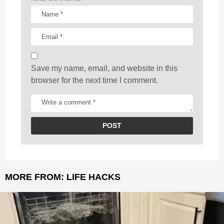
t
i
o
n
Save my name, email, and website in this
browser for the next time I comment.
MORE FROM:
LIFE HACKS