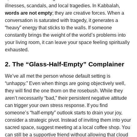
illnesses, scandals, and local tragedies. In Kabbalah,
words are not empty
; they are creative forces. When a
conversation is saturated with tragedy, it generates a
“heavy” energy that sticks to the walls. If someone
constantly brings the weight of the world’s problems into
your living room, it can leave your space feeling spiritually
exhausted.
2. The “Glass-Half-Empty” Complainer
We’ve all met the person whose default setting is
“unhappy.” Even when things are going objectively well,
they will find the one thorn on the rosebush. While they
aren’t necessarily “bad,” their persistent negative attitude
can trigger your own stress response. If you find
someone’s “half-empty” outlook starts to drain your joy,
consider a strategic pivot. Instead of inviting them into your
sacred space, suggest meeting at a local coffee shop. You
can still be a supportive friend without allowing that cloud