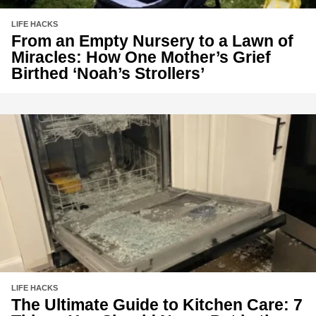
LIFE HACKS
From an Empty Nursery to a Lawn of
Miracles: How One Mother’s Grief
Birthed ‘Noah’s Strollers’
LIFE HACKS
The Ultimate Guide to Kitchen Care: 7