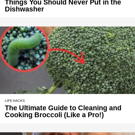
Things You Should Never Put in the
Dishwasher
LIFE HACKS
The Ultimate Guide to Cleaning and
Cooking Broccoli (Like a Pro!)