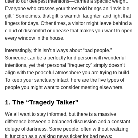
utter to our deepest intentions—carries a specific weight.
Everyone who crosses your threshold brings an “invisible
gift.” Sometimes, that gift is warmth, laughter, and light that
lingers for days. Other times, a visitor might leave behind a
cloud of discomfort or unease that makes you want to open
every window in the house.
Interestingly, this isn’t always about “bad people.”
Someone can be a perfectly kind person with wonderful
intentions, yet their personal “frequency” simply doesn’t
align with the peaceful atmosphere you are trying to build.
To keep your sanctuary intact, here are the five types of
people you might want to consider meeting elsewhere.
1. The “Tragedy Talker”
We all want to stay informed, but there is a massive
difference between a balanced discussion and a constant
deluge of darkness. Some people, often without realizing
it, function as a walking news ticker for bad news: