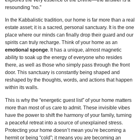
o
n
A
d
r
t
n
resounding “no.”
o
g
p
s
e
t
In the Kabbalistic tradition, our home is far more than a real
h
k
e
p
s
estate asset; it is a sacred, personal sanctuary. It is the one
s
r
t
place where our minds can finally drop their guard and our
a
spirits can truly recharge. Think of your home as an
g
emotional sponge
. It has a unique, almost magnetic
o
ability to soak up the energy of everyone who resides
there, as well as those who simply pass through the front
door. This sanctuary is constantly being shaped and
reshaped by the thoughts, words, and actions that happen
within its walls.
This is why the “energetic guest list” of your home matters
more than most of us care to admit. These invisible vibes
have the power to shift the harmony of your family, turning
a peaceful retreat into a source of unexplained stress.
Protecting your home doesn’t mean you’re becoming a
hermit or being “cold”; it means you are becoming an