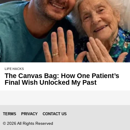
LIFE HACKS
The Canvas Bag: How One Patient’s
Final Wish Unlocked My Past
TERMS
PRIVACY
CONTACT US
© 2026 All Rights Reserved