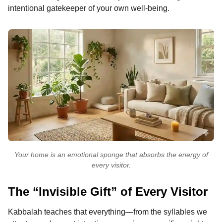
intentional gatekeeper of your own well-being.
Your home is an emotional sponge that absorbs the energy of
every visitor.
The “Invisible Gift” of Every Visitor
Kabbalah teaches that everything—from the syllables we