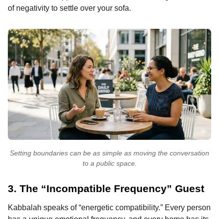
of negativity to settle over your sofa.
Setting boundaries can be as simple as moving the conversation
to a public space.
3. The “Incompatible Frequency” Guest
Kabbalah speaks of “energetic compatibility.” Every person