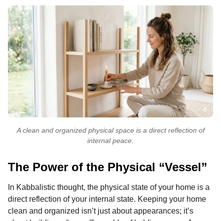
A clean and organized physical space is a direct reflection of
internal peace.
The Power of the Physical “Vessel”
In Kabbalistic thought, the physical state of your home is a
direct reflection of your internal state. Keeping your home
clean and organized isn’t just about appearances; it’s