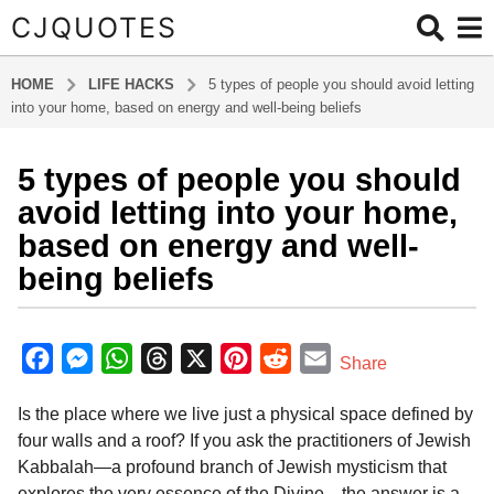
CJQUOTES
HOME
LIFE HACKS
5 types of people you should avoid letting
into your home, based on energy and well-being beliefs
5 types of people you should
4
m
avoid letting into your home,
o
based on energy and well-
n
being beliefs
t
h
b
s
y
F
M
W
T
X
P
R
E
a
Share
a
g
a
e
h
h
i
e
m
d
o
Is the place where we live just a physical space defined by
m
c
s
a
r
n
d
a
i
4
four walls and a roof? If you ask the practitioners of Jewish
e
s
t
e
t
d
i
n
m
Kabbalah—a profound branch of Jewish mysticism that
b
e
s
a
e
i
l
o
explores the very essence of the Divine—the answer is a