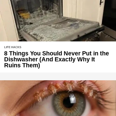
LIFE HACKS
8 Things You Should Never Put in the
Dishwasher (And Exactly Why It
Ruins Them)