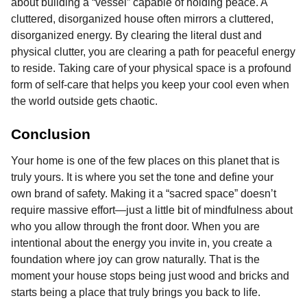
about building a “vessel” capable of holding peace. A
cluttered, disorganized house often mirrors a cluttered,
disorganized energy. By clearing the literal dust and
physical clutter, you are clearing a path for peaceful energy
to reside. Taking care of your physical space is a profound
form of self-care that helps you keep your cool even when
the world outside gets chaotic.
Conclusion
Your home is one of the few places on this planet that is
truly yours. It is where you set the tone and define your
own brand of safety. Making it a “sacred space” doesn’t
require massive effort—just a little bit of mindfulness about
who you allow through the front door. When you are
intentional about the energy you invite in, you create a
foundation where joy can grow naturally. That is the
moment your house stops being just wood and bricks and
starts being a place that truly brings you back to life.