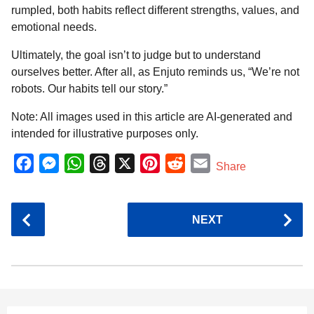
rumpled, both habits reflect different strengths, values, and
emotional needs.
Ultimately, the goal isn’t to judge but to understand
ourselves better. After all, as Enjuto reminds us, “We’re not
robots. Our habits tell our story.”
Note: All images used in this article are AI-generated and
intended for illustrative purposes only.
F
M
W
T
X
P
R
E
Share
a
e
h
h
i
e
m
c
s
a
r
n
d
a
P
NEXT
e
s
t
e
t
d
i
o
b
e
s
a
e
i
l
s
o
n
A
d
r
t
t
P
o
g
p
s
e
a
k
e
p
s