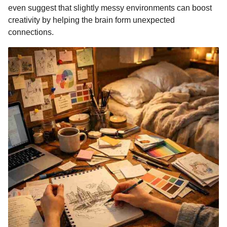
even suggest that slightly messy environments can boost
creativity by helping the brain form unexpected
connections.