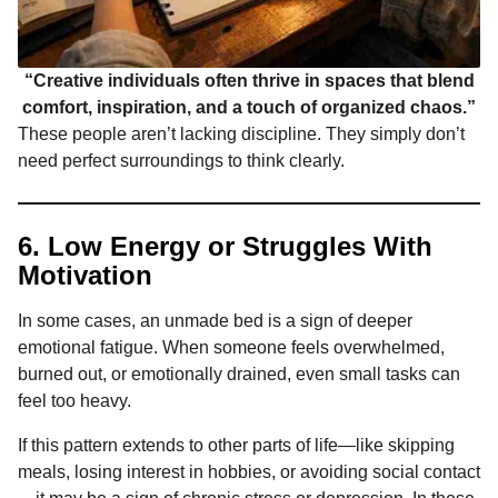
“Creative individuals often thrive in spaces that blend
comfort, inspiration, and a touch of organized chaos.”
These people aren’t lacking discipline. They simply don’t
need perfect surroundings to think clearly.
6. Low Energy or Struggles With
Motivation
In some cases, an unmade bed is a sign of deeper
emotional fatigue. When someone feels overwhelmed,
burned out, or emotionally drained, even small tasks can
feel too heavy.
If this pattern extends to other parts of life—like skipping
meals, losing interest in hobbies, or avoiding social contact