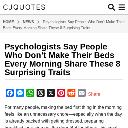
CJQUOTES
HOME
NEWS
Psychologists Say People Who Don’t Make Their
Beds Every Morning Share These 8 Surprising Traits
Psychologists Say People
6
m
Who Don’t Make Their Beds
o
Every Morning Share These 8
n
Surprising Traits
t
h
b
s
y
F
M
W
T
X
P
R
E
a
Share
a
g
a
e
h
h
i
e
m
d
o
For many people, making the bed first thing in the morning
m
c
s
a
r
n
d
a
i
6
feels like an unnecessary chore—especially when the day
e
s
t
e
t
d
i
n
m
is already packed with getting dressed, preparing
b
e
s
a
e
i
l
o
breakfast, or racing out the door. But for others, this small