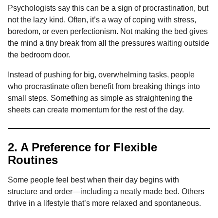
Psychologists say this can be a sign of procrastination, but
not the lazy kind. Often, it’s a way of coping with stress,
boredom, or even perfectionism. Not making the bed gives
the mind a tiny break from all the pressures waiting outside
the bedroom door.
Instead of pushing for big, overwhelming tasks, people
who procrastinate often benefit from breaking things into
small steps. Something as simple as straightening the
sheets can create momentum for the rest of the day.
2. A Preference for Flexible
Routines
Some people feel best when their day begins with
structure and order—including a neatly made bed. Others
thrive in a lifestyle that’s more relaxed and spontaneous.