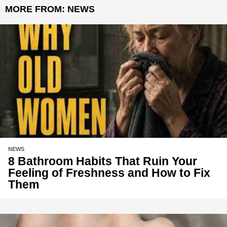
MORE FROM:
NEWS
NEWS
8 Bathroom Habits That Ruin Your
Feeling of Freshness and How to Fix
Them