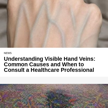
NEWS
Understanding Visible Hand Veins:
Common Causes and When to
Consult a Healthcare Professional