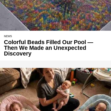
NEWS
Colorful Beads Filled Our Pool —
Then We Made an Unexpected
Discovery