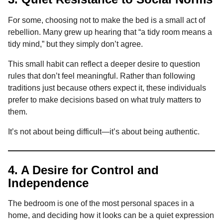
For some, choosing not to make the bed is a small act of
rebellion. Many grew up hearing that “a tidy room means a
tidy mind,” but they simply don’t agree.
This small habit can reflect a deeper desire to question
rules that don’t feel meaningful. Rather than following
traditions just because others expect it, these individuals
prefer to make decisions based on what truly matters to
them.
It’s not about being difficult—it’s about being authentic.
4. A Desire for Control and
Independence
The bedroom is one of the most personal spaces in a
home, and deciding how it looks can be a quiet expression