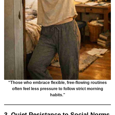
“Those who embrace flexible, free-flowing routines
often feel less pressure to follow strict morning
habits.”
3. Quiet Resistance to Social Norms