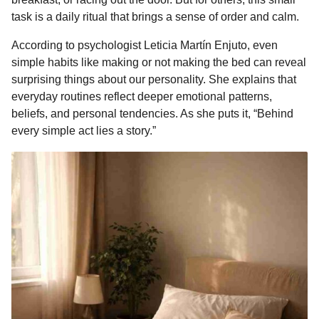
o
n
A
d
r
t
n
task is a daily ritual that brings a sense of order and calm.
o
g
p
s
e
t
According to psychologist Leticia Martín Enjuto, even
h
k
e
p
s
simple habits like making or not making the bed can reveal
s
r
t
surprising things about our personality. She explains that
a
everyday routines reflect deeper emotional patterns,
g
beliefs, and personal tendencies. As she puts it, “Behind
o
every simple act lies a story.”