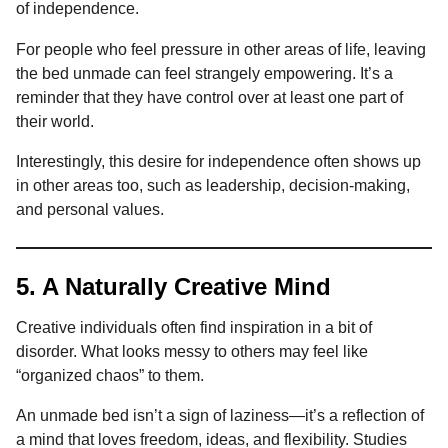
of independence.
For people who feel pressure in other areas of life, leaving
the bed unmade can feel strangely empowering. It’s a
reminder that they have control over at least one part of
their world.
Interestingly, this desire for independence often shows up
in other areas too, such as leadership, decision-making,
and personal values.
5. A Naturally Creative Mind
Creative individuals often find inspiration in a bit of
disorder. What looks messy to others may feel like
“organized chaos” to them.
An unmade bed isn’t a sign of laziness—it’s a reflection of
a mind that loves freedom, ideas, and flexibility. Studies