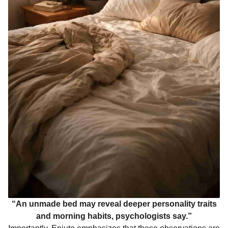
“An unmade bed may reveal deeper personality traits
and morning habits, psychologists say.”