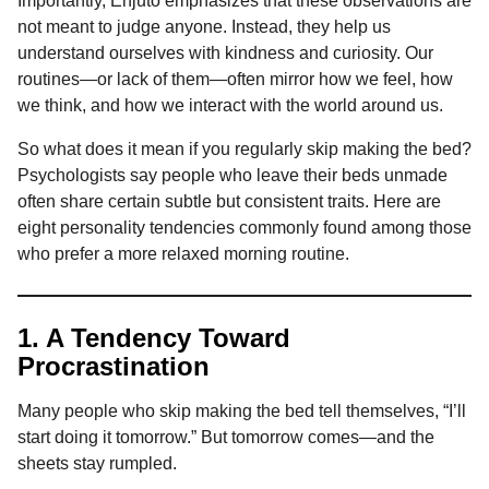
Importantly, Enjuto emphasizes that these observations are
not meant to judge anyone. Instead, they help us
understand ourselves with kindness and curiosity. Our
routines—or lack of them—often mirror how we feel, how
we think, and how we interact with the world around us.
So what does it mean if you regularly skip making the bed?
Psychologists say people who leave their beds unmade
often share certain subtle but consistent traits. Here are
eight personality tendencies commonly found among those
who prefer a more relaxed morning routine.
1. A Tendency Toward
Procrastination
Many people who skip making the bed tell themselves, “I’ll
start doing it tomorrow.” But tomorrow comes—and the
sheets stay rumpled.