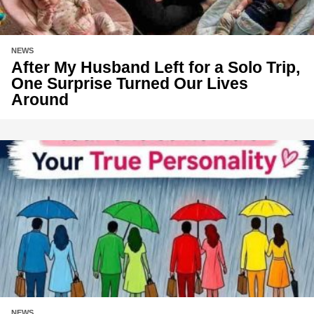
NEWS
After My Husband Left for a Solo Trip,
One Surprise Turned Our Lives
Around
NEWS