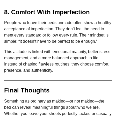
8. Comfort With Imperfection
People who leave their beds unmade often show a healthy
acceptance of imperfection. They don’t feel the need to
meet every standard or follow every rule. Their mindset is
simple: “It doesn’t have to be perfect to be enough.”
This attitude is linked with emotional maturity, better stress
management, and a more balanced approach to life.
Instead of chasing flawless routines, they choose comfort,
presence, and authenticity.
Final Thoughts
Something as ordinary as making—or not making—the
bed can reveal meaningful things about who we are.
Whether you leave your sheets perfectly tucked or casually