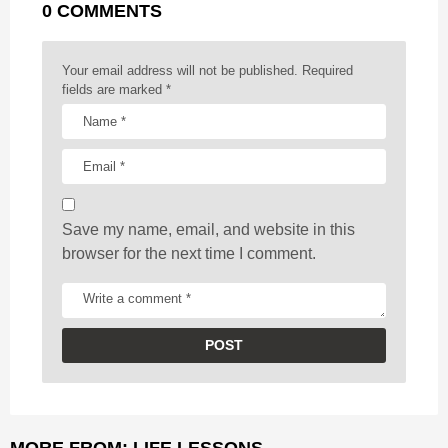
0 COMMENTS
i
n
a
Your email address will not be published.
Required
t
fields are marked
*
i
o
n
Save my name, email, and website in this
browser for the next time I comment.
MORE FROM:
LIFE LESSONS