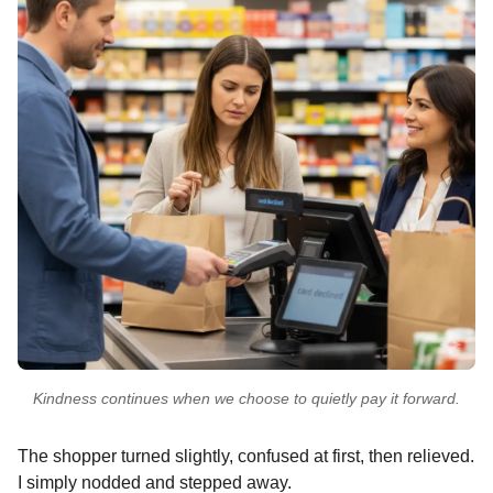
Kindness continues when we choose to quietly pay it forward.
The shopper turned slightly, confused at first, then relieved.
I simply nodded and stepped away.