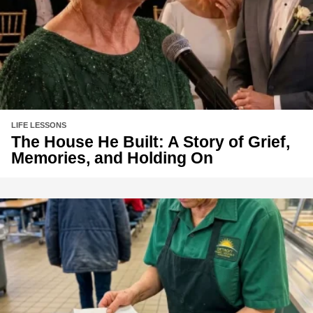
LIFE LESSONS
The House He Built: A Story of Grief,
Memories, and Holding On