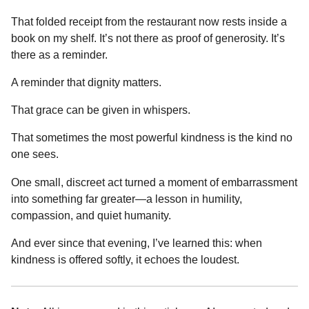
That folded receipt from the restaurant now rests inside a
book on my shelf. It’s not there as proof of generosity. It’s
there as a reminder.
A reminder that dignity matters.
That grace can be given in whispers.
That sometimes the most powerful kindness is the kind no
one sees.
One small, discreet act turned a moment of embarrassment
into something far greater—a lesson in humility,
compassion, and quiet humanity.
And ever since that evening, I’ve learned this: when
kindness is offered softly, it echoes the loudest.