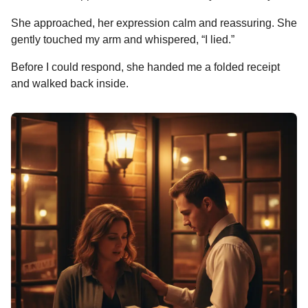
She approached, her expression calm and reassuring. She
gently touched my arm and whispered, “I lied.”
Before I could respond, she handed me a folded receipt
and walked back inside.