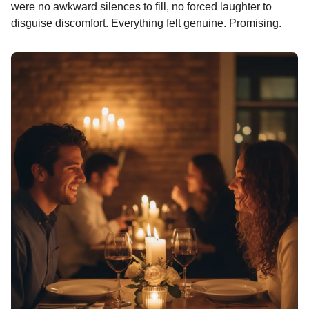
n
were no awkward silences to fill, no forced laughter to
t
disguise discomfort. Everything felt genuine. Promising.
h
s
a
g
o