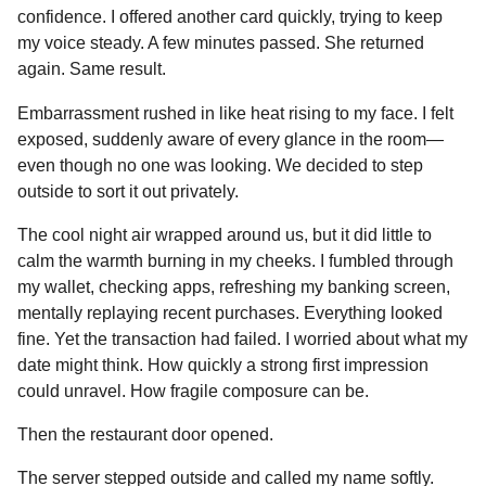
confidence. I offered another card quickly, trying to keep
my voice steady. A few minutes passed. She returned
again. Same result.
Embarrassment rushed in like heat rising to my face. I felt
exposed, suddenly aware of every glance in the room—
even though no one was looking. We decided to step
outside to sort it out privately.
The cool night air wrapped around us, but it did little to
calm the warmth burning in my cheeks. I fumbled through
my wallet, checking apps, refreshing my banking screen,
mentally replaying recent purchases. Everything looked
fine. Yet the transaction had failed. I worried about what my
date might think. How quickly a strong first impression
could unravel. How fragile composure can be.
Then the restaurant door opened.
The server stepped outside and called my name softly.