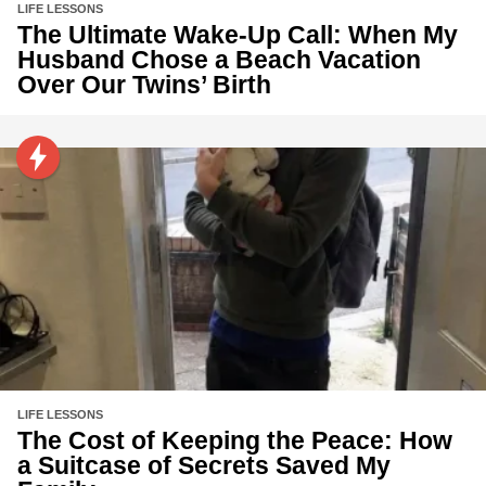
LIFE LESSONS
The Ultimate Wake-Up Call: When My
Husband Chose a Beach Vacation
Over Our Twins’ Birth
LIFE LESSONS
The Cost of Keeping the Peace: How
a Suitcase of Secrets Saved My