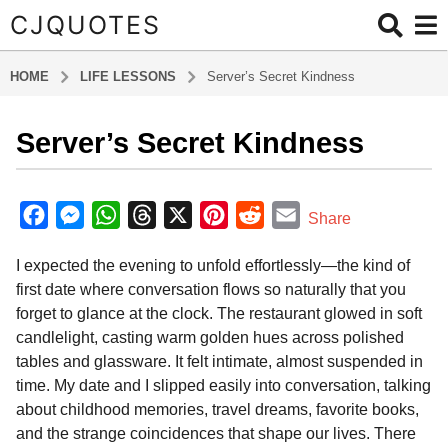
CJQUOTES
HOME
LIFE LESSONS
Server’s Secret Kindness
Server’s Secret Kindness
5
m
o
b
y
n
F
M
W
T
X
P
R
E
Share
a
t
a
e
h
h
i
e
m
d
h
I expected the evening to unfold effortlessly—the kind of
m
c
s
a
r
n
d
a
s
i
first date where conversation flows so naturally that you
e
s
t
e
t
d
i
n
a
forget to glance at the clock. The restaurant glowed in soft
b
e
s
a
e
i
l
g
candlelight, casting warm golden hues across polished
o
n
A
d
r
t
o
tables and glassware. It felt intimate, almost suspended in
5
o
g
p
s
e
time. My date and I slipped easily into conversation, talking
m
about childhood memories, travel dreams, favorite books,
k
e
p
s
o
and the strange coincidences that shape our lives. There
r
t