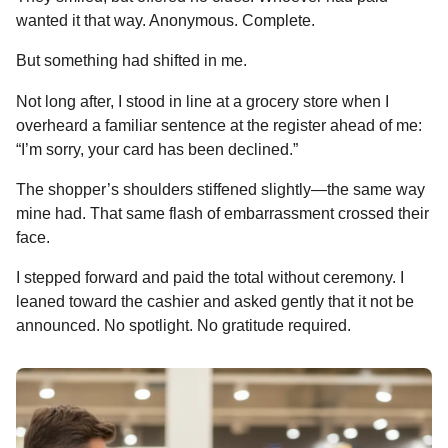
wanted it that way. Anonymous. Complete.
But something had shifted in me.
Not long after, I stood in line at a grocery store when I
overheard a familiar sentence at the register ahead of me:
“I’m sorry, your card has been declined.”
The shopper’s shoulders stiffened slightly—the same way
mine had. That same flash of embarrassment crossed their
face.
I stepped forward and paid the total without ceremony. I
leaned toward the cashier and asked gently that it not be
announced. No spotlight. No gratitude required.