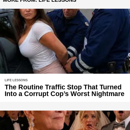
LIFE LESSONS
The Routine Traffic Stop That Turned
Into a Corrupt Cop’s Worst Nightmare