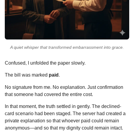
A quiet whisper that transformed embarrassment into grace.
Confused, I unfolded the paper slowly.
The bill was marked
paid
.
No signature from me. No explanation. Just confirmation
that someone had covered the entire cost.
In that moment, the truth settled in gently. The declined-
card scenario had been staged. The server had created a
private explanation so that whoever paid could remain
anonymous—and so that my dignity could remain intact.