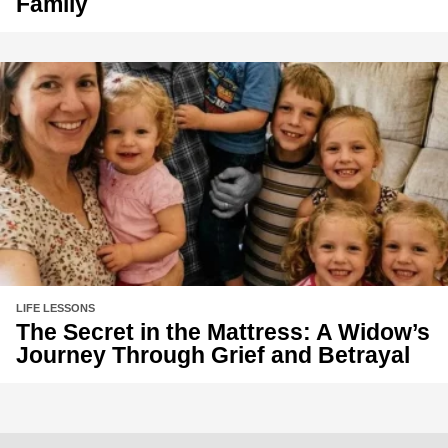
Family
LIFE LESSONS
The Secret in the Mattress: A Widow’s
Journey Through Grief and Betrayal