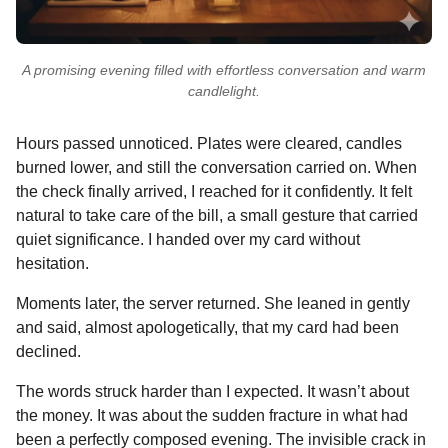
A promising evening filled with effortless conversation and warm
candlelight.
Hours passed unnoticed. Plates were cleared, candles
burned lower, and still the conversation carried on. When
the check finally arrived, I reached for it confidently. It felt
natural to take care of the bill, a small gesture that carried
quiet significance. I handed over my card without
hesitation.
Moments later, the server returned. She leaned in gently
and said, almost apologetically, that my card had been
declined.
The words struck harder than I expected. It wasn’t about
the money. It was about the sudden fracture in what had
been a perfectly composed evening. The invisible crack in