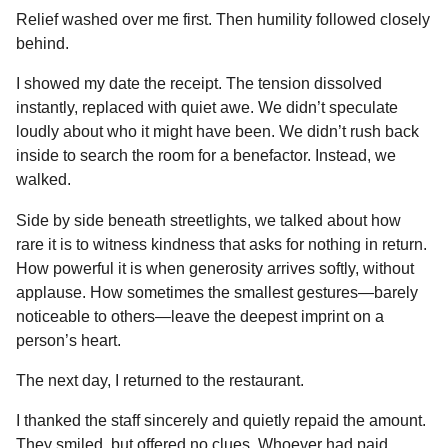
Relief washed over me first. Then humility followed closely
behind.
I showed my date the receipt. The tension dissolved
instantly, replaced with quiet awe. We didn’t speculate
loudly about who it might have been. We didn’t rush back
inside to search the room for a benefactor. Instead, we
walked.
Side by side beneath streetlights, we talked about how
rare it is to witness kindness that asks for nothing in return.
How powerful it is when generosity arrives softly, without
applause. How sometimes the smallest gestures—barely
noticeable to others—leave the deepest imprint on a
person’s heart.
The next day, I returned to the restaurant.
I thanked the staff sincerely and quietly repaid the amount.
They smiled, but offered no clues. Whoever had paid