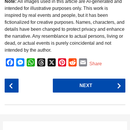
Note:
All images used in this article are AI-generated and
intended for illustrative purposes only. This work is
inspired by real events and people, but it has been
fictionalized for creative purposes. Names, characters, and
details have been changed to protect privacy and enhance
the narrative. Any resemblance to actual persons, living or
dead, or actual events is purely coincidental and not
intended by the author.
F
M
W
T
X
P
R
E
Share
a
e
h
h
i
e
m
c
s
a
r
n
d
a
P
NEXT
e
s
t
e
t
d
i
o
b
e
s
a
e
i
l
s
o
n
A
d
r
t
t
P
o
g
p
s
e
a
k
e
p
s
g
r
t