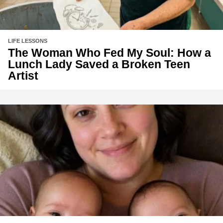
LIFE LESSONS
The Woman Who Fed My Soul: How a
Lunch Lady Saved a Broken Teen
Artist