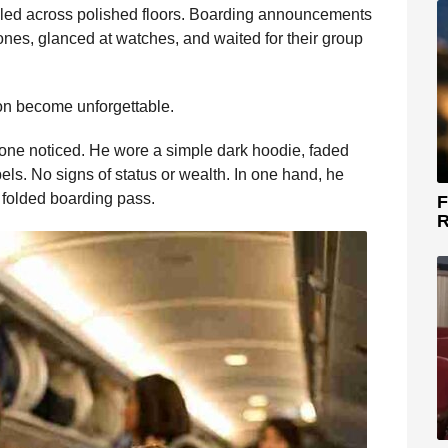
olled across polished floors. Boarding announcements
nes, glanced at watches, and waited for their group
on become unforgettable.
ne noticed. He wore a simple dark hoodie, faded
ls. No signs of status or wealth. In one hand, he
a folded boarding pass.
F
R