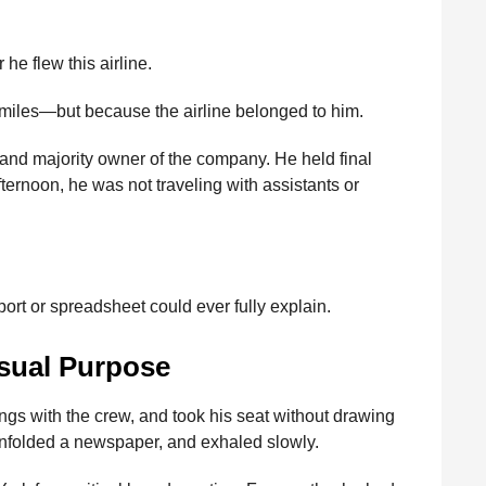
e flew this airline.
r miles—but because the airline belonged to him.
 and majority owner of the company. He held final
fternoon, he was not traveling with assistants or
rt or spreadsheet could ever fully explain.
sual Purpose
ngs with the crew, and took his seat without drawing
 unfolded a newspaper, and exhaled slowly.