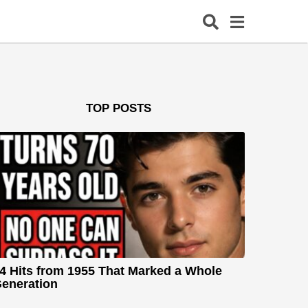
TOP POSTS
4 Hits from 1955 That Marked a Whole
eneration