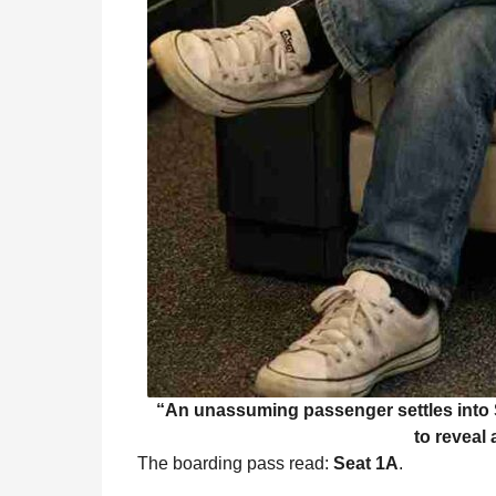
“An unassuming passenger settles into S
to reveal 
The boarding pass read:
Seat 1A
.