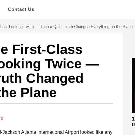
s
Contact Us
thout Looking Twice — Then a Quiet Truth Changed Everything on the Plane
e First-Class
Looking Twice —
ruth Changed
the Plane
re
1
G
d-Jackson Atlanta International Airport looked like any