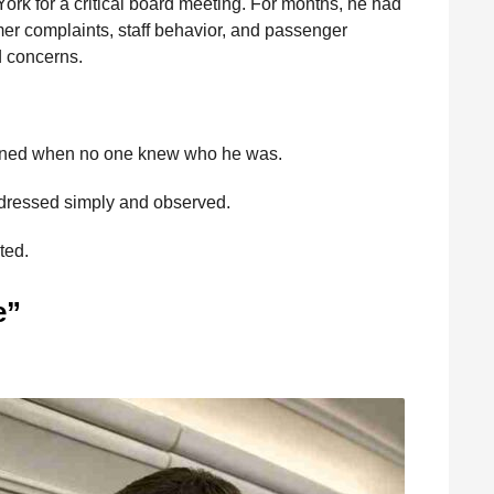
ork for a critical board meeting. For months, he had
mer complaints, staff behavior, and passenger
d concerns.
pened when no one knew who he was.
 dressed simply and observed.
ted.
e”