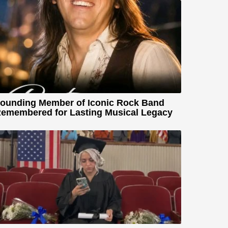
ounding Member of Iconic Rock Band
emembered for Lasting Musical Legacy