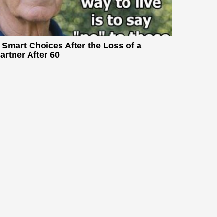
 Smart Choices After the Loss of a
artner After 60