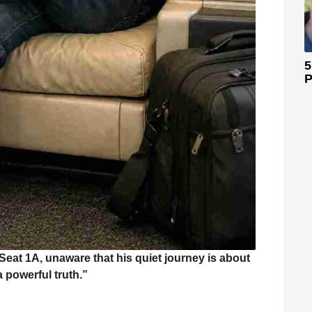
5
P
eat 1A, unaware that his quiet journey is about
a powerful truth.”