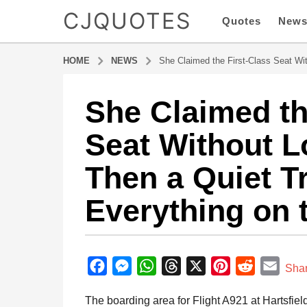
CJQUOTES
Quotes
New
HOME
NEWS
She Claimed the First-Class Seat Wi
She Claimed th
6
m
Seat Without 
o
n
Then a Quiet T
t
h
Everything on 
s
a
g
b
o
y
F
M
W
T
X
P
R
E
6
Sha
a
m
a
e
h
h
i
e
m
d
The boarding area for Flight A921 at Hartsfiel
o
m
c
s
a
r
n
d
a