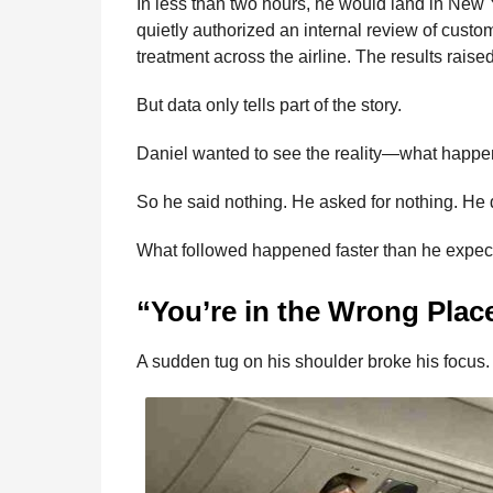
In less than two hours, he would land in New Y
quietly authorized an internal review of custo
treatment across the airline. The results raise
But data only tells part of the story.
Daniel wanted to see the reality—what hap
So he said nothing. He asked for nothing. He
What followed happened faster than he expec
“You’re in the Wrong Plac
A sudden tug on his shoulder broke his focus.