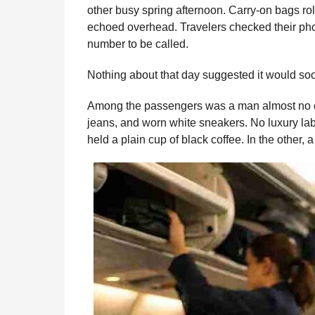
i
other busy spring afternoon. Carry-on bags r
n
e
s
t
e
t
d
i
n
echoed overhead. Travelers checked their pho
t
b
e
s
a
e
i
l
number to be called.
h
o
n
A
d
r
t
s
Nothing about that day suggested it would so
o
g
p
s
e
a
g
k
e
p
s
Among the passengers was a man almost no o
o
r
t
jeans, and worn white sneakers. No luxury labe
held a plain cup of black coffee. In the other, 