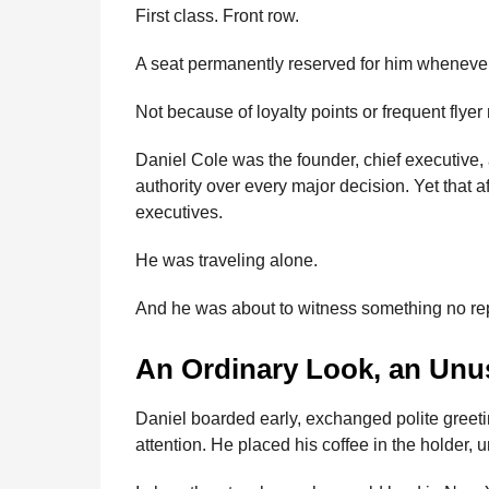
First class. Front row.
A seat permanently reserved for him whenever h
Not because of loyalty points or frequent flye
Daniel Cole was the founder, chief executive,
authority over every major decision. Yet that a
executives.
He was traveling alone.
And he was about to witness something no repo
An Ordinary Look, an Unu
Daniel boarded early, exchanged polite greeti
attention. He placed his coffee in the holder,