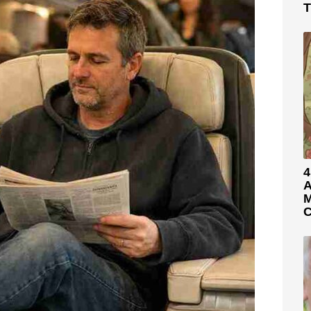
T
4
A
M
C