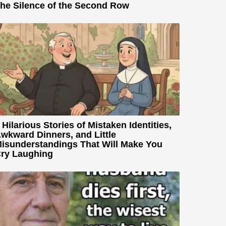
he Silence of the Second Row
 Hilarious Stories of Mistaken Identities,
wkward Dinners, and Little
isunderstandings That Will Make You
ry Laughing