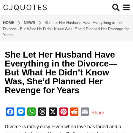
CJQUOTES
HOME
NEWS
She Let Her Husband Have Everything in the
Divorce—But What He Didn’t Know Was, She’d Planned Her Revenge for
Years
She Let Her Husband Have
1
1
Everything in the Divorce—
m
But What He Didn’t Know
o
Was, She’d Planned Her
n
Revenge for Years
t
h
s
b
y
a
F
M
W
T
X
P
R
E
Share
a
g
a
e
h
h
i
e
m
d
o
Divorce is rarely easy. Even when love has faded and a
m
c
s
a
r
n
d
a
1
i