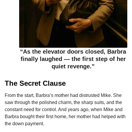
“As the elevator doors closed, Barbra
finally laughed — the first step of her
quiet revenge.”
The Secret Clause
From the start, Barbra’s mother had distrusted Mike. She
saw through the polished charm, the sharp suits, and the
constant need for control. And years ago, when Mike and
Barbra bought their first home, her mother had helped with
the down payment.