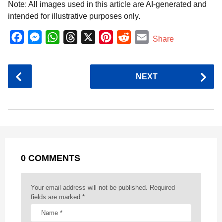
Note: All images used in this article are AI-generated and
intended for illustrative purposes only.
F
M
W
T
X
P
R
E
Share
a
e
h
h
i
e
m
c
s
a
r
n
d
a
P
NEXT
e
s
t
e
t
d
i
o
b
e
s
a
e
i
l
s
o
n
A
d
r
t
t
P
o
g
p
s
e
a
k
e
p
s
g
r
t
0 COMMENTS
i
n
a
Your email address will not be published.
Required
t
fields are marked
*
i