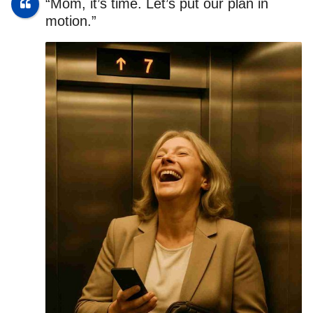
“Mom, it’s time. Let’s put our plan in
motion.”