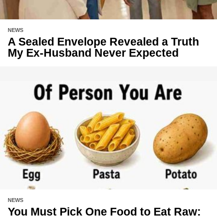
NEWS
A Sealed Envelope Revealed a Truth
My Ex-Husband Never Expected
NEWS
You Must Pick One Food to Eat Raw: