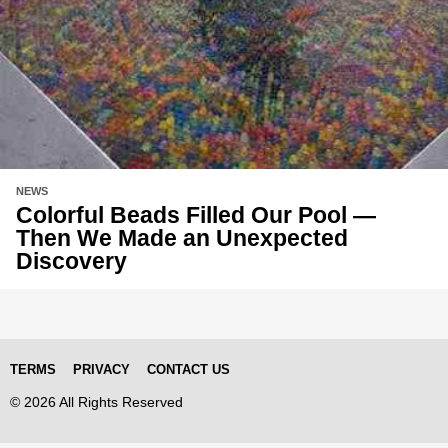
NEWS
Colorful Beads Filled Our Pool —
Then We Made an Unexpected
Discovery
TERMS
PRIVACY
CONTACT US
© 2026 All Rights Reserved