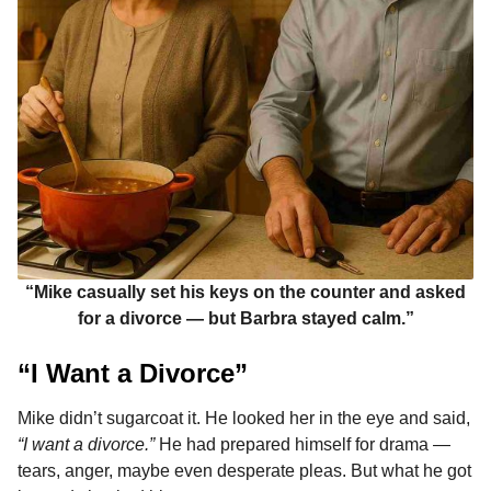
“Mike casually set his keys on the counter and asked
for a divorce — but Barbra stayed calm.”
“I Want a Divorce”
Mike didn’t sugarcoat it. He looked her in the eye and said,
“I want a divorce.”
He had prepared himself for drama —
tears, anger, maybe even desperate pleas. But what he got