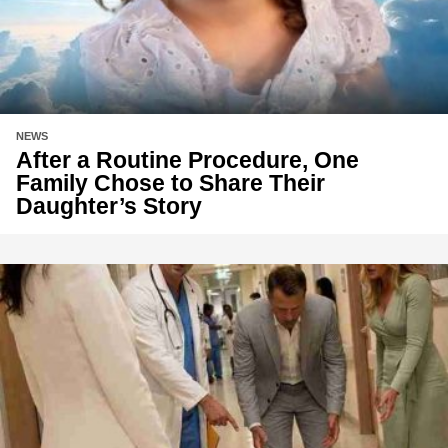
NEWS
After a Routine Procedure, One
Family Chose to Share Their
Daughter’s Story