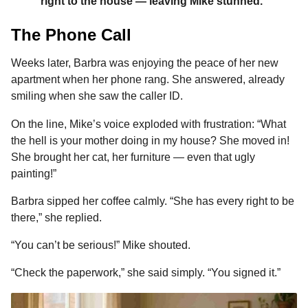
right to the house — leaving Mike stunned.”
The Phone Call
Weeks later, Barbra was enjoying the peace of her new
apartment when her phone rang. She answered, already
smiling when she saw the caller ID.
On the line, Mike’s voice exploded with frustration: “What
the hell is your mother doing in my house? She moved in!
She brought her cat, her furniture — even that ugly
painting!”
Barbra sipped her coffee calmly. “She has every right to be
there,” she replied.
“You can’t be serious!” Mike shouted.
“Check the paperwork,” she said simply. “You signed it.”