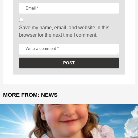
o
n
Save my name, email, and website in this
browser for the next time I comment.
MORE FROM:
NEWS