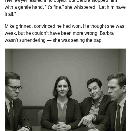
Her lawyer leaned in to object, but Barbra stopped him
with a gentle hand. “It’s fine,” she whispered. “Let him have
it all.”
Mike grinned, convinced he had won. He thought she was
weak, but he couldn’t have been more wrong. Barbra
wasn’t surrendering — she was setting the trap.