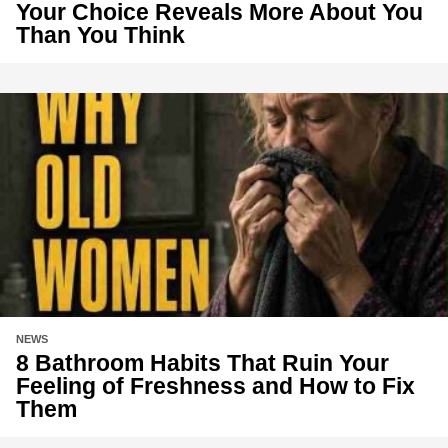
Your Choice Reveals More About You
Than You Think
NEWS
8 Bathroom Habits That Ruin Your
Feeling of Freshness and How to Fix
Them