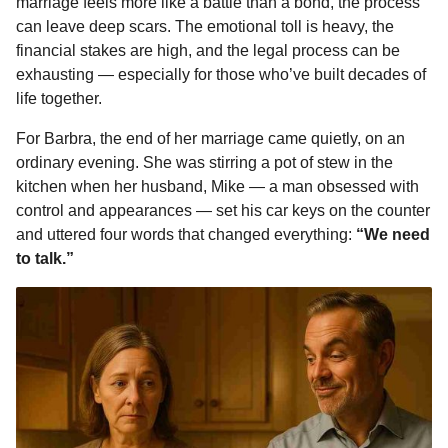
marriage feels more like a battle than a bond, the process
e
s
t
e
t
d
i
n
1
can leave deep scars. The emotional toll is heavy, the
b
e
s
a
e
i
l
m
financial stakes are high, and the legal process can be
o
n
A
d
r
t
o
exhausting — especially for those who’ve built decades of
n
o
g
p
s
e
life together.
t
k
e
p
s
For Barbra, the end of her marriage came quietly, on an
h
r
t
ordinary evening. She was stirring a pot of stew in the
s
kitchen when her husband, Mike — a man obsessed with
a
control and appearances — set his car keys on the counter
g
and uttered four words that changed everything:
“We need
o
to talk.”