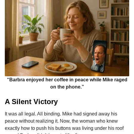
“Barbra enjoyed her coffee in peace while Mike raged
on the phone.”
A Silent Victory
It was all legal. All binding. Mike had signed away his
peace without realizing it. Now, the woman who knew
exactly how to push his buttons was living under his roof