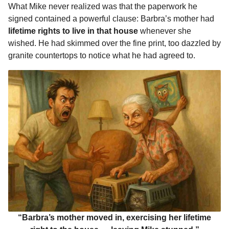
What Mike never realized was that the paperwork he
signed contained a powerful clause: Barbra’s mother had
lifetime rights to live in that house
whenever she
wished. He had skimmed over the fine print, too dazzled by
granite countertops to notice what he had agreed to.
“Barbra’s mother moved in, exercising her lifetime