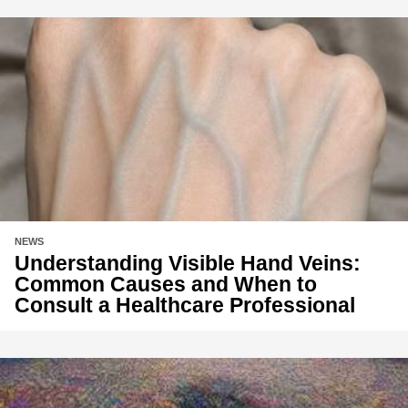
NEWS
Understanding Visible Hand Veins:
Common Causes and When to
Consult a Healthcare Professional