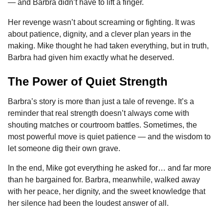
— and Barbra didn’t have to lift a finger.
Her revenge wasn’t about screaming or fighting. It was
about patience, dignity, and a clever plan years in the
making. Mike thought he had taken everything, but in truth,
Barbra had given him exactly what he deserved.
The Power of Quiet Strength
Barbra’s story is more than just a tale of revenge. It’s a
reminder that real strength doesn’t always come with
shouting matches or courtroom battles. Sometimes, the
most powerful move is quiet patience — and the wisdom to
let someone dig their own grave.
In the end, Mike got everything he asked for… and far more
than he bargained for. Barbra, meanwhile, walked away
with her peace, her dignity, and the sweet knowledge that
her silence had been the loudest answer of all.