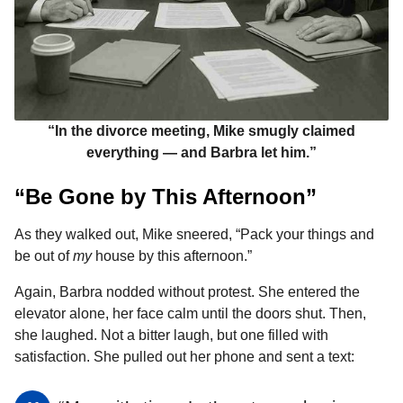
“In the divorce meeting, Mike smugly claimed
everything — and Barbra let him.”
“Be Gone by This Afternoon”
As they walked out, Mike sneered, “Pack your things and
be out of
my
house by this afternoon.”
Again, Barbra nodded without protest. She entered the
elevator alone, her face calm until the doors shut. Then,
she laughed. Not a bitter laugh, but one filled with
satisfaction. She pulled out her phone and sent a text: