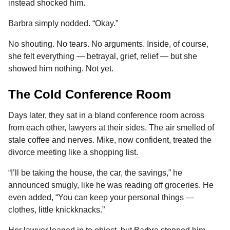
instead shocked him.
Barbra simply nodded. “Okay.”
No shouting. No tears. No arguments. Inside, of course,
she felt everything — betrayal, grief, relief — but she
showed him nothing. Not yet.
The Cold Conference Room
Days later, they sat in a bland conference room across
from each other, lawyers at their sides. The air smelled of
stale coffee and nerves. Mike, now confident, treated the
divorce meeting like a shopping list.
“I’ll be taking the house, the car, the savings,” he
announced smugly, like he was reading off groceries. He
even added, “You can keep your personal things —
clothes, little knickknacks.”