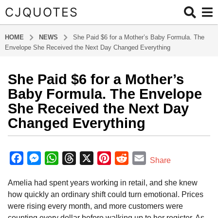
CJQUOTES
HOME
NEWS
She Paid $6 for a Mother’s Baby Formula. The
Envelope She Received the Next Day Changed Everything
She Paid $6 for a Mother’s
7
m
Baby Formula. The Envelope
o
She Received the Next Day
n
Changed Everything
t
h
b
s
y
F
M
W
T
X
P
R
E
a
Share
a
g
a
e
h
h
i
e
m
d
o
Amelia had spent years working in retail, and she knew
m
c
s
a
r
n
d
a
i
7
how quickly an ordinary shift could turn emotional. Prices
e
s
t
e
t
d
i
n
m
were rising every month, and more customers were
b
e
s
a
e
i
l
o
counting every dollar before walking up to her register. As