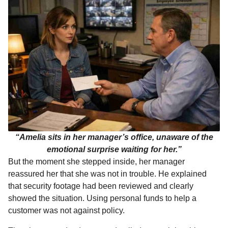
“Amelia sits in her manager’s office, unaware of the
emotional surprise waiting for her.”
But the moment she stepped inside, her manager
reassured her that she was not in trouble. He explained
that security footage had been reviewed and clearly
showed the situation. Using personal funds to help a
customer was not against policy.