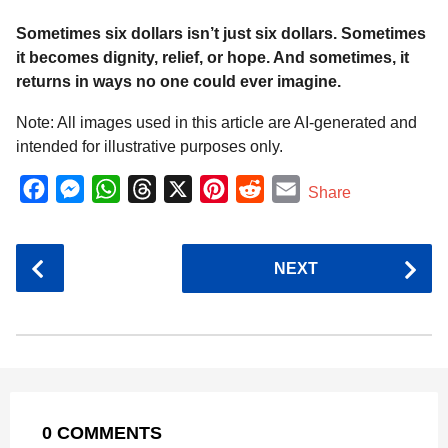
Sometimes six dollars isn’t just six dollars. Sometimes
it becomes dignity, relief, or hope. And sometimes, it
returns in ways no one could ever imagine.
Note: All images used in this article are AI-generated and
intended for illustrative purposes only.
F
M
W
T
X
P
R
E
Share
a
e
h
h
i
e
m
c
s
a
r
n
d
a
P
NEXT
e
s
t
e
t
d
i
o
b
e
s
a
e
i
l
s
o
n
A
d
r
t
t
P
o
g
p
s
e
a
k
e
p
s
g
r
t
0 COMMENTS
i