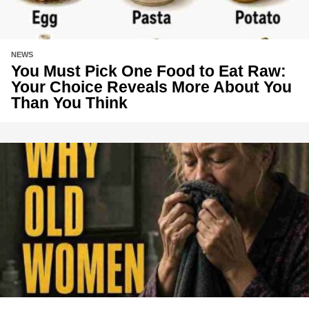
NEWS
You Must Pick One Food to Eat Raw:
Your Choice Reveals More About You
Than You Think