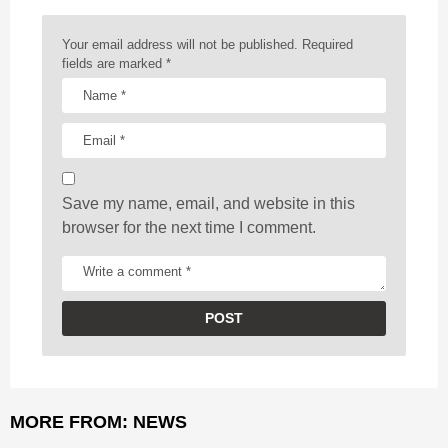
n
a
Your email address will not be published.
Required
t
fields are marked
*
i
o
n
Save my name, email, and website in this
browser for the next time I comment.
MORE FROM:
NEWS