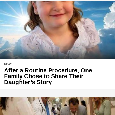
NEWS
After a Routine Procedure, One
Family Chose to Share Their
Daughter’s Story