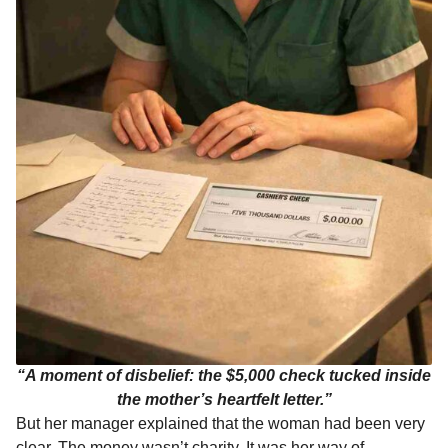
“A moment of disbelief: the $5,000 check tucked inside
the mother’s heartfelt letter.”
But her manager explained that the woman had been very
clear. The money wasn’t charity. It was her way of