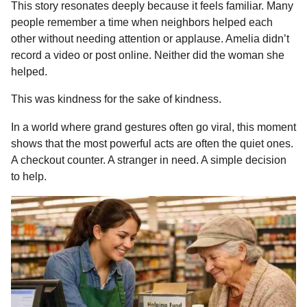
This story resonates deeply because it feels familiar. Many
people remember a time when neighbors helped each
other without needing attention or applause. Amelia didn’t
record a video or post online. Neither did the woman she
helped.
This was kindness for the sake of kindness.
In a world where grand gestures often go viral, this moment
shows that the most powerful acts are often the quiet ones.
A checkout counter. A stranger in need. A simple decision
to help.