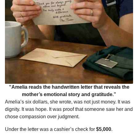
“Amelia reads the handwritten letter that reveals the
mother’s emotional story and gratitude.”
Amelia’s six dollars, she wrote, was not just money. It was
dignity. It was hope. It was proof that someone saw her and
chose compassion over judgment.
Under the letter was a cashier’s check for
$5,000
.