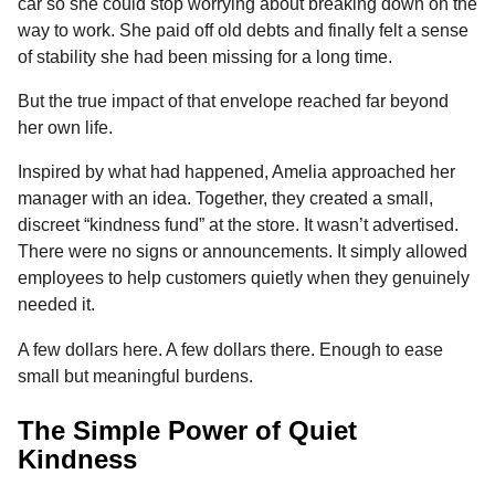
car so she could stop worrying about breaking down on the
way to work. She paid off old debts and finally felt a sense
of stability she had been missing for a long time.
But the true impact of that envelope reached far beyond
her own life.
Inspired by what had happened, Amelia approached her
manager with an idea. Together, they created a small,
discreet “kindness fund” at the store. It wasn’t advertised.
There were no signs or announcements. It simply allowed
employees to help customers quietly when they genuinely
needed it.
A few dollars here. A few dollars there. Enough to ease
small but meaningful burdens.
The Simple Power of Quiet
Kindness