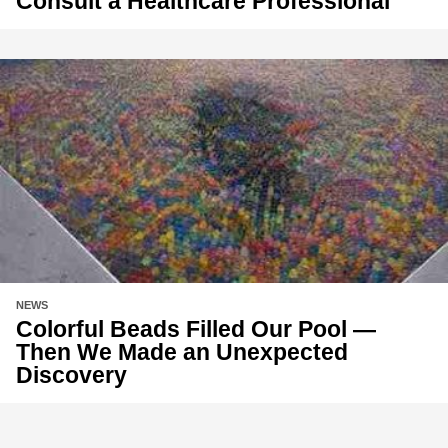
Consult a Healthcare Professional
NEWS
Colorful Beads Filled Our Pool —
Then We Made an Unexpected
Discovery