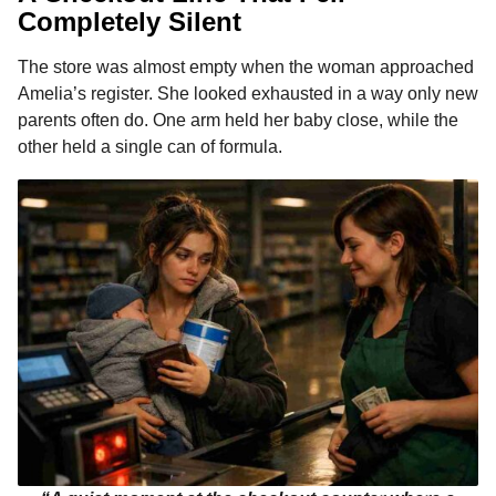
Completely Silent
The store was almost empty when the woman approached
Amelia’s register. She looked exhausted in a way only new
parents often do. One arm held her baby close, while the
other held a single can of formula.