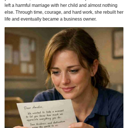
left a harmful marriage with her child and almost nothing
else. Through time, courage, and hard work, she rebuilt her
life and eventually became a business owner.