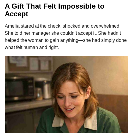
A Gift That Felt Impossible to
Accept
Amelia stared at the check, shocked and overwhelmed.
She told her manager she couldn’t accept it. She hadn’t
helped the woman to gain anything—she had simply done
what felt human and right.