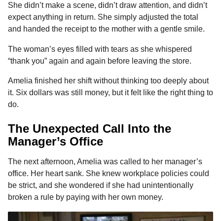
She didn’t make a scene, didn’t draw attention, and didn’t
expect anything in return. She simply adjusted the total
and handed the receipt to the mother with a gentle smile.
The woman’s eyes filled with tears as she whispered
“thank you” again and again before leaving the store.
Amelia finished her shift without thinking too deeply about
it. Six dollars was still money, but it felt like the right thing to
do.
The Unexpected Call Into the
Manager’s Office
The next afternoon, Amelia was called to her manager’s
office. Her heart sank. She knew workplace policies could
be strict, and she wondered if she had unintentionally
broken a rule by paying with her own money.