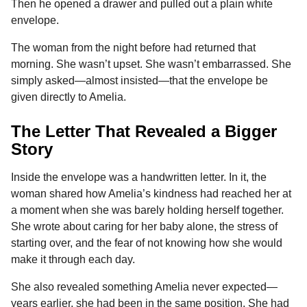
Then he opened a drawer and pulled out a plain white
envelope.
The woman from the night before had returned that
morning. She wasn’t upset. She wasn’t embarrassed. She
simply asked—almost insisted—that the envelope be
given directly to Amelia.
The Letter That Revealed a Bigger
Story
Inside the envelope was a handwritten letter. In it, the
woman shared how Amelia’s kindness had reached her at
a moment when she was barely holding herself together.
She wrote about caring for her baby alone, the stress of
starting over, and the fear of not knowing how she would
make it through each day.
She also revealed something Amelia never expected—
years earlier, she had been in the same position. She had