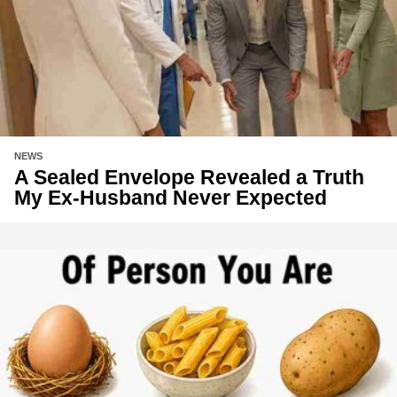
NEWS
A Sealed Envelope Revealed a Truth
My Ex-Husband Never Expected