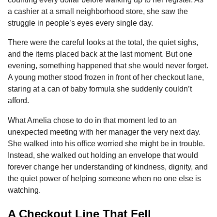
o
n
A
d
r
t
n
a cashier at a small neighborhood store, she saw the
o
g
p
s
e
t
struggle in people’s eyes every single day.
h
k
e
p
s
There were the careful looks at the total, the quiet sighs,
s
r
t
and the items placed back at the last moment. But one
a
evening, something happened that she would never forget.
g
A young mother stood frozen in front of her checkout lane,
o
staring at a can of baby formula she suddenly couldn’t
afford.
What Amelia chose to do in that moment led to an
unexpected meeting with her manager the very next day.
She walked into his office worried she might be in trouble.
Instead, she walked out holding an envelope that would
forever change her understanding of kindness, dignity, and
the quiet power of helping someone when no one else is
watching.
A Checkout Line That Fell