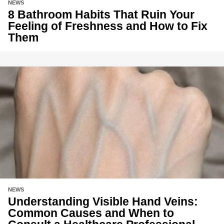
NEWS
8 Bathroom Habits That Ruin Your
Feeling of Freshness and How to Fix
Them
NEWS
Understanding Visible Hand Veins:
Common Causes and When to