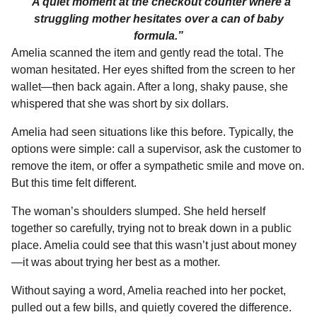
“A quiet moment at the checkout counter where a
struggling mother hesitates over a can of baby
formula.”
Amelia scanned the item and gently read the total. The
woman hesitated. Her eyes shifted from the screen to her
wallet—then back again. After a long, shaky pause, she
whispered that she was short by six dollars.
Amelia had seen situations like this before. Typically, the
options were simple: call a supervisor, ask the customer to
remove the item, or offer a sympathetic smile and move on.
But this time felt different.
The woman’s shoulders slumped. She held herself
together so carefully, trying not to break down in a public
place. Amelia could see that this wasn’t just about money
—it was about trying her best as a mother.
Without saying a word, Amelia reached into her pocket,
pulled out a few bills, and quietly covered the difference.