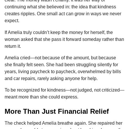
continuing what she believed in: the idea that kindness
creates ripples. One small act can grow in ways we never
expect.
If Amelia truly couldn’t keep the money for herself, the
woman asked that she pass it forward someday rather than
return it.
Amelia cried—not because of the amount, but because
she finally felt seen. She had been struggling silently for
years, living paycheck to paycheck, overwhelmed by bills
and car repairs, rarely asking anyone for help.
To be recognized for kindness—not judged, not criticized—
meant more than she could express.
More Than Just Financial Relief
The check helped Amelia breathe again. She repaired her