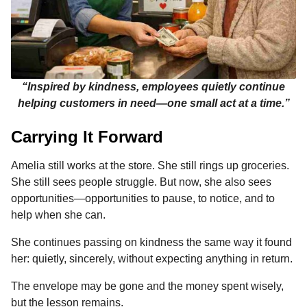
“Inspired by kindness, employees quietly continue
helping customers in need—one small act at a time.”
Carrying It Forward
Amelia still works at the store. She still rings up groceries.
She still sees people struggle. But now, she also sees
opportunities—opportunities to pause, to notice, and to
help when she can.
She continues passing on kindness the same way it found
her: quietly, sincerely, without expecting anything in return.
The envelope may be gone and the money spent wisely,
but the lesson remains.