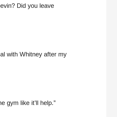
evin? Did you leave
deal with Whitney after my
 gym like it’ll help.”