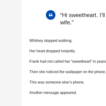
“Hi sweetheart. I’l
wife.”
Whitney stopped walking.
Her heart dropped instantly.
Frank had not called her “sweetheart” in years
Then she noticed the wallpaper on the phone. 
This was someone else’s phone.
Another message appeared.