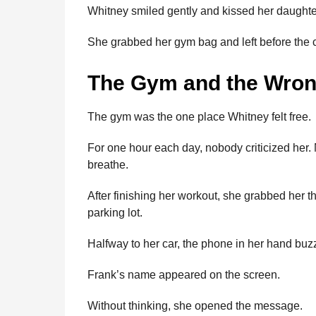
Whitney smiled gently and kissed her daughte
She grabbed her gym bag and left before the 
The Gym and the Wro
The gym was the one place Whitney felt free.
For one hour each day, nobody criticized her
breathe.
After finishing her workout, she grabbed her 
parking lot.
Halfway to her car, the phone in her hand buz
Frank’s name appeared on the screen.
Without thinking, she opened the message.