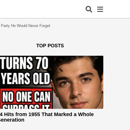
 Party He Would Never Forget
TOP POSTS
4 Hits from 1955 That Marked a Whole
eneration