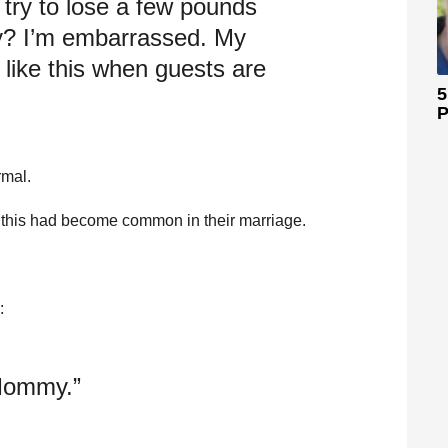
t try to lose a few pounds
y? I’m embarrassed. My
k like this when guests are
5
P
rmal.
 this had become common in their marriage.
:
 Mommy.”