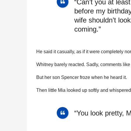
“Can’t you at leas
before my birthda
wife shouldn’t loo
coming.”
He said it casually, as if it were completely no
Whitney barely reacted. Sadly, comments like
But her son Spencer froze when he heard it.
Then little Mia looked up softly and whispered
“You look pretty,