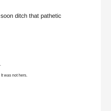
l soon ditch that pathetic
.
It was not hers.