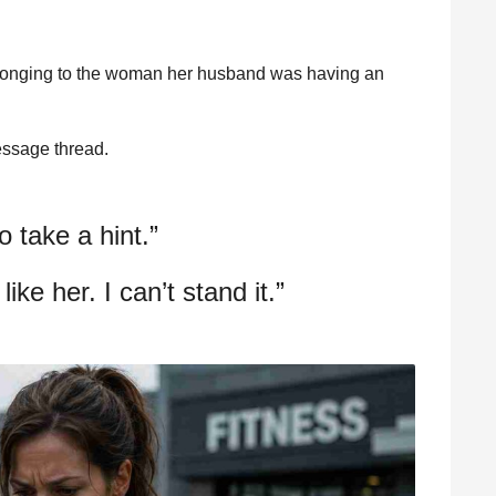
elonging to the woman her husband was having an
essage thread.
o take a hint.”
like her. I can’t stand it.”