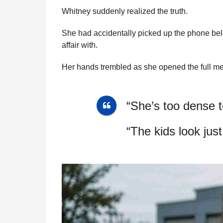
Whitney suddenly realized the truth.
She had accidentally picked up the phone b
affair with.
Her hands trembled as she opened the full m
“She’s too dense t
“The kids look just 