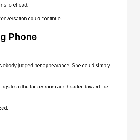
r’s forehead.
conversation could continue.
ng Phone
. Nobody judged her appearance. She could simply
things from the locker room and headed toward the
zed.