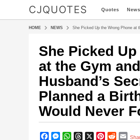
CJQUOTES
Quotes
New
HOME
NEWS
She Picked Up the Wrong Phone at t
She Picked Up
3
m
at the Gym and
o
n
Husband’s Sec
t
h
Planned a Birt
s
a
Would Never F
g
o
3
b
m
y
F
M
W
T
X
P
R
E
o
Sha