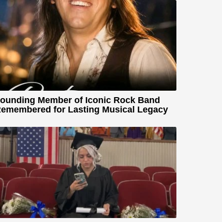
ounding Member of Iconic Rock Band
emembered for Lasting Musical Legacy