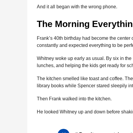
And it all began with the wrong phone.
The Morning Everythi
Frank’s 40th birthday had become the center of
constantly and expected everything to be perfe
Whitney woke up early as usual. By six in th
lunches, and helping the kids get ready for sc
The kitchen smelled like toast and coffee. The
library books while Spencer stared sleepily in
Then Frank walked into the kitchen.
He looked Whitney up and down before shaki