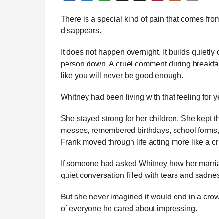
a
n
a
e
h
h
i
e
m
d
There is a special kind of pain that comes fro
t
m
c
s
a
r
n
d
a
i
disappears.
h
e
s
t
e
t
d
i
n
s
b
e
s
a
e
i
l
It does not happen overnight. It builds quietl
a
o
n
A
d
r
t
person down. A cruel comment during breakfast
g
like you will never be good enough.
o
g
p
s
e
o
k
e
p
s
Whitney had been living with that feeling for y
r
t
She stayed strong for her children. She kept 
messes, remembered birthdays, school forms
Frank moved through life acting more like a cri
If someone had asked Whitney how her marri
quiet conversation filled with tears and sadne
But she never imagined it would end in a crowd
of everyone he cared about impressing.