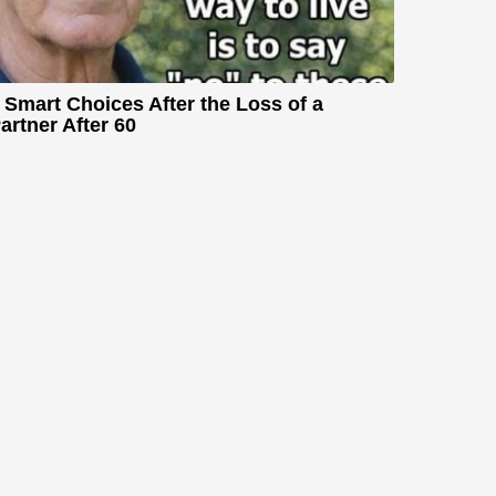
 Smart Choices After the Loss of a
artner After 60