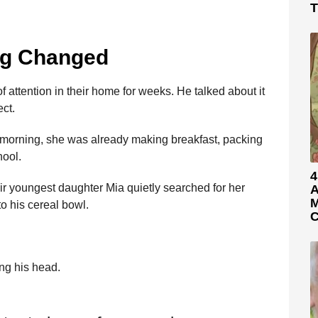
T
ng Changed
 attention in their home for weeks. He talked about it
ct.
e morning, she was already making breakfast, packing
hool.
4
ir youngest daughter Mia quietly searched for her
A
M
to his cereal bowl.
C
ng his head.