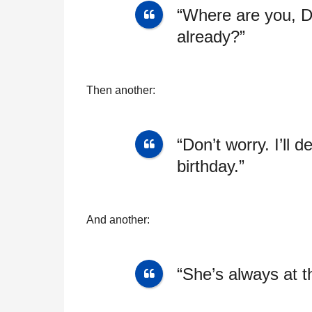
“Where are you, D
already?”
Then another:
“Don’t worry. I’ll 
birthday.”
And another:
“She’s always at the