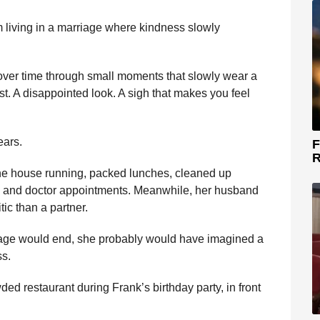
m living in a marriage where kindness slowly
y over time through small moments that slowly wear a
. A disappointed look. A sigh that makes you feel
ears.
F
R
the house running, packed lunches, cleaned up
, and doctor appointments. Meanwhile, her husband
tic than a partner.
age would end, she probably would have imagined a
ss.
ed restaurant during Frank’s birthday party, in front