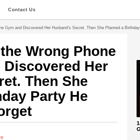
s
Contact Us
he Gym and Discovered Her Husband’s Secret. Then She Planned a Birthday
 the Wrong Phone
 Discovered Her
ret. Then She
hday Party He
orget
1
G
re