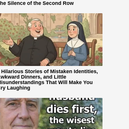
he Silence of the Second Row
 Hilarious Stories of Mistaken Identities,
wkward Dinners, and Little
isunderstandings That Will Make You
ry Laughing