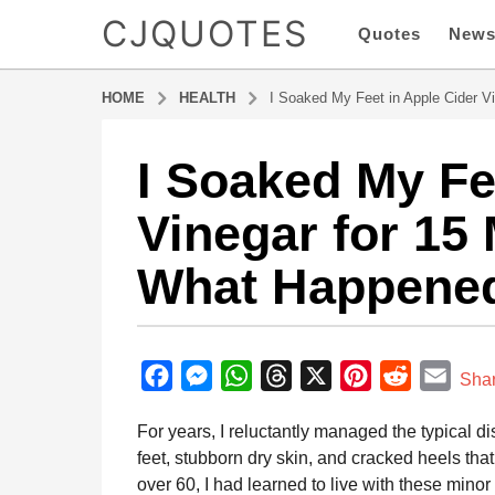
CJQUOTES
Quotes
New
HOME
HEALTH
I Soaked My Feet in Apple Cider 
I Soaked My Fe
9
m
Vinegar for 15
o
n
What Happene
t
h
s
b
a
y
F
M
W
T
X
P
R
E
g
Sha
a
o
a
e
h
h
i
e
m
d
For years, I reluctantly managed the typical d
9
m
c
s
a
r
n
d
a
i
feet, stubborn dry skin, and cracked heels tha
m
e
s
t
e
t
d
i
n
over 60, I had learned to live with these min
o