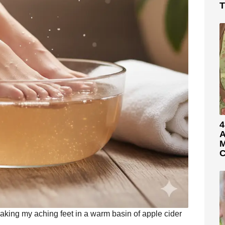
T
4
A
M
C
oaking my aching feet in a warm basin of apple cider