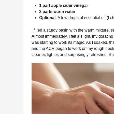
1 part apple cider vinegar
2 parts warm water
Optional:
A few drops of essential oil (I ch
I filled a sturdy basin with the warm mixture, s
Almost immediately, I felt a slight, invigorati
was starting to work its magic. As I soaked, t
and the ACV began to work on my rough heels a
cleaner, lighter, and surprisingly refreshed. Bu