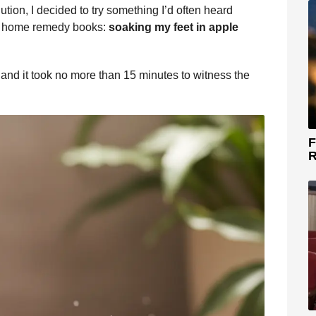
tion, I decided to try something I’d often heard
ed home remedy books:
soaking my feet in apple
nd it took no more than 15 minutes to witness the
F
R