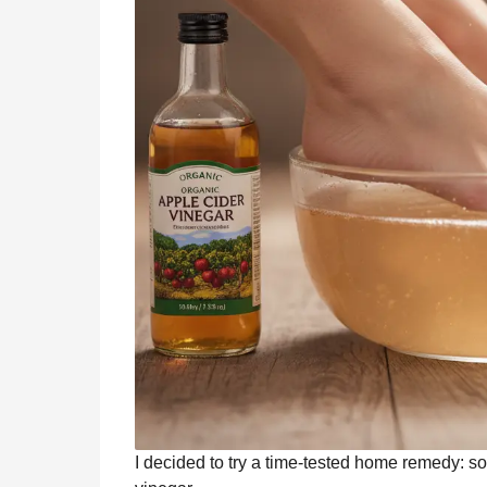
I decided to try a time-tested home remedy: s