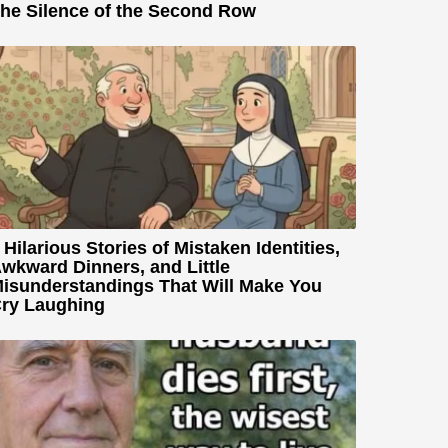
he Silence of the Second Row
 Hilarious Stories of Mistaken Identities,
wkward Dinners, and Little
isunderstandings That Will Make You
ry Laughing