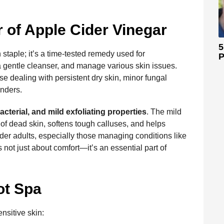
of Apple Cider Vinegar
5
 staple; it’s a time-tested remedy used for
P
 a gentle cleanser, and manage various skin issues.
se dealing with persistent dry skin, minor fungal
nders.
acterial, and mild exfoliating properties
. The mild
s of dead skin, softens tough calluses, and helps
lder adults, especially those managing conditions like
 not just about comfort—it’s an essential part of
ot Spa
ensitive skin: