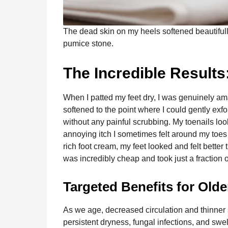
The dead skin on my heels softened beautifully
pumice stone.
The Incredible Results
When I patted my feet dry, I was genuinely a
softened to the point where I could gently exfo
without any painful scrubbing. My toenails loo
annoying itch I sometimes felt around my toes 
rich foot cream, my feet looked and felt better
was incredibly cheap and took just a fraction 
Targeted Benefits for Olde
As we age, decreased circulation and thinner 
persistent dryness, fungal infections, and swe