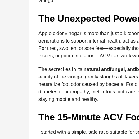
vinegar.
The Unexpected Power 
Apple cider vinegar is more than just a kitchen
generations to support internal health, act as
For tired, swollen, or sore feet—especially tho
issues, or poor circulation—ACV can work wo
The secret lies in its
natural antifungal, antib
acidity of the vinegar gently sloughs off layer
neutralize foot odor caused by bacteria. For o
diabetes or neuropathy, meticulous foot care is
staying mobile and healthy.
The 15-Minute ACV Fo
I started with a simple, safe ratio suitable for s