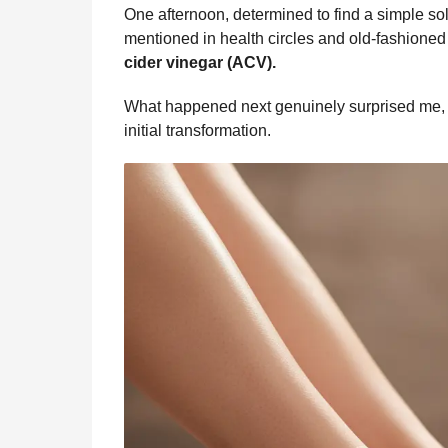
b
e
s
a
e
i
l
One afternoon, determined to find a simple solu
n
o
n
A
d
r
t
mentioned in health circles and old-fashion
t
o
g
p
s
e
cider vinegar (ACV).
h
s
k
e
p
s
What happened next genuinely surprised me, a
a
r
t
initial transformation.
g
o