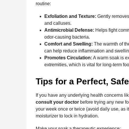
routine:
Exfoliation and Texture:
Gently removes t
and calluses.
Antimicrobial Defense:
Helps fight commo
odor-causing bacteria.
Comfort and Swelling:
The warmth of the
can help reduce inflammation and swelling 
Promotes Circulation:
A warm soak is exc
extremities, which is vital for long-term foo
Tips for a Perfect, Saf
If you have any underlying health concerns li
consult your doctor
before trying any new foo
your week once or twice (avoid daily use, as it
moisturizer to lock in hydration.
Make your soak a therapeutic experience: