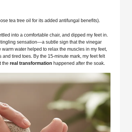
ose tea tree oil for its added antifungal benefits).
ettled into a comfortable chair, and dipped my feet in.
ng tingling sensation—a subtle sign that the vinegar
he warm water helped to relax the muscles in my feet,
nd tired toes. By the 15-minute mark, my feet felt
t the
real transformation
happened after the soak.