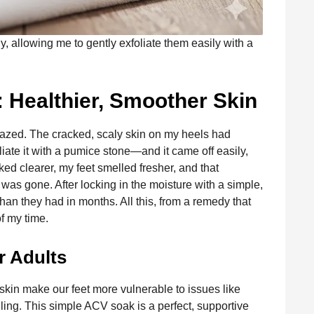
, allowing me to gently exfoliate them easily with a
: Healthier, Smoother Skin
mazed. The cracked, scaly skin on my heels had
liate it with a pumice stone—and it came off easily,
ked clearer, my feet smelled fresher, and that
was gone. After locking in the moisture with a simple,
 than they had in months. All this, from a remedy that
of my time.
r Adults
skin make our feet more vulnerable to issues like
lling. This simple ACV soak is a perfect, supportive