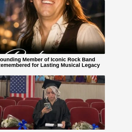
ounding Member of Iconic Rock Band
emembered for Lasting Musical Legacy