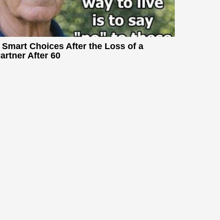
 Smart Choices After the Loss of a
artner After 60