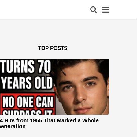
TOP POSTS
4 Hits from 1955 That Marked a Whole
eneration