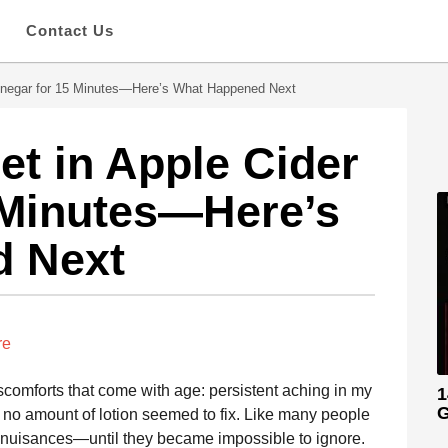
s
Contact Us
Vinegar for 15 Minutes—Here’s What Happened Next
et in Apple Cider
 Minutes—Here’s
d Next
re
iscomforts that come with age: persistent aching in my
1
G
t no amount of lotion seemed to fix. Like many people
or nuisances—until they became impossible to ignore.