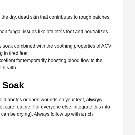
he dry, dead skin that contributes to rough patches
n fungal issues like athlete’s foot and neutralizes
 soak combined with the soothing properties of ACV
in tired feet.
ellent for temporarily boosting blood flow to the
t health.
e Soak
ke diabetes or open wounds on your feet,
always
t care routine. For everyone else, integrate this into
 can be drying). Always follow up with a rich