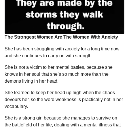
r
r
t
s
a
g
o
The Strongest Women Are The Women With Anxiety
She has been struggling with anxiety for a long time now
and she continues to carry on with strength.
She is not a victim to her mental battles, because she
knows in her soul that she’s so much more than the
demons living in her head.
She learned to keep her head up high when the chaos
devours her, so the word weakness is practically not in her
vocabulary.
She is a strong girl because she manages to survive on
the battlefield of her life, dealing with a mental illness that