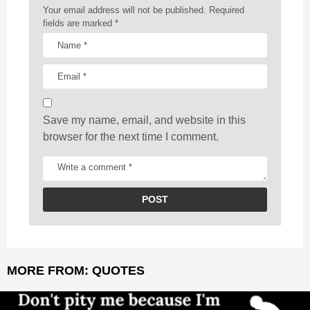
a
Your email address will not be published.
Required
t
fields are marked
*
i
o
n
Save my name, email, and website in this
browser for the next time I comment.
MORE FROM:
QUOTES