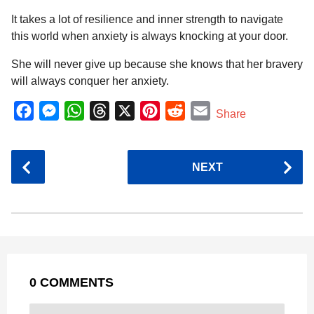
It takes a lot of resilience and inner strength to navigate
this world when anxiety is always knocking at your door.
She will never give up because she knows that her bravery
will always conquer her anxiety.
F
M
W
T
X
P
R
E
Share
a
e
h
h
i
e
m
c
s
a
r
n
d
a
P
NEXT
e
s
t
e
t
d
i
o
b
e
s
a
e
i
l
s
o
n
A
d
r
t
t
P
o
g
p
s
e
a
k
e
p
s
g
r
t
0 COMMENTS
i
n