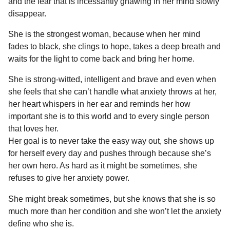
and the fear that is incessantly gnawing in her mind slowly
disappear.
She is the strongest woman, because when her mind
fades to black, she clings to hope, takes a deep breath and
waits for the light to come back and bring her home.
She is strong-witted, intelligent and brave and even when
she feels that she can’t handle what anxiety throws at her,
her heart whispers in her ear and reminds her how
important she is to this world and to every single person
that loves her.
Her goal is to never take the easy way out, she shows up
for herself every day and pushes through because she’s
her own hero. As hard as it might be sometimes, she
refuses to give her anxiety power.
She might break sometimes, but she knows that she is so
much more than her condition and she won’t let the anxiety
define who she is.