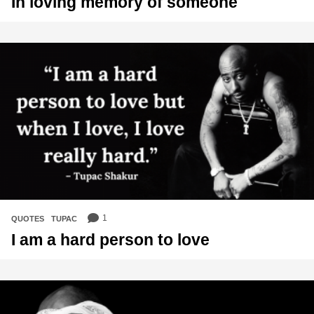
In loving memory of someone
1
QUOTES
,
TUPAC
I am a hard person to love