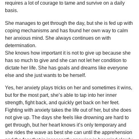
requires a lot of courage to tame and survive on a daily
basis.
She manages to get through the day, but she is fed up with
coping mechanisms and has found her own way to calm
her anxious mind. She always continues on with
determination.
She knows how important it is not to give up because she
has so much to give and she can not let her condition to
dictate her life. She has goals and dreams like everyone
else and she just wants to be herself.
Yes, her anxiety plays tricks on her and sometimes it wins,
but for the most part, she’s able to tap into her inner
strength, fight back, and quickly get back on her feet.
Fighting with anxiety takes the life out of her, but she does
not give up. The days she feels like drowning are hard to
get through, but her heart knows it’s only temporary and
she rides the wave as best she can until the apprehension