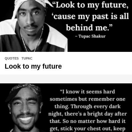
QUOTES
,
TUPAC
Look to my future