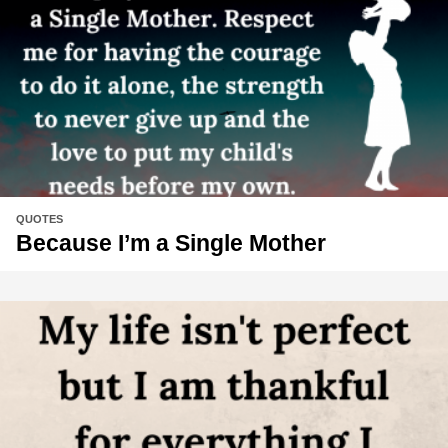
QUOTES
Because I’m a Single Mother