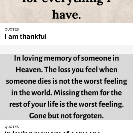
QUOTES
I am thankful
QUOTES