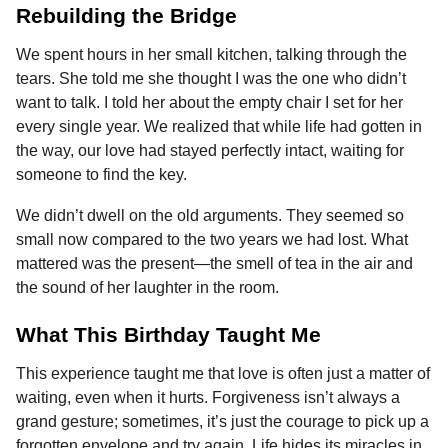
Rebuilding the Bridge
We spent hours in her small kitchen, talking through the
tears. She told me she thought I was the one who didn’t
want to talk. I told her about the empty chair I set for her
every single year. We realized that while life had gotten in
the way, our love had stayed perfectly intact, waiting for
someone to find the key.
We didn’t dwell on the old arguments. They seemed so
small now compared to the two years we had lost. What
mattered was the present—the smell of tea in the air and
the sound of her laughter in the room.
What This Birthday Taught Me
This experience taught me that love is often just a matter of
waiting, even when it hurts. Forgiveness isn’t always a
grand gesture; sometimes, it’s just the courage to pick up a
forgotten envelope and try again. Life hides its miracles in