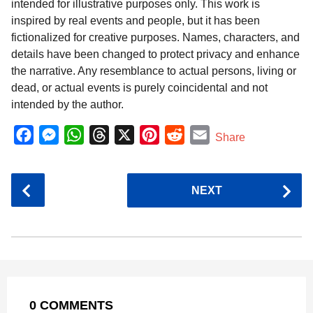
intended for illustrative purposes only. This work is
inspired by real events and people, but it has been
fictionalized for creative purposes. Names, characters, and
details have been changed to protect privacy and enhance
the narrative. Any resemblance to actual persons, living or
dead, or actual events is purely coincidental and not
intended by the author.
F
M
W
T
X
P
R
E
Share
a
e
h
h
i
e
m
c
s
a
r
n
d
a
P
NEXT
e
s
t
e
t
d
i
o
b
e
s
a
e
i
l
s
o
n
A
d
r
t
t
P
o
g
p
s
e
a
k
e
p
s
g
r
t
0 COMMENTS
i