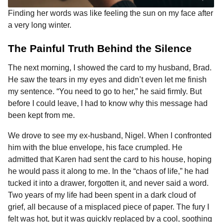
Finding her words was like feeling the sun on my face after
a very long winter.
The Painful Truth Behind the Silence
The next morning, I showed the card to my husband, Brad.
He saw the tears in my eyes and didn’t even let me finish
my sentence. “You need to go to her,” he said firmly. But
before I could leave, I had to know why this message had
been kept from me.
We drove to see my ex-husband, Nigel. When I confronted
him with the blue envelope, his face crumpled. He
admitted that Karen had sent the card to his house, hoping
he would pass it along to me. In the “chaos of life,” he had
tucked it into a drawer, forgotten it, and never said a word.
Two years of my life had been spent in a dark cloud of
grief, all because of a misplaced piece of paper. The fury I
felt was hot, but it was quickly replaced by a cool, soothing