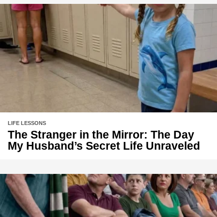
LIFE LESSONS
The Stranger in the Mirror: The Day
My Husband’s Secret Life Unraveled