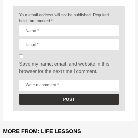
n
a
Your email address will not be published.
Required
t
fields are marked
*
i
o
n
Save my name, email, and website in this
browser for the next time I comment.
MORE FROM:
LIFE LESSONS