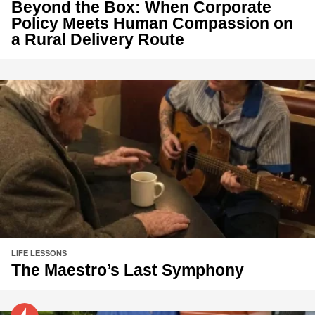
Beyond the Box: When Corporate
Policy Meets Human Compassion on
a Rural Delivery Route
LIFE LESSONS
The Maestro’s Last Symphony