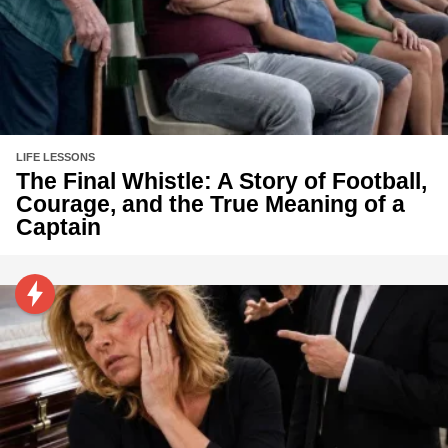
LIFE LESSONS
The Final Whistle: A Story of Football,
Courage, and the True Meaning of a
Captain