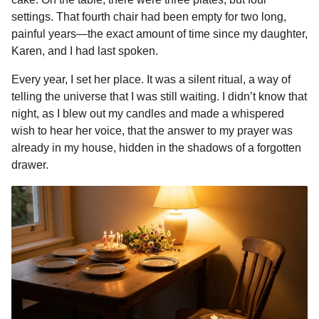
o
n
A
d
r
t
n
settings. That fourth chair had been empty for two long,
o
g
p
s
e
t
painful years—the exact amount of time since my daughter,
h
Karen, and I had last spoken.
k
e
p
s
s
r
t
Every year, I set her place. It was a silent ritual, a way of
a
telling the universe that I was still waiting. I didn’t know that
g
night, as I blew out my candles and made a whispered
o
wish to hear her voice, that the answer to my prayer was
already in my house, hidden in the shadows of a forgotten
drawer.