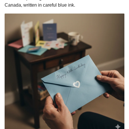
Canada, written in careful blue ink.