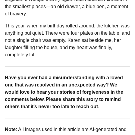
the smallest places—an old drawer, a blue pen, a moment
of bravery.
This year, when my birthday rolled around, the kitchen was
anything but quiet. There were four plates on the table, and
not a single chair was empty. Karen sat beside me, her
laughter filling the house, and my heart was finally,
completely full.
Have you ever had a misunderstanding with a loved
one that was resolved in an unexpected way? We
would love to hear your stories of forgiveness in the
comments below. Please share this story to remind
others that it’s never too late to reach out.
Note:
All images used in this article are AI-generated and