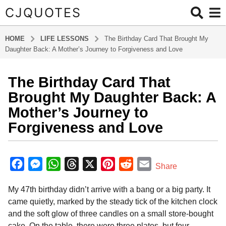
CJQUOTES
HOME
LIFE LESSONS
The Birthday Card That Brought My
Daughter Back: A Mother’s Journey to Forgiveness and Love
The Birthday Card That
7
m
Brought My Daughter Back: A
o
Mother’s Journey to
n
Forgiveness and Love
t
h
b
s
y
F
M
W
T
X
P
R
E
a
Share
a
g
a
e
h
h
i
e
m
d
o
My 47th birthday didn’t arrive with a bang or a big party. It
m
c
s
a
r
n
d
a
i
7
came quietly, marked by the steady tick of the kitchen clock
e
s
t
e
t
d
i
n
m
and the soft glow of three candles on a small store-bought
b
e
s
a
e
i
l
o
cake. On the table, there were three plates, but four