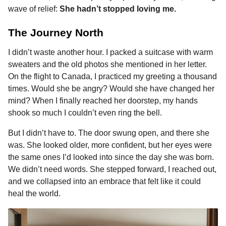
wave of relief:
She hadn’t stopped loving me.
The Journey North
I didn’t waste another hour. I packed a suitcase with warm
sweaters and the old photos she mentioned in her letter.
On the flight to Canada, I practiced my greeting a thousand
times. Would she be angry? Would she have changed her
mind? When I finally reached her doorstep, my hands
shook so much I couldn’t even ring the bell.
But I didn’t have to. The door swung open, and there she
was. She looked older, more confident, but her eyes were
the same ones I’d looked into since the day she was born.
We didn’t need words. She stepped forward, I reached out,
and we collapsed into an embrace that felt like it could
heal the world.