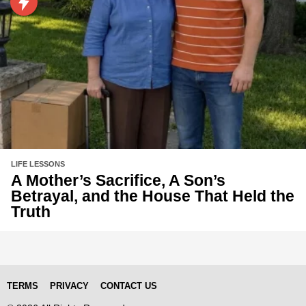
LIFE LESSONS
A Mother’s Sacrifice, A Son’s
Betrayal, and the House That Held the
Truth
TERMS
PRIVACY
CONTACT US