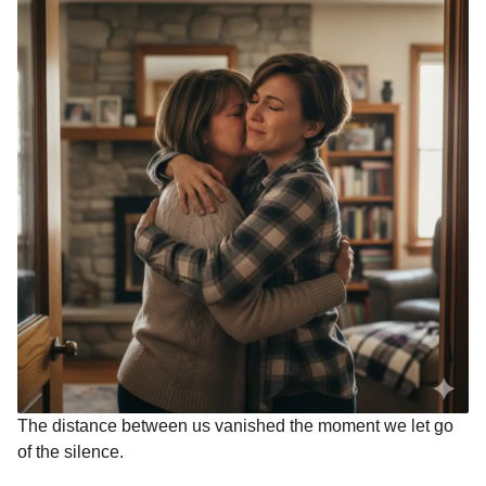
The distance between us vanished the moment we let go
of the silence.