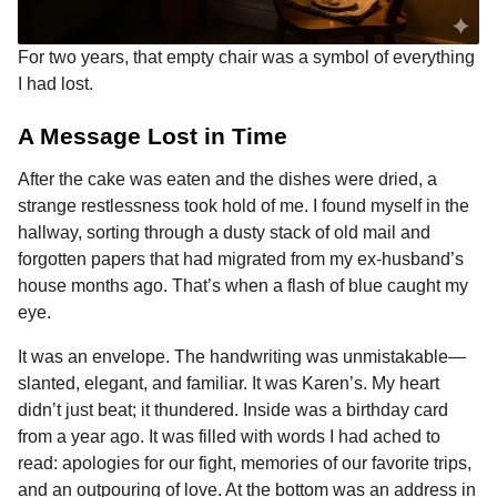
For two years, that empty chair was a symbol of everything
I had lost.
A Message Lost in Time
After the cake was eaten and the dishes were dried, a
strange restlessness took hold of me. I found myself in the
hallway, sorting through a dusty stack of old mail and
forgotten papers that had migrated from my ex-husband’s
house months ago. That’s when a flash of blue caught my
eye.
It was an envelope. The handwriting was unmistakable—
slanted, elegant, and familiar. It was Karen’s. My heart
didn’t just beat; it thundered. Inside was a birthday card
from a year ago. It was filled with words I had ached to
read: apologies for our fight, memories of our favorite trips,
and an outpouring of love. At the bottom was an address in