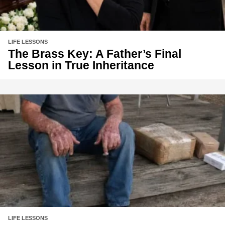
LIFE LESSONS
The Brass Key: A Father’s Final
Lesson in True Inheritance
LIFE LESSONS